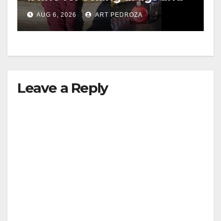
booze to minors via social
AUG 6, 2026
ART PEDROZA
media
Leave a Reply