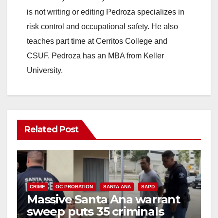
is not writing or editing Pedroza specializes in
risk control and occupational safety. He also
teaches part time at Cerritos College and
CSUF. Pedroza has an MBA from Keller
University.
Related Post
CRIME
OC PROBATION
SANTA ANA
SAPD
Massive Santa Ana warrant
sweep puts 35 criminals