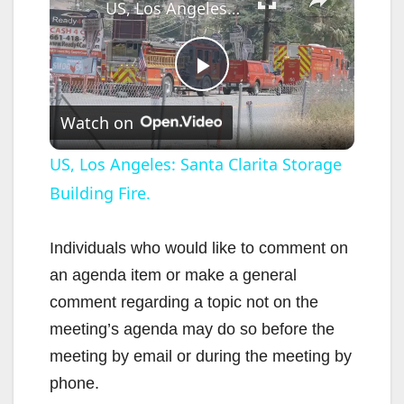
US, Los Angeles: Santa Clarita Storage Building Fire.
P
Watch on
l
US, Los Angeles: Santa Clarita Storage
Building Fire.
a
y
Individuals who would like to comment on
an agenda item or make a general
V
comment regarding a topic not on the
meeting’s agenda may do so before the
i
meeting by email or during the meeting by
phone.