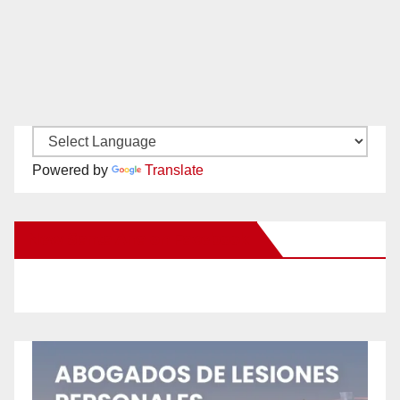
Powered by
Translate
New Santa Ana on Facebook