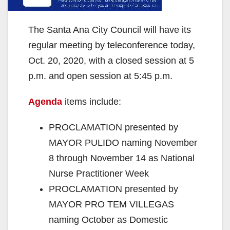
The Santa Ana City Council will have its
regular meeting by teleconference today,
Oct. 20, 2020, with a closed session at 5
p.m. and open session at 5:45 p.m.
Agenda
items include:
PROCLAMATION presented by
MAYOR PULIDO naming November
8 through November 14 as National
Nurse Practitioner Week
PROCLAMATION presented by
MAYOR PRO TEM VILLEGAS
naming October as Domestic