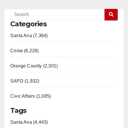
Categories
Santa Ana (7,364)
Crime (6,228)
Orange County (2,301)
SAPD (1,932)
Civic Affairs (1,085)
Tags
Santa Ana (4,443)