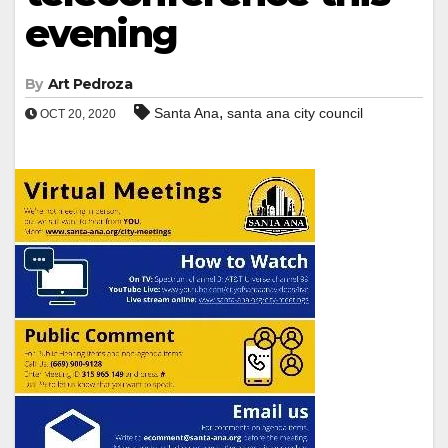
evening
By
Art Pedroza
,
Santa Ana
santa ana city council
OCT 20, 2020