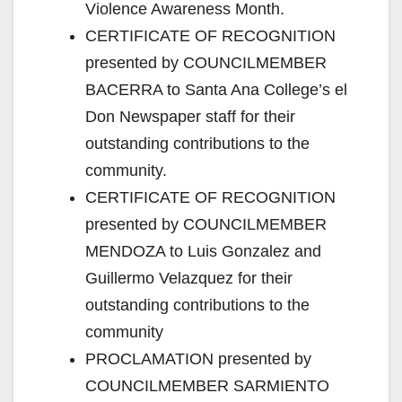
Violence Awareness Month.
CERTIFICATE OF RECOGNITION
presented by COUNCILMEMBER
BACERRA to Santa Ana College’s el
Don Newspaper staff for their
outstanding contributions to the
community.
CERTIFICATE OF RECOGNITION
presented by COUNCILMEMBER
MENDOZA to Luis Gonzalez and
Guillermo Velazquez for their
outstanding contributions to the
community
PROCLAMATION presented by
COUNCILMEMBER SARMIENTO