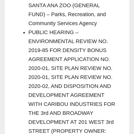
SANTA ANA ZOO (GENERAL
FUND) – Parks, Recreation, and
Community Services Agency
PUBLIC HEARING –
ENVIRONMENTAL REVIEW NO.
2019-85 FOR DENSITY BONUS
AGREEMENT APPLICATION NO.
2020-01, SITE PLAN REVIEW NO.
2020-01, SITE PLAN REVIEW NO.
2020-02, AND DISPOSITION AND
DEVELOPMENT AGREEMENT
WITH CARIBOU INDUSTRIES FOR
THE 3rd AND BROADWAY
DEVELOPMENT AT 201 WEST 3rd
STREET (PROPERTY OWNER: