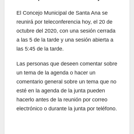
El Concejo Municipal de Santa Ana se
reunirá por teleconferencia hoy, el 20 de
octubre del 2020, con una sesión cerrada
a las 5 de la tarde y una sesión abierta a
las 5:45 de la tarde.
Las personas que deseen comentar sobre
un tema de la agenda o hacer un
comentario general sobre un tema que no
esté en la agenda de la junta pueden
hacerlo antes de la reunión por correo
electrónico o durante la junta por teléfono.