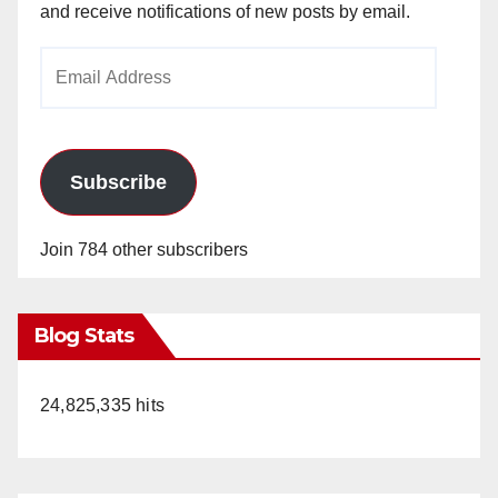
and receive notifications of new posts by email.
Email
Address
Subscribe
Join 784 other subscribers
Blog Stats
24,825,335 hits