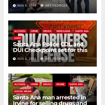
behind bars amid recidivism
AUG 6, 2026
ART PEDROZA
surge
ALCOHOL
CRIME
DRUGS
MARIJUANA
SANTA ANA
SAPD
Santa Ana Police CDL and
DUI Checkpoint set for this
Friday night, August 7
AUG 6, 2026
ART PEDROZA
ALCOHOL
CRIME
DRUGS
IRVINE
SANTA ANA
SOCIAL MEDIA
Santa Ana man arrested in
Irvine for selling drugs and