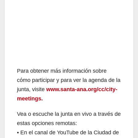
Para obtener más información sobre
cómo participar y para ver la agenda de la
junta, visite
www.santa-ana.org/cc/city-
meetings.
Vea o escuche la junta en vivo a través de
estas opciones remotas:
• En el canal de YouTube de la Ciudad de