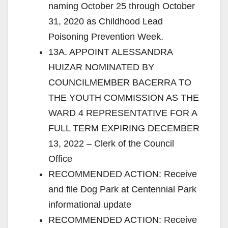
naming October 25 through October
31, 2020 as Childhood Lead
Poisoning Prevention Week.
13A. APPOINT ALESSANDRA
HUIZAR NOMINATED BY
COUNCILMEMBER BACERRA TO
THE YOUTH COMMISSION AS THE
WARD 4 REPRESENTATIVE FOR A
FULL TERM EXPIRING DECEMBER
13, 2022 – Clerk of the Council
Office
RECOMMENDED ACTION: Receive
and file Dog Park at Centennial Park
informational update
RECOMMENDED ACTION: Receive