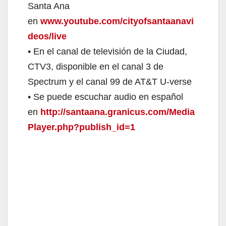
Santa Ana
en
www.youtube.com/cityofsantaanavi
deos/live
• En el canal de televisión de la Ciudad,
CTV3, disponible en el canal 3 de
Spectrum y el canal 99 de AT&T U-verse
• Se puede escuchar audio en español
en
http://santaana.granicus.com/Media
Player.php?publish_id=1