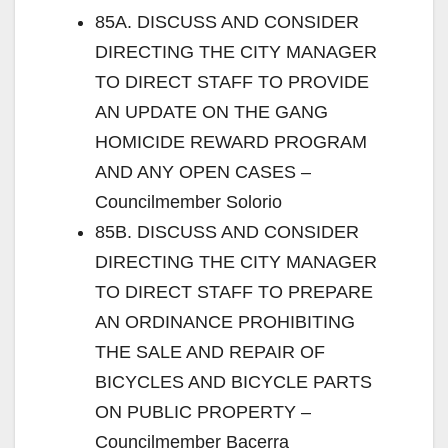
85A. DISCUSS AND CONSIDER
DIRECTING THE CITY MANAGER
TO DIRECT STAFF TO PROVIDE
AN UPDATE ON THE GANG
HOMICIDE REWARD PROGRAM
AND ANY OPEN CASES –
Councilmember Solorio
85B. DISCUSS AND CONSIDER
DIRECTING THE CITY MANAGER
TO DIRECT STAFF TO PREPARE
AN ORDINANCE PROHIBITING
THE SALE AND REPAIR OF
BICYCLES AND BICYCLE PARTS
ON PUBLIC PROPERTY –
Councilmember Bacerra