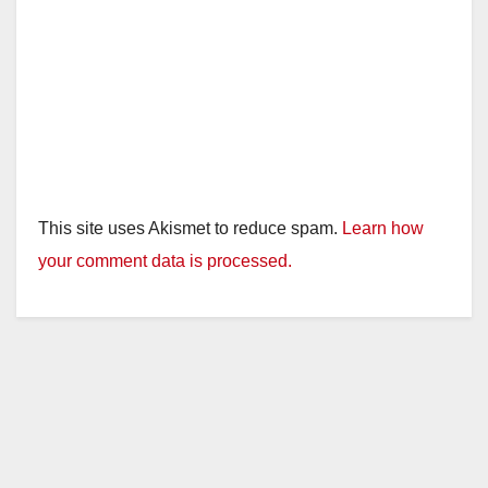
This site uses Akismet to reduce spam.
Learn how
your comment data is processed.