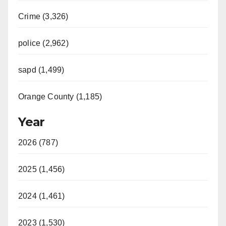
Crime (3,326)
police (2,962)
sapd (1,499)
Orange County (1,185)
Year
2026 (787)
2025 (1,456)
2024 (1,461)
2023 (1,530)