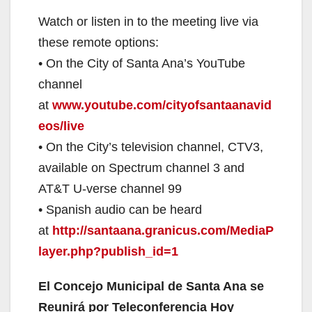
Watch or listen in to the meeting live via
these remote options:
• On the City of Santa Ana’s YouTube
channel
at
www.youtube.com/cityofsantaanavid
eos/live
• On the City’s television channel, CTV3,
available on Spectrum channel 3 and
AT&T U-verse channel 99
• Spanish audio can be heard
at
http://santaana.granicus.com/MediaP
layer.php?publish_id=1
El Concejo Municipal de Santa Ana se
Reunirá por Teleconferencia Hoy