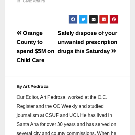
In "Civic Affairs"
Post
Orange
Safely dispose of your
navigation
County to
unwanted prescription
spend $5M on
drugs this Saturday
Child Care
By
Art Pedroza
Our Editor, Art Pedroza, worked at the O.C.
Register and the OC Weekly and studied
journalism at CSUF and UCI. He has lived in
Santa Ana for over 30 years and has served on
several city and county commissions. When he