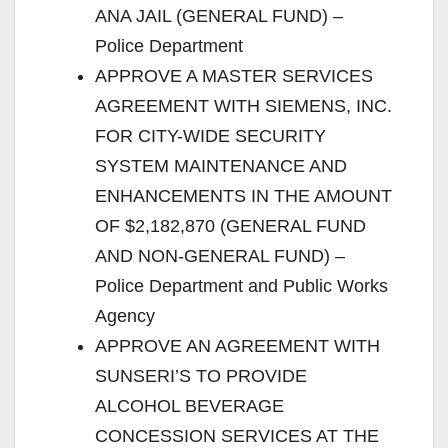
ANA JAIL (GENERAL FUND) –
Police Department
APPROVE A MASTER SERVICES
AGREEMENT WITH SIEMENS, INC.
FOR CITY-WIDE SECURITY
SYSTEM MAINTENANCE AND
ENHANCEMENTS IN THE AMOUNT
OF $2,182,870 (GENERAL FUND
AND NON-GENERAL FUND) –
Police Department and Public Works
Agency
APPROVE AN AGREEMENT WITH
SUNSERI’S TO PROVIDE
ALCOHOL BEVERAGE
CONCESSION SERVICES AT THE