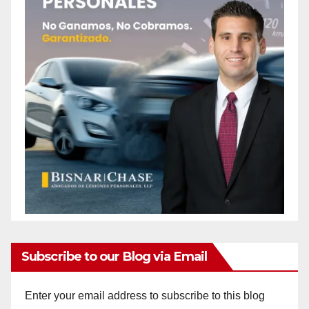
Subscribe to our Blog via Email
Enter your email address to subscribe to this blog