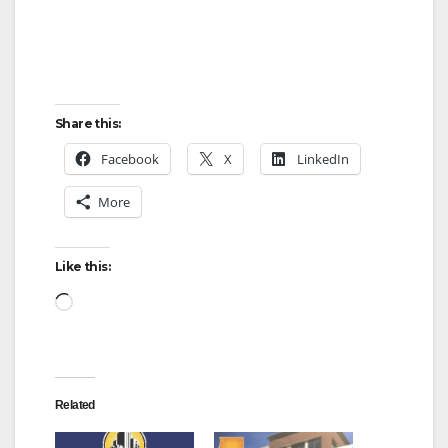
Share this:
Facebook
X
LinkedIn
More
Like this:
Loading…
Related