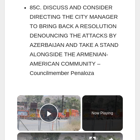
85C. DISCUSS AND CONSIDER
DIRECTING THE CITY MANAGER
TO BRING BACK A RESOLUTION
DENOUNCING THE ATTACKS BY
AZERBAIJAN AND TAKE A STAND
ALONGSIDE THE ARMENIAN-
AMERICAN COMMUNITY –
Councilmember Penaloza
×
Now Playing
Play Video
×