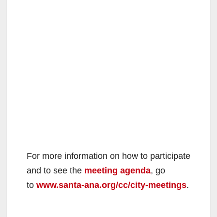
d
e
o
For more information on how to participate
and to see the
meeting agenda
, go
to
www.santa-ana.org/cc/city-meetings
.