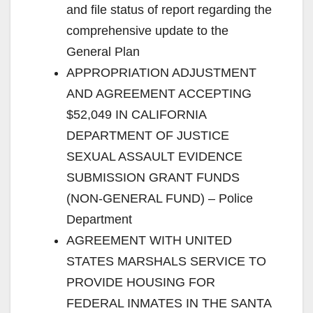
and file status of report regarding the
comprehensive update to the
General Plan
APPROPRIATION ADJUSTMENT
AND AGREEMENT ACCEPTING
$52,049 IN CALIFORNIA
DEPARTMENT OF JUSTICE
SEXUAL ASSAULT EVIDENCE
SUBMISSION GRANT FUNDS
(NON-GENERAL FUND) – Police
Department
AGREEMENT WITH UNITED
STATES MARSHALS SERVICE TO
PROVIDE HOUSING FOR
FEDERAL INMATES IN THE SANTA