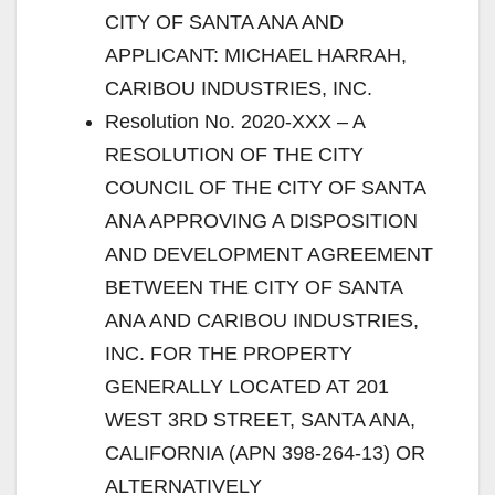
CITY OF SANTA ANA AND
APPLICANT: MICHAEL HARRAH,
CARIBOU INDUSTRIES, INC.
Resolution No. 2020-XXX – A
RESOLUTION OF THE CITY
COUNCIL OF THE CITY OF SANTA
ANA APPROVING A DISPOSITION
AND DEVELOPMENT AGREEMENT
BETWEEN THE CITY OF SANTA
ANA AND CARIBOU INDUSTRIES,
INC. FOR THE PROPERTY
GENERALLY LOCATED AT 201
WEST 3RD STREET, SANTA ANA,
CALIFORNIA (APN 398-264-13) OR
ALTERNATIVELY