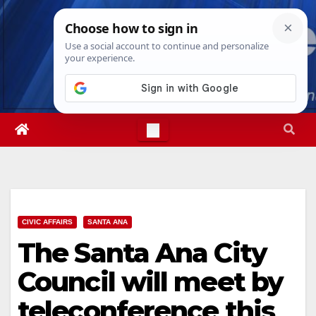
Skip
Thu. Aug 6th, 2026
6:24:53 AM
to
content
CIVIC AFFAIRS
SANTA ANA
The Santa Ana City
Council will meet by
teleconference this