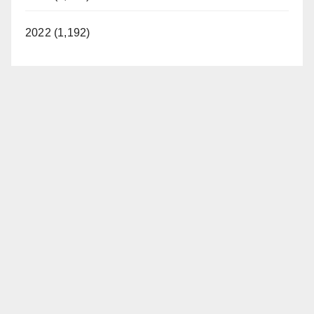
2022 (1,192)