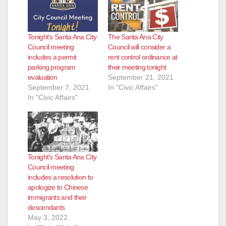
Tonight’s Santa Ana City
The Santa Ana City
Council meeting
Council will consider a
includes a permit
rent control ordinance at
parking program
their meeting tonight
evaluation
September 21, 2021
September 7, 2021
In "Civic Affairs"
In "Civic Affairs"
Tonight’s Santa Ana City
Council meeting
includes a resolution to
apologize to Chinese
immigrants and their
descendants
May 3, 2022