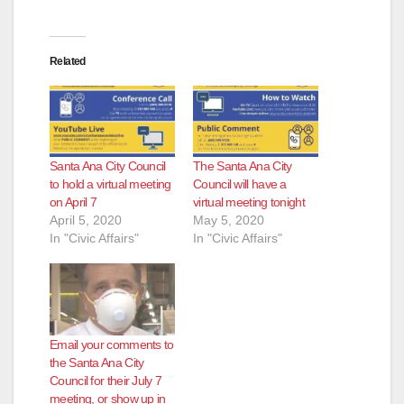
Related
Santa Ana City Council
The Santa Ana City
to hold a virtual meeting
Council will have a
on April 7
virtual meeting tonight
April 5, 2020
May 5, 2020
In "Civic Affairs"
In "Civic Affairs"
Email your comments to
the Santa Ana City
Council for their July 7
meeting, or show up in