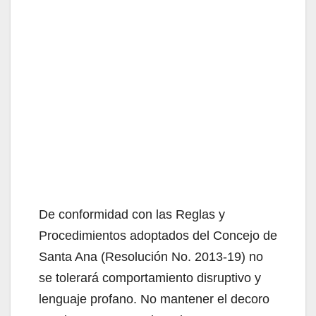
De conformidad con las Reglas y
Procedimientos adoptados del Concejo de
Santa Ana (Resolución No. 2013-19) no
se tolerará comportamiento disruptivo y
lenguaje profano. No mantener el decoro