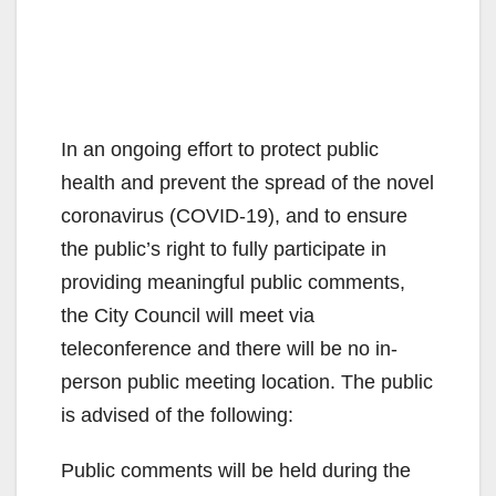
In an ongoing effort to protect public
health and prevent the spread of the novel
coronavirus (COVID-19), and to ensure
the public’s right to fully participate in
providing meaningful public comments,
the City Council will meet via
teleconference and there will be no in-
person public meeting location. The public
is advised of the following:
Public comments will be held during the