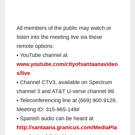
All members of the public may watch or
listen into the meeting live via these
remote options:
• YouTube channel at
www.youtube.com/cityofsantaanavideo
s/live
• Channel CTV3, available on Spectrum
channel 3 and AT&T U-verse channel 99
• Teleconferencing line at (669) 900-9128,
Meeting ID: 315-965-149#
• Spanish audio can be heard at
http://santaana.granicus.com/MediaPla