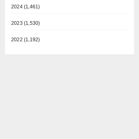
2024 (1,461)
2023 (1,530)
2022 (1,192)