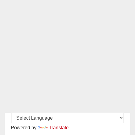
Powered by
Translate