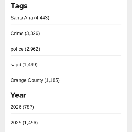
Tags
Santa Ana (4,443)
Crime (3,326)
police (2,962)
sapd (1,499)
Orange County (1,185)
Year
2026 (787)
2025 (1,456)