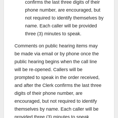
confirms the last three digits of their
phone number, are encouraged, but
not required to identify themselves by
name. Each caller will be provided
three (3) minutes to speak.
Comments on public hearing items may
be made via email or by phone once the
public hearing begins when the call line
will be re-opened. Callers will be
prompted to speak in the order received,
and after the Clerk confirms the last three
digits of their phone number, are
encouraged, but not required to identify
themselves by name. Each caller will be
provided three (3) minutes to speak.