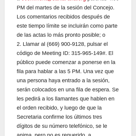
PM del martes de la sesión del Concejo.
Los comentarios recibidos después de
este tiempo límite se incluirán como parte
de las actas lo más pronto posible; o
2. Llamar al (669) 900-9128, pulsar el
código de Meeting ID: 315-965-149#. El
público puede comenzar a ponerse en la
fila para hablar a las 5 PM. Una vez que
una persona haya entrado a la sesión,
serán colocados en una fila de espera. Se
les pedirá a los llamantes que hablen en
el orden recibido, y luego de que la
Secretaria confirme los últimos tres
dígitos de su número telefónico, se le
anima, pero no es requerido, a