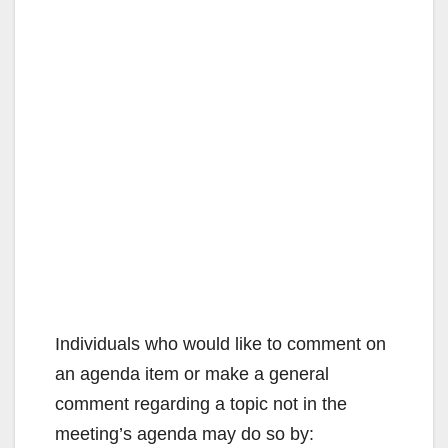
Individuals who would like to comment on
an agenda item or make a general
comment regarding a topic not in the
meeting’s agenda may do so by: