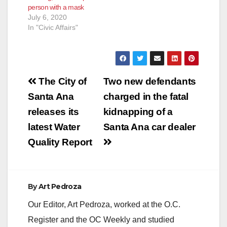
person with a mask
July 6, 2020
In "Civic Affairs"
Post
The City of
Two new defendants
navigation
Santa Ana
charged in the fatal
releases its
kidnapping of a
latest Water
Santa Ana car dealer
Quality Report
By
Art Pedroza
Our Editor, Art Pedroza, worked at the O.C.
Register and the OC Weekly and studied