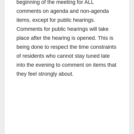
beginning of the meeting for ALL
comments on agenda and non-agenda
items, except for public hearings.
Comments for public hearings will take
place after the hearing is opened. This is
being done to respect the time constraints
of residents who cannot stay tuned late
into the evening to comment on items that
they feel strongly about.