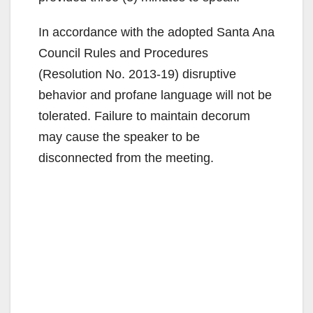
In accordance with the adopted Santa Ana
Council Rules and Procedures
(Resolution No. 2013-19) disruptive
behavior and profane language will not be
tolerated. Failure to maintain decorum
may cause the speaker to be
disconnected from the meeting.