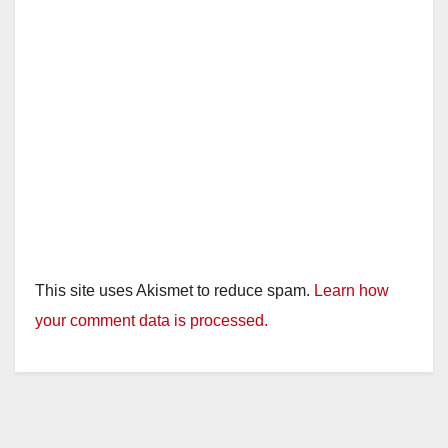
This site uses Akismet to reduce spam.
Learn how
your comment data is processed.