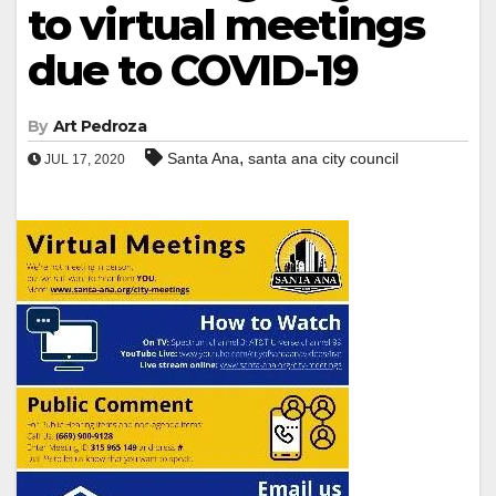
to virtual meetings
due to COVID-19
By
Art Pedroza
,
Santa Ana
santa ana city council
JUL 17, 2020