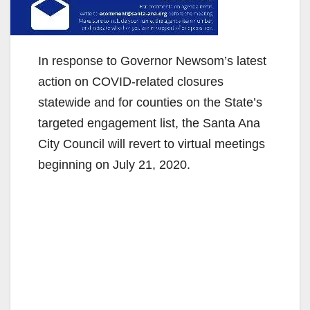
In response to Governor Newsom’s latest
action on COVID-related closures
statewide and for counties on the State’s
targeted engagement list, the Santa Ana
City Council will revert to virtual meetings
beginning on July 21, 2020.