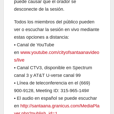
puede causar que el orador se
desconecte de la sesión.
Todos los miembros del público pueden
ver o escuchar la sesión en vivo mediante
estas opciones a distancia:
• Canal de YouTube
en
www.youtube.com/cityofsantaanavideo
s/live
• Canal CTV3, disponible en Spectrum
canal 3 y AT&T U-verse canal 99
• Línea de teleconferencia en el (669)
900-9128, Meeting ID: 315-965-149#
• El audio en español se puede escuchar
en
http://santaana.granicus.com/MediaPla
yer.php?publish_id=1