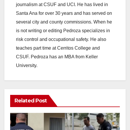
journalism at CSUF and UCI. He has lived in
Santa Ana for over 30 years and has served on
several city and county commissions. When he
is not writing or editing Pedroza specializes in
risk control and occupational safety. He also
teaches part time at Cerritos College and
CSUF. Pedroza has an MBA from Keller
University.
Related Post