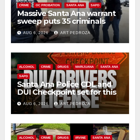
CRIME
OC PROBATION
SANTA ANA
SAPD
Massive Santa Ana warrant
sweep puts 35 criminals
behind bars amid recidivism
AUG 6, 2026
ART PEDROZA
surge
ALCOHOL
CRIME
DRUGS
MARIJUANA
SANTA ANA
SAPD
Santa Ana Police CDL and
DUI Checkpoint set for this
Friday night, August 7
AUG 6, 2026
ART PEDROZA
ALCOHOL
CRIME
DRUGS
IRVINE
SANTA ANA