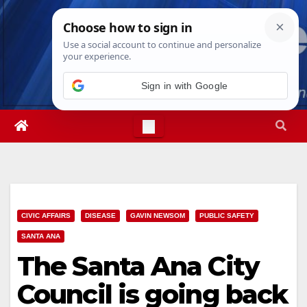
Skip
Thu. Aug 6th, 2026
11:37:03 PM
to
content
CIVIC AFFAIRS
DISEASE
GAVIN NEWSOM
PUBLIC SAFETY
SANTA ANA
The Santa Ana City
Council is going back