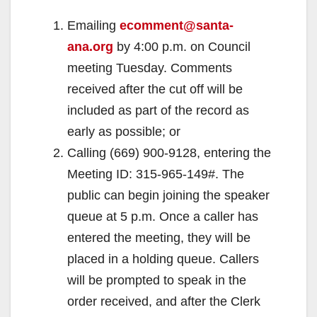
Emailing
ecomment@santa-
ana.org
by 4:00 p.m. on Council
meeting Tuesday. Comments
received after the cut off will be
included as part of the record as
early as possible; or
Calling (669) 900-9128, entering the
Meeting ID: 315-965-149#. The
public can begin joining the speaker
queue at 5 p.m. Once a caller has
entered the meeting, they will be
placed in a holding queue. Callers
will be prompted to speak in the
order received, and after the Clerk