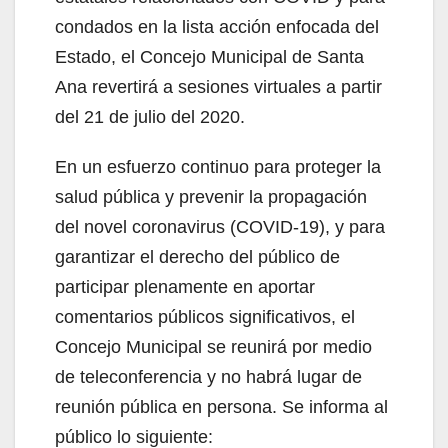
condados en la lista acción enfocada del
Estado, el Concejo Municipal de Santa
Ana revertirá a sesiones virtuales a partir
del 21 de julio del 2020.
En un esfuerzo continuo para proteger la
salud pública y prevenir la propagación
del novel coronavirus (COVID-19), y para
garantizar el derecho del público de
participar plenamente en aportar
comentarios públicos significativos, el
Concejo Municipal se reunirá por medio
de teleconferencia y no habrá lugar de
reunión pública en persona. Se informa al
público lo siguiente: