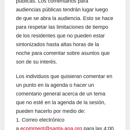
públicas. Los comentarios para
d
audiencias públicas tendrán lugar luego
de que se abra la audiencia. Esto se hace
e
para respetar las limitaciones de tiempo
de los residentes que no pueden estar
o
sintonizados hasta altas horas de la
noche para comentar sobre asuntos que
son de su interés.
Los individuos que quisieran comentar en
un punto en la agenda o hacer un
comentario general acerca de un tema
que no esté en la agenda de la sesión,
pueden hacerlo por medio de:
1. Correo electrónico
a
ecomment@santa-ana.org
para las 4:00