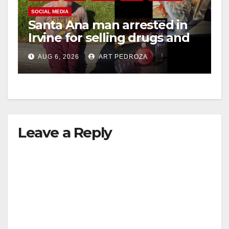
SOCIAL MEDIA
Santa Ana man arrested in
Irvine for selling drugs and
booze to minors via social
AUG 6, 2026
ART PEDROZA
media
Leave a Reply