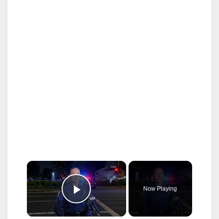
×
Now Playing
Play Video