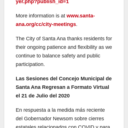
yer.php?publish_id=1
More information is at
www.santa-
ana.org/cc/city-meetings
.
The City of Santa Ana thanks residents for
their ongoing patience and flexibility as we
continue to balance safety and public
participation.
Las Sesiones del Concejo Municipal de
Santa Ana Regresan a Formato Virtual
el 21 de Julio del 2020
En respuesta a la medida más reciente
del Gobernador Newsom sobre cierres
estatales relacionados con COVID y para