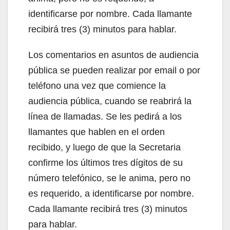
identificarse por nombre. Cada llamante
recibirá tres (3) minutos para hablar.
Los comentarios en asuntos de audiencia
pública se pueden realizar por email o por
teléfono una vez que comience la
audiencia pública, cuando se reabrirá la
línea de llamadas. Se les pedirá a los
llamantes que hablen en el orden
recibido, y luego de que la Secretaria
confirme los últimos tres dígitos de su
número telefónico, se le anima, pero no
es requerido, a identificarse por nombre.
Cada llamante recibirá tres (3) minutos
para hablar.