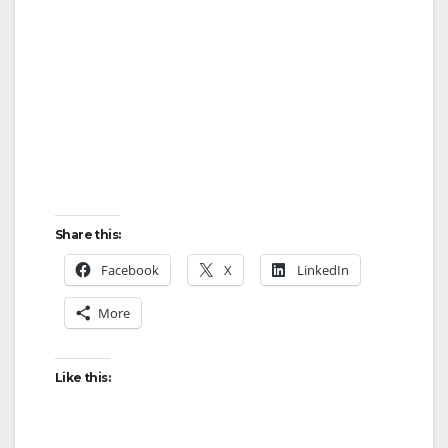
Share this:
Facebook
X
LinkedIn
More
Like this: