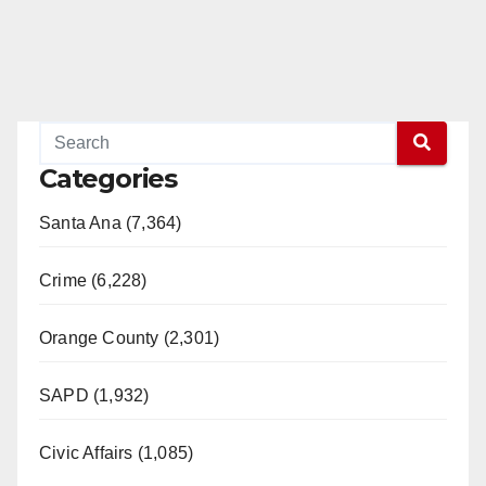
Categories
Santa Ana (7,364)
Crime (6,228)
Orange County (2,301)
SAPD (1,932)
Civic Affairs (1,085)