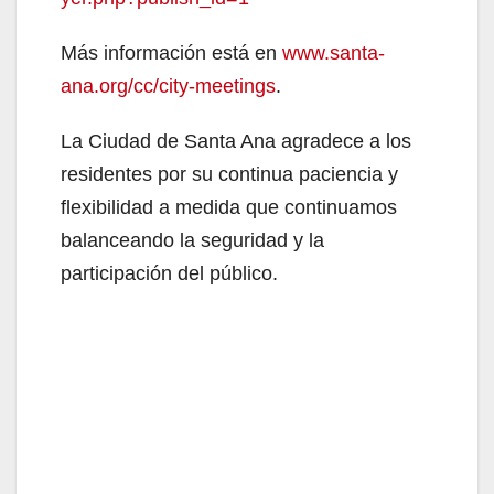
Más información está en
www.santa-
ana.org/cc/city-meetings
.
La Ciudad de Santa Ana agradece a los
residentes por su continua paciencia y
flexibilidad a medida que continuamos
balanceando la seguridad y la
participación del público.