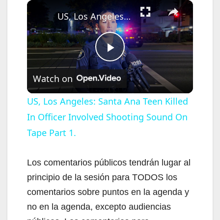
×
US, Los Angeles: Santa Ana Teen Killed In Officer Involved Shooting Sound On Tape Part 1.
P
Watch on
l
US, Los Angeles: Santa Ana Teen Killed
In Officer Involved Shooting Sound On
a
Tape Part 1.
y
Los comentarios públicos tendrán lugar al
V
principio de la sesión para TODOS los
comentarios sobre puntos en la agenda y
i
no en la agenda, excepto audiencias