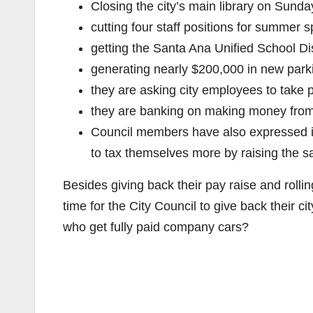
Closing the city’s main library on Sund
cutting four staff positions for summer
getting the Santa Ana Unified School Dis
generating nearly $200,000 in new par
they are asking city employees to take 
they are banking on making money from
Council members have also expressed in
to tax themselves more by raising the sa
Besides giving back their pay raise and rolling
time for the City Council to give back their 
who get fully paid company cars?