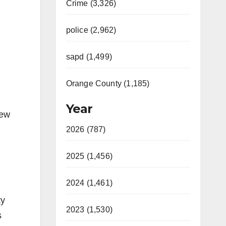
Crime (3,326)
police (2,962)
sapd (1,499)
Orange County (1,185)
Year
few
2026 (787)
2025 (1,456)
2024 (1,461)
ty
2023 (1,530)
s