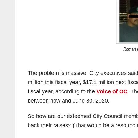
Roman R
The problem is massive. City executives said d
million this fiscal year, $17.1 million next fis
fiscal year, according to the
Voice of OC
. Th
between now and June 30, 2020.
So how are our esteemed City Council member
back their raises? (That would be a resoundi