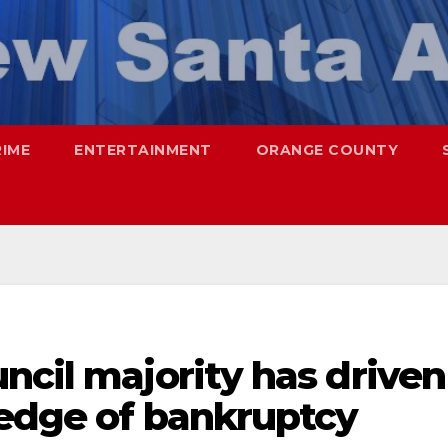
RIME
ENTERTAINMENT
ORANGE COUNTY
ncil majority has driven
 edge of bankruptcy