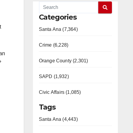
Categories
t
Santa Ana (7,364)
Crime (6,228)
han
Orange County (2,301)
?
SAPD (1,932)
Civic Affairs (1,085)
Tags
Santa Ana (4,443)