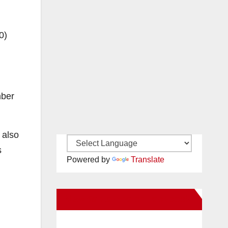
0)
mber
 also
s
Powered by
Translate
New Santa Ana on Facebook