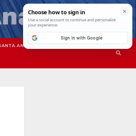
SANTA ANA
SAPD