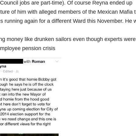
ity Council jobs are part-time). Of course Reyna ended up
picture of him with alleged members of the Mexican Mafia 
e is running again for a different Ward this November. He
ing money like drunken sailors even though experts were
mployee pension crisis