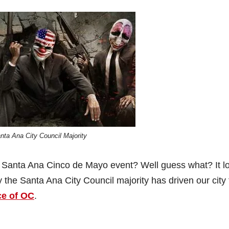
nta Ana City Council Majority
r’s Santa Ana Cinco de Mayo event? Well guess what? It l
ly the Santa Ana City Council majority has driven our city 
ce of OC
.