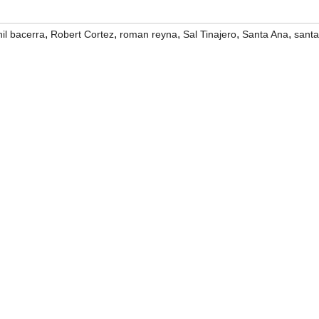
,
,
,
,
,
hil bacerra
Robert Cortez
roman reyna
Sal Tinajero
Santa Ana
santa