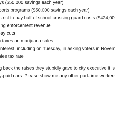
ays ($50,000 savings each year)
 sports programs ($50,000 savings each year)
trict to pay half of school crossing guard costs ($424,00
king enforcement revenue
pay cuts
 taxes on marijuana sales
terest, including on Tuesday, in asking voters in Nove
les tax rate
 back the raises they stupidly gave to city executive it is
city-paid cars. Please show me any other part-time worker