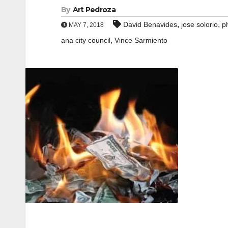
By
Art Pedroza
,
,
David Benavides
jose solorio
p
MAY 7, 2018
,
ana city council
Vince Sarmiento