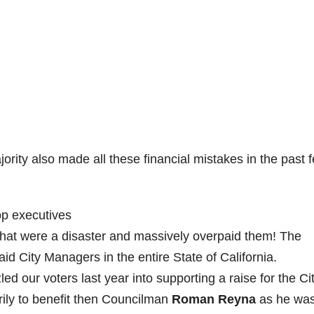
ajority also made all these financial mistakes in the past 
top executives
that were a disaster and massively overpaid them! The
id City Managers in the entire State of California.
ed our voters last year into supporting a raise for the Ci
ily to benefit then Councilman
Roman Reyna
as he wa