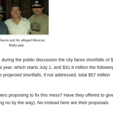
eyna and his alleged Mexican
Mafia pals
uring the public discussion the city faces shortfalls of 
cal year, which starts July 1, and $31.9 million the followin
e projected shortfalls, if not addressed, total $57 million
s proposing to fix this mess? Have they offered to giv
ng no by the way). No instead here are their proposals: