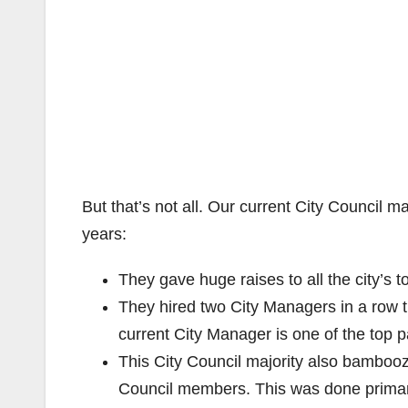
But that’s not all. Our current City Council m
years:
They gave huge raises to all the city’s 
They hired two City Managers in a row 
current City Manager is one of the top pa
This City Council majority also bamboozl
Council members. This was done primar