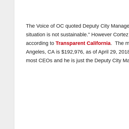
The Voice of OC quoted Deputy City Manag
situation is not sustainable.” However Cort
according to
Transparent California
. The m
Angeles, CA is $192,976, as of April 29, 201
most CEOs and he is just the Deputy City Ma