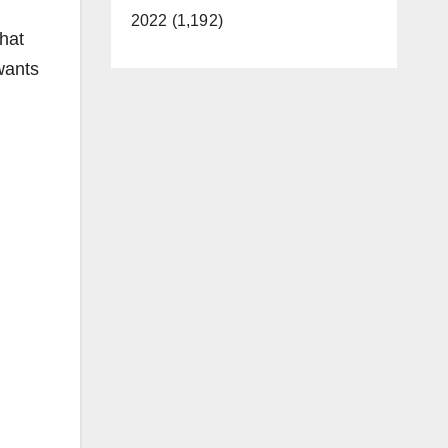
2022 (1,192)
that
 wants