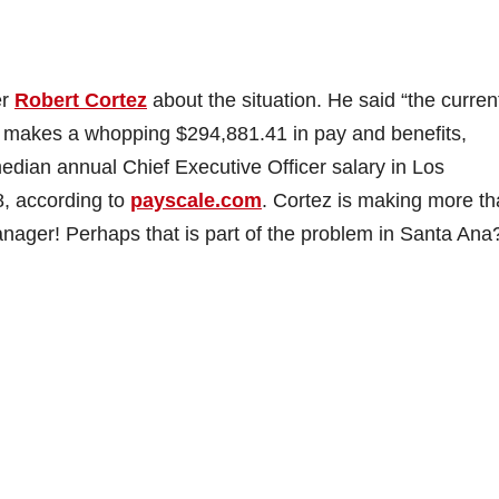
er
Robert Cortez
about the situation. He said “the curren
ez makes a whopping $294,881.41 in pay and benefits,
edian annual Chief Executive Officer salary in Los
8, according to
payscale.com
. Cortez is making more t
nager! Perhaps that is part of the problem in Santa Ana