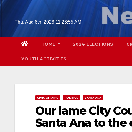
Skip
to
content
Thu. Aug 6th, 2026
11:26:56 AM
HOME
2024 ELECTIONS
C
YOUTH ACTIVITIES
CIVIC AFFAIRS
POLITICS
SANTA ANA
Our lame City Cou
Santa Ana to the