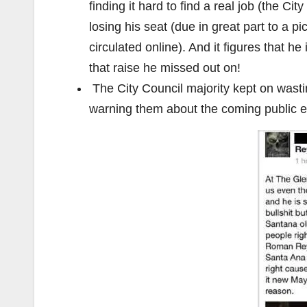
finding it hard to find a real job (the C
losing his seat (due in great part to a 
circulated online). And it figures that h
that raise he missed out on!
The City Council majority kept on wast
warning them about the coming public e