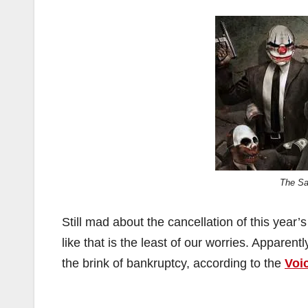
The Sa
Still mad about the cancellation of this yea
like that is the least of our worries. Apparent
the brink of bankruptcy, according to the
Voi