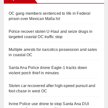
OC gang members sentenced to life in Federal
prison over Mexican Mafia hit
Police recover stolen U-Haul and seize drugs in
targeted coastal OC traffic stop
Multiple arrests for narcotics possession and sales
in coastal OC
Santa Ana Police drone Eagle-1 tracks down
violent porch thief in minutes
Stolen car recovered after high-speed pursuit and
foot chase in west OC
Irvine Police use drone to stop Santa Ana DUI