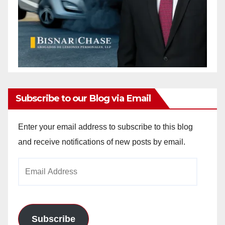
Subscribe to our Blog via Email
Enter your email address to subscribe to this blog
and receive notifications of new posts by email.
Email
Address
Subscribe