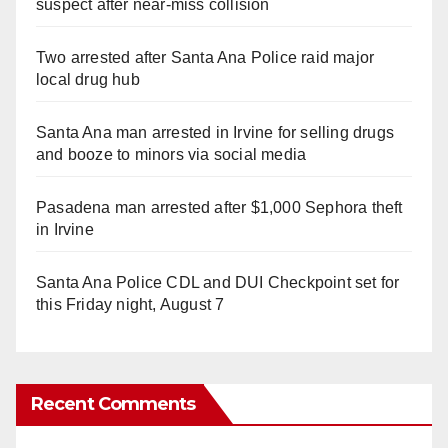
suspect after near-miss collision
Two arrested after Santa Ana Police raid major
local drug hub
Santa Ana man arrested in Irvine for selling drugs
and booze to minors via social media
Pasadena man arrested after $1,000 Sephora theft
in Irvine
Santa Ana Police CDL and DUI Checkpoint set for
this Friday night, August 7
Recent Comments