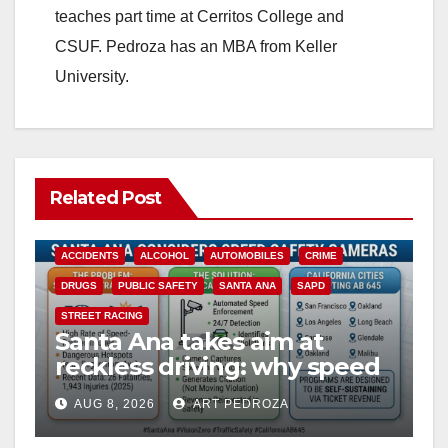
teaches part time at Cerritos College and
CSUF. Pedroza has an MBA from Keller
University.
Related Post
ACCIDENTS
ALCOHOL
AUTOMOBILES
CRIME
DRUGS
PUBLIC SAFETY
SANTA ANA
SAPD
STREET RACING
Santa Ana takes aim at
reckless driving: why speed
cameras are a win for public
AUG 8, 2026
ART PEDROZA
safety
ANAHEIM
CALIFORNIA