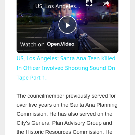
US, Los Angeles: Santa Ana Teen Killed In Officer Involved Shooting Sound On Tape Part 1.
P
Watch on
l
US, Los Angeles: Santa Ana Teen Killed
In Officer Involved Shooting Sound On
a
Tape Part 1.
y
The councilmember previously served for
V
over five years on the Santa Ana Planning
Commission. He has also served on the
i
City’s General Plan Advisory Group and
the Historic Resources Commission. He