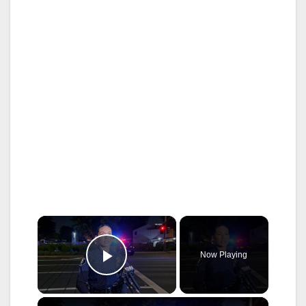
×
Now Playing
Play Video
×