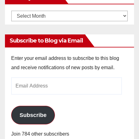
Monthly
Archives
Subscribe to Blog via Email
Enter your email address to subscribe to this blog
and receive notifications of new posts by email.
Email
Address
Subscribe
Join 784 other subscribers