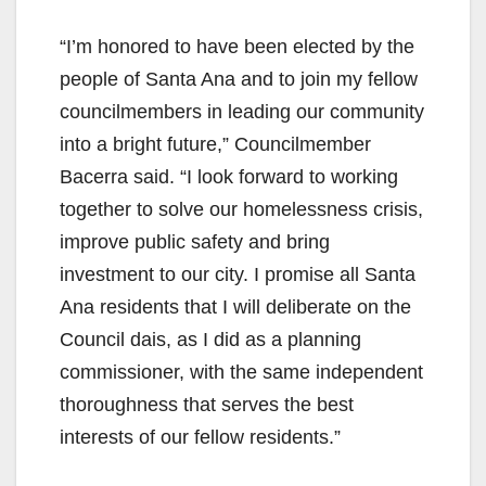
“I’m honored to have been elected by the
people of Santa Ana and to join my fellow
councilmembers in leading our community
into a bright future,” Councilmember
Bacerra said. “I look forward to working
together to solve our homelessness crisis,
improve public safety and bring
investment to our city. I promise all Santa
Ana residents that I will deliberate on the
Council dais, as I did as a planning
commissioner, with the same independent
thoroughness that serves the best
interests of our fellow residents.”