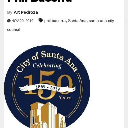
By
Art Pedroza
,
,
phil bacerra
Santa Ana
santa ana city
NOV 20, 2019
council