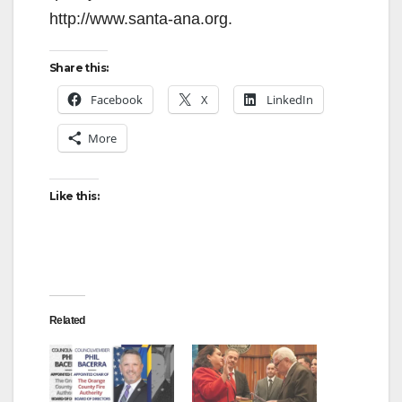
http://www.santa-ana.org.
Share this:
Facebook
X
LinkedIn
More
Like this:
Related