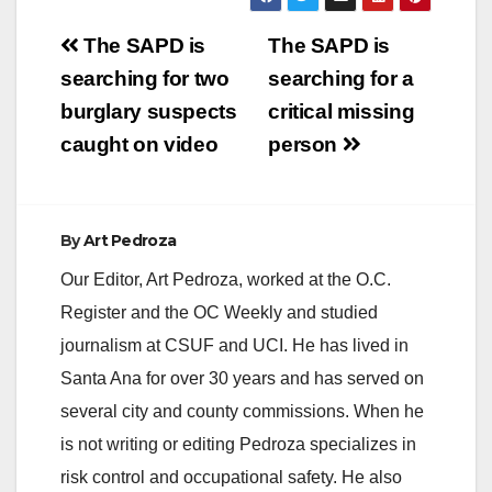
which will prompt the
Post
City Council to
The SAPD is
The SAPD is
examine what options
navigation
searching for two
searching for a
we have for dealing
with this…
burglary suspects
critical missing
caught on video
person
By
Art Pedroza
Our Editor, Art Pedroza, worked at the O.C.
Register and the OC Weekly and studied
journalism at CSUF and UCI. He has lived in
Santa Ana for over 30 years and has served on
several city and county commissions. When he
is not writing or editing Pedroza specializes in
risk control and occupational safety. He also