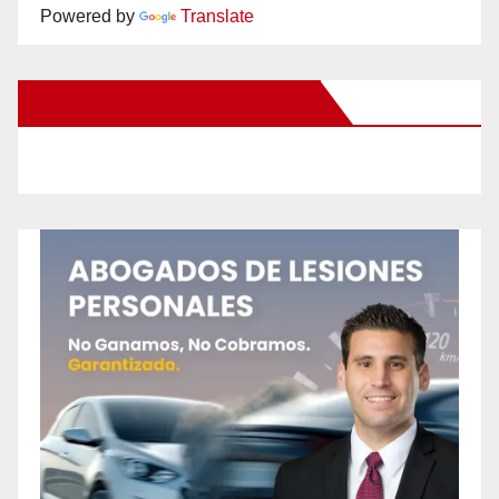
Powered by
Translate
New Santa Ana on Facebook