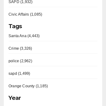
SAPD (1,932)
Civic Affairs (1,085)
Tags
Santa Ana (4,443)
Crime (3,326)
police (2,962)
sapd (1,499)
Orange County (1,185)
Year