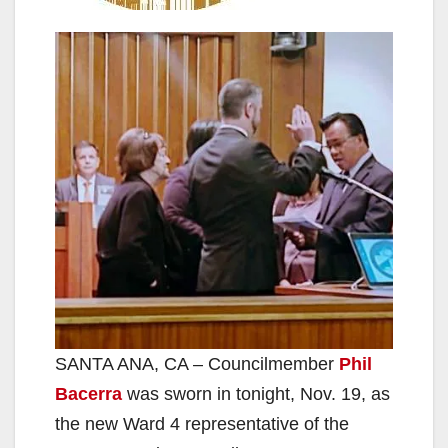
SANTA ANA, CA – Councilmember
Phil
Bacerra
was sworn in tonight, Nov. 19, as
the new Ward 4 representative of the