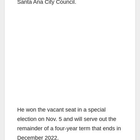
Santa Ana City Council.
He won the vacant seat in a special
election on Nov. 5 and will serve out the
remainder of a four-year term that ends in
December 2022.