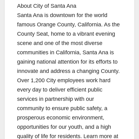
About City of Santa Ana
Santa Ana is downtown for the world
famous Orange County, California. As the
County Seat, home to a vibrant evening
scene and one of the most diverse
communities in California, Santa Ana is
gaining national attention for its efforts to
innovate and address a changing County.
Over 1,200 City employees work hard
every day to deliver efficient public
services in partnership with our
community to ensure public safety, a
prosperous economic environment,
opportunities for our youth, and a high
quality of life for residents. Learn more at