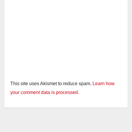
This site uses Akismet to reduce spam.
Learn how
your comment data is processed.