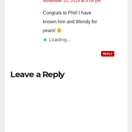
November 20, 2019 at 8:08 pm
Congrats to Phil! I have
known him and Wendy for
years!
Loading...
REPLY
Leave a Reply