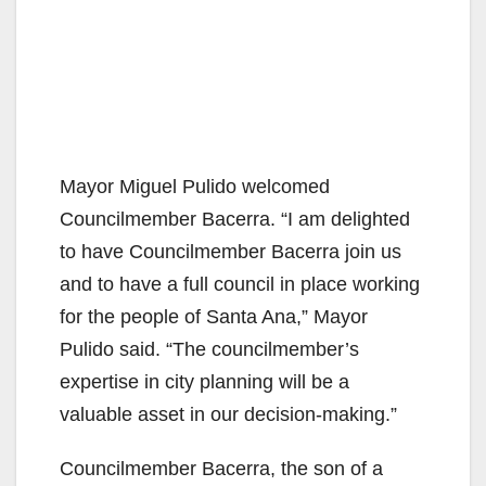
Mayor Miguel Pulido welcomed
Councilmember Bacerra. “I am delighted
to have Councilmember Bacerra join us
and to have a full council in place working
for the people of Santa Ana,” Mayor
Pulido said. “The councilmember’s
expertise in city planning will be a
valuable asset in our decision-making.”
Councilmember Bacerra, the son of a