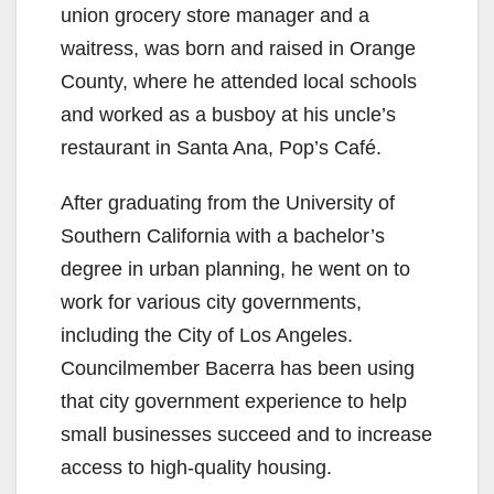
union grocery store manager and a
waitress, was born and raised in Orange
County, where he attended local schools
and worked as a busboy at his uncle’s
restaurant in Santa Ana, Pop’s Café.
After graduating from the University of
Southern California with a bachelor’s
degree in urban planning, he went on to
work for various city governments,
including the City of Los Angeles.
Councilmember Bacerra has been using
that city government experience to help
small businesses succeed and to increase
access to high-quality housing.