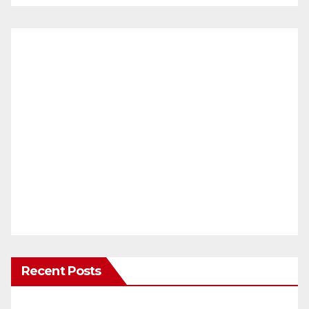
Recent Posts