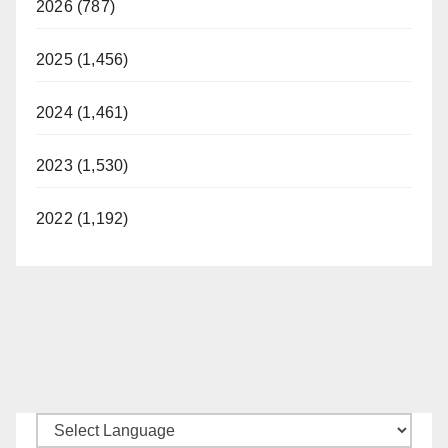
2026 (787)
2025 (1,456)
2024 (1,461)
2023 (1,530)
2022 (1,192)