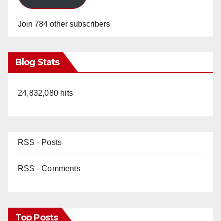
Join 784 other subscribers
Blog Stats
24,832,080 hits
RSS - Posts
RSS - Comments
Top Posts