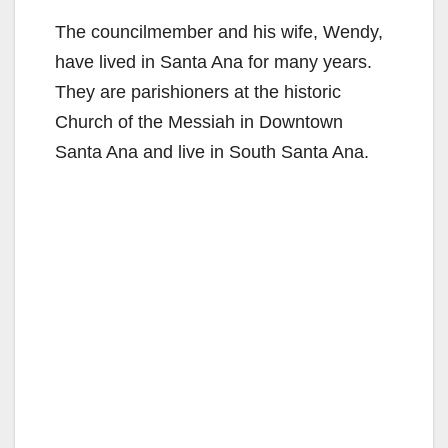
The councilmember and his wife, Wendy,
have lived in Santa Ana for many years.
They are parishioners at the historic
Church of the Messiah in Downtown
Santa Ana and live in South Santa Ana.