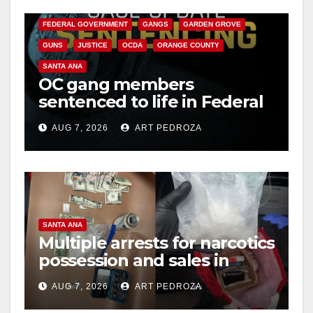
CALIFORNIA DEPARTMENT OF JUSTICE
CRIME
FEDERAL GOVERNMENT
GANGS
GARDEN GROVE
GUNS
JUSTICE
OCDA
ORANGE COUNTY
SANTA ANA
OC gang members
sentenced to life in Federal
prison over Mexican Mafia
AUG 7, 2026
ART PEDROZA
hit
SANTA ANA
Multiple arrests for narcotics
possession and sales in
coastal OC
AUG 7, 2026
ART PEDROZA