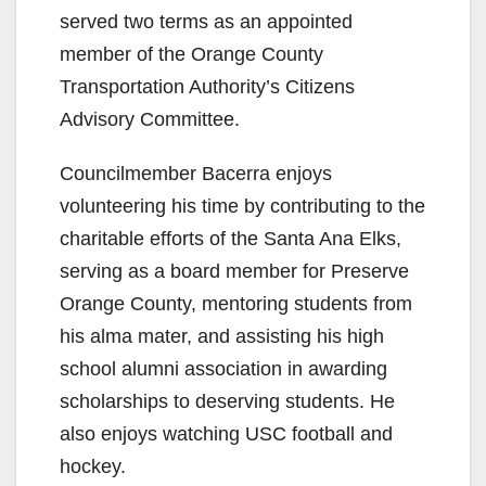
d
served two terms as an appointed
member of the Orange County
e
Transportation Authority’s Citizens
Advisory Committee.
o
Councilmember Bacerra enjoys
volunteering his time by contributing to the
charitable efforts of the Santa Ana Elks,
serving as a board member for Preserve
Orange County, mentoring students from
his alma mater, and assisting his high
school alumni association in awarding
scholarships to deserving students. He
also enjoys watching USC football and
hockey.