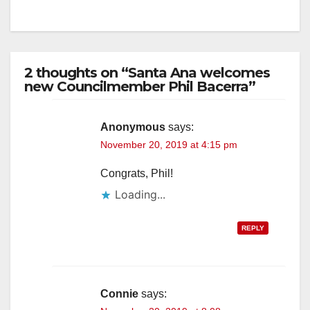
2 thoughts on “Santa Ana welcomes
new Councilmember Phil Bacerra”
Anonymous
says:
November 20, 2019 at 4:15 pm
Congrats, Phil!
Loading...
REPLY
Connie
says: