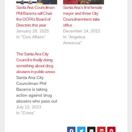
Santa Ana Councilman
Santa Ana’s first female
Phil Bacerra will Chair
mayor and three City
the OCFA’s Board of
Councilmembers take
Directors this year
office
January 28, 2025
December 14, 2022
In "Civic Affairs"
In "Angelica
Amezcua"
The Santa Ana City
Council is finally doing
something about drug
abusers in public areas
Santa Ana City
Councilman Phil
Bacerra is taking
action against drug
abusers who pass out
in public areas in our
July 12, 2023
city. Bacerra has
In "Crime"
added an item to the
July 18 City Council
meeting agenda