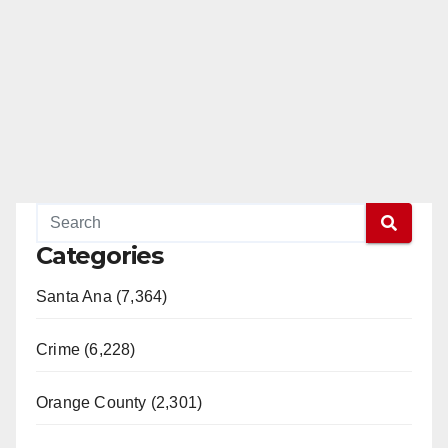
Categories
Santa Ana (7,364)
Crime (6,228)
Orange County (2,301)