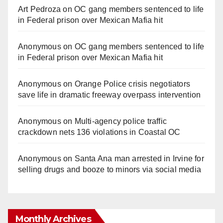
Art Pedroza
on
OC gang members sentenced to life
in Federal prison over Mexican Mafia hit
Anonymous
on
OC gang members sentenced to life
in Federal prison over Mexican Mafia hit
Anonymous
on
Orange Police crisis negotiators
save life in dramatic freeway overpass intervention
Anonymous
on
Multi‑agency police traffic
crackdown nets 136 violations in Coastal OC
Anonymous
on
Santa Ana man arrested in Irvine for
selling drugs and booze to minors via social media
Monthly Archives