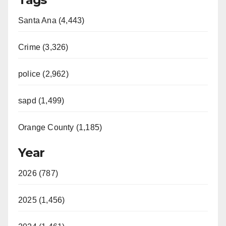
Santa Ana (4,443)
Crime (3,326)
police (2,962)
sapd (1,499)
Orange County (1,185)
Year
2026 (787)
2025 (1,456)