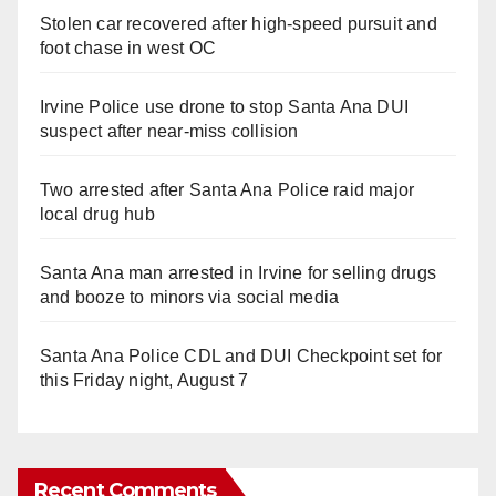
Stolen car recovered after high-speed pursuit and
foot chase in west OC
Irvine Police use drone to stop Santa Ana DUI
suspect after near-miss collision
Two arrested after Santa Ana Police raid major
local drug hub
Santa Ana man arrested in Irvine for selling drugs
and booze to minors via social media
Santa Ana Police CDL and DUI Checkpoint set for
this Friday night, August 7
Recent Comments