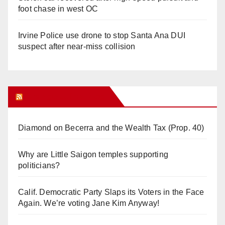
foot chase in west OC
Irvine Police use drone to stop Santa Ana DUI
suspect after near-miss collision
Orange Juice Blog
Diamond on Becerra and the Wealth Tax (Prop. 40)
Why are Little Saigon temples supporting
politicians?
Calif. Democratic Party Slaps its Voters in the Face
Again. We’re voting Jane Kim Anyway!