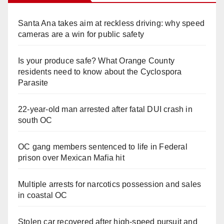
Santa Ana takes aim at reckless driving: why speed
cameras are a win for public safety
Is your produce safe? What Orange County
residents need to know about the Cyclospora
Parasite
22-year-old man arrested after fatal DUI crash in
south OC
OC gang members sentenced to life in Federal
prison over Mexican Mafia hit
Multiple arrests for narcotics possession and sales
in coastal OC
Stolen car recovered after high-speed pursuit and