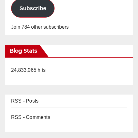
Subscribe
Join 784 other subscribers
Blog Stats
24,833,065 hits
RSS - Posts
RSS - Comments