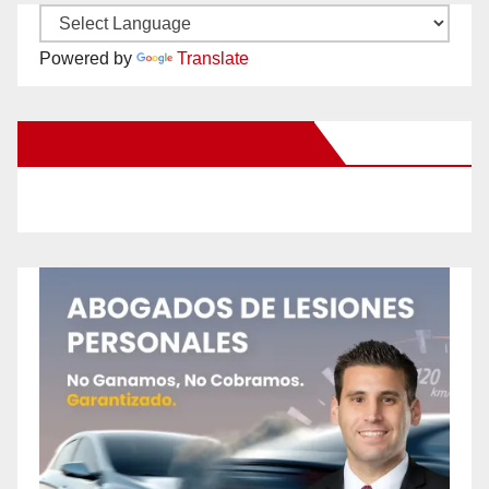
Powered by
Translate
New Santa Ana on Facebook