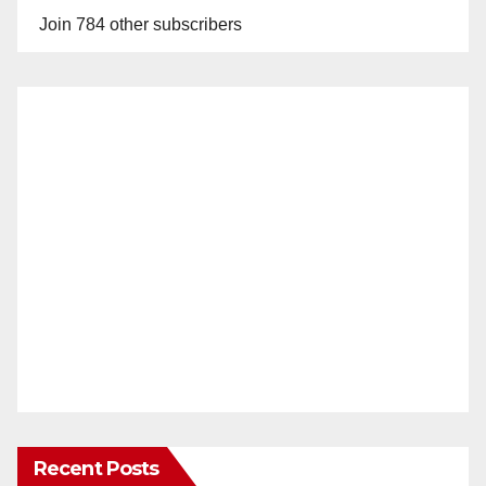
Join 784 other subscribers
Recent Posts