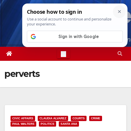
Skip
Sat. Aug 8th, 2026
9:50:12 PM
to
content
perverts
CIVIC AFFAIRS
CLAUDIA ALVAREZ
COURTS
CRIME
PAUL WALTERS
POLITICS
SANTA ANA