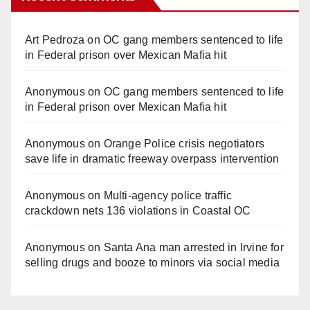
Art Pedroza
on
OC gang members sentenced to life
in Federal prison over Mexican Mafia hit
Anonymous
on
OC gang members sentenced to life
in Federal prison over Mexican Mafia hit
Anonymous
on
Orange Police crisis negotiators
save life in dramatic freeway overpass intervention
Anonymous
on
Multi‑agency police traffic
crackdown nets 136 violations in Coastal OC
Anonymous
on
Santa Ana man arrested in Irvine for
selling drugs and booze to minors via social media