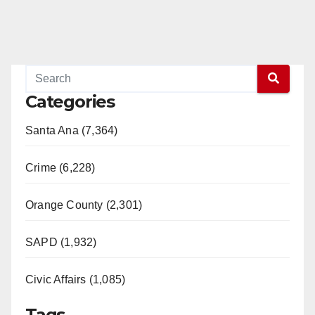
Categories
Santa Ana (7,364)
Crime (6,228)
Orange County (2,301)
SAPD (1,932)
Civic Affairs (1,085)
Tags