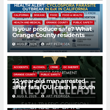
CALIFORNIA
DISEASE
FOOD
FOOD & HEALTH
HEALTH AND MEDICAL
ORANGE COUNTY
PUBLIC SAFETY
Is your produce safe? What
Orange County residents
need to know about the
AUG 8, 2026
ART PEDROZA
Cyclospora Parasite
ACCIDENTS
ALCOHOL
CRIME
OC SHERIFF
ORANGE COUNTY
PUBLIC SAFETY
22-year-old man arrested
after fatal DUI crash in south
OC
AUG 8, 2026
ART PEDROZA
ANAHEIM
CALIFORNIA