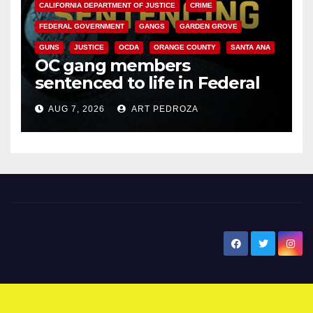
CALIFORNIA DEPARTMENT OF JUSTICE
CRIME
FEDERAL GOVERNMENT
GANGS
GARDEN GROVE
GUNS
JUSTICE
OCDA
ORANGE COUNTY
SANTA ANA
OC gang members
sentenced to life in Federal
prison over Mexican Mafia hit
AUG 7, 2026
ART PEDROZA
New Santa Ana