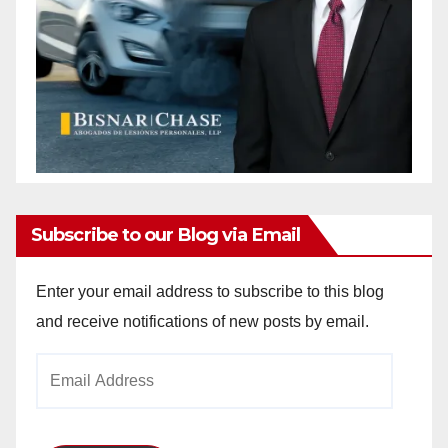
Subscribe to our Blog via Email
Enter your email address to subscribe to this blog
and receive notifications of new posts by email.
Email
Address