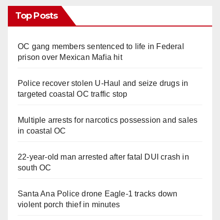
Top Posts
OC gang members sentenced to life in Federal
prison over Mexican Mafia hit
Police recover stolen U-Haul and seize drugs in
targeted coastal OC traffic stop
Multiple arrests for narcotics possession and sales
in coastal OC
22-year-old man arrested after fatal DUI crash in
south OC
Santa Ana Police drone Eagle-1 tracks down
violent porch thief in minutes