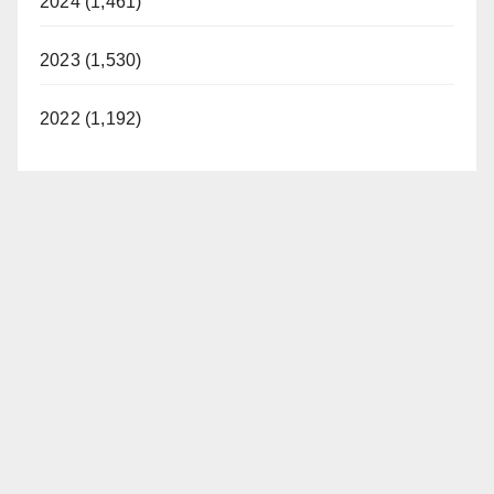
2024 (1,461)
2023 (1,530)
2022 (1,192)