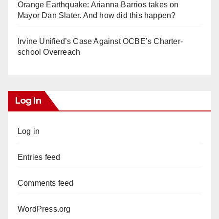
Orange Earthquake: Arianna Barrios takes on
Mayor Dan Slater. And how did this happen?
Irvine Unified’s Case Against OCBE’s Charter-
school Overreach
Log In
Log in
Entries feed
Comments feed
WordPress.org