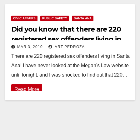
Read More
CIVIC AFFAIRS
PUBLIC SAFETY
SANTA ANA
Did you know that there are 220
registered sex offenders living in
MAR 3, 2010
ART PEDROZA
Santa Ana?
There are 220 registered sex offenders living in Santa
Ana! I have never looked at the Megan's Law website
until tonight, and I was shocked to find out that 220…
Read More