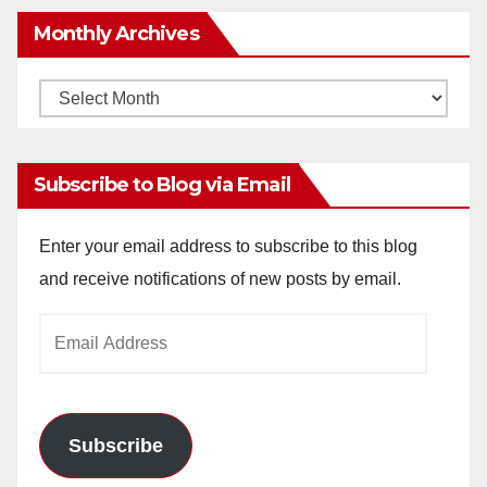
Monthly Archives
Monthly
Archives
Subscribe to Blog via Email
Enter your email address to subscribe to this blog
and receive notifications of new posts by email.
Email
Address
Subscribe