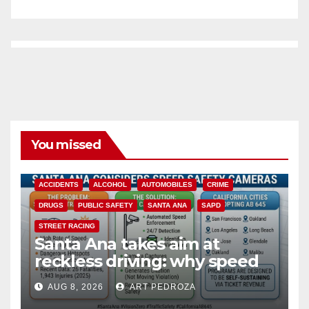
You missed
ACCIDENTS
ALCOHOL
AUTOMOBILES
CRIME
DRUGS
PUBLIC SAFETY
SANTA ANA
SAPD
STREET RACING
Santa Ana takes aim at
reckless driving: why speed
cameras are a win for public
AUG 8, 2026
ART PEDROZA
safety