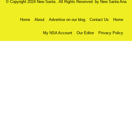
© Copyright 2024 New Santa . All Rights Reserved. by
New Santa Ana
Home
About
Advertise on our blog
Contact Us
Home
My NSA Account
Our Editor
Privacy Policy