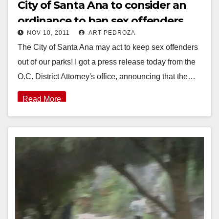
City of Santa Ana to consider an
ordinance to ban sex offenders
NOV 10, 2011
ART PEDROZA
from parks?
The City of Santa Ana may act to keep sex offenders
out of our parks! I got a press release today from the
O.C. District Attorney's office, announcing that the…
Read More