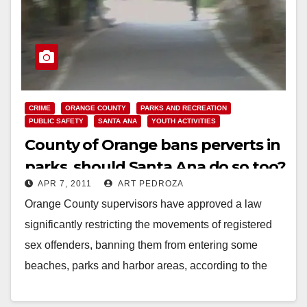
CRIME
ORANGE COUNTY
PARKS AND RECREATION
PUBLIC SAFETY
SANTA ANA
YOUTH ACTIVITIES
County of Orange bans perverts in
parks, should Santa Ana do so too?
APR 7, 2011
ART PEDROZA
Orange County supervisors have approved a law
significantly restricting the movements of registered
sex offenders, banning them from entering some
beaches, parks and harbor areas, according to the
L.A. Times.…