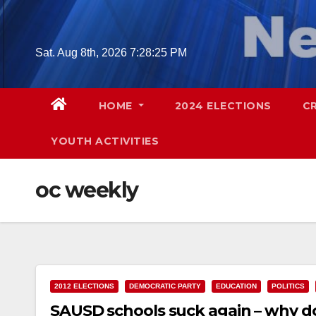
Skip
to
content
Sat. Aug 8th, 2026
7:28:26 PM
HOME
2024 ELECTIONS
C
YOUTH ACTIVITIES
oc weekly
2012 ELECTIONS
DEMOCRATIC PARTY
EDUCATION
POLITICS
SAUSD schools suck again – why do