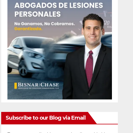
Subscribe to our Blog via Email