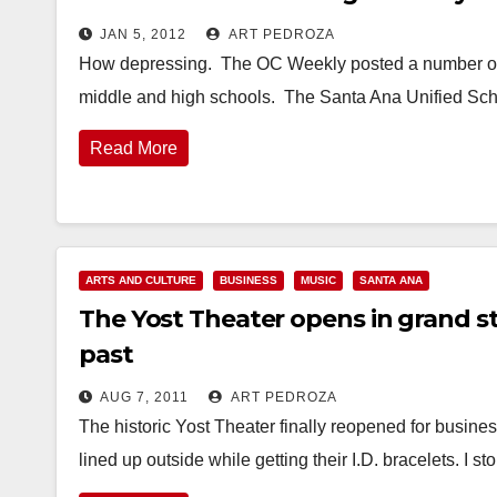
JAN 5, 2012
ART PEDROZA
How depressing. The OC Weekly posted a number of a
middle and high schools. The Santa Ana Unified Sch
Read More
ARTS AND CULTURE
BUSINESS
MUSIC
SANTA ANA
The Yost Theater opens in grand st
past
AUG 7, 2011
ART PEDROZA
The historic Yost Theater finally reopened for business 
lined up outside while getting their I.D. bracelets. I 