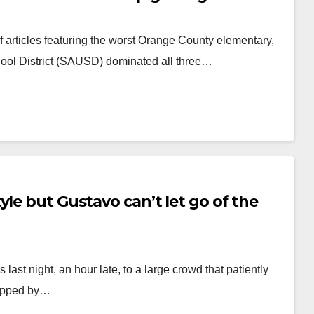
rticles featuring the worst Orange County elementary,
ool District (SAUSD) dominated all three…
yle but Gustavo can’t let go of the
last night, an hour late, to a large crowd that patiently
stopped by…