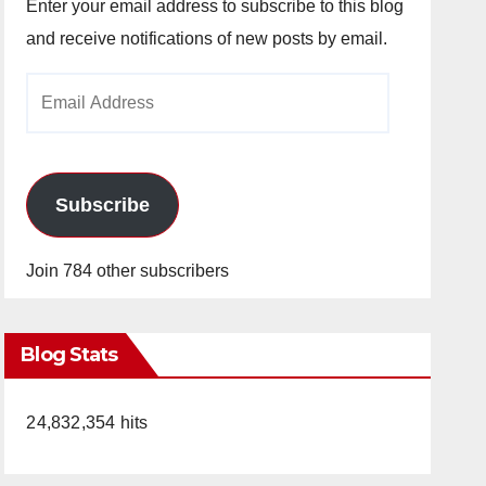
Enter your email address to subscribe to this blog
and receive notifications of new posts by email.
Email
Address
Subscribe
Join 784 other subscribers
Blog Stats
24,832,354 hits