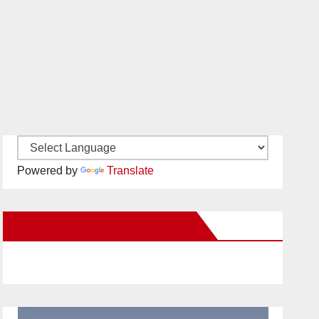
Powered by
Translate
New Santa Ana on Facebook