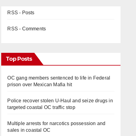
RSS - Posts
RSS - Comments
Top Posts
OC gang members sentenced to life in Federal
prison over Mexican Mafia hit
Police recover stolen U-Haul and seize drugs in
targeted coastal OC traffic stop
Multiple arrests for narcotics possession and
sales in coastal OC