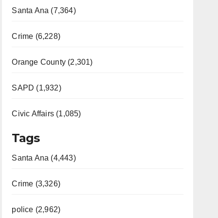
Santa Ana (7,364)
Crime (6,228)
Orange County (2,301)
SAPD (1,932)
Civic Affairs (1,085)
Tags
Santa Ana (4,443)
Crime (3,326)
police (2,962)