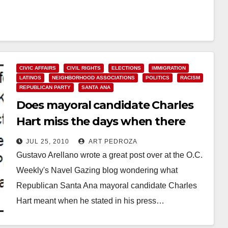
CIVIC AFFAIRS
CIVIL RIGHTS
ELECTIONS
IMMIGRATION
LATINOS
NEIGHBORHOOD ASSOCIATIONS
POLITICS
RACISM
REPUBLICAN PARTY
SANTA ANA
Does mayoral candidate Charles
Hart miss the days when there
were less Mexicans in Santa Ana?
JUL 25, 2010
ART PEDROZA
Gustavo Arellano wrote a great post over at the O.C.
Weekly's Navel Gazing blog wondering what
Republican Santa Ana mayoral candidate Charles
Hart meant when he stated in his press…
Read More