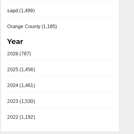
sapd (1,499)
Orange County (1,185)
Year
2026 (787)
2025 (1,456)
2024 (1,461)
2023 (1,530)
2022 (1,192)