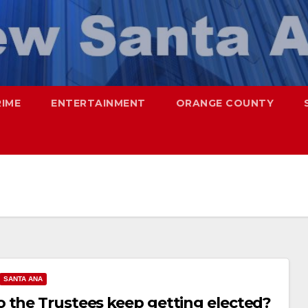
RIME
ENTERTAINMENT
ORANGE COUNTY
SANTA ANA
 the Trustees keep getting elected?