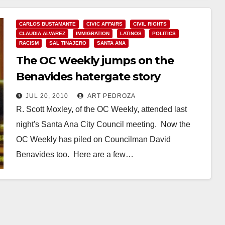
CARLOS BUSTAMANTE
CIVIC AFFAIRS
CIVIL RIGHTS
CLAUDIA ALVAREZ
IMMIGRATION
LATINOS
POLITICS
RACISM
SAL TINAJERO
SANTA ANA
The OC Weekly jumps on the
Benavides hatergate story
JUL 20, 2010
ART PEDROZA
R. Scott Moxley, of the OC Weekly, attended last
night's Santa Ana City Council meeting. Now the
OC Weekly has piled on Councilman David
Benavides too. Here are a few…
Read More