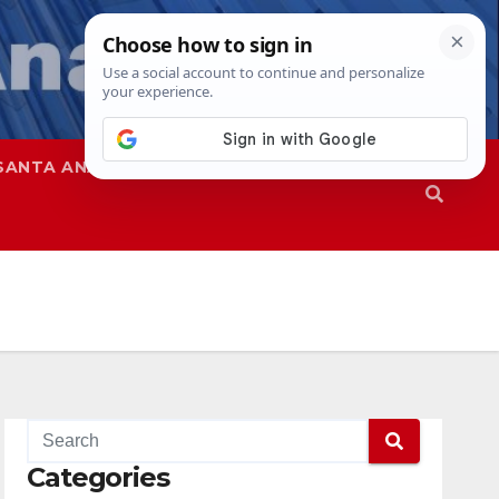
SANTA ANA
SAPD
Categories