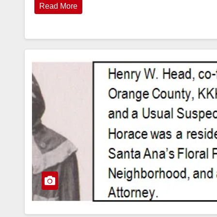
Read More