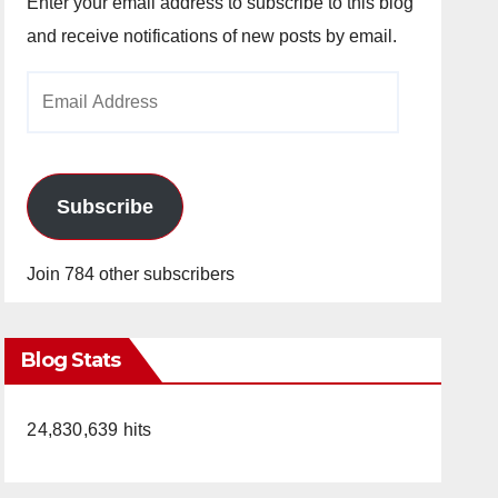
Enter your email address to subscribe to this blog
and receive notifications of new posts by email.
Email
Address
Subscribe
Join 784 other subscribers
Blog Stats
24,830,639 hits