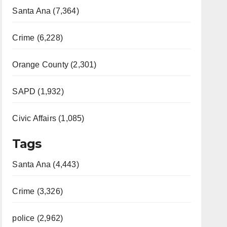
Santa Ana (7,364)
Crime (6,228)
Orange County (2,301)
SAPD (1,932)
Civic Affairs (1,085)
Tags
Santa Ana (4,443)
Crime (3,326)
police (2,962)