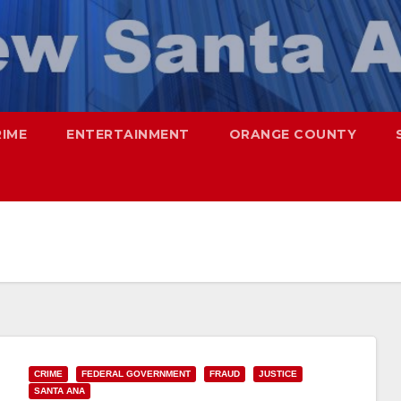
RIME
ENTERTAINMENT
ORANGE COUNTY
CRIME
FEDERAL GOVERNMENT
FRAUD
JUSTICE
SANTA ANA