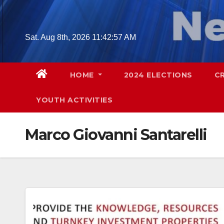
Skip
to
content
Sat. Aug 8th, 2026
11:42:58 AM
HOME
2024 ELECTIONS
C
YOUTH ACTIVITIES
Marco Giovanni Santarelli