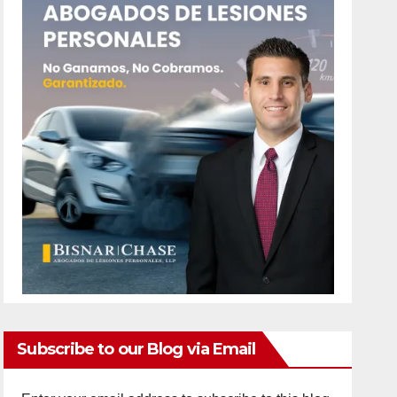
Subscribe to our Blog via Email