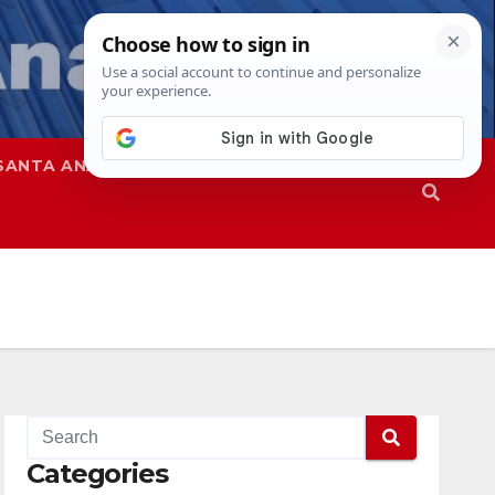
SANTA ANA
SAPD
Categories