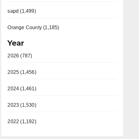
sapd (1,499)
Orange County (1,185)
Year
2026 (787)
2025 (1,456)
2024 (1,461)
2023 (1,530)
2022 (1,192)