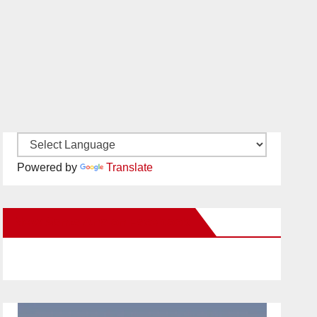
Powered by
Translate
New Santa Ana on Facebook