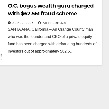
O.C. bogus wealth guru charged
with $62.5M fraud scheme
SEP 12, 2025
ART PEDROZA
SANTA ANA, California – An Orange County man
who was the founder and CEO of a private equity
fund has been charged with defrauding hundreds of
investors out of approximately $62.5…
Read More