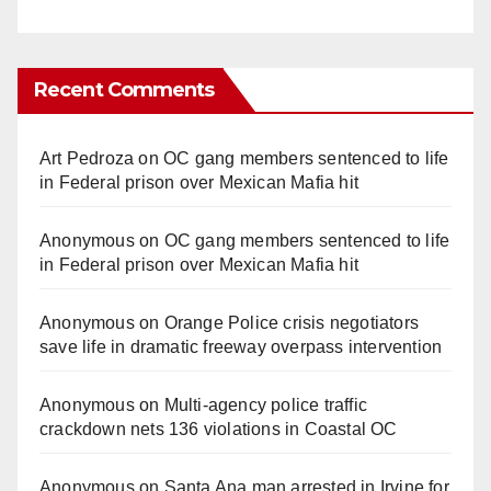
Recent Comments
Art Pedroza
on
OC gang members sentenced to life
in Federal prison over Mexican Mafia hit
Anonymous
on
OC gang members sentenced to life
in Federal prison over Mexican Mafia hit
Anonymous
on
Orange Police crisis negotiators
save life in dramatic freeway overpass intervention
Anonymous
on
Multi‑agency police traffic
crackdown nets 136 violations in Coastal OC
Anonymous
on
Santa Ana man arrested in Irvine for