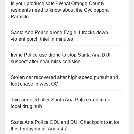
Is your produce safe? What Orange County
residents need to know about the Cyclospora
Parasite
Santa Ana Police drone Eagle-1 tracks down
violent porch thief in minutes
Irvine Police use drone to stop Santa Ana DUI
suspect after near-miss collision
Stolen car recovered after high-speed pursuit and
foot chase in west OC
Two arrested after Santa Ana Police raid major
local drug hub
Santa Ana Police CDL and DUI Checkpoint set for
this Friday night, August 7