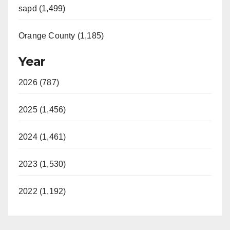
sapd (1,499)
Orange County (1,185)
Year
2026 (787)
2025 (1,456)
2024 (1,461)
2023 (1,530)
2022 (1,192)