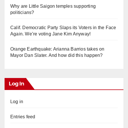
Why are Little Saigon temples supporting
politicians?
Calif. Democratic Party Slaps its Voters in the Face
Again. We’re voting Jane Kim Anyway!
Orange Earthquake: Arianna Barrios takes on
Mayor Dan Slater. And how did this happen?
Log In
Log in
Entries feed