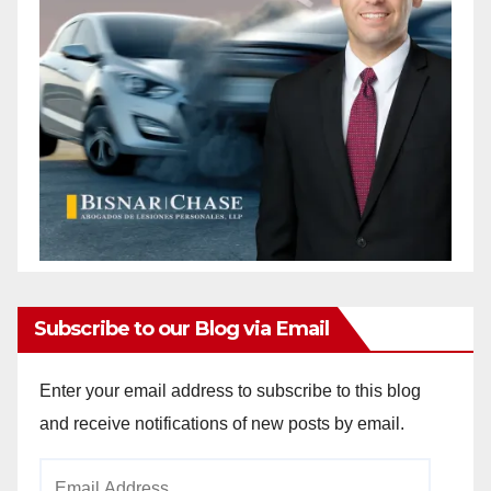
Subscribe to our Blog via Email
Enter your email address to subscribe to this blog
and receive notifications of new posts by email.
Email