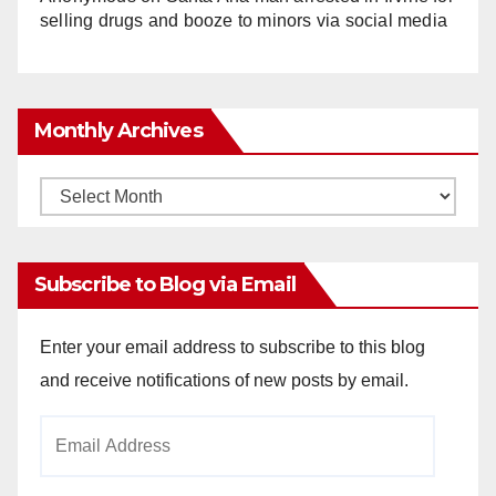
selling drugs and booze to minors via social media
Monthly Archives
Monthly
Archives
Subscribe to Blog via Email
Enter your email address to subscribe to this blog
and receive notifications of new posts by email.
Email
Address