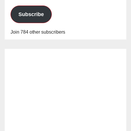
Subscribe
Join 784 other subscribers