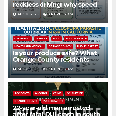
reckless driving: why speed
cameras are a win for public
AUG 8, 2026
ART PEDROZA
safety
CALIFORNIA
DISEASE
FOOD
FOOD & HEALTH
HEALTH AND MEDICAL
ORANGE COUNTY
PUBLIC SAFETY
Is your produce safe? What
Orange County residents
need to know about the
AUG 8, 2026
ART PEDROZA
Cyclospora Parasite
ACCIDENTS
ALCOHOL
CRIME
OC SHERIFF
ORANGE COUNTY
PUBLIC SAFETY
22-year-old man arrested
after fatal DUI crash in south