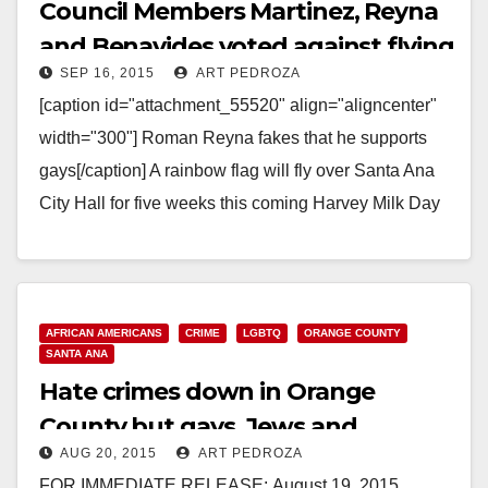
Council Members Martinez, Reyna
and Benavides voted against flying
SEP 16, 2015
ART PEDROZA
the rainbow flat at city hall
[caption id="attachment_55520" align="aligncenter"
width="300"] Roman Reyna fakes that he supports
gays[/caption] A rainbow flag will fly over Santa Ana
City Hall for five weeks this coming Harvey Milk Day
(May…
Read More
AFRICAN AMERICANS
CRIME
LGBTQ
ORANGE COUNTY
SANTA ANA
Hate crimes down in Orange
County but gays, Jews and
AUG 20, 2015
ART PEDROZA
African-remain targets
FOR IMMEDIATE RELEASE: August 19, 2015