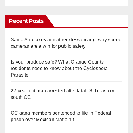
Recent Posts
Santa Ana takes aim at reckless driving: why speed
cameras are a win for public safety
Is your produce safe? What Orange County
residents need to know about the Cyclospora
Parasite
22-year-old man arrested after fatal DUI crash in
south OC
OC gang members sentenced to life in Federal
prison over Mexican Mafia hit