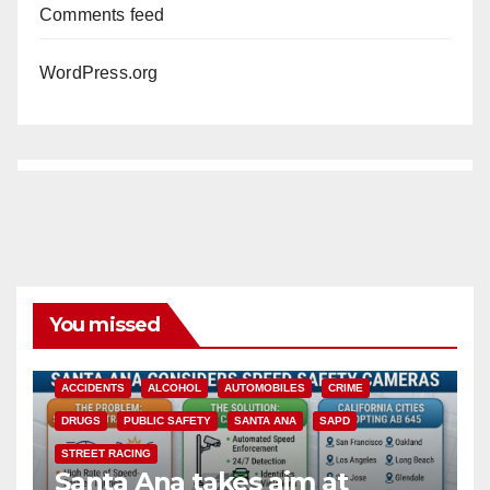
Comments feed
WordPress.org
You missed
ACCIDENTS
ALCOHOL
AUTOMOBILES
CRIME
DRUGS
PUBLIC SAFETY
SANTA ANA
SAPD
STREET RACING
Santa Ana takes aim at