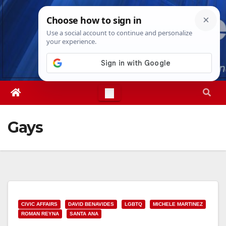
Skip
Sun. Aug 9th, 2026
11:35:25 AM
to
content
Gays
CIVIC AFFAIRS
DAVID BENAVIDES
LGBTQ
MICHELE MARTINEZ
ROMAN REYNA
SANTA ANA