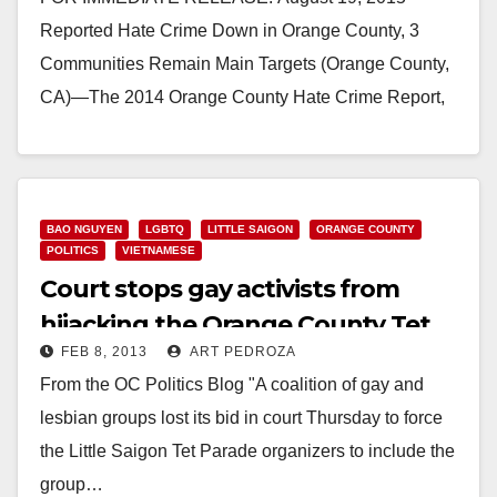
Reported Hate Crime Down in Orange County, 3
Communities Remain Main Targets (Orange County,
CA)—The 2014 Orange County Hate Crime Report,
published by the Orange County…
Read More
BAO NGUYEN
LGBTQ
LITTLE SAIGON
ORANGE COUNTY
POLITICS
VIETNAMESE
Court stops gay activists from
hijacking the Orange County Tet
FEB 8, 2013
ART PEDROZA
Parade
From the OC Politics Blog "A coalition of gay and
lesbian groups lost its bid in court Thursday to force
the Little Saigon Tet Parade organizers to include the
group…