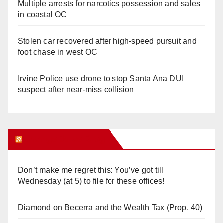
Multiple arrests for narcotics possession and sales
in coastal OC
Stolen car recovered after high-speed pursuit and
foot chase in west OC
Irvine Police use drone to stop Santa Ana DUI
suspect after near-miss collision
Orange Juice Blog
Don’t make me regret this: You’ve got till
Wednesday (at 5) to file for these offices!
Diamond on Becerra and the Wealth Tax (Prop. 40)