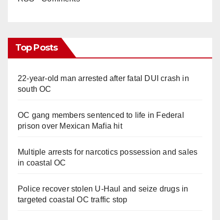
Top Posts
22-year-old man arrested after fatal DUI crash in
south OC
OC gang members sentenced to life in Federal
prison over Mexican Mafia hit
Multiple arrests for narcotics possession and sales
in coastal OC
Police recover stolen U-Haul and seize drugs in
targeted coastal OC traffic stop