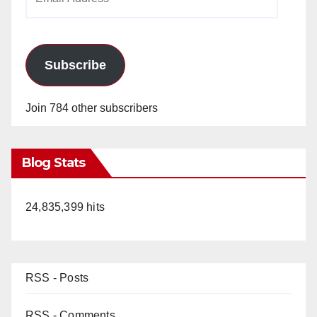
Address
Subscribe
Join 784 other subscribers
Blog Stats
24,835,399 hits
RSS - Posts
RSS - Comments