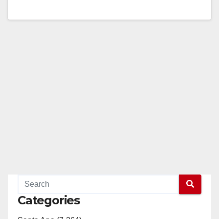
Read More
Categories