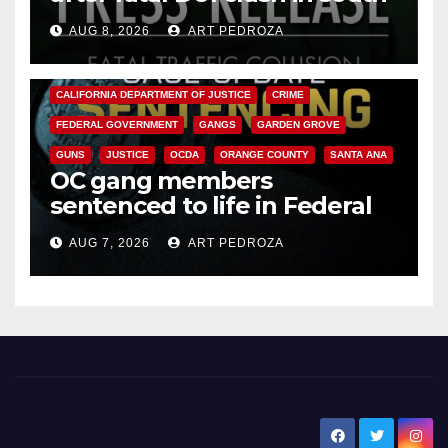
OC
AUG 8, 2026
ART PEDROZA
ANAHEIM
CALIFORNIA
CALIFORNIA DEPARTMENT OF JUSTICE
CRIME
FEDERAL GOVERNMENT
GANGS
GARDEN GROVE
GUNS
JUSTICE
OCDA
ORANGE COUNTY
SANTA ANA
OC gang members
sentenced to life in Federal
prison over Mexican Mafia hit
AUG 7, 2026
ART PEDROZA
New Santa Ana