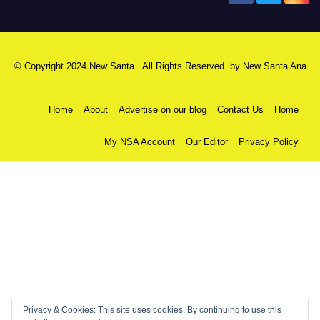
© Copyright 2024 New Santa . All Rights Reserved. by
New Santa Ana
Home
About
Advertise on our blog
Contact Us
Home
My NSA Account
Our Editor
Privacy Policy
Privacy & Cookies: This site uses cookies. By continuing to use this