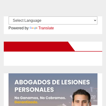
Powered by
Translate
New Santa Ana on Facebook