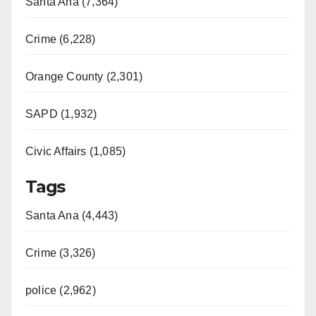
Santa Ana (7,364)
Crime (6,228)
Orange County (2,301)
SAPD (1,932)
Civic Affairs (1,085)
Tags
Santa Ana (4,443)
Crime (3,326)
police (2,962)