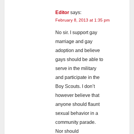
Editor
says:
February 8, 2013 at 1:35 pm
No sir. I support gay
marriage and gay
adoption and believe
gays should be able to
serve in the military
and participate in the
Boy Scouts. I don’t
however believe that
anyone should flaunt
sexual behavior in a
community parade.
Nor should