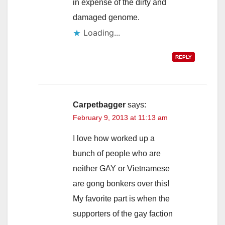
in expense of the dirty and
damaged genome.
Loading...
REPLY
Carpetbagger
says:
February 9, 2013 at 11:13 am
I love how worked up a
bunch of people who are
neither GAY or Vietnamese
are gong bonkers over this!
My favorite part is when the
supporters of the gay faction