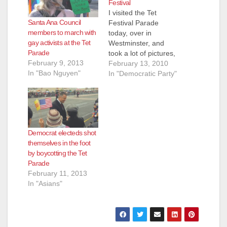
Festival
I visited the Tet
Santa Ana Council
Festival Parade
members to march with
today, over in
gay activists at the Tet
Westminster, and
Parade
took a lot of pictures,
February 9, 2013
which you can enjoy
February 13, 2010
In "Bao Nguyen"
in the slideshow
In "Democratic Party"
above. A number of
protesters did show
up to back up the gay
Vietnamese activists
in the parade, but
Democrat electeds shot
they didn't cause any
themselves in the foot
trouble. Everyone
by boycotting the Tet
just looked…
Parade
February 11, 2013
In "Asians"