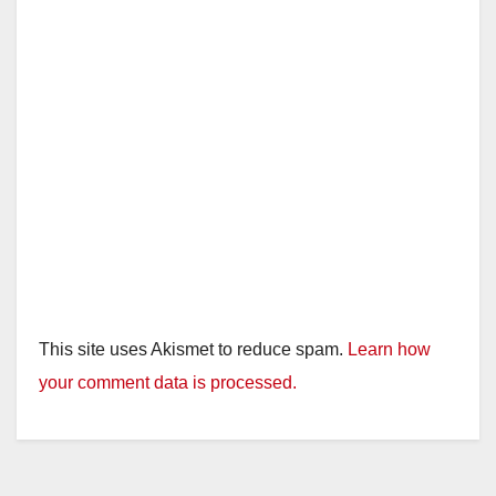
This site uses Akismet to reduce spam.
Learn how
your comment data is processed.