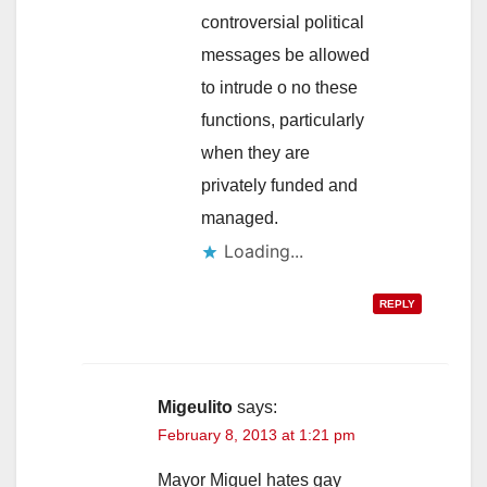
controversial political
messages be allowed
to intrude o no these
functions, particularly
when they are
privately funded and
managed.
Loading...
REPLY
Migeulito
says:
February 8, 2013 at 1:21 pm
Mayor Miguel hates gay