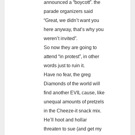
announced a “boycott”. the
parade organizers said
“Great, we didn’t want you
here anyway, that’s why you
weren’t invited”.
So now they are going to
attend “in protest”, in other
words just to ruin it.
Have no fear, the greg
Diamonds of the world will
find another EVIL cause, like
unequal amounts of pretzels
in the Cheeze-it snack mix.
He’ll hoot and hollar
threaten to sue (and get my