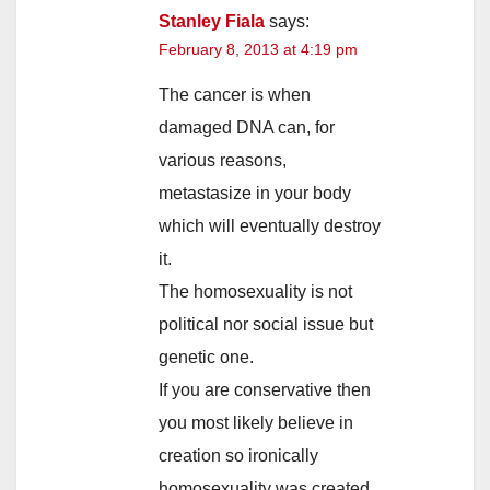
Stanley Fiala
says:
February 8, 2013 at 4:19 pm
The cancer is when
damaged DNA can, for
various reasons,
metastasize in your body
which will eventually destroy
it.
The homosexuality is not
political nor social issue but
genetic one.
If you are conservative then
you most likely believe in
creation so ironically
homosexuality was created