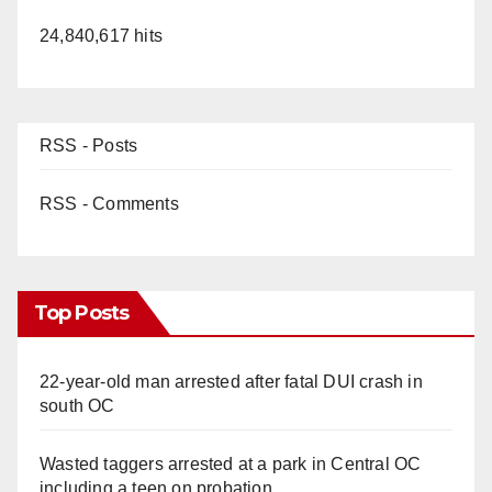
24,840,617 hits
RSS - Posts
RSS - Comments
Top Posts
22-year-old man arrested after fatal DUI crash in
south OC
Wasted taggers arrested at a park in Central OC
including a teen on probation