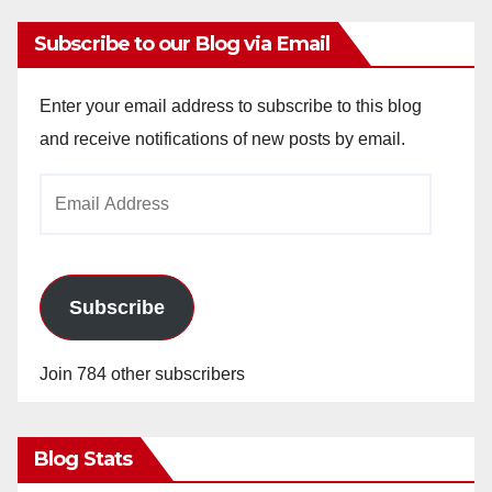
Subscribe to our Blog via Email
Enter your email address to subscribe to this blog
and receive notifications of new posts by email.
Email
Address
Subscribe
Join 784 other subscribers
Blog Stats