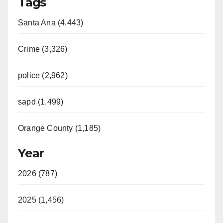
Tags
Santa Ana (4,443)
Crime (3,326)
police (2,962)
sapd (1,499)
Orange County (1,185)
Year
2026 (787)
2025 (1,456)