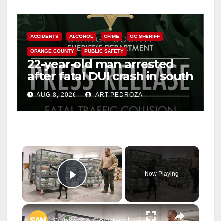
ACCIDENTS
ALCOHOL
CRIME
OC SHERIFF
ORANGE COUNTY
PUBLIC SAFETY
22-year-old man arrested
after fatal DUI crash in south
OC
AUG 8, 2026
ART PEDROZA
×
Now Playing
Play Video
×
Supreme Court rules against Trump admin in mail-in ballot case