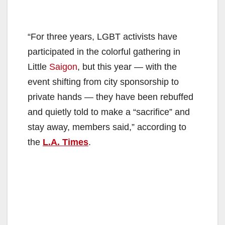
“For three years, LGBT activists have
participated in the colorful gathering in
Little
Saigon
, but this year — with the
event shifting from city sponsorship to
private hands — they have been rebuffed
and quietly told to make a “sacrifice” and
stay away, members said,” according to
the
L.A. Times
.