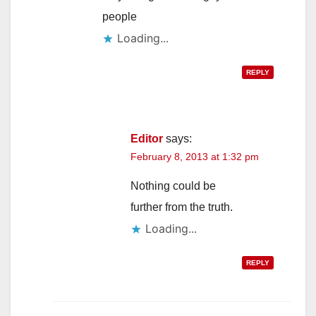
people
Loading...
REPLY
Editor
says:
February 8, 2013 at 1:32 pm
Nothing could be
further from the truth.
Loading...
REPLY