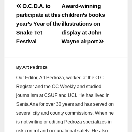
Post
O.C.D.A. to
Award-winning
navigation
participate at this
children’s books
year’s Year of the
illustrations on
Snake Tet
display at John
Festival
Wayne airport
By
Art Pedroza
Our Editor, Art Pedroza, worked at the O.C.
Register and the OC Weekly and studied
journalism at CSUF and UCI. He has lived in
Santa Ana for over 30 years and has served on
several city and county commissions. When he
is not writing or editing Pedroza specializes in
risk control and occupational safety. He also