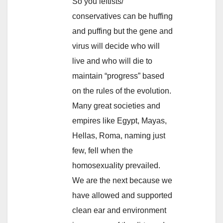
So you leftists/
conservatives can be huffing
and puffing but the gene and
virus will decide who will
live and who will die to
maintain “progress” based
on the rules of the evolution.
Many great societies and
empires like Egypt, Mayas,
Hellas, Roma, naming just
few, fell when the
homosexuality prevailed.
We are the next because we
have allowed and supported
clean ear and environment