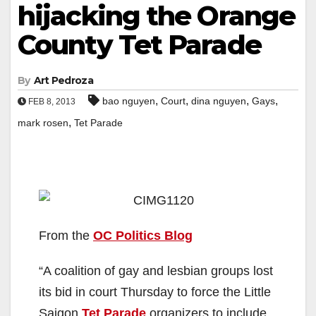
hijacking the Orange
County Tet Parade
By
Art Pedroza
,
,
,
,
bao nguyen
Court
dina nguyen
Gays
FEB 8, 2013
,
mark rosen
Tet Parade
From the
OC Politics Blog
“A coalition of gay and lesbian groups lost
its bid in court Thursday to force the Little
Saigon
Tet Parade
organizers to include