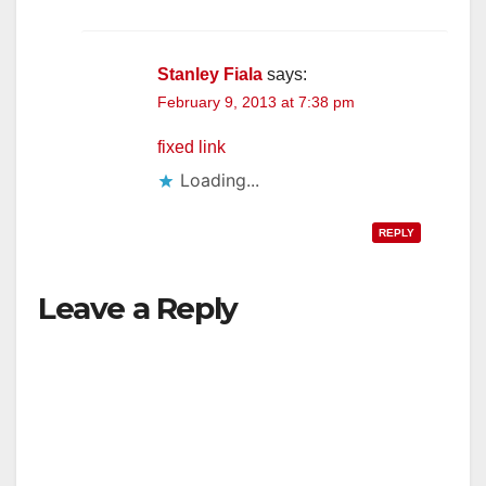
Stanley Fiala
says:
February 9, 2013 at 7:38 pm
fixed link
Loading...
REPLY
Leave a Reply