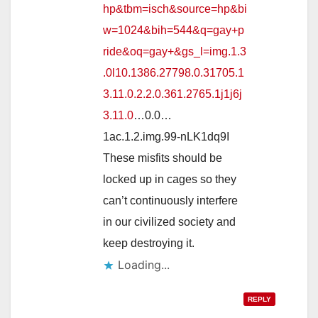
hp&tbm=isch&source=hp&bi
w=1024&bih=544&q=gay+p
ride&oq=gay+&gs_l=img.1.3
.0l10.1386.27798.0.31705.1
3.11.0.2.2.0.361.2765.1j1j6j
3.11.0
…0.0…
1ac.1.2.img.99-nLK1dq9I
These misfits should be
locked up in cages so they
can’t continuously interfere
in our civilized society and
keep destroying it.
Loading...
REPLY