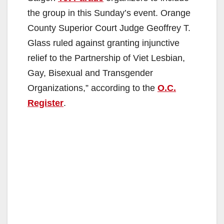
the group in this Sunday’s event. Orange
County Superior Court Judge Geoffrey T.
Glass ruled against granting injunctive
relief to the Partnership of Viet Lesbian,
Gay, Bisexual and Transgender
Organizations,” according to the
O.C.
Register
.