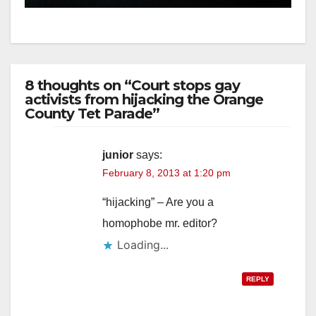
d
e
8 thoughts on “Court stops gay
o
activists from hijacking the Orange
County Tet Parade”
junior
says:
February 8, 2013 at 1:20 pm
“hijacking” – Are you a
homophobe mr. editor?
Loading...
REPLY