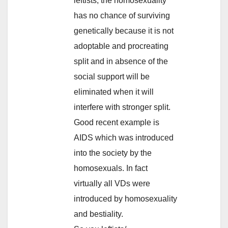
leftists, the homosexuality
has no chance of surviving
genetically because it is not
adoptable and procreating
split and in absence of the
social support will be
eliminated when it will
interfere with stronger split.
Good recent example is
AIDS which was introduced
into the society by the
homosexuals. In fact
virtually all VDs were
introduced by homosexuality
and bestiality.