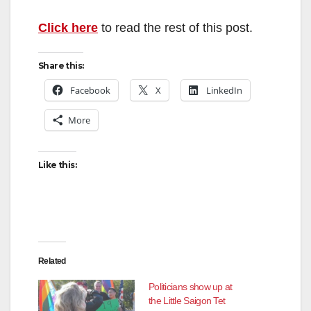
Click here
to read the rest of this post.
Share this:
Facebook
X
LinkedIn
More
Like this:
Related
Politicians show up at
the Little Saigon Tet