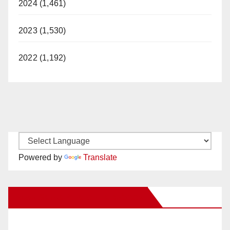
2024 (1,461)
2023 (1,530)
2022 (1,192)
Powered by
Translate
New Santa Ana on Facebook