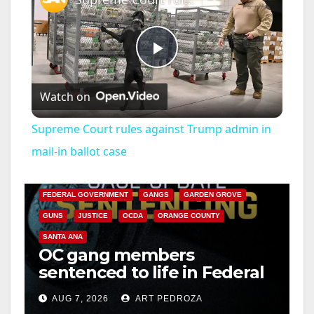
P
Watch on
l
Supreme Court rules against Trump admin in
a
mail-in ballot case
ANAHEIM
CALIFORNIA
CALIFORNIA DEPARTMENT OF JUSTICE
CRIME
y
FEDERAL GOVERNMENT
GANGS
GARDEN GROVE
GUNS
JUSTICE
OCDA
ORANGE COUNTY
V
SANTA ANA
OC gang members
sentenced to life in Federal
i
prison over Mexican Mafia
AUG 7, 2026
ART PEDROZA
hit