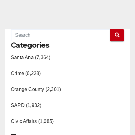
Categories
Santa Ana (7,364)
Crime (6,228)
Orange County (2,301)
SAPD (1,932)
Civic Affairs (1,085)