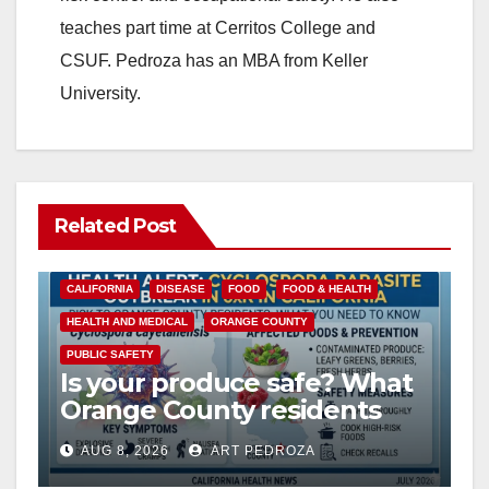
teaches part time at Cerritos College and
CSUF. Pedroza has an MBA from Keller
University.
Related Post
CALIFORNIA
DISEASE
FOOD
FOOD & HEALTH
HEALTH AND MEDICAL
ORANGE COUNTY
PUBLIC SAFETY
Is your produce safe? What
Orange County residents
need to know about the
AUG 8, 2026
ART PEDROZA
Cyclospora Parasite