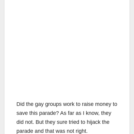
Did the gay groups work to raise money to
save this parade? As far as I know, they
did not. But they sure tried to hijack the
parade and that was not right.