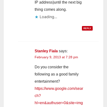
IP address)until the next big
thing comes along.
Loading...
REPLY
Stanley Fiala
says:
February 9, 2013 at 7:28 pm
Do you consider the
following as a good family
entertainment?
https://www.google.com/sear
ch?
hl=en&authuser=0&site=img