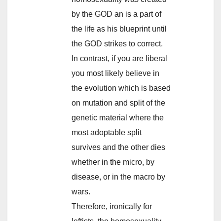
by the GOD an is a part of
the life as his blueprint until
the GOD strikes to correct.
In contrast, if you are liberal
you most likely believe in
the evolution which is based
on mutation and split of the
genetic material where the
most adoptable split
survives and the other dies
whether in the micro, by
disease, or in the macro by
wars.
Therefore, ironically for