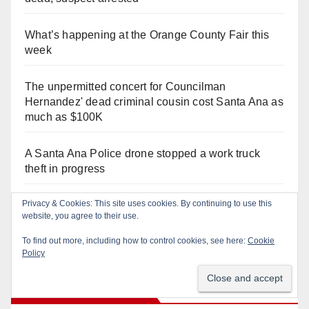
What’s happening at the Orange County Fair this
week
The unpermitted concert for Councilman
Hernandez' dead criminal cousin cost Santa Ana as
much as $100K
A Santa Ana Police drone stopped a work truck
theft in progress
Privacy & Cookies: This site uses cookies. By continuing to use this
Salmonella outbreak linked to Mexican Jalapeños:
website, you agree to their use.
what you need to know
To find out more, including how to control cookies, see here:
Cookie
Policy
Recent Comments