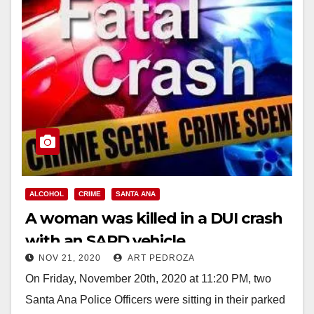
ALCOHOL
CRIME
SANTA ANA
A woman was killed in a DUI crash
with an SAPD vehicle
NOV 21, 2020
ART PEDROZA
On Friday, November 20th, 2020 at 11:20 PM, two
Santa Ana Police Officers were sitting in their parked