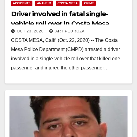
ACCIDENTS
ANAHEIM
COSTA MESA
CRIME
Driver involved in fatal single-
vehicle roll over in Costa Mesa
OCT 23, 2020
ART PEDROZA
arrested
COSTA MESA, Calif. (Oct. 22, 2020) -- The Costa
Mesa Police Department (CMPD) arrested a driver
involved in a single-vehicle roll over that killed one
passenger and injured the other passenger…
Read More