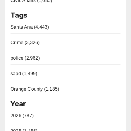
Civic Affairs (1,085)
Tags
Santa Ana (4,443)
Crime (3,326)
police (2,962)
sapd (1,499)
Orange County (1,185)
Year
2026 (787)