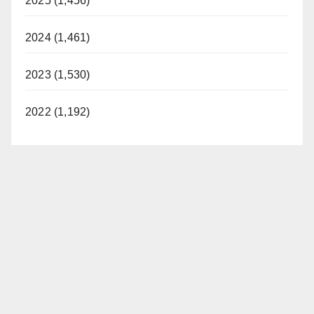
2025 (1,456)
2024 (1,461)
2023 (1,530)
2022 (1,192)