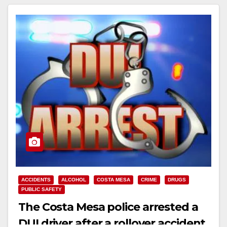
ACCIDENTS
ALCOHOL
COSTA MESA
CRIME
DRUGS
PUBLIC SAFETY
The Costa Mesa police arrested a
DUI driver after a rollover accident