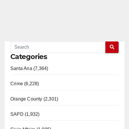
Categories
Santa Ana (7,364)
Crime (6,228)
Orange County (2,301)
SAPD (1,932)