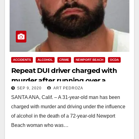
ACCIDENTS
ALCOHOL
CRIME
NEWPORT BEACH
OCDA
Repeat DUI driver charged with
murder after running over a
SEP 9, 2020
ART PEDROZA
woman and her dog
SANTA ANA, Calif. – A 31-year-old man has been
charged with murder and driving under the influence
of alcohol in the death of a 72-year-old Newport
Beach woman who was…