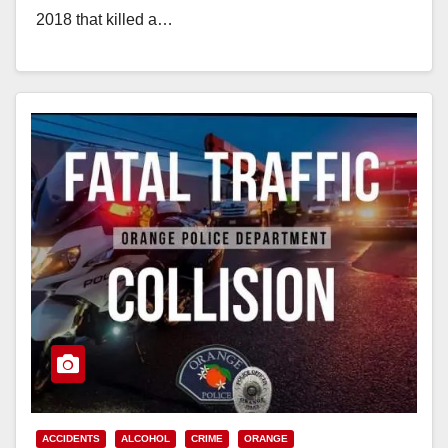
2018 that killed a…
Read More
ACCIDENTS
ALCOHOL
CRIME
ORANGE