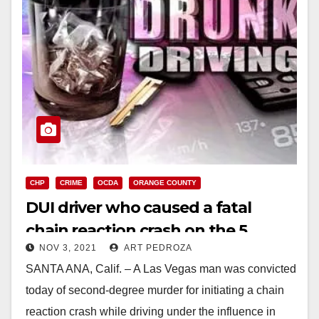
CHP
CRIME
OCDA
ORANGE COUNTY
DUI driver who caused a fatal
chain reaction crash on the 5
NOV 3, 2021
ART PEDROZA
Freeway found guilty
SANTA ANA, Calif. – A Las Vegas man was convicted
today of second-degree murder for initiating a chain
reaction crash while driving under the influence in