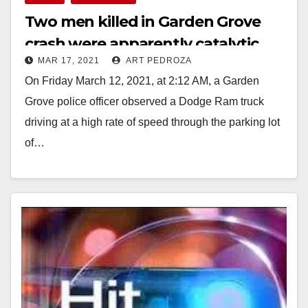
Two men killed in Garden Grove
crash were apparently catalytic
MAR 17, 2021
ART PEDROZA
converter thieves with criminal
On Friday March 12, 2021, at 2:12 AM, a Garden
records
Grove police officer observed a Dodge Ram truck
driving at a high rate of speed through the parking lot
of…
Read More