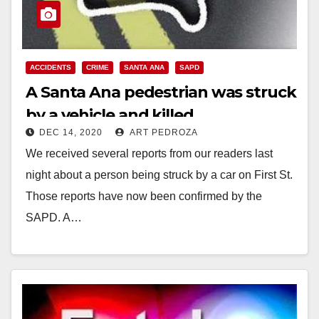
ACCIDENTS
CRIME
SANTA ANA
SAPD
A Santa Ana pedestrian was struck
by a vehicle and killed
DEC 14, 2020
ART PEDROZA
We received several reports from our readers last
night about a person being struck by a car on First St.
Those reports have now been confirmed by the
SAPD. A…
Read More