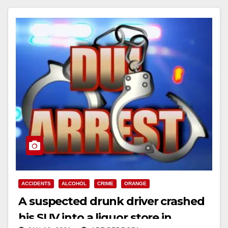
ACCIDENTS
ALCOHOL
CRIME
ORANGE
A suspected drunk driver crashed
his SUV into a liquor store in