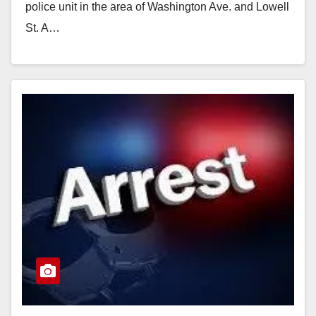
police unit in the area of Washington Ave. and Lowell
St. A…
Read More