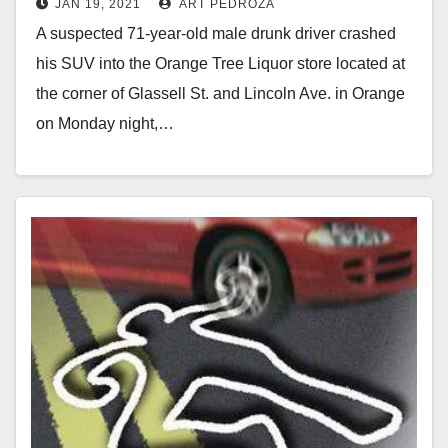
JAN 19, 2021
ART PEDROZA
Orange
A suspected 71-year-old male drunk driver crashed
his SUV into the Orange Tree Liquor store located at
the corner of Glassell St. and Lincoln Ave. in Orange
on Monday night,…
Read More