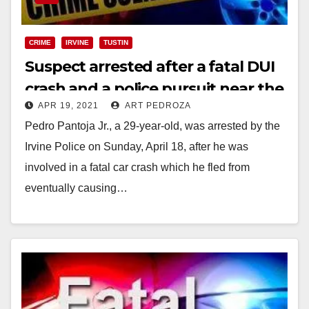
CRIME
IRVINE
TUSTIN
Suspect arrested after a fatal DUI
crash and a police pursuit near the
APR 19, 2021
ART PEDROZA
Costco at the District in Tustin
Pedro Pantoja Jr., a 29-year-old, was arrested by the
Irvine Police on Sunday, April 18, after he was
involved in a fatal car crash which he fled from
eventually causing…
Read More