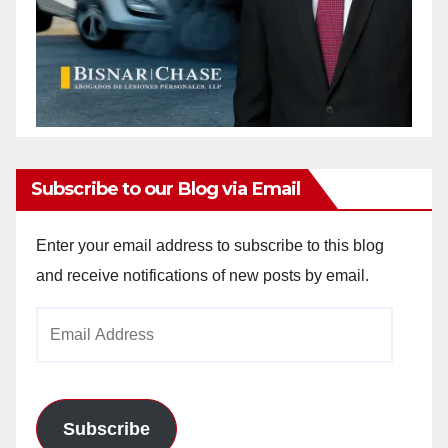
Subscribe to our Blog via Email
Enter your email address to subscribe to this blog
and receive notifications of new posts by email.
Email
Address
Subscribe