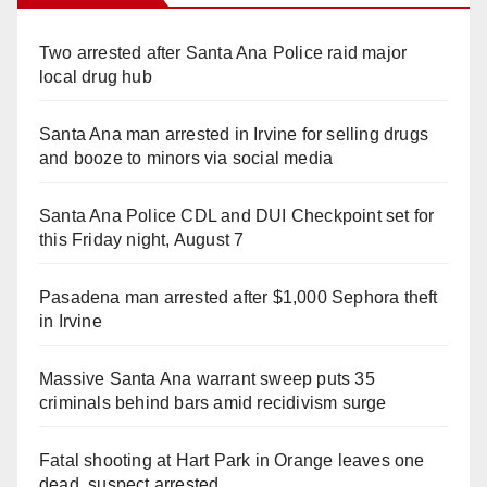
Two arrested after Santa Ana Police raid major
local drug hub
Santa Ana man arrested in Irvine for selling drugs
and booze to minors via social media
Santa Ana Police CDL and DUI Checkpoint set for
this Friday night, August 7
Pasadena man arrested after $1,000 Sephora theft
in Irvine
Massive Santa Ana warrant sweep puts 35
criminals behind bars amid recidivism surge
Fatal shooting at Hart Park in Orange leaves one
dead, suspect arrested