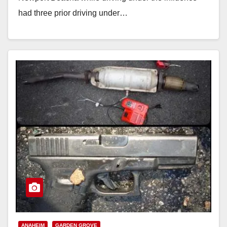
had three prior driving under…
Read More
ANAHEIM
GARDEN GROVE