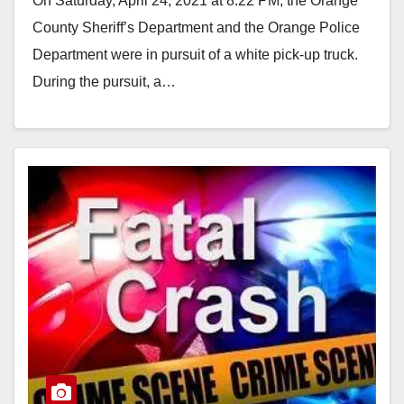
On Saturday, April 24, 2021 at 8:22 PM, the Orange
County Sheriff’s Department and the Orange Police
Department were in pursuit of a white pick-up truck.
During the pursuit, a…
Read More