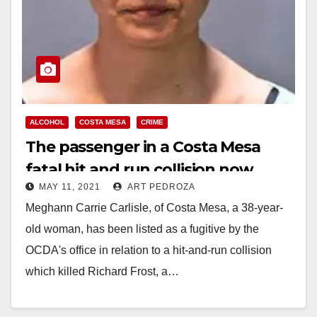
ALCOHOL
COSTA MESA
CRIME
The passenger in a Costa Mesa
fatal hit and run collision now
MAY 11, 2021
ART PEDROZA
facing charges and is a fugitive
Meghann Carrie Carlisle, of Costa Mesa, a 38-year-
old woman, has been listed as a fugitive by the
OCDA's office in relation to a hit-and-run collision
which killed Richard Frost, a…
Read More