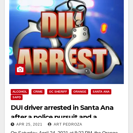
ALCOHOL
CRIME
OC SHERIFF
ORANGE
SANTA ANA
SAPD
DUI driver arrested in Santa Ana
after a police pursuit and a
APR 25, 2021
ART PEDROZA
collision