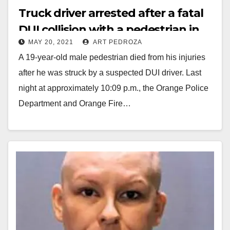
Truck driver arrested after a fatal
DUI collision with a pedestrian in
MAY 20, 2021
ART PEDROZA
Orange
A 19-year-old male pedestrian died from his injuries
after he was struck by a suspected DUI driver. Last
night at approximately 10:09 p.m., the Orange Police
Department and Orange Fire…
Read More