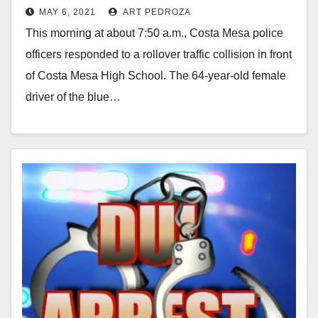
MAY 6, 2021
ART PEDROZA
This morning at about 7:50 a.m., Costa Mesa police
officers responded to a rollover traffic collision in front
of Costa Mesa High School. The 64-year-old female
driver of the blue…
Read More