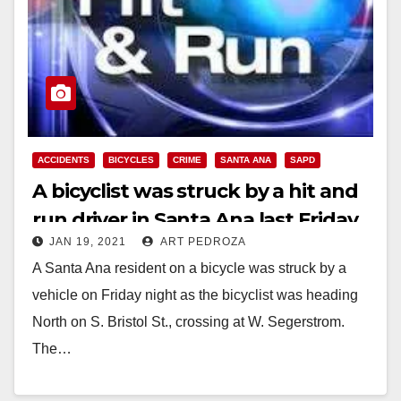
ACCIDENTS
BICYCLES
CRIME
SANTA ANA
SAPD
A bicyclist was struck by a hit and
run driver in Santa Ana last Friday
JAN 19, 2021
ART PEDROZA
A Santa Ana resident on a bicycle was struck by a
vehicle on Friday night as the bicyclist was heading
North on S. Bristol St., crossing at W. Segerstrom.
The…
Read More