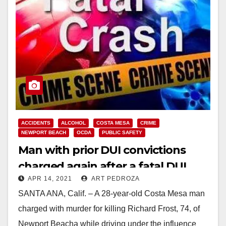
ACCIDENTS
ALCOHOL
COSTA MESA
CRIME
NEWPORT BEACH
OCDA
PUBLIC SAFETY
Man with prior DUI convictions
charged again after a fatal DUI
APR 14, 2021
ART PEDROZA
crash in Newport Beach
SANTA ANA, Calif. – A 28-year-old Costa Mesa man
charged with murder for killing Richard Frost, 74, of
Newport Beacha while driving under the influence