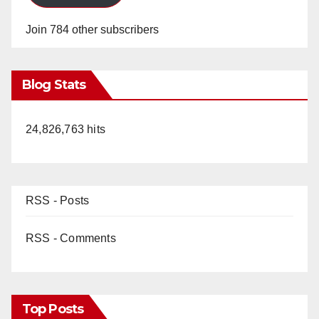
Join 784 other subscribers
Blog Stats
24,826,763 hits
RSS - Posts
RSS - Comments
Top Posts