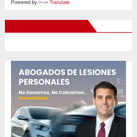
Powered by
Translate
New Santa Ana on Facebook