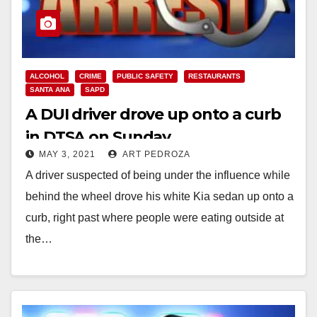
ALCOHOL
CRIME
PUBLIC SAFETY
RESTAURANTS
SANTA ANA
SAPD
A DUI driver drove up onto a curb
in DTSA on Sunday
MAY 3, 2021
ART PEDROZA
A driver suspected of being under the influence while
behind the wheel drove his white Kia sedan up onto a
curb, right past where people were eating outside at
the…
Read More