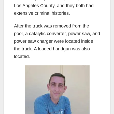
Los Angeles County, and they both had
extensive criminal histories.
After the truck was removed from the
pool, a catalytic converter, power saw, and
power saw charger were located inside
the truck. A loaded handgun was also
located.