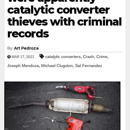
catalytic converter
thieves with criminal
records
By
Art Pedroza
,
,
,
catalytic converters
Crash
Crime
MAR 17, 2021
,
,
Joseph Mendoza
Michael Clugston
Sal Fernandez