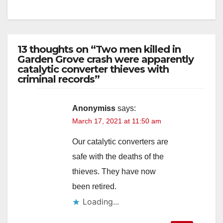
13 thoughts on “Two men killed in
Garden Grove crash were apparently
catalytic converter thieves with
criminal records”
Anonymiss
says:
March 17, 2021 at 11:50 am
Our catalytic converters are
safe with the deaths of the
thieves. They have now
been retired.
Loading...