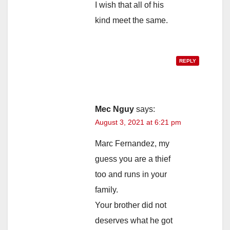
I wish that all of his
kind meet the same.
REPLY
Mec Nguy
says:
August 3, 2021 at 6:21 pm
Marc Fernandez, my
guess you are a thief
too and runs in your
family.
Your brother did not
deserves what he got