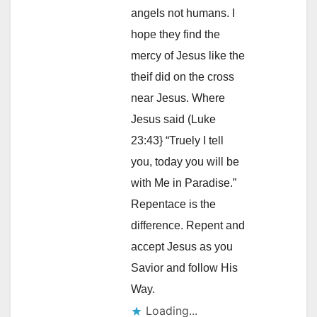
angels not humans. I
hope they find the
mercy of Jesus like the
theif did on the cross
near Jesus. Where
Jesus said (Luke
23:43} “Truely I tell
you, today you will be
with Me in Paradise.”
Repentace is the
difference. Repent and
accept Jesus as you
Savior and follow His
Way.
Loading...