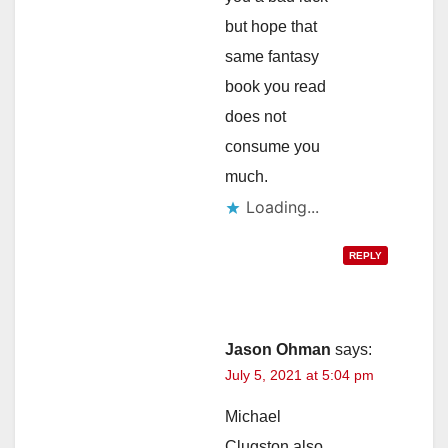
but hope that
same fantasy
book you read
does not
consume you
much.
Loading...
REPLY
Jason Ohman
says:
July 5, 2021 at 5:04 pm
Michael
Clugston also