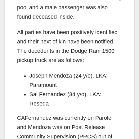
pool and a male passenger was also
found deceased inside.
All parties have been positively identified
and their next of kin have been notified.
The decedents in the Dodge Ram 1500
pickup truck are as follows:
Joseph Mendoza (24 y/o), LKA:
Paramount
Sal Fernandez (34 y/o), LKA:
Reseda
CAFernandez was currently on Parole
and Mendoza was on Post Release
Community Supervision (PRCS) out of