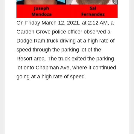
On Friday March 12, 2021, at 2:12 AM, a
Garden Grove police officer observed a
Dodge Ram truck driving at a high rate of
speed through the parking lot of the
Resort area. The truck exited the parking
lot onto Chapman Ave, where it continued
going at a high rate of speed.