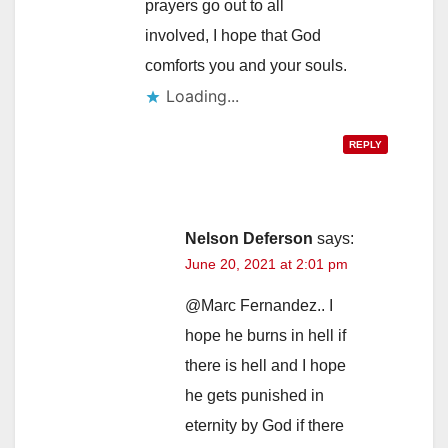
prayers go out to all
involved, I hope that God
comforts you and your souls.
Loading...
REPLY
Nelson Deferson
says:
June 20, 2021 at 2:01 pm
@Marc Fernandez.. I
hope he burns in hell if
there is hell and I hope
he gets punished in
eternity by God if there