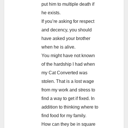
put him to multiple death if
he exists.
If you’re asking for respect
and decency, you should
have asked your brother
when he is alive.
You might have not known
of the hardship I had when
my Cat Converted was
stolen. That is a lost wage
from my work and stress to
find a way to get if fixed. In
addition to thinking where to
find food for my family.
How can they be in square