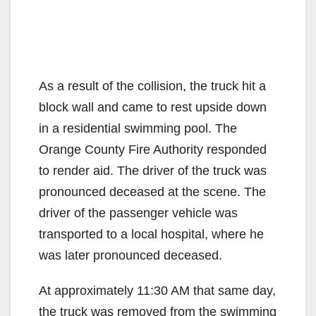
As a result of the collision, the truck hit a
block wall and came to rest upside down
in a residential swimming pool. The
Orange County Fire Authority responded
to render aid. The driver of the truck was
pronounced deceased at the scene. The
driver of the passenger vehicle was
transported to a local hospital, where he
was later pronounced deceased.
At approximately 11:30 AM that same day,
the truck was removed from the swimming