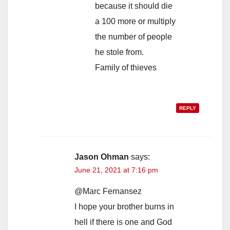
because it should die
a 100 more or multiply
the number of people
he stole from.
Family of thieves
REPLY
Jason Ohman
says:
June 21, 2021 at 7:16 pm
@Marc Fernansez
I hope your brother burns in
hell if there is one and God