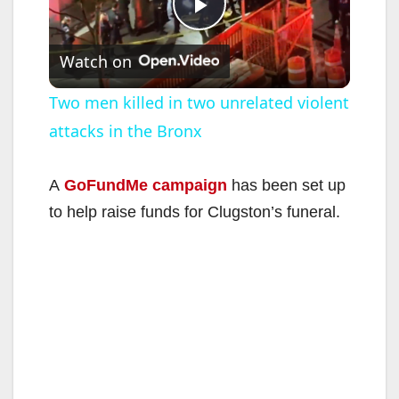
P
Watch on
l
Two men killed in two unrelated violent
attacks in the Bronx
a
y
A
GoFundMe campaign
has been set up
to help raise funds for Clugston’s funeral.
V
i
d