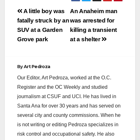
Post
A little boy was
An Anaheim man
navigation
fatally struck by an
was arrested for
SUV at a Garden
killing a transient
Grove park
at a shelter
By
Art Pedroza
Our Editor, Art Pedroza, worked at the O.C.
Register and the OC Weekly and studied
journalism at CSUF and UCI. He has lived in
Santa Ana for over 30 years and has served on
several city and county commissions. When he
is not writing or editing Pedroza specializes in
risk control and occupational safety. He also