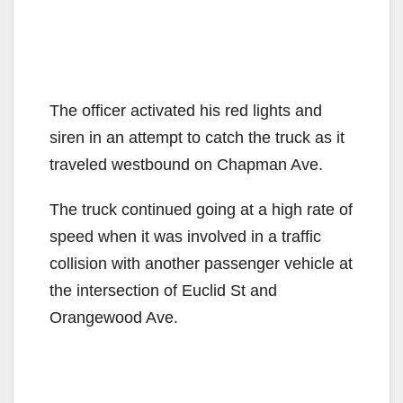
The officer activated his red lights and
siren in an attempt to catch the truck as it
traveled westbound on Chapman Ave.
The truck continued going at a high rate of
speed when it was involved in a traffic
collision with another passenger vehicle at
the intersection of Euclid St and
Orangewood Ave.