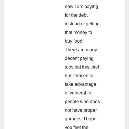
now I am paying
for the debt
instead of getting
that money to
buy food.
There are many
decent paying
jobs but this thief
has chosen to
take advantage
of vulnerable
people who does
not have proper
garages. I hope
you feel the