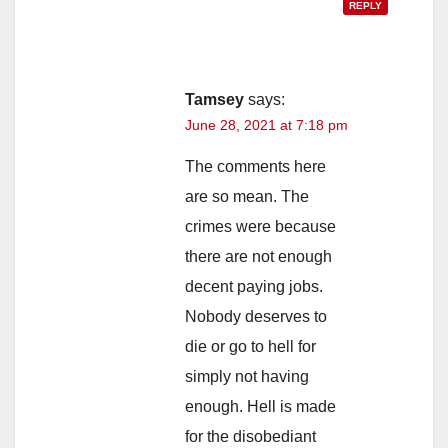
REPLY
Tamsey
says:
June 28, 2021 at 7:18 pm
The comments here
are so mean. The
crimes were because
there are not enough
decent paying jobs.
Nobody deserves to
die or go to hell for
simply not having
enough. Hell is made
for the disobediant