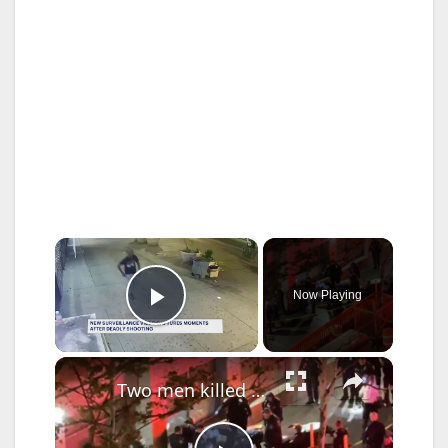
×
Now Playing
Play Video
×
Two men killed in two unrelated violent attacks in the Bronx