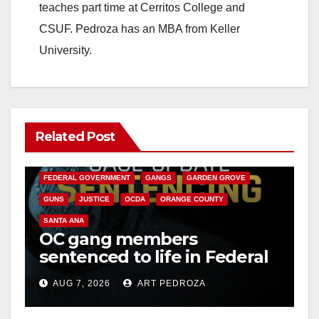
teaches part time at Cerritos College and
CSUF. Pedroza has an MBA from Keller
University.
Related Post
ANAHEIM
CALIFORNIA
CALIFORNIA DEPARTMENT OF JUSTICE
CRIME
FEDERAL GOVERNMENT
GANGS
GARDEN GROVE
GUNS
JUSTICE
OCDA
ORANGE COUNTY
SANTA ANA
OC gang members
sentenced to life in Federal
prison over Mexican Mafia
AUG 7, 2026
ART PEDROZA
hit