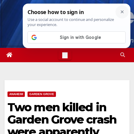
Skip
Mon. Aug 10th, 2026
12:57:55 PM
to
content
ANAHEIM
GARDEN GROVE
Two men killed in
Garden Grove crash
were apparently