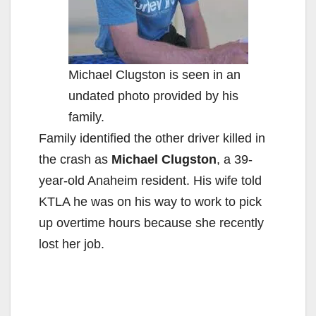
Michael Clugston is seen in an
undated photo provided by his
family.
Family identified the other driver killed in
the crash as
Michael Clugston
, a 39-
year-old Anaheim resident. His wife told
KTLA he was on his way to work to pick
up overtime hours because she recently
lost her job.