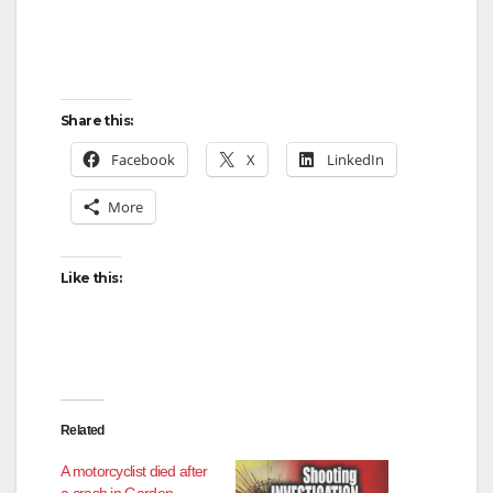
e
o
Share this:
Facebook
X
LinkedIn
More
Like this:
Related
A motorcyclist died after
a crash in Garden