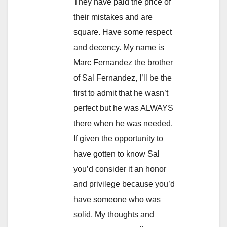
They have paid the price of
their mistakes and are
square. Have some respect
and decency. My name is
Marc Fernandez the brother
of Sal Fernandez, I’ll be the
first to admit that he wasn’t
perfect but he was ALWAYS
there when he was needed.
If given the opportunity to
have gotten to know Sal
you’d consider it an honor
and privilege because you’d
have someone who was
solid. My thoughts and