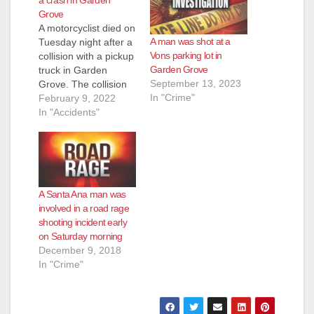
Grove
A motorcyclist died on
A man was shot at a
Tuesday night after a
Vons parking lot in
collision with a pickup
Garden Grove
truck in Garden
September 13, 2023
Grove. The collision
In "Crime"
occurred after 8 p.m.,
February 9, 2022
when a man on a
In "Accidents"
motorcycle that was
heading eastbound
on Chapman through
the Knott intersection
collided with a pickup
A Santa Ana man was
truck that was turning
involved in a road rage
left from westbound
shooting incident early
Chapman…
on Saturday morning
December 9, 2018
In "Crime"