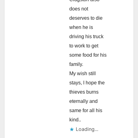
does not
deserves to die
when he is
driving his truck
to work to get
some food for his
family.
My wish still
stays, I hope the
thieves burns
eternally and
same for all his
kind..
Loading...