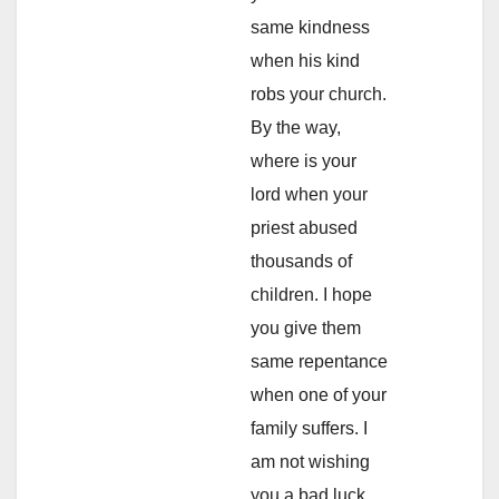
same kindness
when his kind
robs your church.
By the way,
where is your
lord when your
priest abused
thousands of
children. I hope
you give them
same repentance
when one of your
family suffers. I
am not wishing
you a bad luck