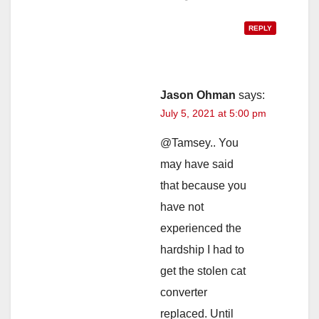
REPLY
Jason Ohman
says:
July 5, 2021 at 5:00 pm
@Tamsey.. You
may have said
that because you
have not
experienced the
hardship I had to
get the stolen cat
converter
replaced. Until