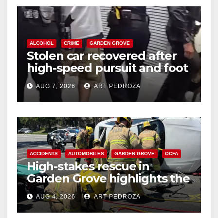
ALCOHOL
CRIME
GARDEN GROVE
Stolen car recovered after
high-speed pursuit and foot
chase in west OC
AUG 7, 2026
ART PEDROZA
ACCIDENTS
AUTOMOBILES
GARDEN GROVE
OCFA
High-stakes rescue in
Garden Grove highlights the
perils of rollover accidents
AUG 4, 2026
ART PEDROZA