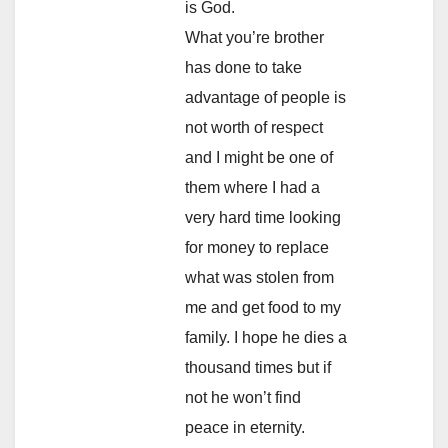
is God.
What you’re brother
has done to take
advantage of people is
not worth of respect
and I might be one of
them where I had a
very hard time looking
for money to replace
what was stolen from
me and get food to my
family. I hope he dies a
thousand times but if
not he won’t find
peace in eternity.