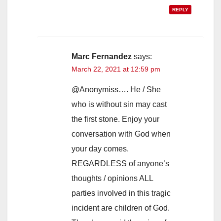
REPLY
Marc Fernandez
says:
March 22, 2021 at 12:59 pm
@Anonymiss…. He / She
who is without sin may cast
the first stone. Enjoy your
conversation with God when
your day comes.
REGARDLESS of anyone’s
thoughts / opinions ALL
parties involved in this tragic
incident are children of God.