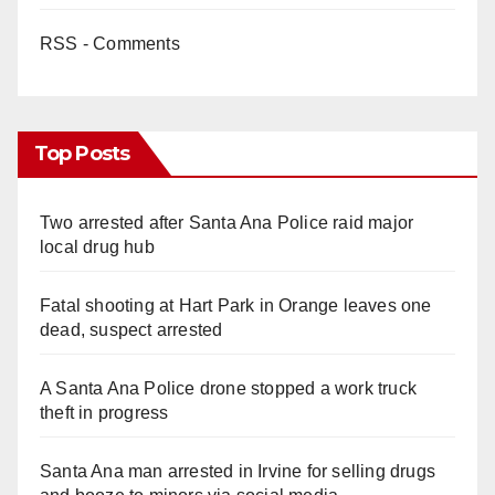
RSS - Comments
Top Posts
Two arrested after Santa Ana Police raid major
local drug hub
Fatal shooting at Hart Park in Orange leaves one
dead, suspect arrested
A Santa Ana Police drone stopped a work truck
theft in progress
Santa Ana man arrested in Irvine for selling drugs