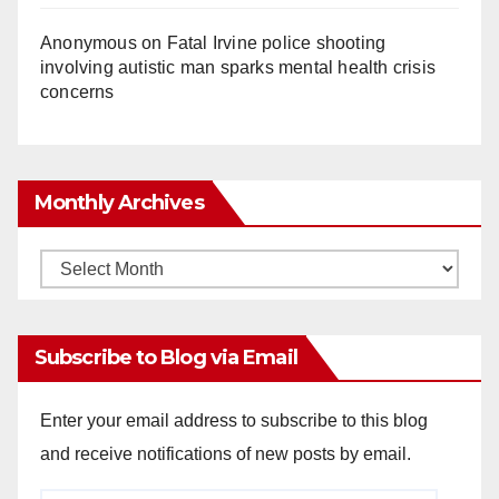
Anonymous
on
Fatal Irvine police shooting
involving autistic man sparks mental health crisis
concerns
Monthly Archives
Monthly
Archives
Subscribe to Blog via Email
Enter your email address to subscribe to this blog
and receive notifications of new posts by email.