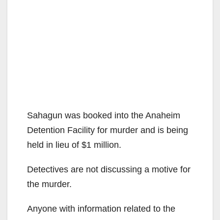
Sahagun was booked into the Anaheim
Detention Facility for murder and is being
held in lieu of $1 million.
Detectives are not discussing a motive for
the murder.
Anyone with information related to the