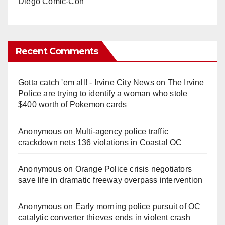
Diego Comic-Con
Recent Comments
Gotta catch 'em all! - Irvine City News
on
The Irvine
Police are trying to identify a woman who stole
$400 worth of Pokemon cards
Anonymous
on
Multi‑agency police traffic
crackdown nets 136 violations in Coastal OC
Anonymous
on
Orange Police crisis negotiators
save life in dramatic freeway overpass intervention
Anonymous
on
Early morning police pursuit of OC
catalytic converter thieves ends in violent crash