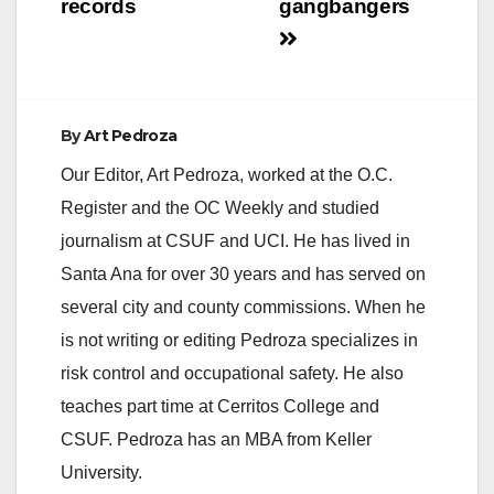
records
gangbangers
By
Art Pedroza
Our Editor, Art Pedroza, worked at the O.C.
Register and the OC Weekly and studied
journalism at CSUF and UCI. He has lived in
Santa Ana for over 30 years and has served on
several city and county commissions. When he
is not writing or editing Pedroza specializes in
risk control and occupational safety. He also
teaches part time at Cerritos College and
CSUF. Pedroza has an MBA from Keller
University.