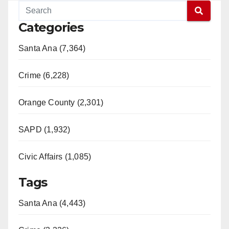
Categories
Santa Ana (7,364)
Crime (6,228)
Orange County (2,301)
SAPD (1,932)
Civic Affairs (1,085)
Tags
Santa Ana (4,443)