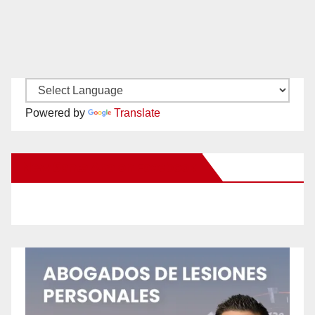
Powered by
Translate
New Santa Ana on Facebook