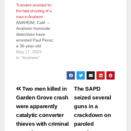
Transient arrested for
shelter in Anaheim.
the fatal shooting of a
Sahagun was
man in Anaheim
convicted of second-
ANAHEIM, Calif. –
degree murder back
Anaheim homicide
on June 21, 2022, for
detectives have
stabbing Marcos
arrested Paul Perez,
Zavala, a 36-year-
a 36-year-old
old, at the shelter
transient man, for the
May 17, 2023
at…
fatal shooting of Juan
In "Anaheim"
Leon. On
Wednesday, May 10,
2023, at about 4:40
p.m., Anaheim Police
Post
officers responded to
Two men killed in
The SAPD
the report of an
navigation
Garden Grove crash
seized several
assault that occurred
near the intersection
were apparently
guns in a
of Western Ave. and
catalytic converter
crackdown on
Lincoln…
thieves with criminal
paroled