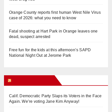
Orange County reports first human West Nile Virus
case of 2026: what you need to know
Fatal shooting at Hart Park in Orange leaves one
dead, suspect arrested
Free fun for the kids at this afternoon’s SAPD
National Night Out at Jerome Park
Orange Juice Blog
Calif. Democratic Party Slaps its Voters in the Face
Again. We’re voting Jane Kim Anyway!