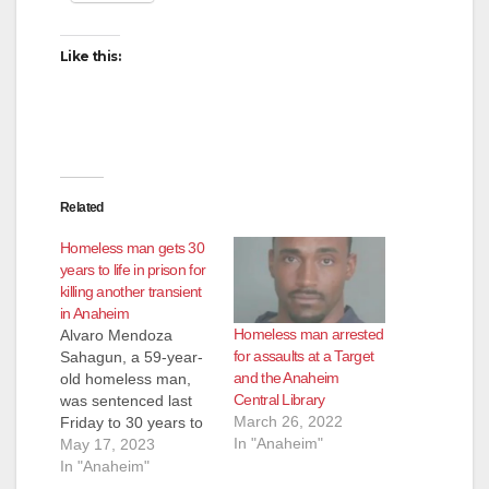
Like this:
Related
Homeless man gets 30
years to life in prison for
killing another transient
in Anaheim
Homeless man arrested
Alvaro Mendoza
for assaults at a Target
Sahagun, a 59-year-
and the Anaheim
old homeless man,
Central Library
was sentenced last
March 26, 2022
Friday to 30 years to
In "Anaheim"
life in prison for killing
May 17, 2023
another transient in a
In "Anaheim"
Salvation Army