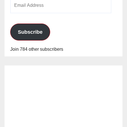
Email
Address
Subscribe
Join 784 other subscribers