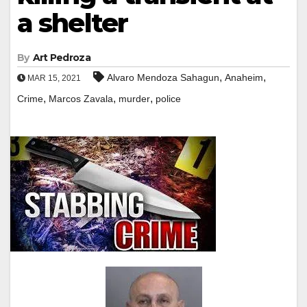
a shelter
By
Art Pedroza
,
,
Alvaro Mendoza Sahagun
Anaheim
MAR 15, 2021
,
,
,
Crime
Marcos Zavala
murder
police