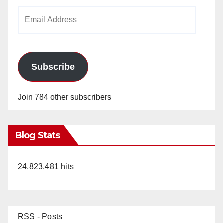
Email
Address
Subscribe
Join 784 other subscribers
Blog Stats
24,823,481 hits
RSS - Posts