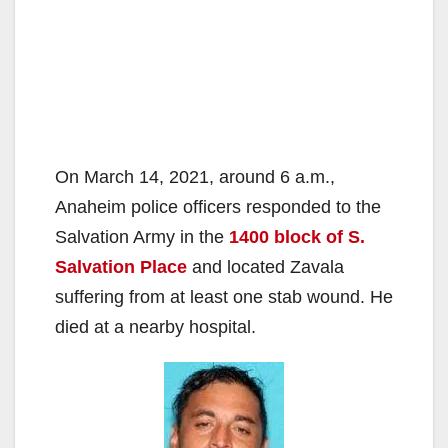
On March 14, 2021, around 6 a.m.,
Anaheim police officers responded to the
Salvation Army in the
1400 block of S.
Salvation Place
and located Zavala
suffering from at least one stab wound. He
died at a nearby hospital.