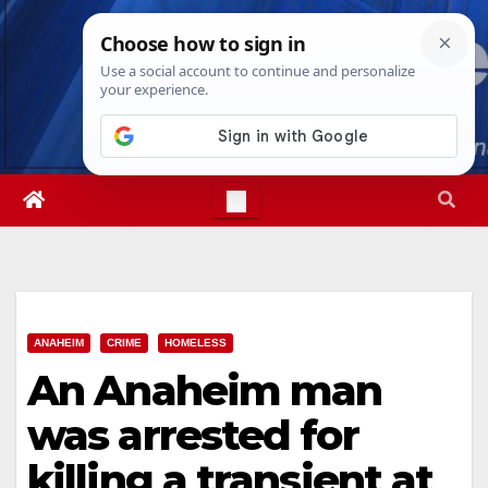
Skip
Thu. Aug 6th, 2026
10:04:35 PM
to
content
ANAHEIM
CRIME
HOMELESS
An Anaheim man
was arrested for
killing a transient at