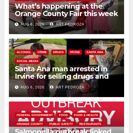
What’s happening at the
Orange County Fair this week
AUG 6, 2026
ART PEDROZA
ALCOHOL
CRIME
DRUGS
IRVINE
SANTA ANA
SOCIAL MEDIA
Santa Ana man arrested in
Irvine for selling drugs and
booze to minors via social
AUG 6, 2026
ART PEDROZA
media
FEDERAL GOVERNMENT
FOOD
FOOD & HEALTH
ORANGE COUNTY
PUBLIC SAFETY
RESTAURANTS
Salmonella outbreak linked