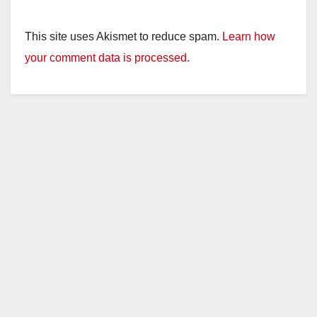
This site uses Akismet to reduce spam.
Learn how
your comment data is processed.