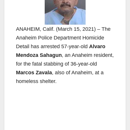
ANAHEIM, Calif. (March 15, 2021) – The
Anaheim Police Department Homicide
Detail has arrested 57-year-old
Alvaro
Mendoza Sahagun
, an Anaheim resident,
for the fatal stabbing of 36-year-old
Marcos Zavala
, also of Anaheim, at a
homeless shelter.