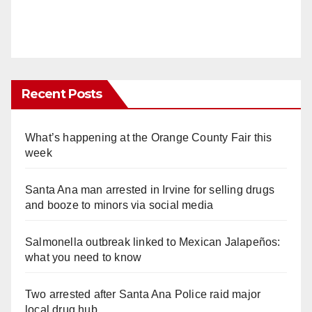
Recent Posts
What’s happening at the Orange County Fair this
week
Santa Ana man arrested in Irvine for selling drugs
and booze to minors via social media
Salmonella outbreak linked to Mexican Jalapeños:
what you need to know
Two arrested after Santa Ana Police raid major
local drug hub