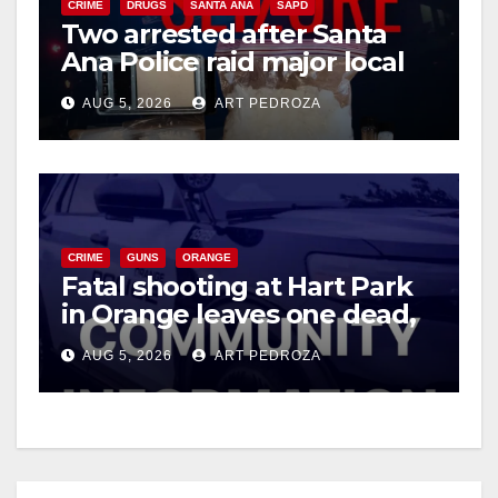
CRIME
DRUGS
SANTA ANA
SAPD
Two arrested after Santa
Ana Police raid major local
drug hub
AUG 5, 2026
ART PEDROZA
CRIME
GUNS
ORANGE
Fatal shooting at Hart Park
in Orange leaves one dead,
suspect arrested
AUG 5, 2026
ART PEDROZA