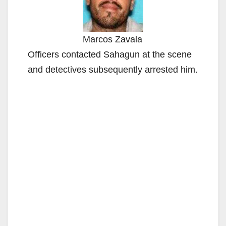
Marcos Zavala
Officers contacted Sahagun at the scene
and detectives subsequently arrested him.