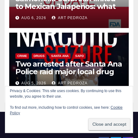
to Mexican Jalapeños: what
you need to know
AUG 6, 2026
ART PEDROZA
CRIME
DRUGS
SANTA ANA
SAPD
Two arrested after Santa Ana
Police raid major local drug
hub
AUG 5, 2026
ART PEDROZA
Privacy & Cookies: This site uses cookies. By continuing to use this
website, you agree to their use.
To find out more, including how to control cookies, see here:
Cookie
Policy