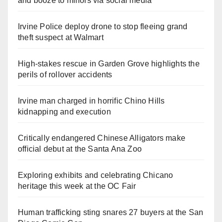
and booze to minors via social media
Irvine Police deploy drone to stop fleeing grand
theft suspect at Walmart
High-stakes rescue in Garden Grove highlights the
perils of rollover accidents
Irvine man charged in horrific Chino Hills
kidnapping and execution
Critically endangered Chinese Alligators make
official debut at the Santa Ana Zoo
Exploring exhibits and celebrating Chicano
heritage this week at the OC Fair
Human trafficking sting snares 27 buyers at the San