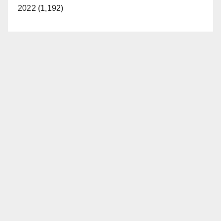
2022 (1,192)