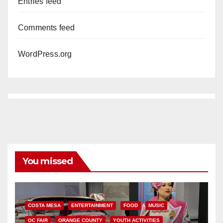
Entries feed
Comments feed
WordPress.org
You missed
COSTA MESA
ENTERTAINMENT
FOOD
MUSIC
OC FAIR
ORANGE COUNTY
YOUTH ACTIVITIES