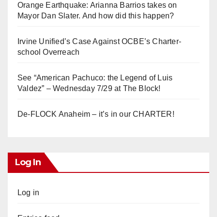
Orange Earthquake: Arianna Barrios takes on
Mayor Dan Slater. And how did this happen?
Irvine Unified’s Case Against OCBE’s Charter-
school Overreach
See “American Pachuco: the Legend of Luis
Valdez” – Wednesday 7/29 at The Block!
De-FLOCK Anaheim – it’s in our CHARTER!
Log In
Log in