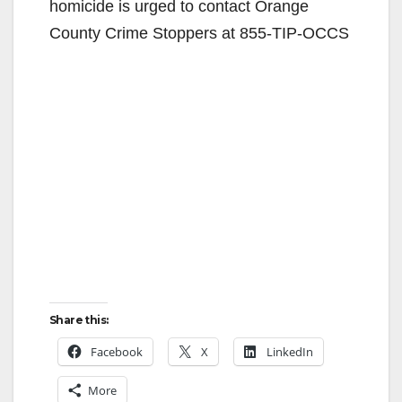
homicide is urged to contact Orange
County Crime Stoppers at 855-TIP-OCCS
Share this:
Facebook
X
LinkedIn
More