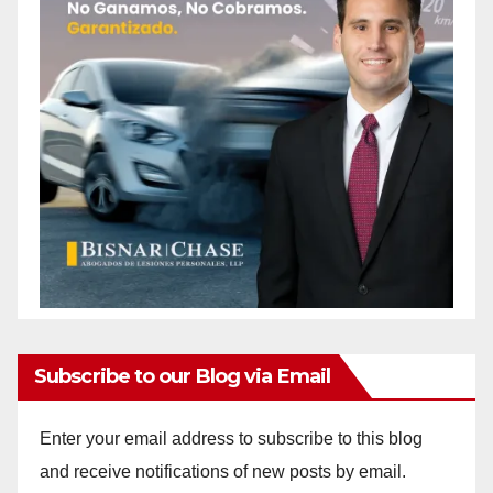
Subscribe to our Blog via Email
Enter your email address to subscribe to this blog
and receive notifications of new posts by email.