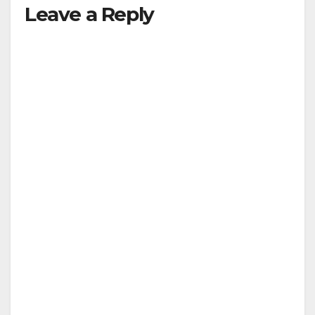
Leave a Reply