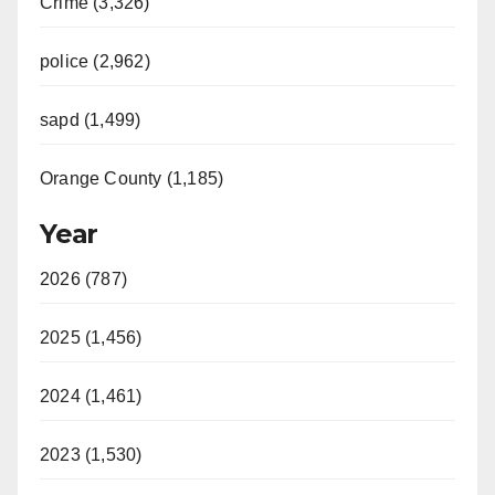
Crime (3,326)
police (2,962)
sapd (1,499)
Orange County (1,185)
Year
2026 (787)
2025 (1,456)
2024 (1,461)
2023 (1,530)