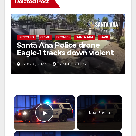
Related Post
BICYCLES
CRIME
DRONES
SANTA ANA
SAPD
Santa Ana Police drone
Eagle-1 tracks down violent
porch thief in minutes
AUG 7, 2026
ART PEDROZA
×
Now Playing
Play Video
×