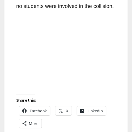
no students were involved in the collision.
Share this:
Facebook
X
LinkedIn
More