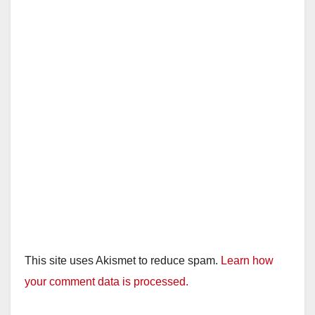
This site uses Akismet to reduce spam.
Learn how
your comment data is processed.