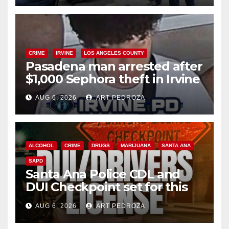
CRIME
IRVINE
LOS ANGELES COUNTY
Pasadena man arrested after
$1,000 Sephora theft in Irvine
AUG 6, 2026
ART PEDROZA
ALCOHOL
CRIME
DRUGS
MARIJUANA
SANTA ANA
SAPD
Santa Ana Police CDL and
DUI Checkpoint set for this
Friday night, August 7
AUG 6, 2026
ART PEDROZA