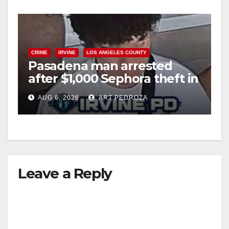
d
e
CRIME
IRVINE
LOS ANGELES COUNTY
Pasadena man arrested
o
after $1,000 Sephora theft in
Irvine
AUG 6, 2026
ART PEDROZA
Leave a Reply