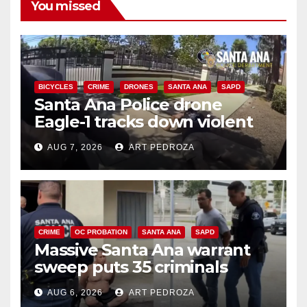
You missed
BICYCLES
CRIME
DRONES
SANTA ANA
SAPD
Santa Ana Police drone
Eagle-1 tracks down violent
porch thief in minutes
AUG 7, 2026
ART PEDROZA
CRIME
OC PROBATION
SANTA ANA
SAPD
Massive Santa Ana warrant
sweep puts 35 criminals
behind bars amid recidivism
AUG 6, 2026
ART PEDROZA
surge