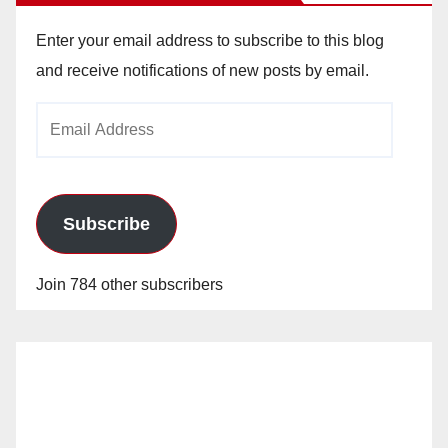
Enter your email address to subscribe to this blog
and receive notifications of new posts by email.
Email
Address
Subscribe
Join 784 other subscribers