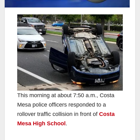
This morning at about 7:50 a.m., Costa
Mesa police officers responded to a
rollover traffic collision in front of
Costa
Mesa High School
.