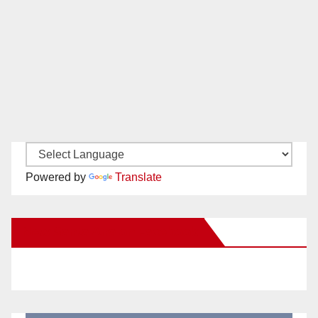
Powered by
Translate
New Santa Ana on Facebook