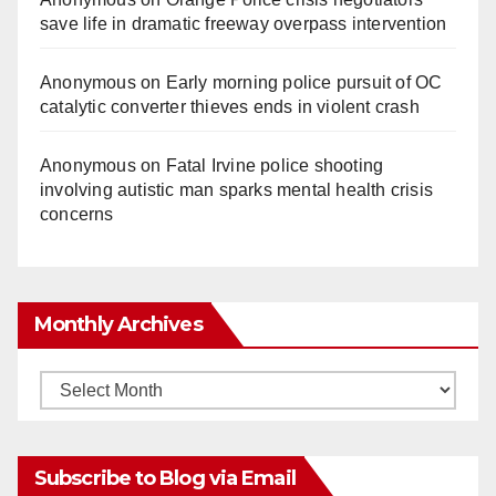
save life in dramatic freeway overpass intervention
Anonymous
on
Early morning police pursuit of OC
catalytic converter thieves ends in violent crash
Anonymous
on
Fatal Irvine police shooting
involving autistic man sparks mental health crisis
concerns
Monthly Archives
Monthly
Archives
Subscribe to Blog via Email