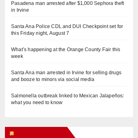
Pasadena man arrested after $1,000 Sephora theft
in Irvine
Santa Ana Police CDL and DUI Checkpoint set for
this Friday night, August 7
What’s happening at the Orange County Fair this
week
Santa Ana man arrested in Irvine for selling drugs
and booze to minors via social media
Salmonella outbreak linked to Mexican Jalapeños:
what you need to know
Orange Juice Blog