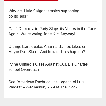
Why are Little Saigon temples supporting
politicians?
Calif. Democratic Party Slaps its Voters in the Face
Again. We’re voting Jane Kim Anyway!
Orange Earthquake: Arianna Barrios takes on
Mayor Dan Slater. And how did this happen?
Irvine Unified’s Case Against OCBE’s Charter-
school Overreach
See “American Pachuco: the Legend of Luis
Valdez” – Wednesday 7/29 at The Block!