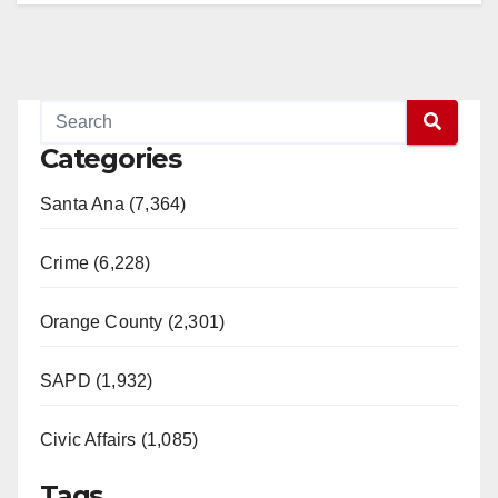
Categories
Santa Ana (7,364)
Crime (6,228)
Orange County (2,301)
SAPD (1,932)
Civic Affairs (1,085)
Tags