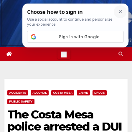
Skip
Fri. Aug 7th, 2026
5:14:02 PM
to
content
ACCIDENTS
ALCOHOL
COSTA MESA
CRIME
DRUGS
PUBLIC SAFETY
The Costa Mesa
police arrested a DUI