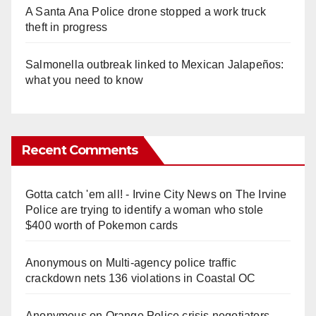
A Santa Ana Police drone stopped a work truck
theft in progress
Salmonella outbreak linked to Mexican Jalapeños:
what you need to know
Recent Comments
Gotta catch 'em all! - Irvine City News
on
The Irvine
Police are trying to identify a woman who stole
$400 worth of Pokemon cards
Anonymous
on
Multi‑agency police traffic
crackdown nets 136 violations in Coastal OC
Anonymous
on
Orange Police crisis negotiators