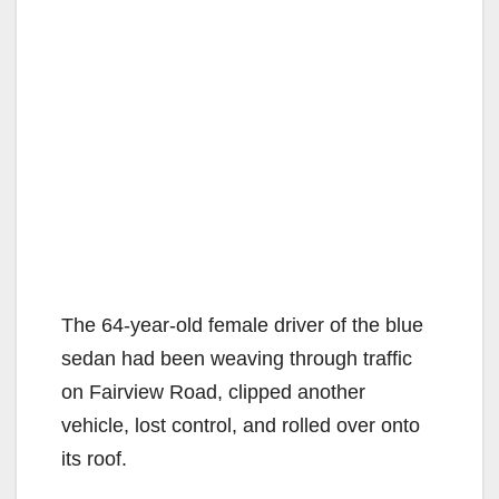
The 64-year-old female driver of the blue
sedan had been weaving through traffic
on Fairview Road, clipped another
vehicle, lost control, and rolled over onto
its roof.