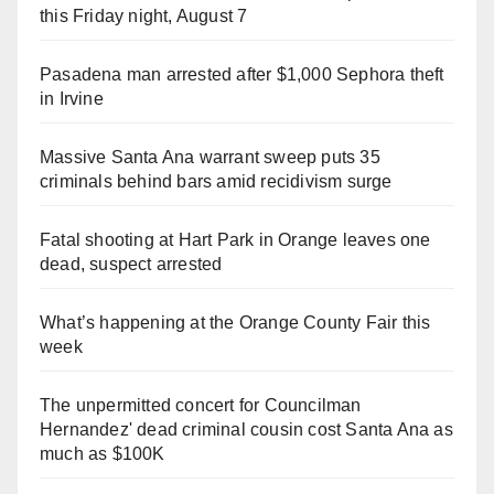
this Friday night, August 7
Pasadena man arrested after $1,000 Sephora theft
in Irvine
Massive Santa Ana warrant sweep puts 35
criminals behind bars amid recidivism surge
Fatal shooting at Hart Park in Orange leaves one
dead, suspect arrested
What’s happening at the Orange County Fair this
week
The unpermitted concert for Councilman
Hernandez' dead criminal cousin cost Santa Ana as
much as $100K