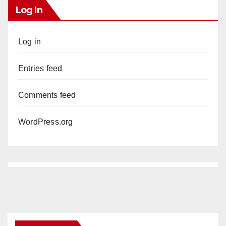
Log In
Log in
Entries feed
Comments feed
WordPress.org