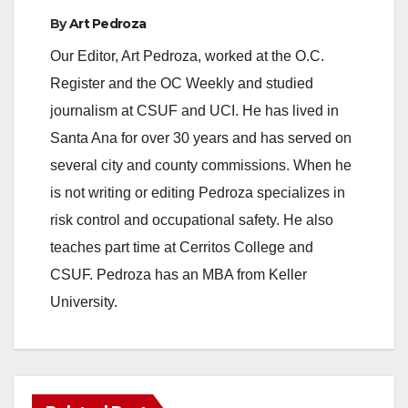
By
Art Pedroza
Our Editor, Art Pedroza, worked at the O.C.
Register and the OC Weekly and studied
journalism at CSUF and UCI. He has lived in
Santa Ana for over 30 years and has served on
several city and county commissions. When he
is not writing or editing Pedroza specializes in
risk control and occupational safety. He also
teaches part time at Cerritos College and
CSUF. Pedroza has an MBA from Keller
University.