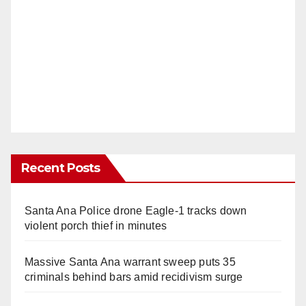
Recent Posts
Santa Ana Police drone Eagle-1 tracks down
violent porch thief in minutes
Massive Santa Ana warrant sweep puts 35
criminals behind bars amid recidivism surge