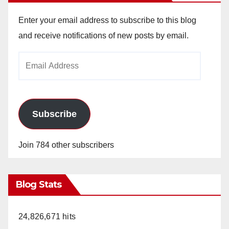
Enter your email address to subscribe to this blog
and receive notifications of new posts by email.
Email
Address
Subscribe
Join 784 other subscribers
Blog Stats
24,826,671 hits