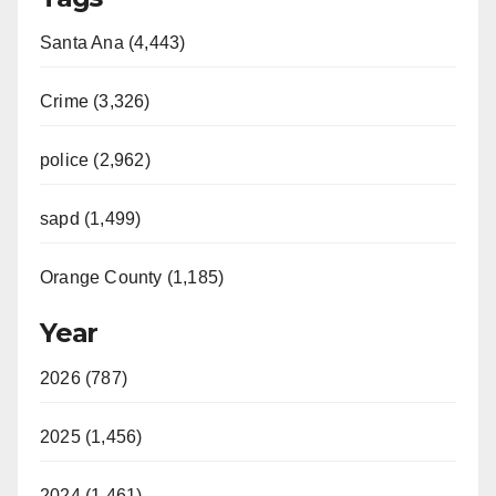
Santa Ana (4,443)
Crime (3,326)
police (2,962)
sapd (1,499)
Orange County (1,185)
Year
2026 (787)
2025 (1,456)
2024 (1,461)