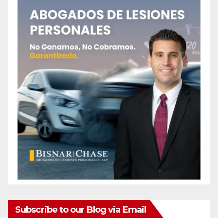
Subscribe to our Blog via Email