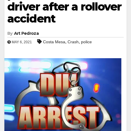
driver after a rollover
accident
By
Art Pedroza
,
,
Costa Mesa
Crash
police
MAY 6, 2021