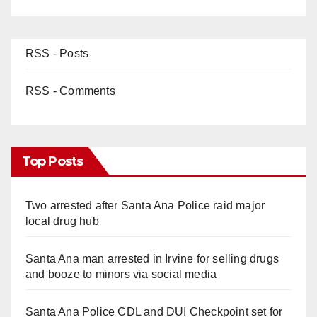
RSS - Posts
RSS - Comments
Top Posts
Two arrested after Santa Ana Police raid major
local drug hub
Santa Ana man arrested in Irvine for selling drugs
and booze to minors via social media
Santa Ana Police CDL and DUI Checkpoint set for