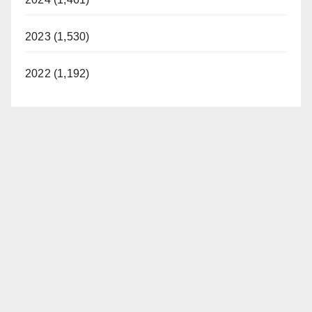
2023 (1,530)
2022 (1,192)