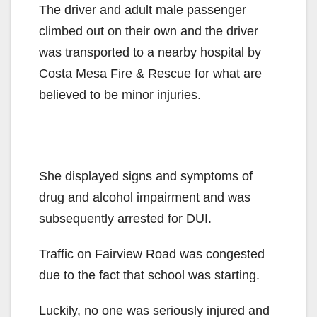
The driver and adult male passenger
climbed out on their own and the driver
was transported to a nearby hospital by
Costa Mesa Fire & Rescue for what are
believed to be minor injuries.
She displayed signs and symptoms of
drug and alcohol impairment and was
subsequently arrested for DUI.
Traffic on Fairview Road was congested
due to the fact that school was starting.
Luckily, no one was seriously injured and