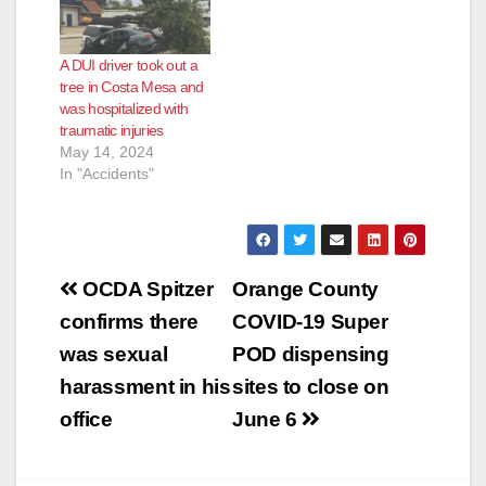
A DUI driver took out a
tree in Costa Mesa and
was hospitalized with
traumatic injuries
May 14, 2024
In "Accidents"
Post
OCDA Spitzer
Orange County
navigation
confirms there
COVID-19 Super
was sexual
POD dispensing
harassment in his
sites to close on
office
June 6