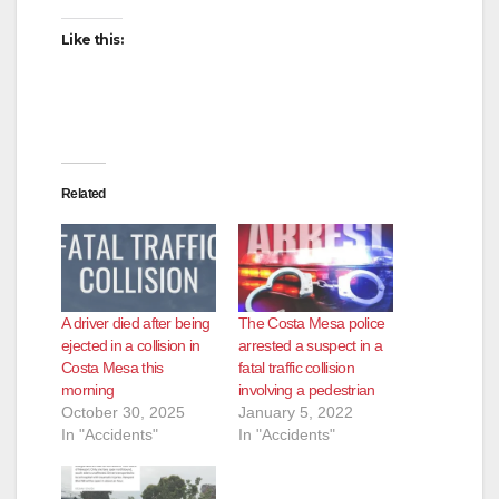
Like this:
Related
A driver died after being
The Costa Mesa police
ejected in a collision in
arrested a suspect in a
Costa Mesa this
fatal traffic collision
morning
involving a pedestrian
October 30, 2025
January 5, 2022
In "Accidents"
In "Accidents"