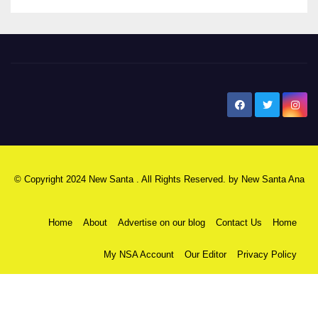
New Santa Ana
© Copyright 2024 New Santa . All Rights Reserved. by
New Santa Ana
Home
About
Advertise on our blog
Contact Us
Home
My NSA Account
Our Editor
Privacy Policy