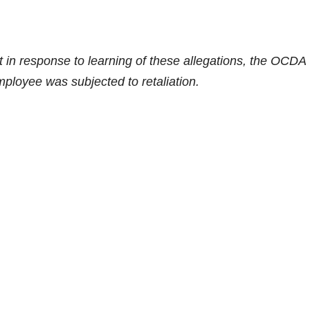
 in response to learning of these allegations, the OCDA
ployee was subjected to retaliation.