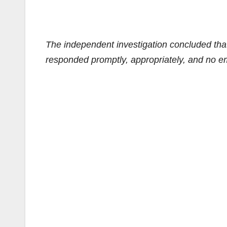
The independent investigation concluded that
responded promptly, appropriately, and no em