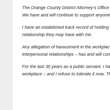
The Orange County District Attorney’s Office
We have and will continue to support anyon
I have an established track record of holdin
relationship they may have with me.
Any allegation of harassment in the workplace 
interpersonal relationships – has and will con
F
or the last 30 years as a public servant, I 
workplace – and I refuse to tolerate it now. That