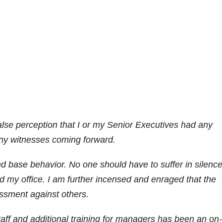
alse perception that I or my Senior Executives had any
any witnesses coming forward.
d base behavior. No one should have to suffer in silenc
d my office. I am further incensed and enraged that the
ssment against others.
staff and additional training for managers has been an on-