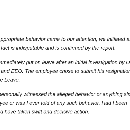
ppropriate behavior came to our attention, we initiated 
act is indisputable and is confirmed by the report.
diately put on leave after an initial investigation by
 and EEO. The employee chose to submit his resignatio
ve Leave.
personally witnessed the alleged behavior or anything sim
oyee or was I ever told of any such behavior. Had I been
ld have taken swift and decisive action.