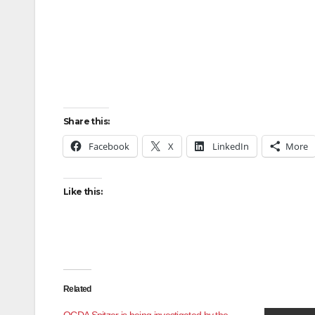
Share this:
Facebook
X
LinkedIn
More
Like this:
Related