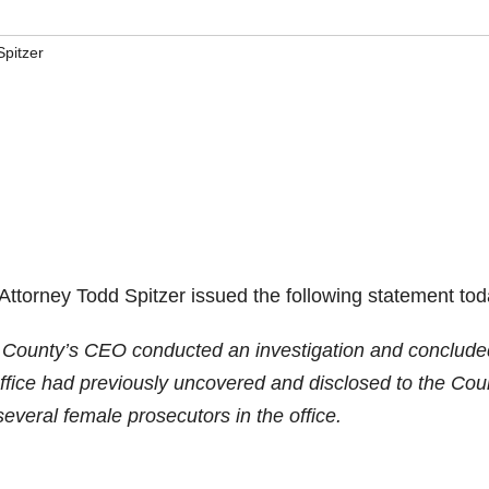
Spitzer
ttorney Todd Spitzer issued the following statement tod
e County’s CEO conducted an investigation and conclude
ffice had previously uncovered and disclosed to the Cou
eral female prosecutors in the office.