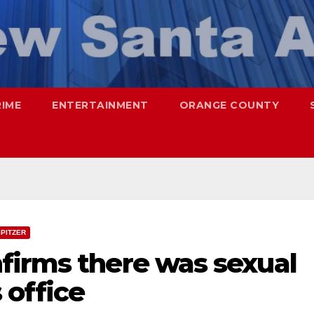
RIME
ENTERTAINMENT
ORANGE COUNTY
PITZER
firms there was sexual
 office