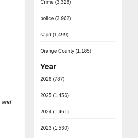
Crime (3,326)
police (2,962)
sapd (1,499)
Orange County (1,185)
Year
2026 (787)
2025 (1,456)
e and
2024 (1,461)
2023 (1,530)