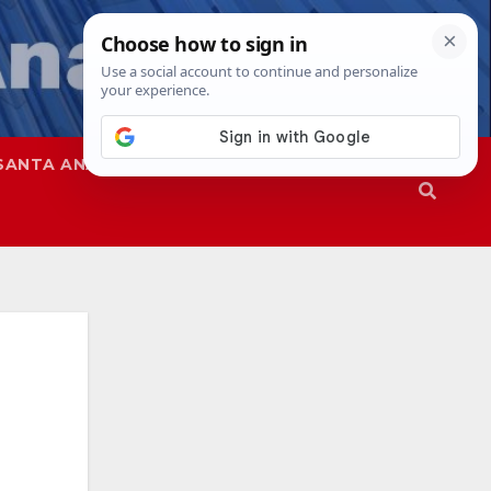
SANTA ANA
SAPD