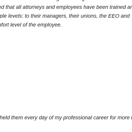
d that all attorneys and employees have been trained a
ple levels: to their managers, their unions, the EEO and
rt level of the employee.
pheld them every day of my professional career for more 