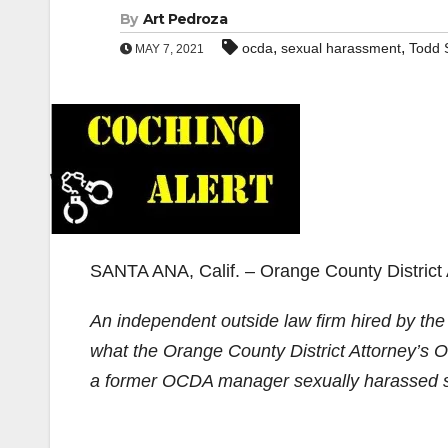
By
Art Pedroza
,
,
ocda
sexual harassment
Todd 
MAY 7, 2021
SANTA ANA, Calif. – Orange County District A
An independent outside law firm hired by th
what the Orange County District Attorney’s O
a former OCDA manager sexually harassed sev