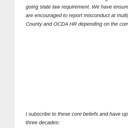
going state law requirement. We have ensure
are encouraged to report misconduct at multi
County and OCDA HR depending on the comfo
I subscribe to these core beliefs and have u
three decades: