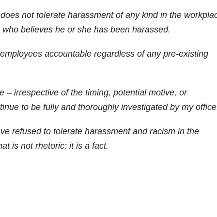
 does not tolerate harassment of any kind in the workpla
e who believes he or she has been harassed.
g employees accountable regardless of any pre-existing
– irrespective of the timing, potential motive, or
tinue to be fully and thoroughly investigated by my office
have refused to tolerate harassment and racism in the
 is not rhetoric; it is a fact.