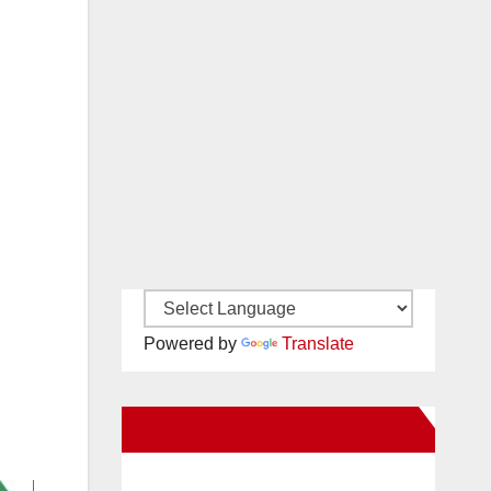
Powered by
Translate
New Santa Ana on Facebook