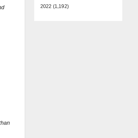
2022 (1,192)
nd
than