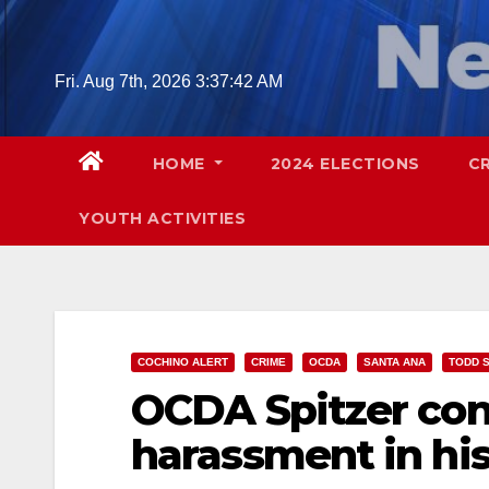
Skip
to
content
Fri. Aug 7th, 2026
3:37:43 AM
HOME
2024 ELECTIONS
C
YOUTH ACTIVITIES
COCHINO ALERT
CRIME
OCDA
SANTA ANA
TODD S
OCDA Spitzer con
harassment in his