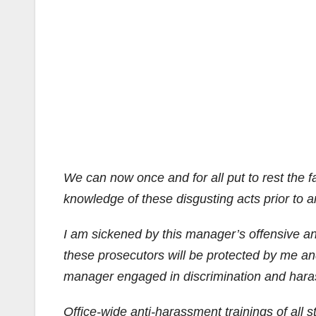
We can now once and for all put to rest the f
knowledge of these disgusting acts prior to 
I am sickened by this manager’s offensive an
these prosecutors will be protected by me an
manager engaged in discrimination and hara
Office-wide anti-harassment trainings of all 