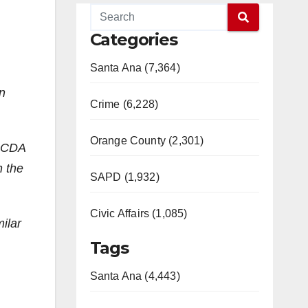
Categories
Santa Ana (7,364)
an
Crime (6,228)
Orange County (2,301)
 OCDA
n the
SAPD (1,932)
Civic Affairs (1,085)
ilar
Tags
Santa Ana (4,443)