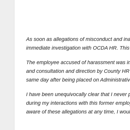
As soon as allegations of misconduct and ina
immediate investigation with OCDA HR. This f
The employee accused of harassment was imme
and consultation and direction by County HR
same day after being placed on Administrati
I have been unequivocally clear that I never 
during my interactions with this former empl
aware of these allegations at any time, I wou