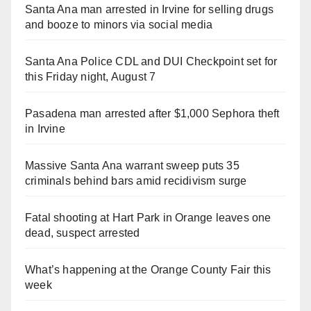
Santa Ana man arrested in Irvine for selling drugs
and booze to minors via social media
Santa Ana Police CDL and DUI Checkpoint set for
this Friday night, August 7
Pasadena man arrested after $1,000 Sephora theft
in Irvine
Massive Santa Ana warrant sweep puts 35
criminals behind bars amid recidivism surge
Fatal shooting at Hart Park in Orange leaves one
dead, suspect arrested
What’s happening at the Orange County Fair this
week