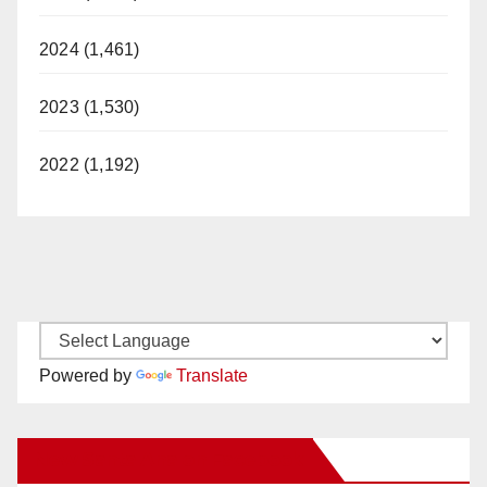
2024 (1,461)
2023 (1,530)
2022 (1,192)
Powered by
Translate
New Santa Ana on Facebook