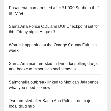
Pasadena man arrested after $1,000 Sephora theft
in Irvine
Santa Ana Police CDL and DUI Checkpoint set for
this Friday night, August 7
What’s happening at the Orange County Fair this
week
Santa Ana man arrested in Irvine for selling drugs
and booze to minors via social media
Salmonella outbreak linked to Mexican Jalapeños:
what you need to know
Two arrested after Santa Ana Police raid major
local drug hub