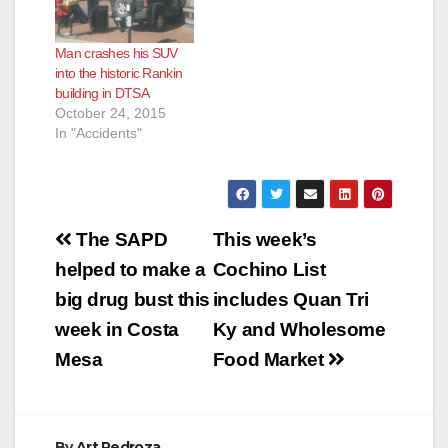
Man crashes his SUV
into the historic Rankin
building in DTSA
October 24, 2015
In "Accidents"
Post
The SAPD
This week’s
navigation
helped to make a
Cochino List
big drug bust this
includes Quan Tri
week in Costa
Ky and Wholesome
Mesa
Food Market
By
Art Pedroza