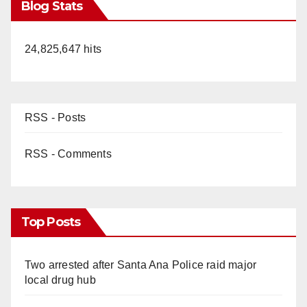
Blog Stats
24,825,647 hits
RSS - Posts
RSS - Comments
Top Posts
Two arrested after Santa Ana Police raid major
local drug hub