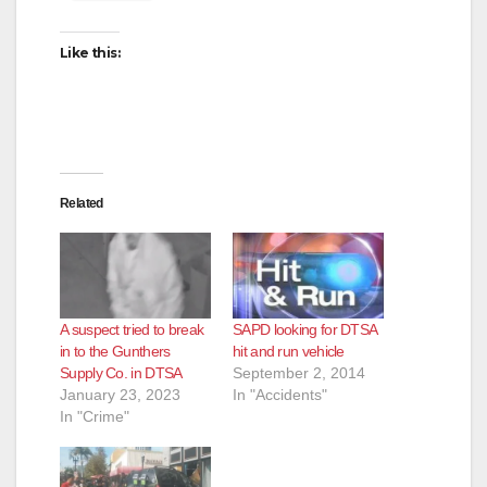
Like this:
Related
A suspect tried to break
SAPD looking for DTSA
in to the Gunthers
hit and run vehicle
Supply Co. in DTSA
September 2, 2014
January 23, 2023
In "Accidents"
In "Crime"