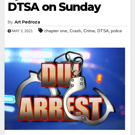
DTSA on Sunday
By
Art Pedroza
,
,
,
,
chapter one
Crash
Crime
DTSA
police
MAY 3, 2021