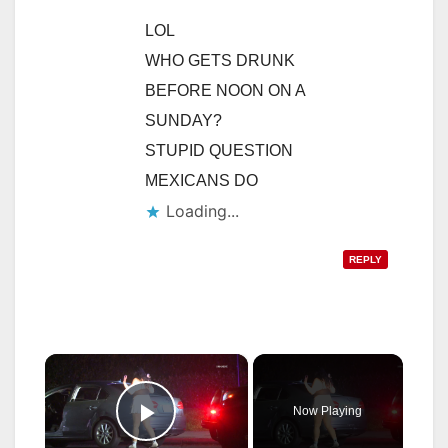
LOL
WHO GETS DRUNK
BEFORE NOON ON A
SUNDAY?
STUPID QUESTION
MEXICANS DO
Loading...
REPLY
×
Now Playing
Play Video