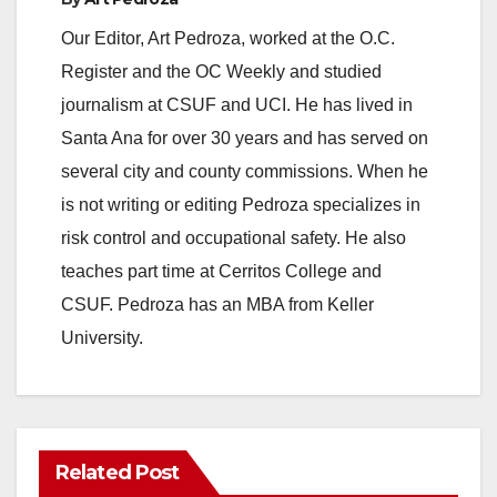
Our Editor, Art Pedroza, worked at the O.C.
Register and the OC Weekly and studied
journalism at CSUF and UCI. He has lived in
Santa Ana for over 30 years and has served on
several city and county commissions. When he
is not writing or editing Pedroza specializes in
risk control and occupational safety. He also
teaches part time at Cerritos College and
CSUF. Pedroza has an MBA from Keller
University.
Related Post