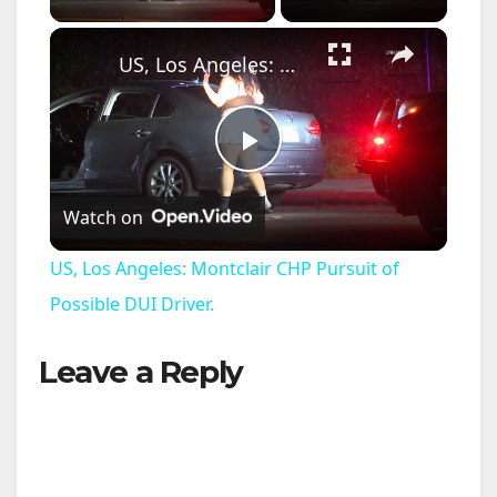
×
US, Los Angeles: Montclair CHP Pursuit of Possible DUI Driver.
P
Watch on
l
US, Los Angeles: Montclair CHP Pursuit of
a
Possible DUI Driver.
Leave a Reply
y
V