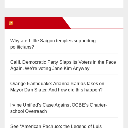
Orange Juice Blog
Why are Little Saigon temples supporting
politicians?
Calif. Democratic Party Slaps its Voters in the Face
Again. We’re voting Jane Kim Anyway!
Orange Earthquake: Arianna Barrios takes on
Mayor Dan Slater. And how did this happen?
Irvine Unified’s Case Against OCBE’s Charter-
school Overreach
See “American Pachuco: the Legend of Luis