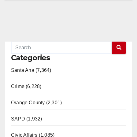
Categories
Santa Ana (7,364)
Crime (6,228)
Orange County (2,301)
SAPD (1,932)
Civic Affairs (1,085)