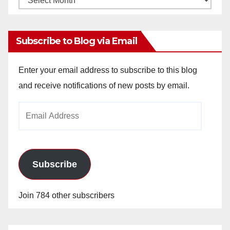
Archives
Subscribe to Blog via Email
Enter your email address to subscribe to this blog
and receive notifications of new posts by email.
Email
Address
Subscribe
Join 784 other subscribers