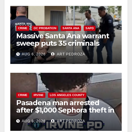
CRIME
OC PROBATION
SANTA ANA
SAPD
Massive Santa Ana warrant
sweep puts 35 criminals
behind bars amid recidivism
AUG 6, 2026
ART PEDROZA
surge
CRIME
IRVINE
LOS ANGELES COUNTY
Pasadena man arrested
after $1,000 Sephora theft in
Irvine
AUG 6, 2026
ART PEDROZA