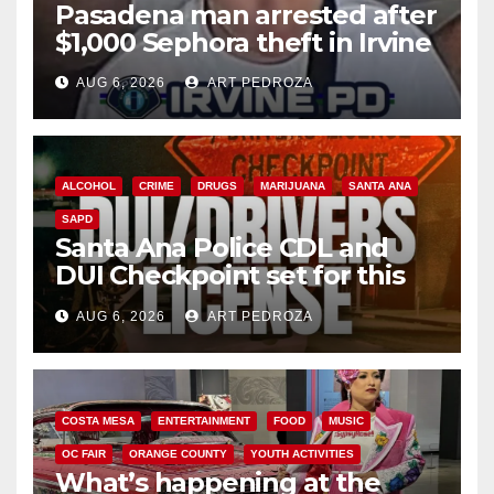
Pasadena man arrested after
$1,000 Sephora theft in Irvine
AUG 6, 2026
ART PEDROZA
ALCOHOL
CRIME
DRUGS
MARIJUANA
SANTA ANA
SAPD
Santa Ana Police CDL and
DUI Checkpoint set for this
Friday night, August 7
AUG 6, 2026
ART PEDROZA
COSTA MESA
ENTERTAINMENT
FOOD
MUSIC
OC FAIR
ORANGE COUNTY
YOUTH ACTIVITIES
What’s happening at the