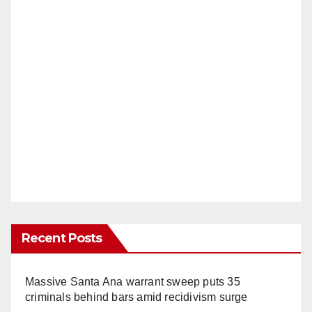
Recent Posts
Massive Santa Ana warrant sweep puts 35
criminals behind bars amid recidivism surge