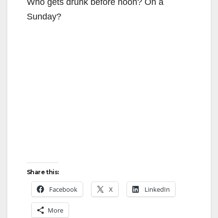
Who gets drunk before noon? On a
Sunday?
Share this:
Facebook
X
LinkedIn
More