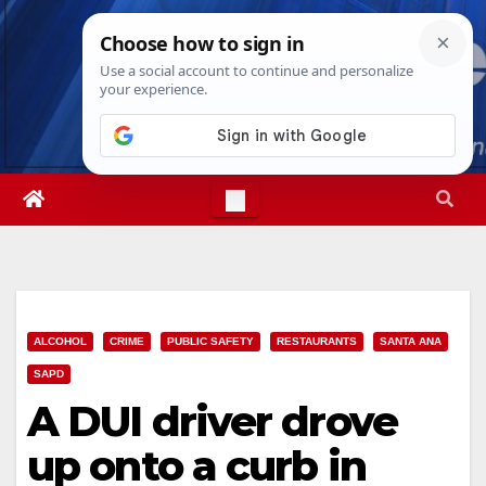
Skip
Fri. Aug 7th, 2026
8:51:18 AM
to
content
ALCOHOL
CRIME
PUBLIC SAFETY
RESTAURANTS
SANTA ANA
SAPD
A DUI driver drove
up onto a curb in