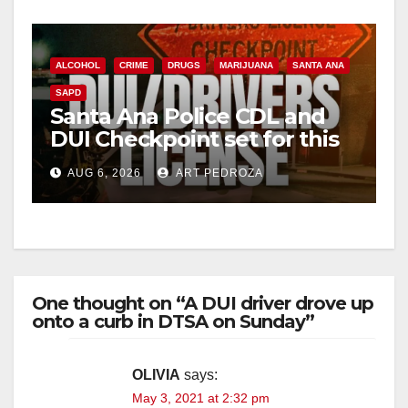
ALCOHOL
CRIME
DRUGS
MARIJUANA
SANTA ANA
SAPD
Santa Ana Police CDL and
DUI Checkpoint set for this
Friday night, August 7
AUG 6, 2026
ART PEDROZA
One thought on “A DUI driver drove up
onto a curb in DTSA on Sunday”
OLIVIA
says:
May 3, 2021 at 2:32 pm