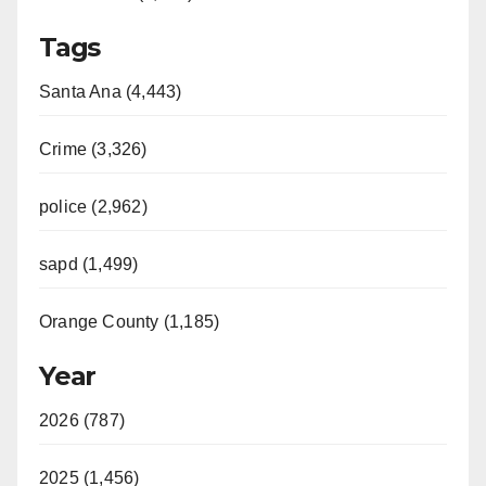
Tags
Santa Ana (4,443)
Crime (3,326)
police (2,962)
sapd (1,499)
Orange County (1,185)
Year
2026 (787)
2025 (1,456)