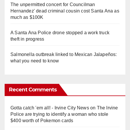
The unpermitted concert for Councilman
Hernandez' dead criminal cousin cost Santa Ana as
much as $100K
A Santa Ana Police drone stopped a work truck
theft in progress
Salmonella outbreak linked to Mexican Jalapeños:
what you need to know
Recent Comments
Gotta catch 'em all! - Irvine City News
on
The Irvine
Police are trying to identify a woman who stole
$400 worth of Pokemon cards