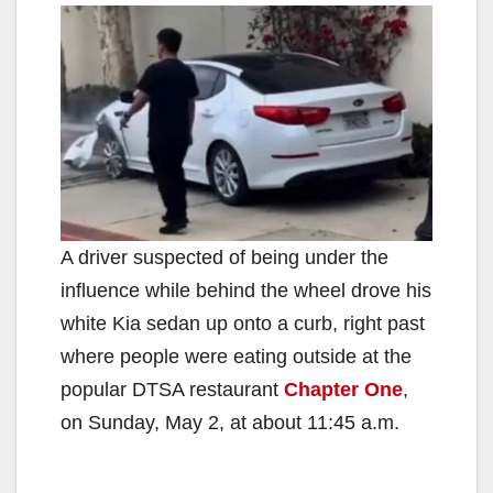
A driver suspected of being under the
influence while behind the wheel drove his
white Kia sedan up onto a curb, right past
where people were eating outside at the
popular DTSA restaurant
Chapter One
,
on Sunday, May 2, at about 11:45 a.m.