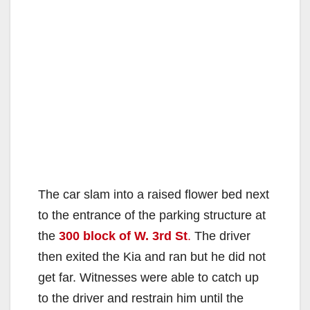
The car slam into a raised flower bed next
to the entrance of the parking structure at
the
300 block of W. 3rd St
.
The driver
then exited the Kia and ran but he did not
get far. Witnesses were able to catch up
to the driver and restrain him until the