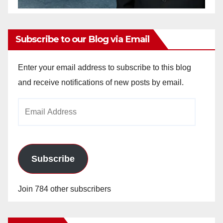
Subscribe to our Blog via Email
Enter your email address to subscribe to this blog
and receive notifications of new posts by email.
Email
Address
Subscribe
Join 784 other subscribers