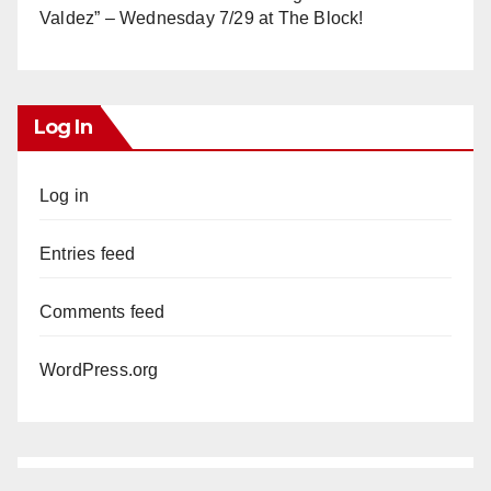
Valdez” – Wednesday 7/29 at The Block!
Log In
Log in
Entries feed
Comments feed
WordPress.org