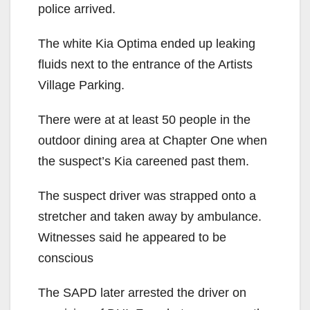
police arrived.
The white Kia Optima ended up leaking
fluids next to the entrance of the Artists
Village Parking.
There were at at least 50 people in the
outdoor dining area at Chapter One when
the suspect’s Kia careened past them.
The suspect driver was strapped onto a
stretcher and taken away by ambulance.
Witnesses said he appeared to be
conscious
The SAPD later arrested the driver on