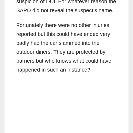
suspicion of DUI. For whatever reason the
SAPD did not reveal the suspect’s name.
Fortunately there were no other injuries
reported but this could have ended very
badly had the car slammed into the
outdoor diners. They are protected by
barriers but who knows what could have
happened in such an instance?