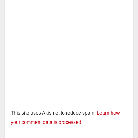
i
d
e
o
This site uses Akismet to reduce spam.
Learn how
your comment data is processed.