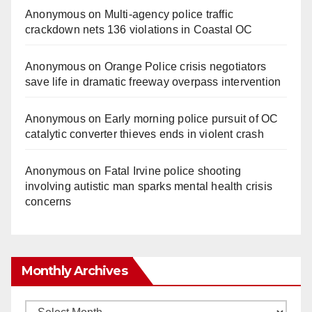
Anonymous
on
Multi‑agency police traffic
crackdown nets 136 violations in Coastal OC
Anonymous
on
Orange Police crisis negotiators
save life in dramatic freeway overpass intervention
Anonymous
on
Early morning police pursuit of OC
catalytic converter thieves ends in violent crash
Anonymous
on
Fatal Irvine police shooting
involving autistic man sparks mental health crisis
concerns
Monthly Archives
Monthly