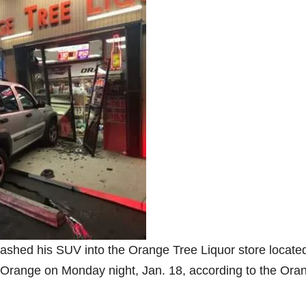
rashed his SUV into the Orange Tree Liquor store located
in Orange on Monday night, Jan. 18, according to the Ora