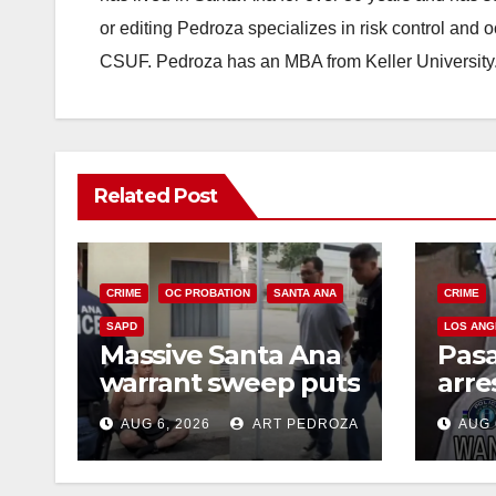
or editing Pedroza specializes in risk control and 
CSUF. Pedroza has an MBA from Keller University
Related Post
CRIME
OC PROBATION
SANTA ANA
CRIME
SAPD
LOS ANG
Massive Santa Ana
Pas
warrant sweep puts
arre
35 criminals behind
$1,0
AUG 6, 2026
ART PEDROZA
AUG 
bars amid
thef
recidivism surge