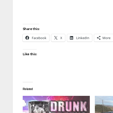
Share this:
Facebook
X
LinkedIn
More
Like this:
Related