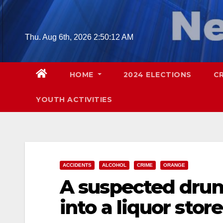
Skip
to
content
Thu. Aug 6th, 2026
2:50:13 AM
HOME
2024 ELECTIONS
C
YOUTH ACTIVITIES
ACCIDENTS
ALCOHOL
CRIME
ORANGE
A suspected drun
into a liquor stor