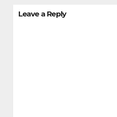
Leave a Reply