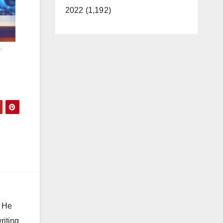
2022 (1,192)
.
. He
riting