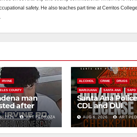
occupational safety. He also teaches part time at Cerritos Colleg
.
IRVINE
ALCOHOL
CRIME
DRUGS
ELES COUNTY
MARIJUANA
SANTA ANA
SAPD
adena man
Santa Ana Polic
sted after
CDL and DUI
00 Sephora
Checkpoint set f
6, 2026
ART PEDROZA
AUG 6, 2026
ART PE
t in Irvine
this Friday night,
August 7