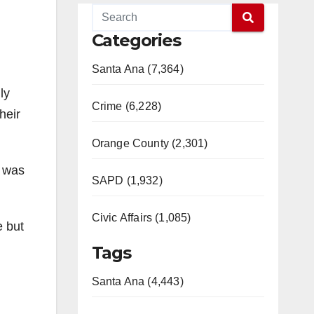
Categories
Santa Ana (7,364)
ly
Crime (6,228)
heir
Orange County (2,301)
r was
SAPD (1,932)
Civic Affairs (1,085)
e but
Tags
Santa Ana (4,443)