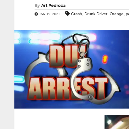
By
Art Pedroza
,
,
,
Crash
Drunk Driver
Orange
p
JAN 19, 2021