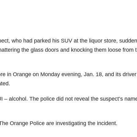
ect, who had parked his SUV at the liquor store, sudden
hattering the glass doors and knocking them loose from t
ore in Orange on Monday evening, Jan. 18, and its drive
ated.
 – alcohol. The police did not reveal the suspect’s nam
The Orange Police are investigating the incident.