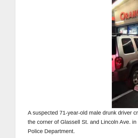
A suspected 71-year-old male drunk driver c
the corner of Glassell St. and Lincoln Ave. 
Police Department.