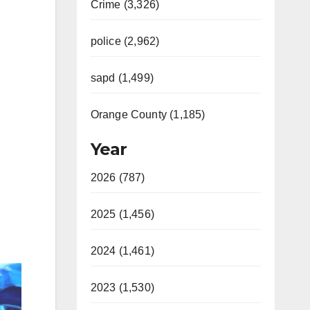
Crime (3,326)
police (2,962)
sapd (1,499)
Orange County (1,185)
Year
2026 (787)
2025 (1,456)
2024 (1,461)
2023 (1,530)