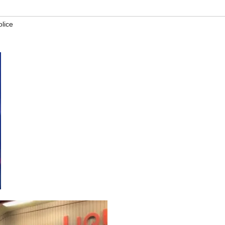
olice