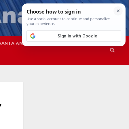
SANTA ANA
SAPD
V