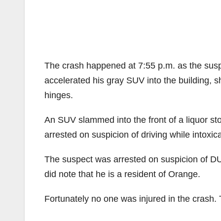
The crash happened at 7:55 p.m. as the susp
accelerated his gray SUV into the building, s
hinges.
An SUV slammed into the front of a liquor st
arrested on suspicion of driving while intoxic
The suspect was arrested on suspicion of DUI
did note that he is a resident of Orange.
Fortunately no one was injured in the crash. 