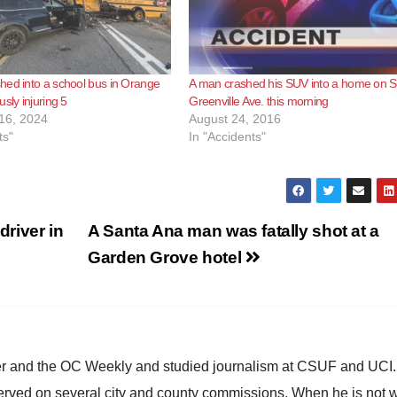
ed into a school bus in Orange
A man crashed his SUV into a home on S
sly injuring 5
Greenville Ave. this morning
16, 2024
August 24, 2016
ts"
In "Accidents"
driver in
A Santa Ana man was fatally shot at a
Garden Grove hotel
ster and the OC Weekly and studied journalism at CSUF and UCI
erved on several city and county commissions. When he is not w