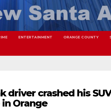
RIME
ENTERTAINMENT
ORANGE COUNTY
k driver crashed his SU
e in Orange