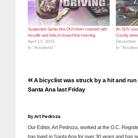
Suspected Santa Ana DUI driver crashed with
An SUV crash
his wife and kids on board this morning
County seriou
April 13, 2015
December 
In "Accidents"
In "Acciden
Post
A bicyclist was struck by a hit and run 
navigation
Santa Ana last Friday
By
Art Pedroza
Our Editor, Art Pedroza, worked at the O.C. Regi
has lived in Santa Ana for over 30 years and has s