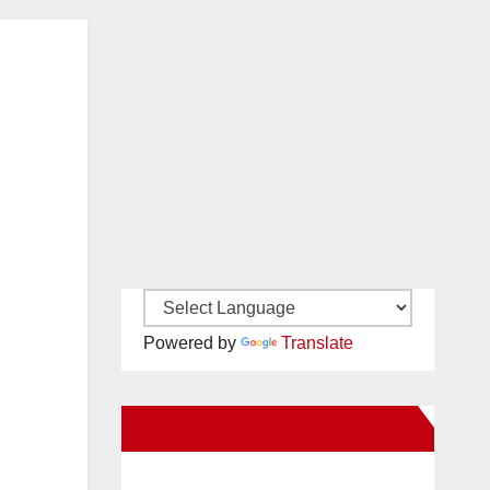
Powered by
Translate
New Santa Ana on Facebook