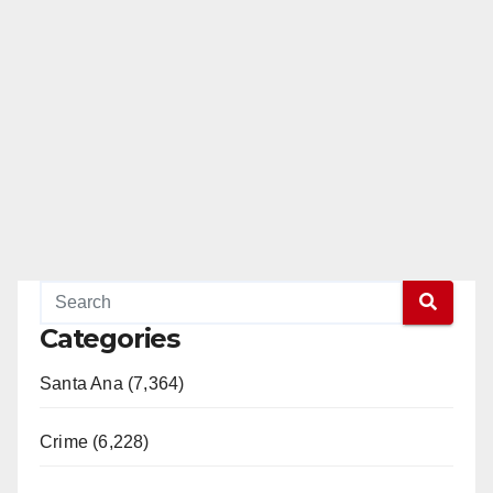
Categories
Santa Ana (7,364)
Crime (6,228)