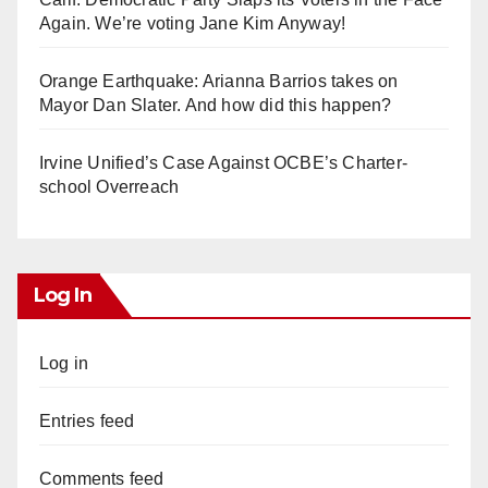
Again. We’re voting Jane Kim Anyway!
Orange Earthquake: Arianna Barrios takes on
Mayor Dan Slater. And how did this happen?
Irvine Unified’s Case Against OCBE’s Charter-
school Overreach
Log In
Log in
Entries feed
Comments feed