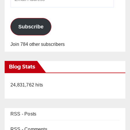
Address
Subscribe
Join 784 other subscribers
Blog Stats
24,831,762 hits
RSS - Posts
RSS - Comments