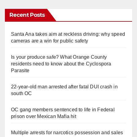
Recent Posts
Santa Ana takes aim at reckless driving: why speed
cameras are a win for public safety
Is your produce safe? What Orange County
residents need to know about the Cyclospora
Parasite
22-year-old man arrested after fatal DUI crash in
south OC
OC gang members sentenced to life in Federal
prison over Mexican Mafia hit
Multiple arrests for narcotics possession and sales