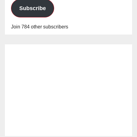
Subscribe
Join 784 other subscribers