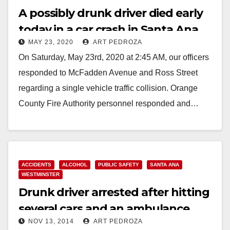
A possibly drunk driver died early
today in a car crash in Santa Ana
MAY 23, 2020
ART PEDROZA
On Saturday, May 23rd, 2020 at 2:45 AM, our officers
responded to McFadden Avenue and Ross Street
regarding a single vehicle traffic collision. Orange
County Fire Authority personnel responded and…
Read More
ACCIDENTS
ALCOHOL
PUBLIC SAFETY
SANTA ANA
WESTMINSTER
Drunk driver arrested after hitting
several cars and an ambulance
NOV 13, 2014
ART PEDROZA