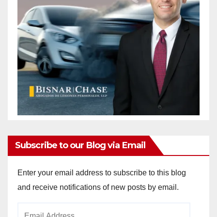
Subscribe to our Blog via Email
Enter your email address to subscribe to this blog
and receive notifications of new posts by email.
Email