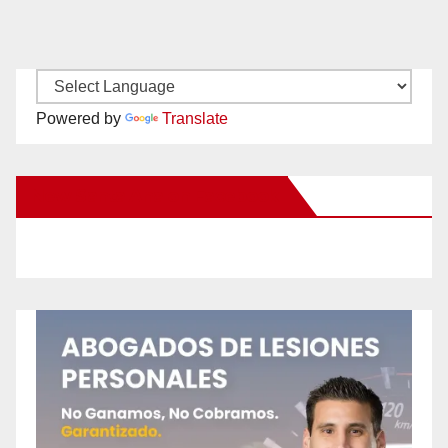
Powered by
Translate
New Santa Ana on Facebook