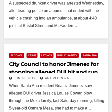
A suspected drunken driver was arrested Wednesday,
after leading police on a pursuit that ended with the
vehicle crashing into an ambulance, at about 4:40
p.m., at Bristol Street and McFadden…
Read More
ALCOHOL
CRIME
LATINOS
PUBLIC SAFETY
SANTA ANA
City Council to honor Jimenez for
stopping alleged DUI hit and run
JUN 28, 2012
ART PEDROZA
driver
When Santa Ana resident Beatriz Jimenez saw
alleged DUI driver Jessica Louise Cowan plow
through the Meza family, last Saturday morning, killing
5-year-old Osmara Meza, she had to make a…