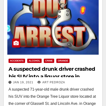
ACCIDENTS
ALCOHOL
CRIME
ORANGE
A suspected drunk driver crashed
his SUV into a liquor store in
JAN 19, 2021
ART PEDROZA
Orange
A suspected 71-year-old male drunk driver crashed
his SUV into the Orange Tree Liquor store located at
the corner of Glassell St. and Lincoln Ave. in Orange