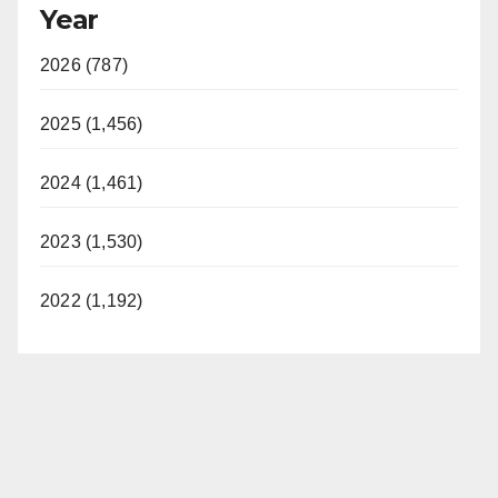
Year
2026 (787)
2025 (1,456)
2024 (1,461)
2023 (1,530)
2022 (1,192)