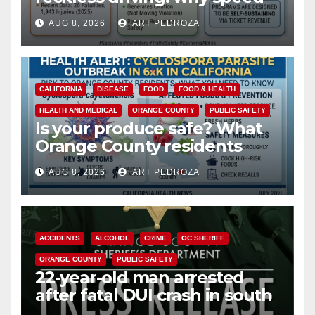
cameras are a win for public
AUG 8, 2026
ART PEDROZA
safety
CALIFORNIA
DISEASE
FOOD
FOOD & HEALTH
HEALTH AND MEDICAL
ORANGE COUNTY
PUBLIC SAFETY
Is your produce safe? What
Orange County residents
need to know about the
AUG 8, 2026
ART PEDROZA
Cyclospora Parasite
ACCIDENTS
ALCOHOL
CRIME
OC SHERIFF
ORANGE COUNTY
PUBLIC SAFETY
22-year-old man arrested
after fatal DUI crash in south
OC