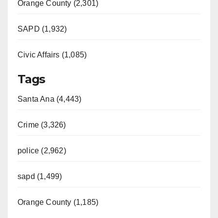
Orange County (2,301)
SAPD (1,932)
Civic Affairs (1,085)
Tags
Santa Ana (4,443)
Crime (3,326)
police (2,962)
sapd (1,499)
Orange County (1,185)