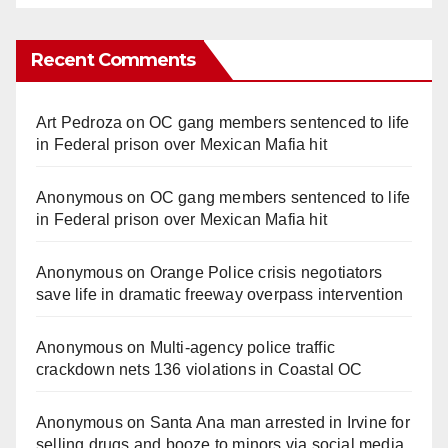
Recent Comments
Art Pedroza
on
OC gang members sentenced to life
in Federal prison over Mexican Mafia hit
Anonymous
on
OC gang members sentenced to life
in Federal prison over Mexican Mafia hit
Anonymous
on
Orange Police crisis negotiators
save life in dramatic freeway overpass intervention
Anonymous
on
Multi‑agency police traffic
crackdown nets 136 violations in Coastal OC
Anonymous
on
Santa Ana man arrested in Irvine for
selling drugs and booze to minors via social media