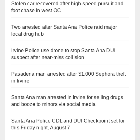
Stolen car recovered after high-speed pursuit and
foot chase in west OC
Two arrested after Santa Ana Police raid major
local drug hub
Irvine Police use drone to stop Santa Ana DUI
suspect after near-miss collision
Pasadena man arrested after $1,000 Sephora theft
in Irvine
Santa Ana man arrested in Irvine for selling drugs
and booze to minors via social media
Santa Ana Police CDL and DUI Checkpoint set for
this Friday night, August 7