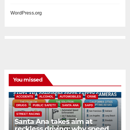
WordPress.org
You missed
ACCIDENTS
ALCOHOL
AUTOMOBILES
CRIME
DRUGS
PUBLIC SAFETY
SANTA ANA
SAPD
STREET RACING
Santa Ana takes aim at
reckless driving: why speed