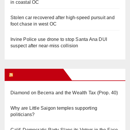
in coastal OC
Stolen car recovered after high-speed pursuit and
foot chase in west OC
Irvine Police use drone to stop Santa Ana DUI
suspect after near-miss collision
Orange Juice Blog
Diamond on Becerra and the Wealth Tax (Prop. 40)
Why are Little Saigon temples supporting
politicians?
Calif. Democratic Party Slaps its Voters in the Face