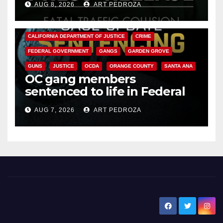
AUG 8, 2026
ART PEDROZA
ANAHEIM
CALIFORNIA
CALIFORNIA DEPARTMENT OF JUSTICE
CRIME
FEDERAL GOVERNMENT
GANGS
GARDEN GROVE
GUNS
JUSTICE
OCDA
ORANGE COUNTY
SANTA ANA
OC gang members
sentenced to life in Federal
prison over Mexican Mafia hit
AUG 7, 2026
ART PEDROZA
New Santa Ana