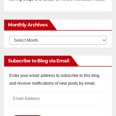
Monthly Archives
Monthly
Archives
Subscribe to Blog via Email
Enter your email address to subscribe to this blog
and receive notifications of new posts by email.
Email
Address