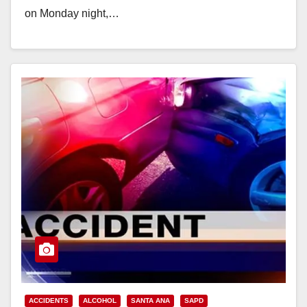
on Monday night,…
Read More
ACCIDENTS
ALCOHOL
SANTA ANA
SAPD