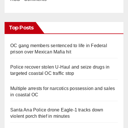
Top Posts
OC gang members sentenced to life in Federal
prison over Mexican Mafia hit
Police recover stolen U-Haul and seize drugs in
targeted coastal OC traffic stop
Multiple arrests for narcotics possession and sales
in coastal OC
Santa Ana Police drone Eagle-1 tracks down
violent porch thief in minutes