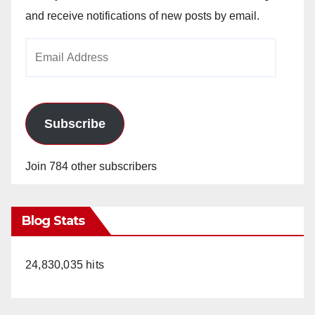
and receive notifications of new posts by email.
Email
Address
Subscribe
Join 784 other subscribers
Blog Stats
24,830,035 hits