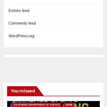
Entries feed
Comments feed
WordPress.org
You missed
ANAHEIM
CALIFORNIA
CALIFORNIA DEPARTMENT OF JUSTICE
CRIME