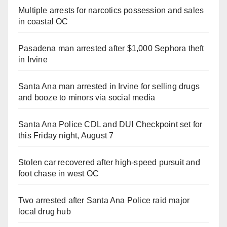
Multiple arrests for narcotics possession and sales
in coastal OC
Pasadena man arrested after $1,000 Sephora theft
in Irvine
Santa Ana man arrested in Irvine for selling drugs
and booze to minors via social media
Santa Ana Police CDL and DUI Checkpoint set for
this Friday night, August 7
Stolen car recovered after high-speed pursuit and
foot chase in west OC
Two arrested after Santa Ana Police raid major
local drug hub