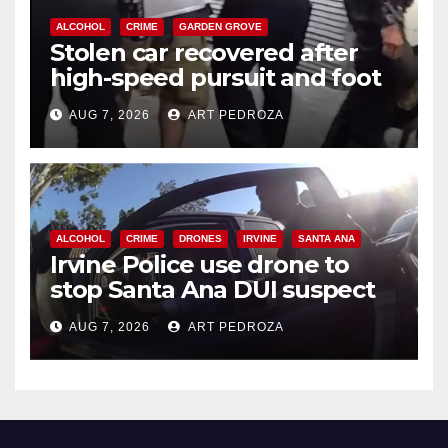
ALCOHOL
CRIME
GARDEN GROVE
Stolen car recovered after
high-speed pursuit and foot
chase in west OC
AUG 7, 2026
ART PEDROZA
ALCOHOL
CRIME
DRONES
IRVINE
SANTA ANA
Irvine Police use drone to
stop Santa Ana DUI suspect
after near-miss collision
AUG 7, 2026
ART PEDROZA