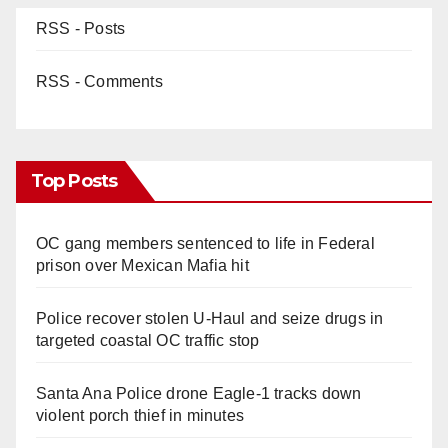
RSS - Posts
RSS - Comments
Top Posts
OC gang members sentenced to life in Federal
prison over Mexican Mafia hit
Police recover stolen U-Haul and seize drugs in
targeted coastal OC traffic stop
Santa Ana Police drone Eagle-1 tracks down
violent porch thief in minutes