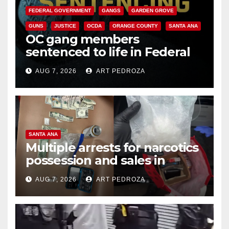
FEDERAL GOVERNMENT
GANGS
GARDEN GROVE
GUNS
JUSTICE
OCDA
ORANGE COUNTY
SANTA ANA
OC gang members
sentenced to life in Federal
prison over Mexican Mafia hit
AUG 7, 2026
ART PEDROZA
SANTA ANA
Multiple arrests for narcotics
possession and sales in
coastal OC
AUG 7, 2026
ART PEDROZA