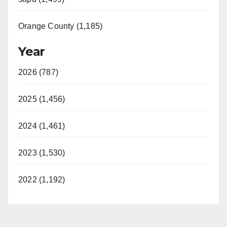
Orange County (1,185)
Year
2026 (787)
2025 (1,456)
2024 (1,461)
2023 (1,530)
2022 (1,192)