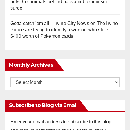
puts 35 criminals behind bars amid recidivism
surge
Gotta catch 'em all! - Irvine City News
on
The Irvine
Police are trying to identify a woman who stole
$400 worth of Pokemon cards
Monthly Archives
Monthly
Archives
Subscribe to Blog via Email
Enter your email address to subscribe to this blog