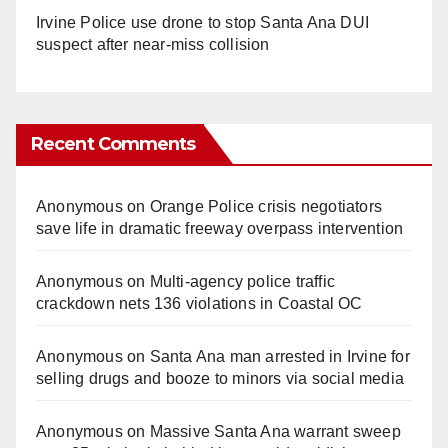
Irvine Police use drone to stop Santa Ana DUI
suspect after near-miss collision
Recent Comments
Anonymous
on
Orange Police crisis negotiators
save life in dramatic freeway overpass intervention
Anonymous
on
Multi‑agency police traffic
crackdown nets 136 violations in Coastal OC
Anonymous
on
Santa Ana man arrested in Irvine for
selling drugs and booze to minors via social media
Anonymous
on
Massive Santa Ana warrant sweep