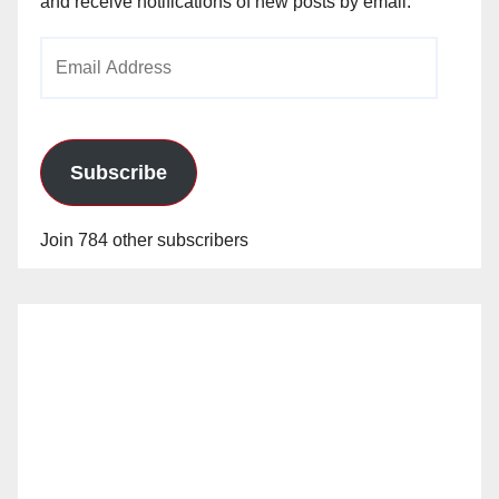
and receive notifications of new posts by email.
Email
Address
Subscribe
Join 784 other subscribers