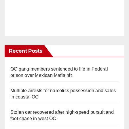
Recent Posts
OC gang members sentenced to life in Federal
prison over Mexican Mafia hit
Multiple arrests for narcotics possession and sales
in coastal OC
Stolen car recovered after high-speed pursuit and
foot chase in west OC