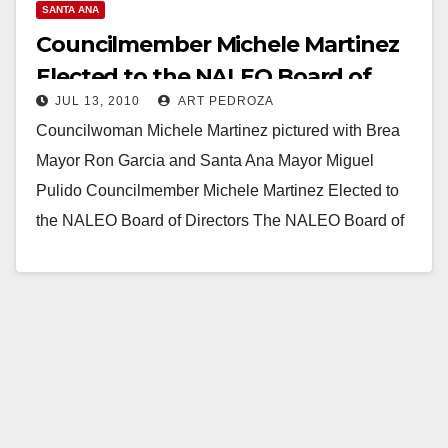
SANTA ANA
Councilmember Michele Martinez
Elected to the NALEO Board of
JUL 13, 2010
ART PEDROZA
Directors
Councilwoman Michele Martinez pictured with Brea
Mayor Ron Garcia and Santa Ana Mayor Miguel
Pulido Councilmember Michele Martinez Elected to
the NALEO Board of Directors The NALEO Board of
Directors…
Read More