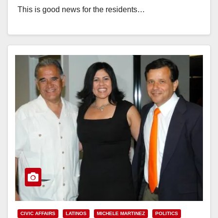
This is good news for the residents…
Read More
CIVIC AFFAIRS
LATINOS
MICHELE MARTINEZ
POLITICS