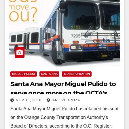
MIGUEL PULIDO
SANTA ANA
TRANSPORTATION
Santa Ana Mayor Miguel Pulido to
serve once more on the OCTA’s
NOV 13, 2010
ART PEDROZA
Board of Directors
Santa Ana Mayor Miguel Pulido has retained his seat
on the Orange County Transportation Authority's
Board of Directors, according to the O.C. Register.