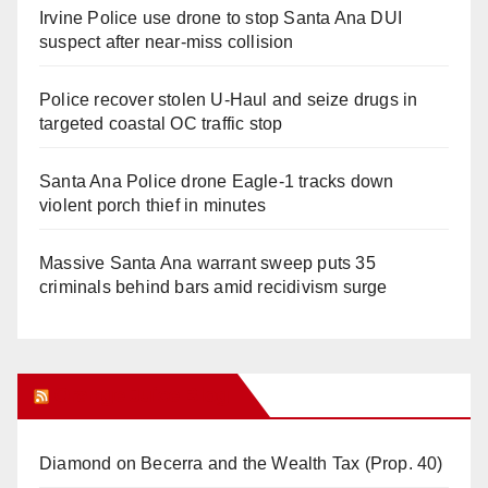
Irvine Police use drone to stop Santa Ana DUI
suspect after near-miss collision
Police recover stolen U-Haul and seize drugs in
targeted coastal OC traffic stop
Santa Ana Police drone Eagle-1 tracks down
violent porch thief in minutes
Massive Santa Ana warrant sweep puts 35
criminals behind bars amid recidivism surge
Orange Juice Blog
Diamond on Becerra and the Wealth Tax (Prop. 40)