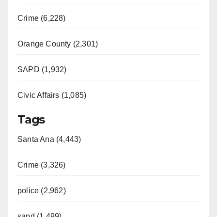
Crime (6,228)
Orange County (2,301)
SAPD (1,932)
Civic Affairs (1,085)
Tags
Santa Ana (4,443)
Crime (3,326)
police (2,962)
sapd (1,499)