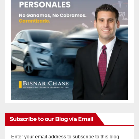
Subscribe to our Blog via Email
Enter your email address to subscribe to this blog