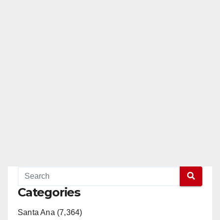
Categories
Santa Ana (7,364)