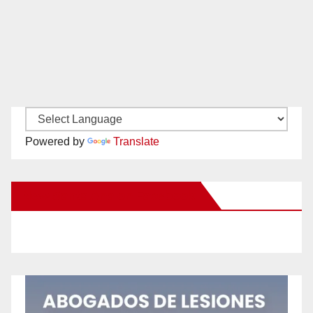
Powered by
Translate
New Santa Ana on Facebook