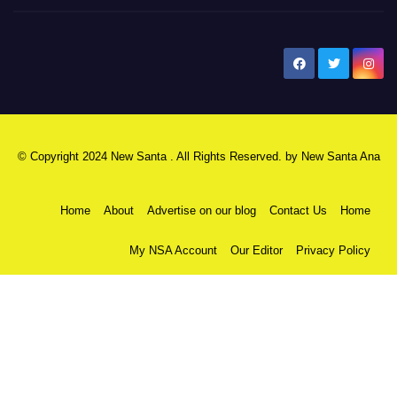
New Santa Ana
© Copyright 2024 New Santa . All Rights Reserved. by
New Santa Ana
Home
About
Advertise on our blog
Contact Us
Home
My NSA Account
Our Editor
Privacy Policy