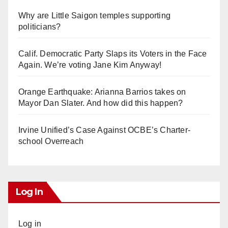
Why are Little Saigon temples supporting
politicians?
Calif. Democratic Party Slaps its Voters in the Face
Again. We’re voting Jane Kim Anyway!
Orange Earthquake: Arianna Barrios takes on
Mayor Dan Slater. And how did this happen?
Irvine Unified’s Case Against OCBE’s Charter-
school Overreach
Log In
Log in