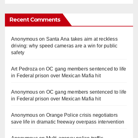
Recent Comments
Anonymous
on
Santa Ana takes aim at reckless
driving: why speed cameras are a win for public
safety
Art Pedroza
on
OC gang members sentenced to life
in Federal prison over Mexican Mafia hit
Anonymous
on
OC gang members sentenced to life
in Federal prison over Mexican Mafia hit
Anonymous
on
Orange Police crisis negotiators
save life in dramatic freeway overpass intervention