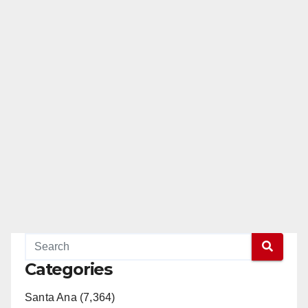
Categories
Santa Ana (7,364)