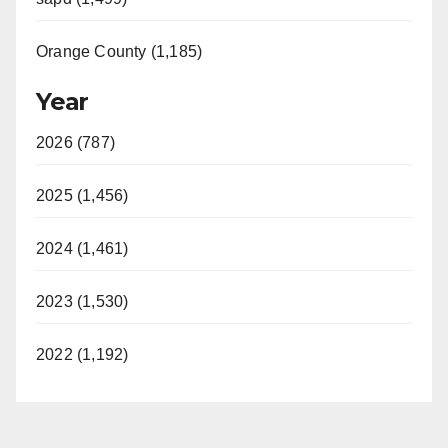
Orange County (1,185)
Year
2026 (787)
2025 (1,456)
2024 (1,461)
2023 (1,530)
2022 (1,192)