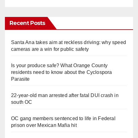
Recent Posts
Santa Ana takes aim at reckless driving: why speed
cameras are a win for public safety
Is your produce safe? What Orange County
residents need to know about the Cyclospora
Parasite
22-year-old man arrested after fatal DUI crash in
south OC
OC gang members sentenced to life in Federal
prison over Mexican Mafia hit