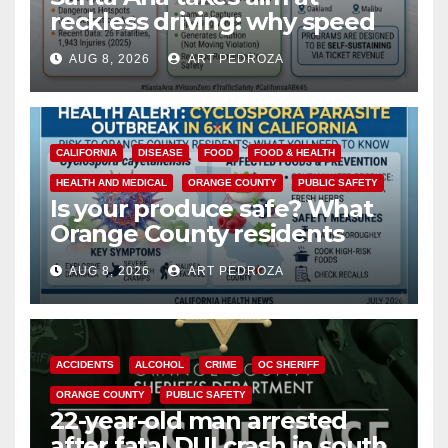
reckless driving: why speed
cameras are a win for public
AUG 8, 2026
ART PEDROZA
safety
CALIFORNIA
DISEASE
FOOD
FOOD & HEALTH
HEALTH AND MEDICAL
ORANGE COUNTY
PUBLIC SAFETY
Is your produce safe? What
Orange County residents
need to know about the
AUG 8, 2026
ART PEDROZA
Cyclospora Parasite
ACCIDENTS
ALCOHOL
CRIME
OC SHERIFF
ORANGE COUNTY
PUBLIC SAFETY
22-year-old man arrested
after fatal DUI crash in south