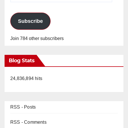
Subscribe
Join 784 other subscribers
Blog Stats
24,836,894 hits
RSS - Posts
RSS - Comments