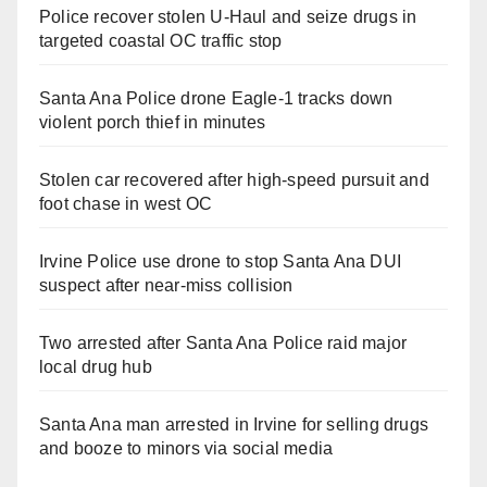
Police recover stolen U-Haul and seize drugs in
targeted coastal OC traffic stop
Santa Ana Police drone Eagle-1 tracks down
violent porch thief in minutes
Stolen car recovered after high-speed pursuit and
foot chase in west OC
Irvine Police use drone to stop Santa Ana DUI
suspect after near-miss collision
Two arrested after Santa Ana Police raid major
local drug hub
Santa Ana man arrested in Irvine for selling drugs
and booze to minors via social media