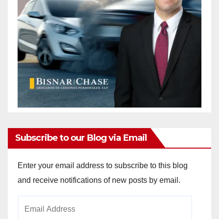
Subscribe to our Blog via Email
Enter your email address to subscribe to this blog
and receive notifications of new posts by email.
Email
Address