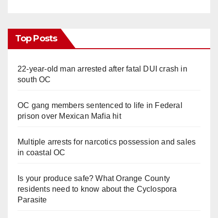
Top Posts
22-year-old man arrested after fatal DUI crash in
south OC
OC gang members sentenced to life in Federal
prison over Mexican Mafia hit
Multiple arrests for narcotics possession and sales
in coastal OC
Is your produce safe? What Orange County
residents need to know about the Cyclospora
Parasite