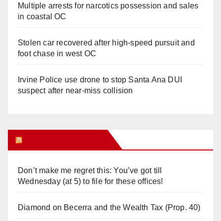
Multiple arrests for narcotics possession and sales
in coastal OC
Stolen car recovered after high-speed pursuit and
foot chase in west OC
Irvine Police use drone to stop Santa Ana DUI
suspect after near-miss collision
Orange Juice Blog
Don’t make me regret this: You’ve got till
Wednesday (at 5) to file for these offices!
Diamond on Becerra and the Wealth Tax (Prop. 40)