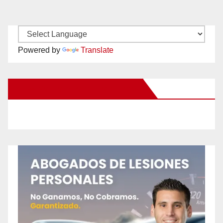
Powered by
Translate
New Santa Ana on Facebook