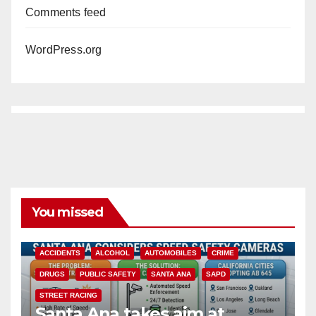
Comments feed
WordPress.org
You missed
ACCIDENTS
ALCOHOL
AUTOMOBILES
CRIME
DRUGS
PUBLIC SAFETY
SANTA ANA
SAPD
STREET RACING
Santa Ana takes aim at