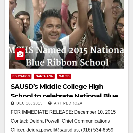
EDUCATION
SANTA ANA
SAUSD
SAUSD’s Middle College High
School to celebrate National Blue
DEC 10, 2015
ART PEDROZA
Ribbon Honor with ceremony
FOR IMMEDIATE RELEASE: December 10, 2015
Contact: Deidra Powell, Chief Communications
Officer, deidra.powell@sausd.us, (916) 534-6559