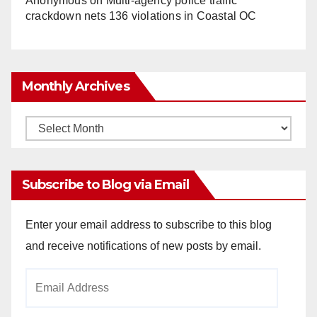
Anonymous
on
Multi‑agency police traffic
crackdown nets 136 violations in Coastal OC
Monthly Archives
Monthly
Archives
Subscribe to Blog via Email
Enter your email address to subscribe to this blog
and receive notifications of new posts by email.
Email
Address