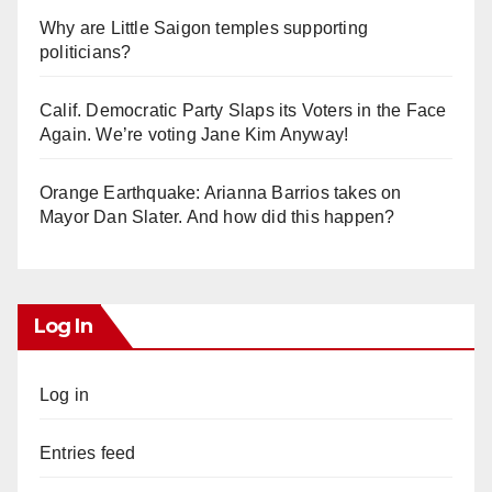
Why are Little Saigon temples supporting
politicians?
Calif. Democratic Party Slaps its Voters in the Face
Again. We’re voting Jane Kim Anyway!
Orange Earthquake: Arianna Barrios takes on
Mayor Dan Slater. And how did this happen?
Log In
Log in
Entries feed