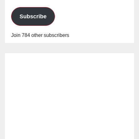
Subscribe
Join 784 other subscribers