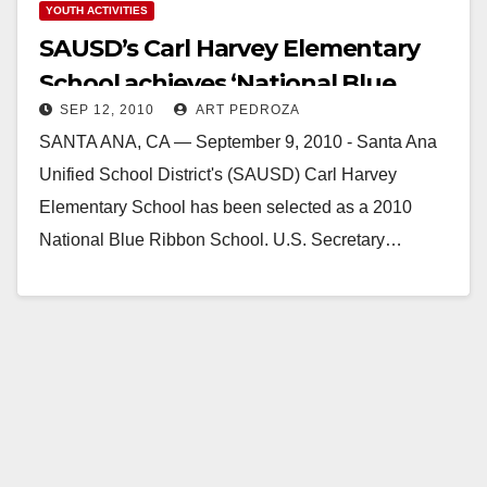
YOUTH ACTIVITIES
SAUSD’s Carl Harvey Elementary
School achieves ‘National Blue
SEP 12, 2010
ART PEDROZA
Ribbon’ Status
SANTA ANA, CA — September 9, 2010 - Santa Ana
Unified School District's (SAUSD) Carl Harvey
Elementary School has been selected as a 2010
National Blue Ribbon School. U.S. Secretary…
Read More