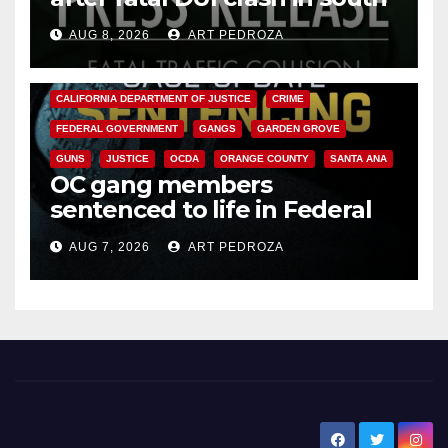
OC
AUG 8, 2026
ART PEDROZA
ANAHEIM
CALIFORNIA
CALIFORNIA DEPARTMENT OF JUSTICE
CRIME
FEDERAL GOVERNMENT
GANGS
GARDEN GROVE
GUNS
JUSTICE
OCDA
ORANGE COUNTY
SANTA ANA
OC gang members
sentenced to life in Federal
prison over Mexican Mafia hit
AUG 7, 2026
ART PEDROZA
New Santa Ana