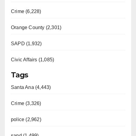
Crime (6,228)
Orange County (2,301)
SAPD (1,932)
Civic Affairs (1,085)
Tags
Santa Ana (4,443)
Crime (3,326)
police (2,962)
sapd (1,499)