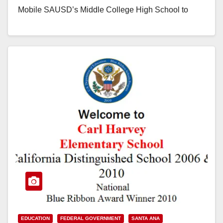
Mobile SAUSD’s Middle College High School to
Celebrate National Blue Ribbon Honor with
Ceremony (December 10, 2015) – To…
Read More
EDUCATION
FEDERAL GOVERNMENT
SANTA ANA