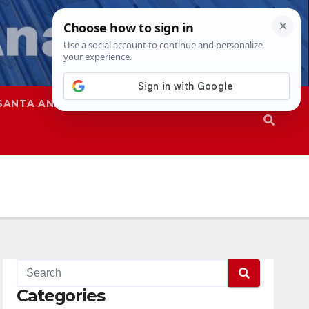
SANTA ANA
SAPD
Categories