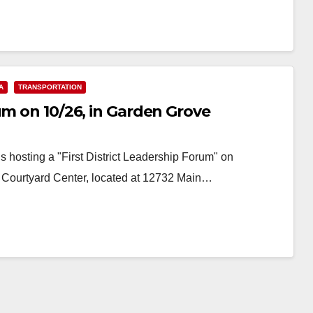
A
TRANSPORTATION
um on 10/26, in Garden Grove
 hosting a "First District Leadership Forum" on
e Courtyard Center, located at 12732 Main…