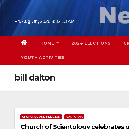
Skip
to
content
Fri. Aug 7th, 2026
8:32:14 AM
HOME
2024 ELECTIONS
C
YOUTH ACTIVITIES
bill dalton
CHURCHES AND RELIGION
SANTA ANA
Church of Scientology celebrates 