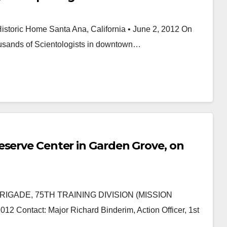
storic Home Santa Ana, California • June 2, 2012 On
thousands of Scientologists in downtown…
eserve Center in Garden Grove, on
IGADE, 75TH TRAINING DIVISION (MISSION
ntact: Major Richard Binderim, Action Officer, 1st