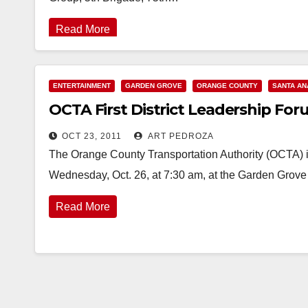
Read More
ENTERTAINMENT
GARDEN GROVE
ORANGE COUNTY
SANTA AN
OCTA First District Leadership For
OCT 23, 2011
ART PEDROZA
The Orange County Transportation Authority (OCTA) is
Wednesday, Oct. 26, at 7:30 am, at the Garden Grov
Read More