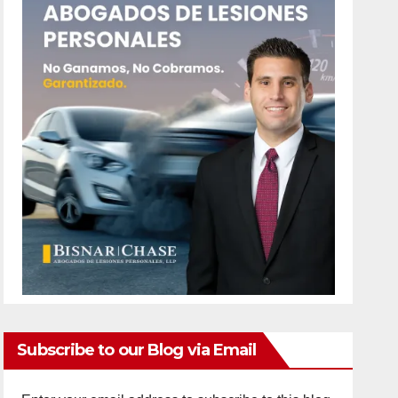
Subscribe to our Blog via Email