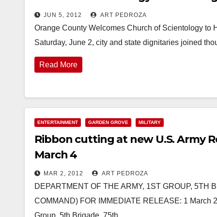
JUN 5, 2012
ART PEDROZA
Orange County Welcomes Church of Scientology to Hi
Saturday, June 2, city and state dignitaries joined 
Read More
ENTERTAINMENT
GARDEN GROVE
MILITARY
Ribbon cutting at new U.S. Army R
March 4
MAR 2, 2012
ART PEDROZA
DEPARTMENT OF THE ARMY, 1ST GROUP, 5TH BR
COMMAND) FOR IMMEDIATE RELEASE: 1 March 2012 Co
Group, 5th Brigade, 75th…