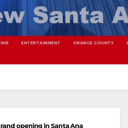
RIME
ENTERTAINMENT
ORANGE COUNTY
grand opening in Santa Ana