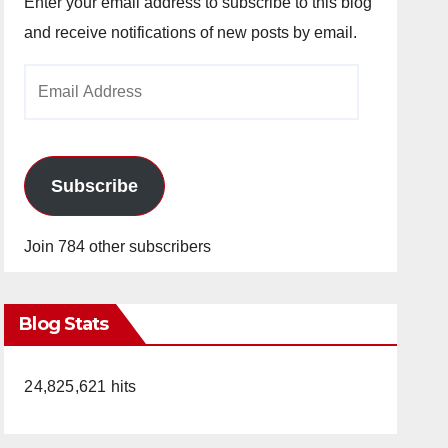
Enter your email address to subscribe to this blog
and receive notifications of new posts by email.
Email
Address
Subscribe
Join 784 other subscribers
Blog Stats
24,825,621 hits