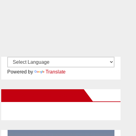
Powered by
Translate
New Santa Ana on Facebook