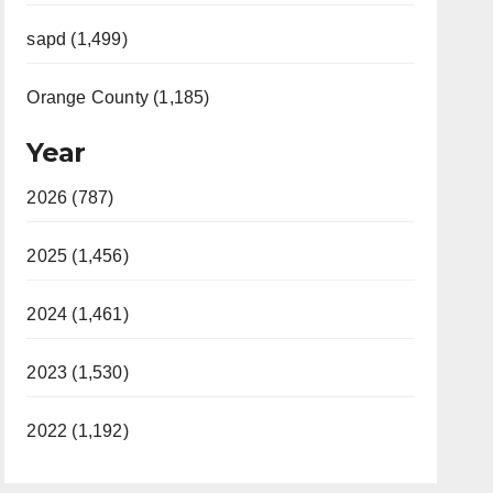
sapd (1,499)
Orange County (1,185)
Year
2026 (787)
2025 (1,456)
2024 (1,461)
2023 (1,530)
2022 (1,192)