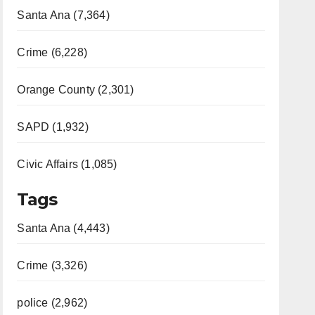
Santa Ana (7,364)
Crime (6,228)
Orange County (2,301)
SAPD (1,932)
Civic Affairs (1,085)
Tags
Santa Ana (4,443)
Crime (3,326)
police (2,962)