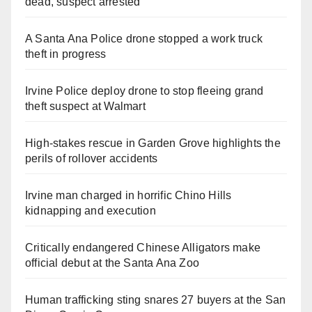
dead, suspect arrested
A Santa Ana Police drone stopped a work truck
theft in progress
Irvine Police deploy drone to stop fleeing grand
theft suspect at Walmart
High-stakes rescue in Garden Grove highlights the
perils of rollover accidents
Irvine man charged in horrific Chino Hills
kidnapping and execution
Critically endangered Chinese Alligators make
official debut at the Santa Ana Zoo
Human trafficking sting snares 27 buyers at the San