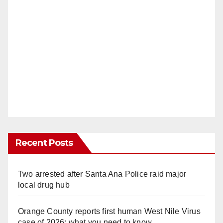
Recent Posts
Two arrested after Santa Ana Police raid major
local drug hub
Orange County reports first human West Nile Virus
case of 2026: what you need to know