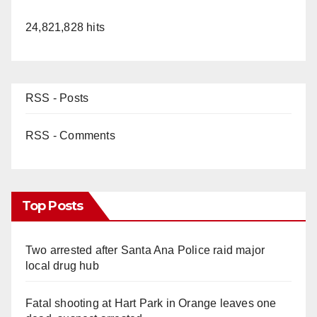
24,821,828 hits
RSS - Posts
RSS - Comments
Top Posts
Two arrested after Santa Ana Police raid major
local drug hub
Fatal shooting at Hart Park in Orange leaves one