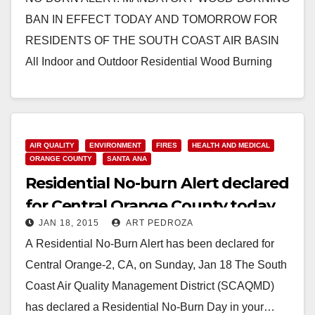
BAN IN EFFECT TODAY AND TOMORROW FOR
RESIDENTS OF THE SOUTH COAST AIR BASIN
All Indoor and Outdoor Residential Wood Burning
Prohibited Due to High Air…
Read More
AIR QUALITY
ENVIRONMENT
FIRES
HEALTH AND MEDICAL
ORANGE COUNTY
SANTA ANA
Residential No-burn Alert declared
for Central Orange County today
JAN 18, 2015
ART PEDROZA
A Residential No-Burn Alert has been declared for
Central Orange-2, CA, on Sunday, Jan 18 The South
Coast Air Quality Management District (SCAQMD)
has declared a Residential No-Burn Day in your…