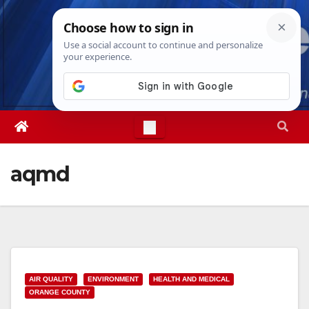
Skip
Thu. Aug 6th, 2026
2:15:33 PM
to
content
aqmd
AIR QUALITY
ENVIRONMENT
HEALTH AND MEDICAL
ORANGE COUNTY