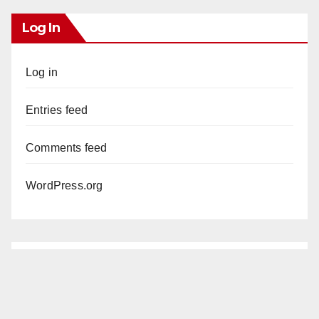
Log In
Log in
Entries feed
Comments feed
WordPress.org