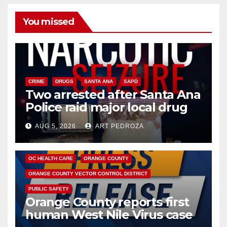
You missed
CRIME
DRUGS
SANTA ANA
SAPD
Two arrested after Santa Ana
Police raid major local drug
hub
AUG 5, 2026
ART PEDROZA
DISEASE
HEALTH AND MEDICAL
INSECTS
OC HEALTH CARE
ORANGE COUNTY
ORANGE COUNTY VECTOR CONTROL DISTRICT
PUBLIC SAFETY
Orange County reports first
human West Nile Virus case