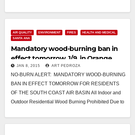
Read More
AIR QUALITY
ENVIRONMENT
FIRES
HEALTH AND MEDICAL
SANTA ANA
Mandatory wood-burning ban in
effect tomorrow, 1/9, in Orange
JAN 8, 2015
ART PEDROZA
County
NO-BURN ALERT: MANDATORY WOOD-BURNING
BAN IN EFFECT TOMORROW FOR RESIDENTS
OF THE SOUTH COAST AIR BASIN All Indoor and
Outdoor Residential Wood Burning Prohibited Due to
High Air Pollution Predicted…
Read More