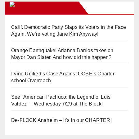
Orange Juice Blog
Calif. Democratic Party Slaps its Voters in the Face
Again. We’re voting Jane Kim Anyway!
Orange Earthquake: Arianna Barrios takes on
Mayor Dan Slater. And how did this happen?
Irvine Unified’s Case Against OCBE’s Charter-
school Overreach
See “American Pachuco: the Legend of Luis
Valdez” – Wednesday 7/29 at The Block!
De-FLOCK Anaheim – it’s in our CHARTER!