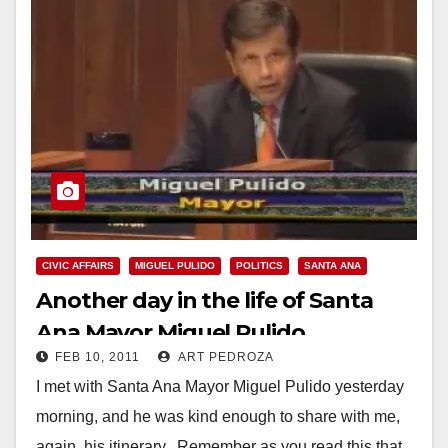
CIVIC AFFAIRS
MIGUEL PULIDO
POLITICS
SANTA ANA
Another day in the life of Santa
Ana Mayor Miguel Pulido
FEB 10, 2011
ART PEDROZA
I met with Santa Ana Mayor Miguel Pulido yesterday
morning, and he was kind enough to share with me,
again, his itinerary. Remember as you read this that