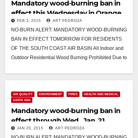
Mandatory wood-burning ban in
effect this Wednesday in Orange
FEB 3, 2015
ART PEDROZA
County
NO-BURN ALERT: MANDATORY WOOD-BURNING
BAN IN EFFECT TOMORROW FOR RESIDENTS
OF THE SOUTH COAST AIR BASIN All Indoor and
Outdoor Residential Wood Burning Prohibited Due to
High Air Pollution Predicted…
Read More
AIR QUALITY
ENVIRONMENT
FIRES
HEALTH AND MEDICAL
SANTA ANA
Mandatory wood-burning ban in
effect through Wed., Jan. 21
JAN 20, 2015
ART PEDROZA
NO-BURN ALERT: MANDATORY WOOD-BURNING