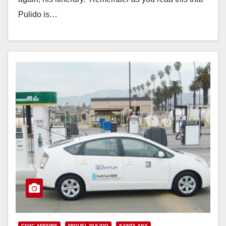
Pulido is…
Read More
CIVIC AFFAIRS
MIGUEL PULIDO
SANTA ANA