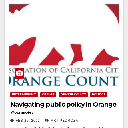
ENTERTAINMENT
ORANGE
ORANGE COUNTY
POLITICS
Navigating public policy in Orange
County
FEB 22, 2011
ART PEDROZA