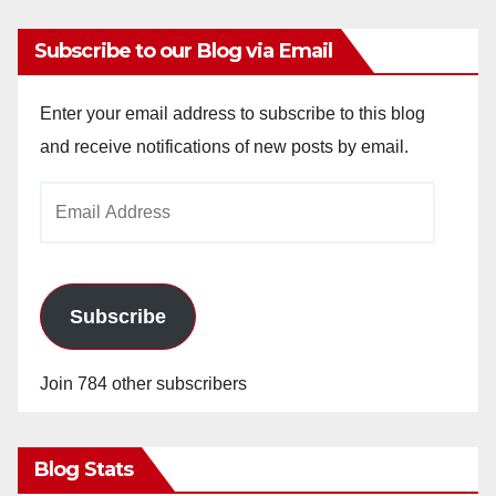
Subscribe to our Blog via Email
Enter your email address to subscribe to this blog
and receive notifications of new posts by email.
Email
Address
Subscribe
Join 784 other subscribers
Blog Stats