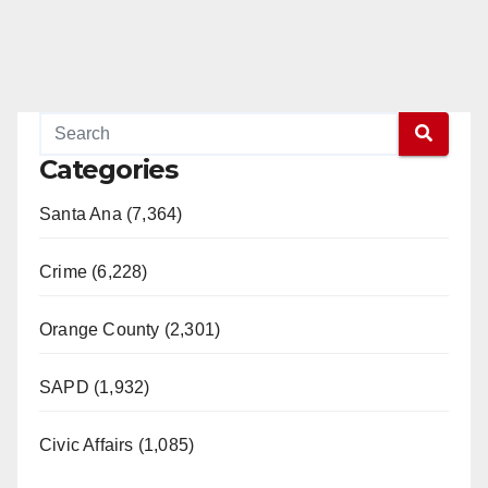
Categories
Santa Ana (7,364)
Crime (6,228)
Orange County (2,301)
SAPD (1,932)
Civic Affairs (1,085)