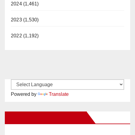
2024 (1,461)
2023 (1,530)
2022 (1,192)
Powered by
Translate
New Santa Ana on Facebook