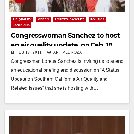
AIR QUALITY
GREEN
LORETTA SANCHEZ
POLITICS
SANTA ANA
Congresswoman Sanchez to host
an air quality update, on Feb. 18
FEB 17, 2011
ART PEDROZA
Congressman Loretta Sanchez is inviting us to attend
an educational briefing and discussion on “A Status
Update on Southern California Air Quality and
Related Issues” that she is hosting with…
Read More