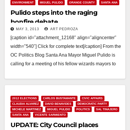
ENVIRONMENT
MIGUEL PULIDO
ORANGE COUNTY
SANTA ANA
Pulido steps into the raging
bonfire debate
MAY 3, 2013
ART PEDROZA
[caption id="attachment_12168" align="aligncenter"
width="540"] Click for complete text[/caption] From the
OC Politics Blog Santa Ana Mayor Miguel Pulido is
calling for a meeting of his fellow wizards mayors to
"identify…
Read More
2012 ELECTIONS
CARLOS BUSTAMANTE
CIVIC AFFAIRS
CLAUDIA ALVAREZ
DAVID BENAVIDES
DEMOCRATIC PARTY
MICHELE MARTINEZ
MIGUEL PULIDO
POLITICS
SAL TINAJERO
SANTA ANA
VICENTE SARMIENTO
UPDATE: City Council places