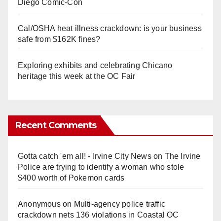
Diego Comic-Con
Cal/OSHA heat illness crackdown: is your business
safe from $162K fines?
Exploring exhibits and celebrating Chicano
heritage this week at the OC Fair
Recent Comments
Gotta catch 'em all! - Irvine City News
on
The Irvine
Police are trying to identify a woman who stole
$400 worth of Pokemon cards
Anonymous
on
Multi‑agency police traffic
crackdown nets 136 violations in Coastal OC