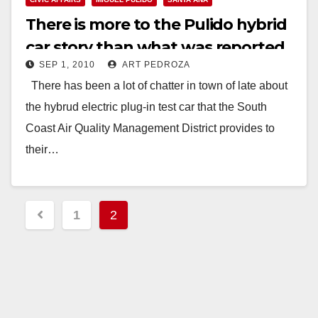
There is more to the Pulido hybrid
car story than what was reported
SEP 1, 2010
ART PEDROZA
There has been a lot of chatter in town of late about
the hybrud electric plug-in test car that the South
Coast Air Quality Management District provides to
their…
Read More
Posts
1
2
pagination