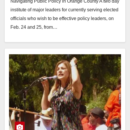
Navigating Public Policy in Orange County A two day
institute of major leaders for currently serving elected
officials who wish to be effective policy leaders, on
Feb. 24 and 25, from…
Read More