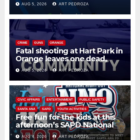
of 2026: what you need to
AUG 5, 2026
ART PEDROZA
know
CRIME
GUNS
ORANGE
Fatal shooting at Hart Park in
Orange leaves one dead,
suspect arrested
AUG 5, 2026
ART PEDROZA
CIVIC AFFAIRS
ENTERTAINMENT
PUBLIC SAFETY
SANTA ANA
SAPD
YOUTH ACTIVITIES
Free fun for the kids at this
afternoon’s SAPD National
Night Out at Jerome Park
AUG 4, 2026
ART PEDROZA