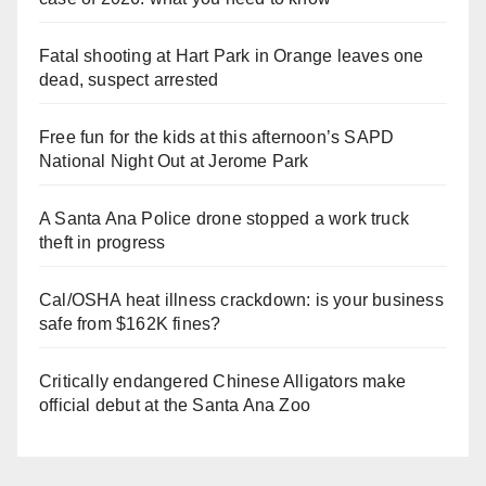
Fatal shooting at Hart Park in Orange leaves one
dead, suspect arrested
Free fun for the kids at this afternoon’s SAPD
National Night Out at Jerome Park
A Santa Ana Police drone stopped a work truck
theft in progress
Cal/OSHA heat illness crackdown: is your business
safe from $162K fines?
Critically endangered Chinese Alligators make
official debut at the Santa Ana Zoo