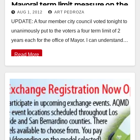
Mayoral term limit measure on the
AUG 1, 2012
ART PEDROZA
Nov. ballot
UPDATE: A four member city council voted tonight to
unanimously put to the voters a four term limit of 2
years each for the office of Mayor. I can understand…
Read More