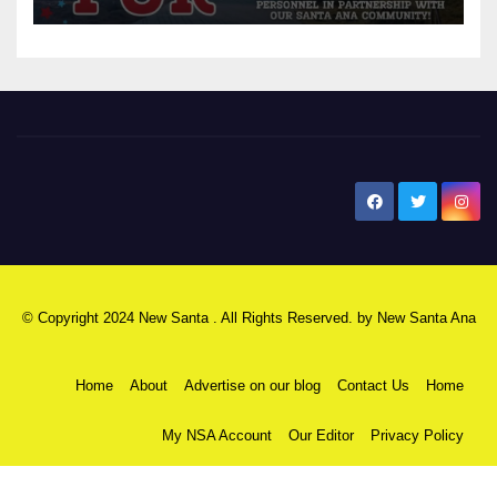
New Santa Ana
© Copyright 2024 New Santa . All Rights Reserved. by
New Santa Ana
Home
About
Advertise on our blog
Contact Us
Home
My NSA Account
Our Editor
Privacy Policy