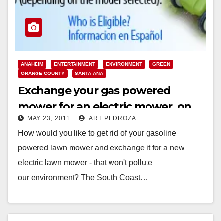
ANAHEIM
ENTERTAINMENT
ENVIRONMENT
GREEN
ORANGE COUNTY
SANTA ANA
Exchange your gas powered
mower for an electric mower, on
MAY 23, 2011
ART PEDROZA
July 23
How would you like to get rid of your gasoline
powered lawn mower and exchange it for a new
electric lawn mower - that won't pollute
our environment? The South Coast…
Read More