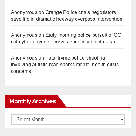
Anonymous
on
Orange Police crisis negotiators
save life in dramatic freeway overpass intervention
Anonymous
on
Early morning police pursuit of OC
catalytic converter thieves ends in violent crash
Anonymous
on
Fatal Irvine police shooting
involving autistic man sparks mental health crisis
concerns
Monthly Archives
Monthly
Archives