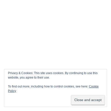
Privacy & Cookies: This site uses cookies. By continuing to use this
website, you agree to their use.
To find out more, including how to control cookies, see here:
Cookie
Policy