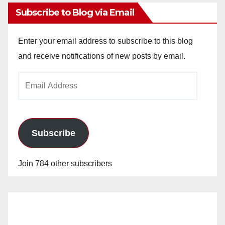
Subscribe to Blog via Email
Enter your email address to subscribe to this blog
and receive notifications of new posts by email.
Email
Address
Subscribe
Join 784 other subscribers