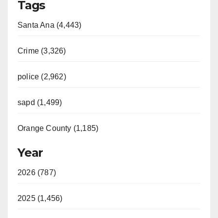
Tags
Santa Ana (4,443)
Crime (3,326)
police (2,962)
sapd (1,499)
Orange County (1,185)
Year
2026 (787)
2025 (1,456)