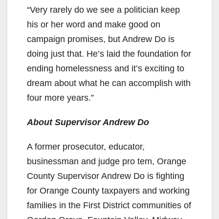
“Very rarely do we see a politician keep
his or her word and make good on
campaign promises, but Andrew Do is
doing just that. He’s laid the foundation for
ending homelessness and it’s exciting to
dream about what he can accomplish with
four more years.”
About Supervisor Andrew Do
A former prosecutor, educator,
businessman and judge pro tem, Orange
County Supervisor Andrew Do is fighting
for Orange County taxpayers and working
families in the First District communities of