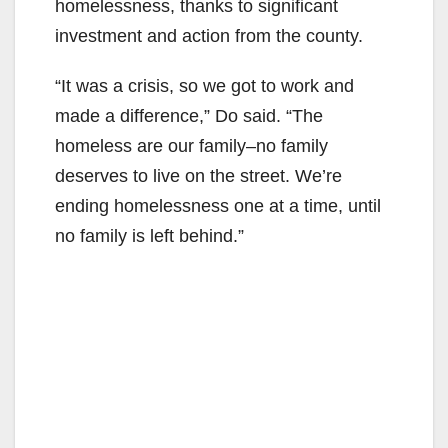
homelessness, thanks to significant
investment and action from the county.
“It was a crisis, so we got to work and
made a difference,” Do said. “The
homeless are our family–no family
deserves to live on the street. We’re
ending homelessness one at a time, until
no family is left behind.”