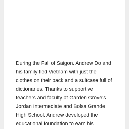
During the Fall of Saigon, Andrew Do and
his family fled Vietnam with just the
clothes on their back and a suitcase full of
dictionaries. Thanks to supportive
teachers and faculty at Garden Grove’s
Jordan Intermediate and Bolsa Grande
High School, Andrew developed the
educational foundation to earn his