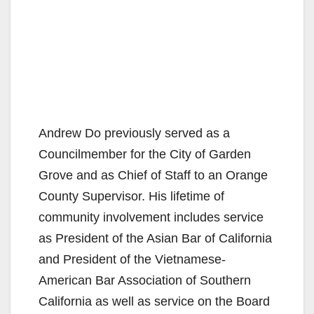
Andrew Do previously served as a
Councilmember for the City of Garden
Grove and as Chief of Staff to an Orange
County Supervisor. His lifetime of
community involvement includes service
as President of the Asian Bar of California
and President of the Vietnamese-
American Bar Association of Southern
California as well as service on the Board