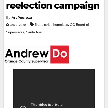
reelection campaign
By
Art Pedroza
,
,
first district
homeless
OC Board of
JAN 3, 2020
,
Supervisors
Santa Ana