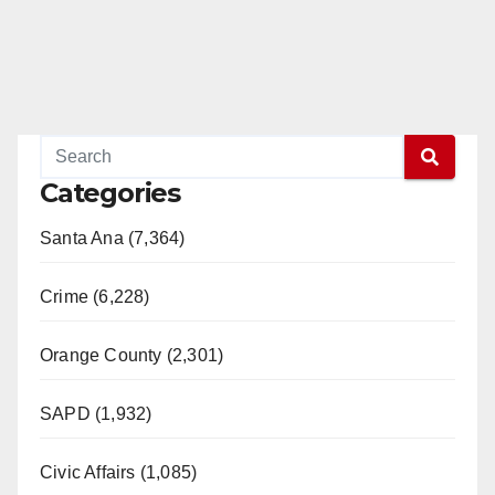
Categories
Santa Ana (7,364)
Crime (6,228)
Orange County (2,301)
SAPD (1,932)
Civic Affairs (1,085)