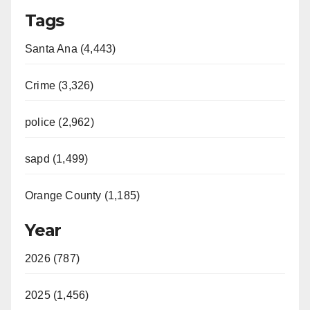
Tags
Santa Ana (4,443)
Crime (3,326)
police (2,962)
sapd (1,499)
Orange County (1,185)
Year
2026 (787)
2025 (1,456)