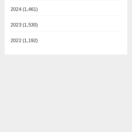
2024 (1,461)
2023 (1,530)
2022 (1,192)