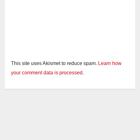
This site uses Akismet to reduce spam.
Learn how
your comment data is processed.