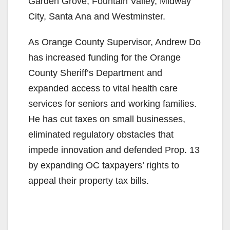
Garden Grove, Fountain Valley, Midway
City, Santa Ana and Westminster.
As Orange County Supervisor, Andrew Do
has increased funding for the Orange
County Sheriff’s Department and
expanded access to vital health care
services for seniors and working families.
He has cut taxes on small businesses,
eliminated regulatory obstacles that
impede innovation and defended Prop. 13
by expanding OC taxpayers’ rights to
appeal their property tax bills.