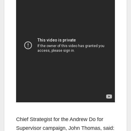
Chief Strategist for the Andrew Do for
Supervisor campaign, John Thomas, said: