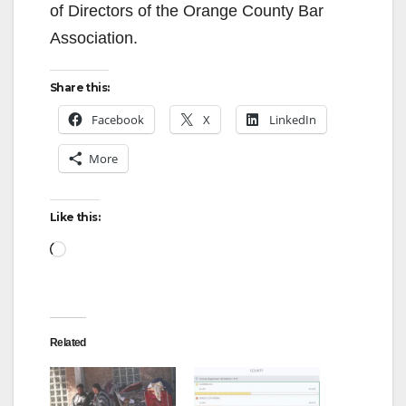
of Directors of the Orange County Bar
Association.
Share this:
Facebook
X
LinkedIn
More
Like this:
Loading…
Related