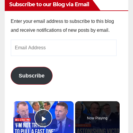
Subscribe to our Blog via Email
Enter your email address to subscribe to this blog
and receive notifications of new posts by email.
Email
Address
Subscribe
×
Now Playing
Play Video