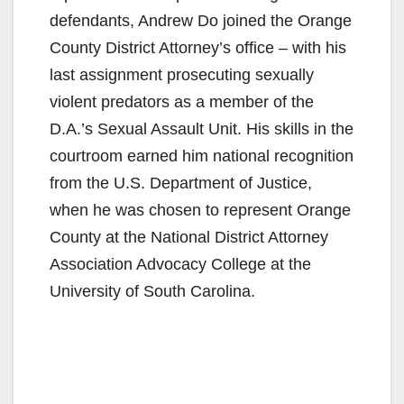
defendants, Andrew Do joined the Orange
County District Attorney’s office – with his
last assignment prosecuting sexually
violent predators as a member of the
D.A.’s Sexual Assault Unit. His skills in the
courtroom earned him national recognition
from the U.S. Department of Justice,
when he was chosen to represent Orange
County at the National District Attorney
Association Advocacy College at the
University of South Carolina.