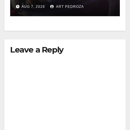
after near-miss collision
AUG 7, 2026
ART PEDROZA
Leave a Reply