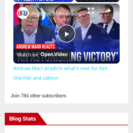
×
Andrew Marr predicts what's next for Keir Starmer and Labour
P
Watch on
l
Andrew Marr predicts what's next for Keir
a
Starmer and Labour
y
Join 784 other subscribers
V
Blog Stats
i