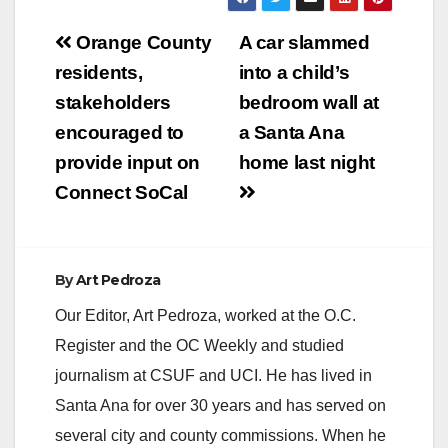
homeless ad-hoc
Post
committee’s proposal
Orange County
A car slammed
to create a six month
navigation
residents,
into a child’s
pilot program, which
is designed to
stakeholders
bedroom wall at
position the County
encouraged to
a Santa Ana
as the lead in
providing the…
provide input on
home last night
Connect SoCal
By
Art Pedroza
Our Editor, Art Pedroza, worked at the O.C.
Register and the OC Weekly and studied
journalism at CSUF and UCI. He has lived in
Santa Ana for over 30 years and has served on
several city and county commissions. When he