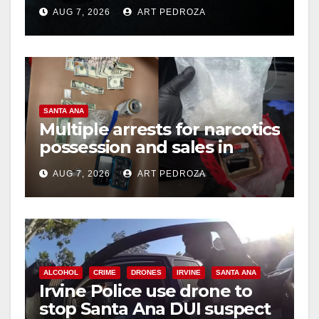
prison over Mexican Mafia
AUG 7, 2026
ART PEDROZA
hit
SANTA ANA
Multiple arrests for narcotics
possession and sales in
coastal OC
AUG 7, 2026
ART PEDROZA
ALCOHOL
CRIME
DRONES
IRVINE
SANTA ANA
Irvine Police use drone to
stop Santa Ana DUI suspect