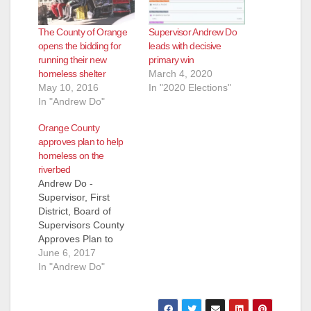
The County of Orange
Supervisor Andrew Do
opens the bidding for
leads with decisive
running their new
primary win
homeless shelter
March 4, 2020
May 10, 2016
In "2020 Elections"
In "Andrew Do"
Orange County
approves plan to help
homeless on the
riverbed
Andrew Do -
Supervisor, First
District, Board of
Supervisors County
Approves Plan to
Help Homeless on
June 6, 2017
the Riverbed On
In "Andrew Do"
Tuesday, the Board of
Supervisors (Board)
approved the