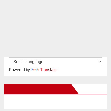
Powered by
Translate
New Santa Ana on Facebook