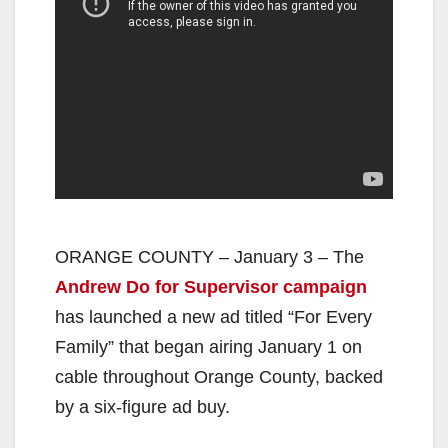
ORANGE COUNTY – January 3 – The
Andrew Do for Supervisor campaign
has launched a new ad titled “For Every
Family” that began airing January 1 on
cable throughout Orange County, backed
by a six-figure ad buy.