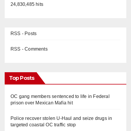
24,830,485 hits
d
e
RSS - Posts
o
RSS - Comments
Top Posts
OC gang members sentenced to life in Federal
prison over Mexican Mafia hit
Police recover stolen U-Haul and seize drugs in
targeted coastal OC traffic stop