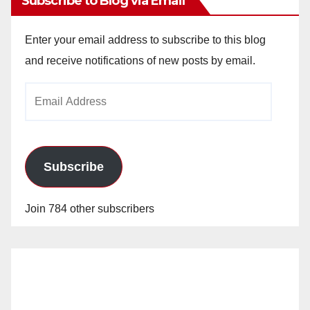
Subscribe to Blog via Email
Enter your email address to subscribe to this blog
and receive notifications of new posts by email.
Email
Address
Subscribe
Join 784 other subscribers