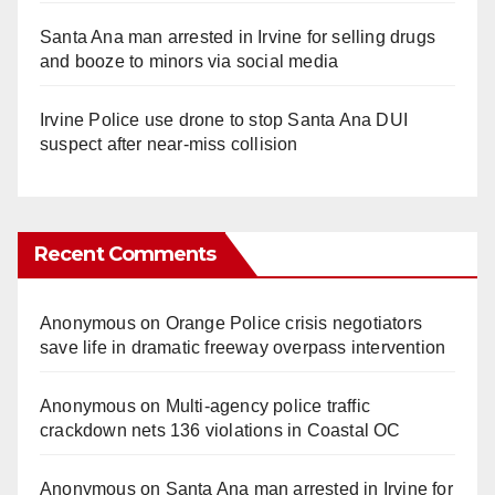
Santa Ana man arrested in Irvine for selling drugs
and booze to minors via social media
Irvine Police use drone to stop Santa Ana DUI
suspect after near-miss collision
Recent Comments
Anonymous
on
Orange Police crisis negotiators
save life in dramatic freeway overpass intervention
Anonymous
on
Multi‑agency police traffic
crackdown nets 136 violations in Coastal OC
Anonymous
on
Santa Ana man arrested in Irvine for