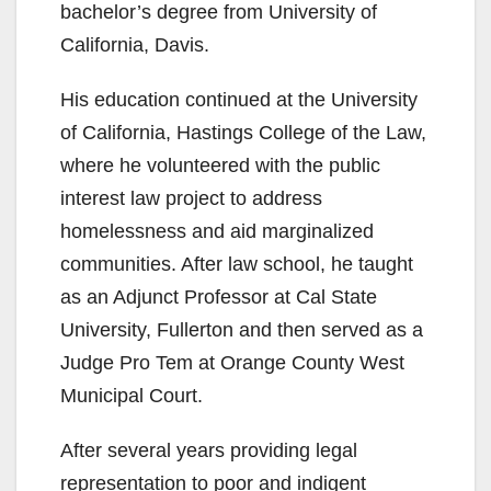
bachelor’s degree from University of
California, Davis.
His education continued at the University
of California, Hastings College of the Law,
where he volunteered with the public
interest law project to address
homelessness and aid marginalized
communities. After law school, he taught
as an Adjunct Professor at Cal State
University, Fullerton and then served as a
Judge Pro Tem at Orange County West
Municipal Court.
After several years providing legal
representation to poor and indigent