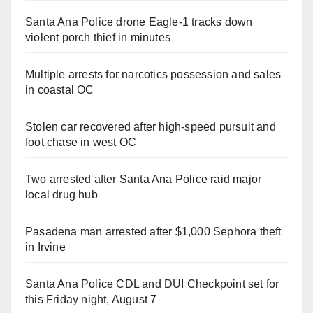
Santa Ana Police drone Eagle-1 tracks down
violent porch thief in minutes
Multiple arrests for narcotics possession and sales
in coastal OC
Stolen car recovered after high-speed pursuit and
foot chase in west OC
Two arrested after Santa Ana Police raid major
local drug hub
Pasadena man arrested after $1,000 Sephora theft
in Irvine
Santa Ana Police CDL and DUI Checkpoint set for
this Friday night, August 7