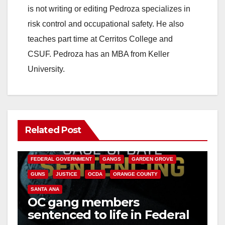
is not writing or editing Pedroza specializes in
risk control and occupational safety. He also
teaches part time at Cerritos College and
CSUF. Pedroza has an MBA from Keller
University.
Related Post
ANAHEIM
CALIFORNIA
CALIFORNIA DEPARTMENT OF JUSTICE
CRIME
FEDERAL GOVERNMENT
GANGS
GARDEN GROVE
GUNS
JUSTICE
OCDA
ORANGE COUNTY
SANTA ANA
OC gang members
sentenced to life in Federal