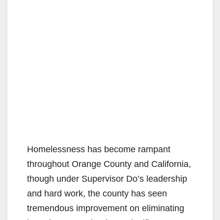
Homelessness has become rampant
throughout Orange County and California,
though under Supervisor Do’s leadership
and hard work, the county has seen
tremendous improvement on eliminating