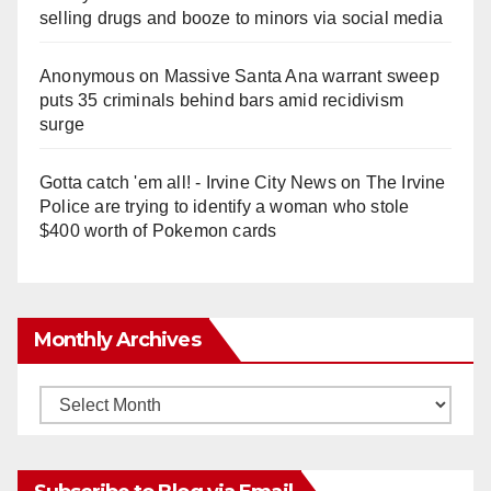
selling drugs and booze to minors via social media
Anonymous
on
Massive Santa Ana warrant sweep
puts 35 criminals behind bars amid recidivism
surge
Gotta catch 'em all! - Irvine City News
on
The Irvine
Police are trying to identify a woman who stole
$400 worth of Pokemon cards
Monthly Archives
Monthly
Archives