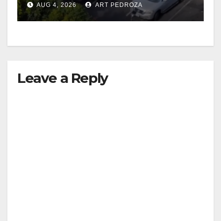
AUG 4, 2026
ART PEDROZA
Leave a Reply