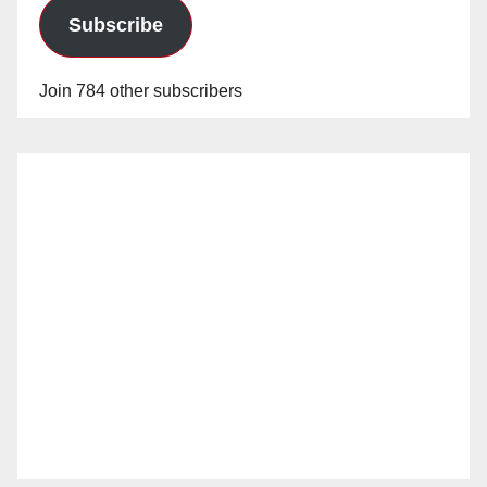
Subscribe
Join 784 other subscribers