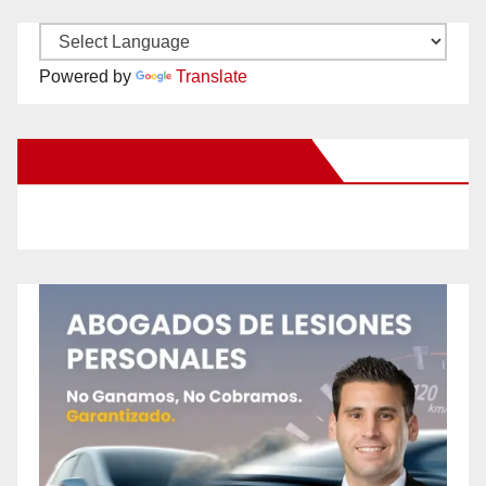
Powered by
Translate
New Santa Ana on Facebook