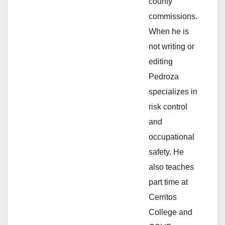
i
county
commissions.
d
When he is
not writing or
e
editing
Pedroza
o
specializes in
risk control
and
occupational
safety. He
also teaches
part time at
Cerritos
College and