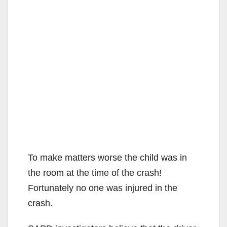
To make matters worse the child was in
the room at the time of the crash!
Fortunately no one was injured in the
crash.