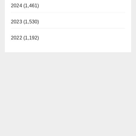
2024 (1,461)
2023 (1,530)
2022 (1,192)