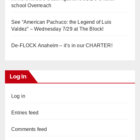
school Overreach
See “American Pachuco: the Legend of Luis
Valdez” – Wednesday 7/29 at The Block!
De-FLOCK Anaheim – it’s in our CHARTER!
Log In
Log in
Entries feed
Comments feed