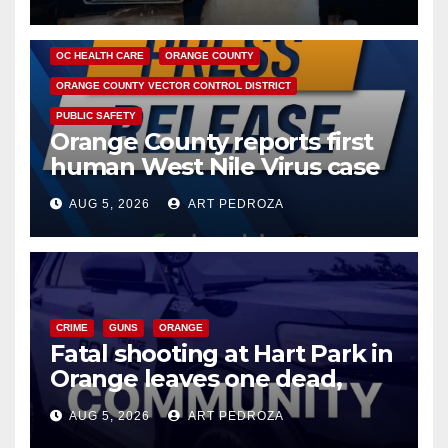
DISEASE
HEALTH AND MEDICAL
INSECTS
OC HEALTH CARE
ORANGE COUNTY
ORANGE COUNTY VECTOR CONTROL DISTRICT
PUBLIC SAFETY
Orange County reports first
human West Nile Virus case
of 2026: what you need to
AUG 5, 2026
ART PEDROZA
know
CRIME
GUNS
ORANGE
Fatal shooting at Hart Park in
Orange leaves one dead,
suspect arrested
AUG 5, 2026
ART PEDROZA