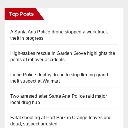
Top Posts
A Santa Ana Police drone stopped a work truck
theft in progress
High-stakes rescue in Garden Grove highlights the
perils of rollover accidents
Irvine Police deploy drone to stop fleeing grand
theft suspect at Walmart
Two arrested after Santa Ana Police raid major
local drug hub
Fatal shooting at Hart Park in Orange leaves one
dead, suspect arrested