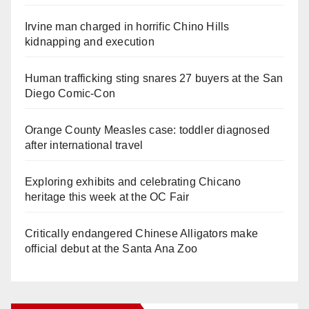
Irvine man charged in horrific Chino Hills
kidnapping and execution
Human trafficking sting snares 27 buyers at the San
Diego Comic-Con
Orange County Measles case: toddler diagnosed
after international travel
Exploring exhibits and celebrating Chicano
heritage this week at the OC Fair
Critically endangered Chinese Alligators make
official debut at the Santa Ana Zoo