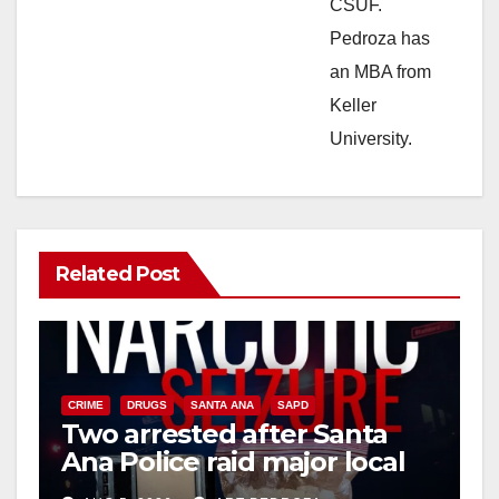
CSUF.
Pedroza has
an MBA from
Keller
University.
Related Post
CRIME
DRUGS
SANTA ANA
SAPD
Two arrested after Santa
Ana Police raid major local
drug hub