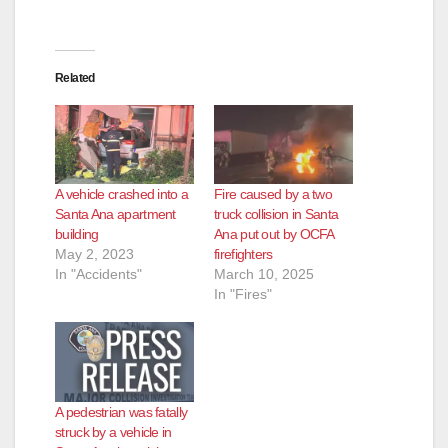
Related
A vehicle crashed into a
Fire caused by a two
Santa Ana apartment
truck collision in Santa
building
Ana put out by OCFA
May 2, 2023
firefighters
In "Accidents"
March 10, 2025
In "Fires"
A pedestrian was fatally
struck by a vehicle in