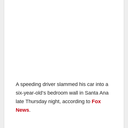
A speeding driver slammed his car into a
six-year-old’s bedroom wall in Santa Ana
late Thursday night, according to
Fox
News
.