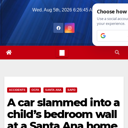
Skip
Wed. Aug 5th, 2026
6:26:46 AM
to
content
ACCIDENTS
OCFA
SANTA ANA
SAPD
A car slammed into a
child’s bedroom wall
at a Santa Ana home