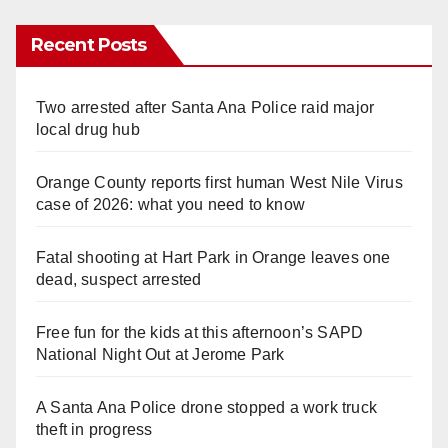
Recent Posts
Two arrested after Santa Ana Police raid major
local drug hub
Orange County reports first human West Nile Virus
case of 2026: what you need to know
Fatal shooting at Hart Park in Orange leaves one
dead, suspect arrested
Free fun for the kids at this afternoon’s SAPD
National Night Out at Jerome Park
A Santa Ana Police drone stopped a work truck
theft in progress