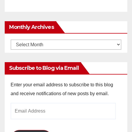
Monthly Archives
Monthly
Archives
Subscribe to Blog via Email
Enter your email address to subscribe to this blog
and receive notifications of new posts by email.
Email
Address