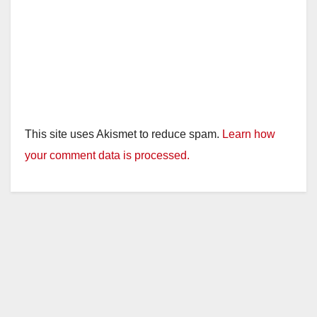
This site uses Akismet to reduce spam.
Learn how
your comment data is processed.