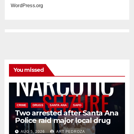
WordPress.org
You missed
CRIME
DRUGS
SANTA ANA
SAPD
Two arrested after Santa Ana
Police raid major local drug
hub
AUG 5, 2026
ART PEDROZA