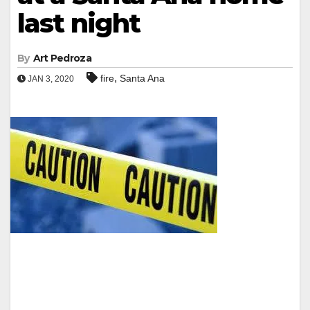
last night
By
Art Pedroza
,
fire
Santa Ana
JAN 3, 2020