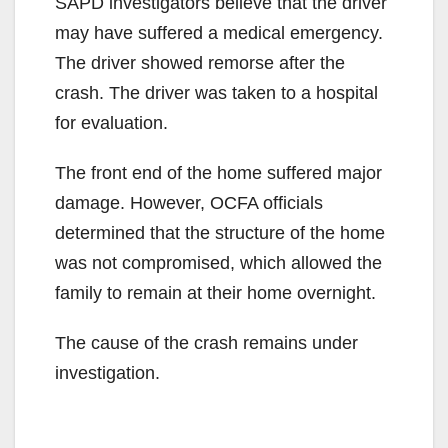
SAPD investigators believe that the driver
may have suffered a medical emergency.
The driver showed remorse after the
crash. The driver was taken to a hospital
for evaluation.
The front end of the home suffered major
damage. However, OCFA officials
determined that the structure of the home
was not compromised, which allowed the
family to remain at their home overnight.
The cause of the crash remains under
investigation.