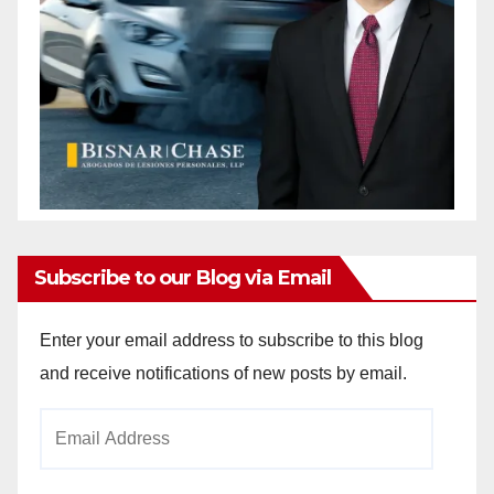
Subscribe to our Blog via Email
Enter your email address to subscribe to this blog
and receive notifications of new posts by email.
Email
Address