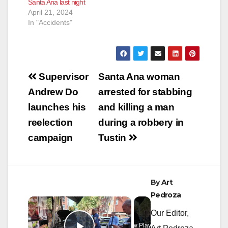
Santa Ana last night
April 21, 2024
In "Accidents"
Post
Supervisor
Santa Ana woman
navigation
Andrew Do
arrested for stabbing
launches his
and killing a man
reelection
during a robbery in
campaign
Tustin
By
Art
Pedroza
×
Our Editor,
Now Playing