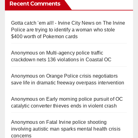
Recent Comments
Gotta catch 'em all! - Irvine City News
on
The Irvine
Police are trying to identify a woman who stole
$400 worth of Pokemon cards
Anonymous
on
Multi‑agency police traffic
crackdown nets 136 violations in Coastal OC
Anonymous
on
Orange Police crisis negotiators
save life in dramatic freeway overpass intervention
Anonymous
on
Early morning police pursuit of OC
catalytic converter thieves ends in violent crash
Anonymous
on
Fatal Irvine police shooting
involving autistic man sparks mental health crisis
concerns