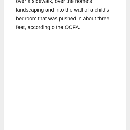
over a sidewalk, over the home’s
landscaping and into the wall of a child’s
bedroom that was pushed in about three
feet, according o the OCFA.