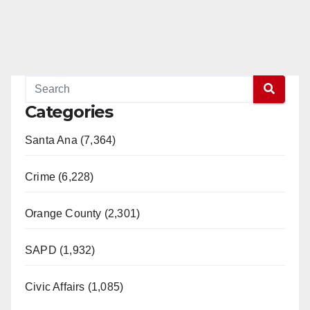
Categories
Santa Ana (7,364)
Crime (6,228)
Orange County (2,301)
SAPD (1,932)
Civic Affairs (1,085)