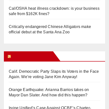
Cal/OSHA heat illness crackdown: is your business
safe from $162K fines?
Critically endangered Chinese Alligators make
official debut at the Santa Ana Zoo
Orange Juice Blog
Calif. Democratic Party Slaps its Voters in the Face
Again. We’re voting Jane Kim Anyway!
Orange Earthquake: Arianna Barrios takes on
Mayor Dan Slater. And how did this happen?
Irvine Unified’s Case Against OCBE’s Charter-