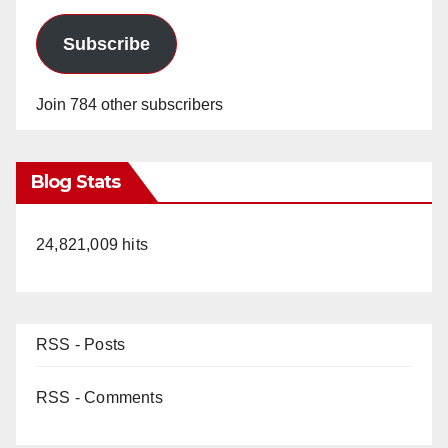
Subscribe
Join 784 other subscribers
Blog Stats
24,821,009 hits
RSS - Posts
RSS - Comments