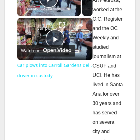
Art Pedroza,
Play Video
worked at the
O.C. Register
×
Car plows into Carroll Gardens deli, driver in custody
and the OC
Weekly and
P
studied
Watch on
journalism at
l
Car plows into Carroll Gardens deli,
CSUF and
UCI. He has
driver in custody
a
lived in Santa
Ana for over
y
30 years and
has served
V
on several
city and