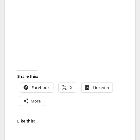
Share this:
Facebook
X
LinkedIn
More
Like this: