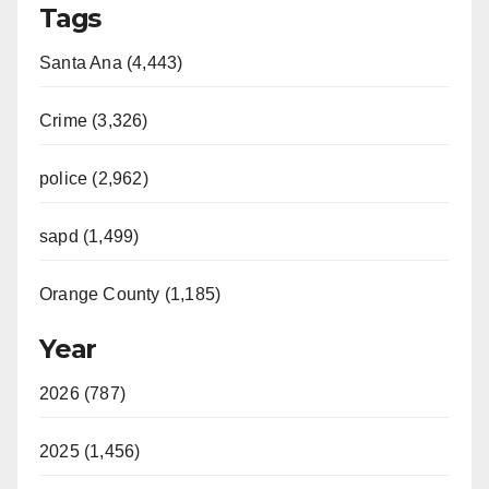
Tags
Santa Ana (4,443)
Crime (3,326)
police (2,962)
sapd (1,499)
Orange County (1,185)
Year
2026 (787)
2025 (1,456)