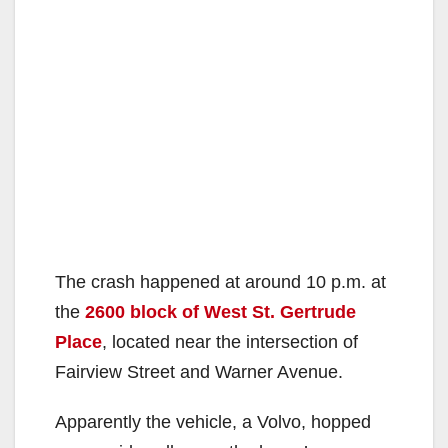
The crash happened at around 10 p.m. at
the
2600 block of West St. Gertrude
Place
, located near the intersection of
Fairview Street and Warner Avenue.
Apparently the vehicle, a Volvo, hopped