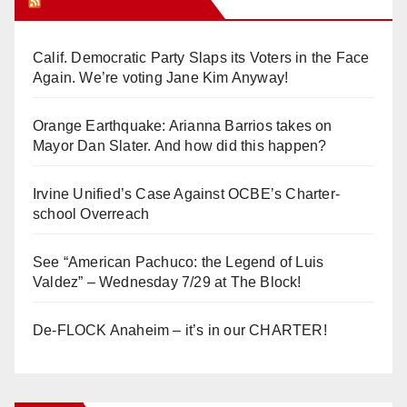
Orange Juice Blog
Calif. Democratic Party Slaps its Voters in the Face
Again. We’re voting Jane Kim Anyway!
Orange Earthquake: Arianna Barrios takes on
Mayor Dan Slater. And how did this happen?
Irvine Unified’s Case Against OCBE’s Charter-
school Overreach
See “American Pachuco: the Legend of Luis
Valdez” – Wednesday 7/29 at The Block!
De-FLOCK Anaheim – it’s in our CHARTER!