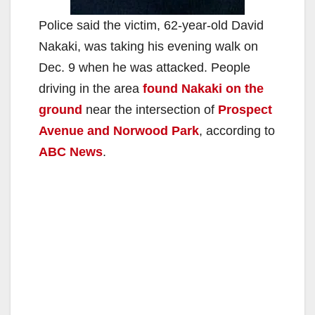
Police said the victim, 62-year-old David
Nakaki, was taking his evening walk on
Dec. 9 when he was attacked. People
driving in the area
found Nakaki on the
ground
near the intersection of
Prospect
Avenue and Norwood Park
, according to
ABC News
.