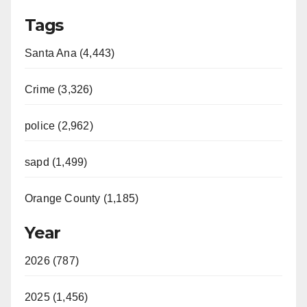
Tags
Santa Ana (4,443)
Crime (3,326)
police (2,962)
sapd (1,499)
Orange County (1,185)
Year
2026 (787)
2025 (1,456)