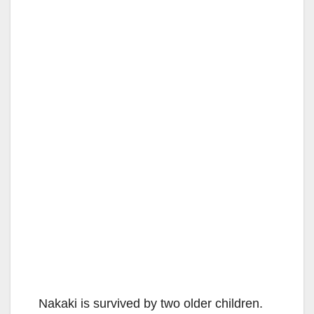
Nakaki is survived by two older children.