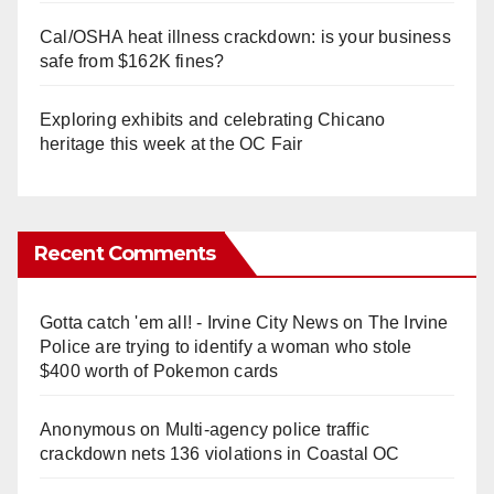
Cal/OSHA heat illness crackdown: is your business
safe from $162K fines?
Exploring exhibits and celebrating Chicano
heritage this week at the OC Fair
Recent Comments
Gotta catch 'em all! - Irvine City News
on
The Irvine
Police are trying to identify a woman who stole
$400 worth of Pokemon cards
Anonymous
on
Multi‑agency police traffic
crackdown nets 136 violations in Coastal OC