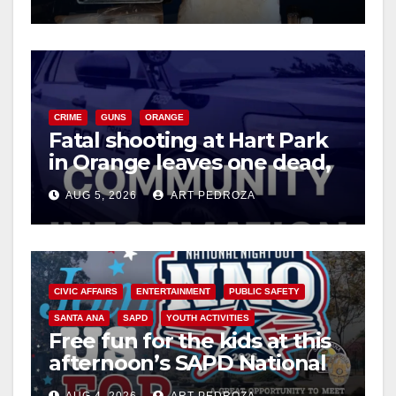
CRIME
GUNS
ORANGE
Fatal shooting at Hart Park
in Orange leaves one dead,
suspect arrested
AUG 5, 2026
ART PEDROZA
CIVIC AFFAIRS
ENTERTAINMENT
PUBLIC SAFETY
SANTA ANA
SAPD
YOUTH ACTIVITIES
Free fun for the kids at this
afternoon’s SAPD National
Night Out at Jerome Park
AUG 4, 2026
ART PEDROZA