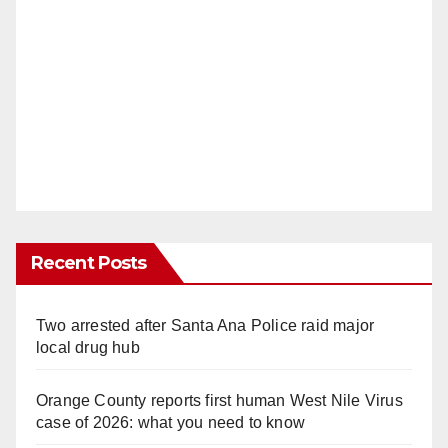
Recent Posts
Two arrested after Santa Ana Police raid major
local drug hub
Orange County reports first human West Nile Virus
case of 2026: what you need to know