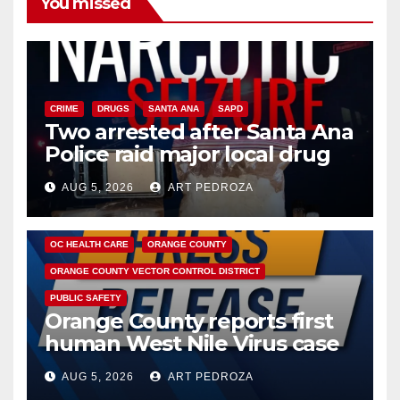
You missed
CRIME
DRUGS
SANTA ANA
SAPD
Two arrested after Santa Ana
Police raid major local drug
hub
AUG 5, 2026
ART PEDROZA
DISEASE
HEALTH AND MEDICAL
INSECTS
OC HEALTH CARE
ORANGE COUNTY
ORANGE COUNTY VECTOR CONTROL DISTRICT
PUBLIC SAFETY
Orange County reports first
human West Nile Virus case
of 2026: what you need to
AUG 5, 2026
ART PEDROZA
know