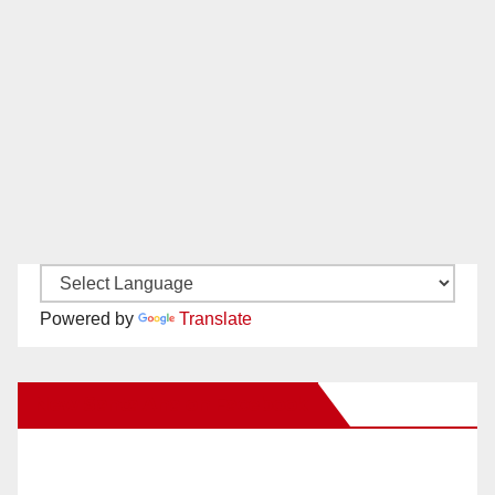
Powered by
Translate
New Santa Ana on Facebook