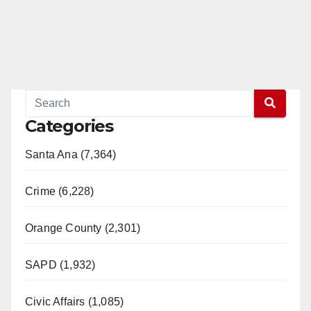
Categories
Santa Ana (7,364)
Crime (6,228)
Orange County (2,301)
SAPD (1,932)
Civic Affairs (1,085)