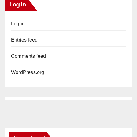
Log In
Log in
Entries feed
Comments feed
WordPress.org