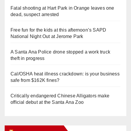
Fatal shooting at Hart Park in Orange leaves one
dead, suspect arrested
Free fun for the kids at this afternoon’s SAPD
National Night Out at Jerome Park
A Santa Ana Police drone stopped a work truck
theft in progress
Cal/OSHA heat illness crackdown: is your business
safe from $162K fines?
Critically endangered Chinese Alligators make
official debut at the Santa Ana Zoo