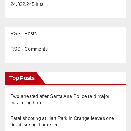
24,822,245 hits
RSS - Posts
RSS - Comments
Top Posts
Two arrested after Santa Ana Police raid major
local drug hub
Fatal shooting at Hart Park in Orange leaves one
dead, suspect arrested