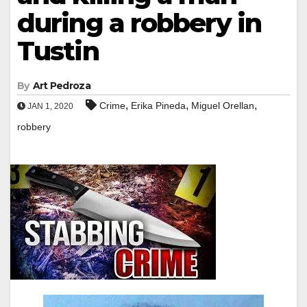
during a robbery in
Tustin
By
Art Pedroza
,
,
,
Crime
Erika Pineda
Miguel Orellan
JAN 1, 2020
robbery