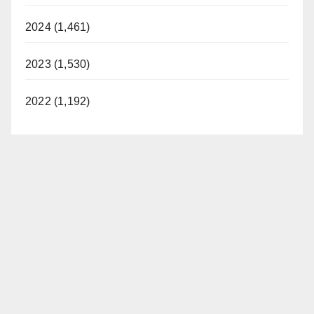
2024 (1,461)
2023 (1,530)
2022 (1,192)