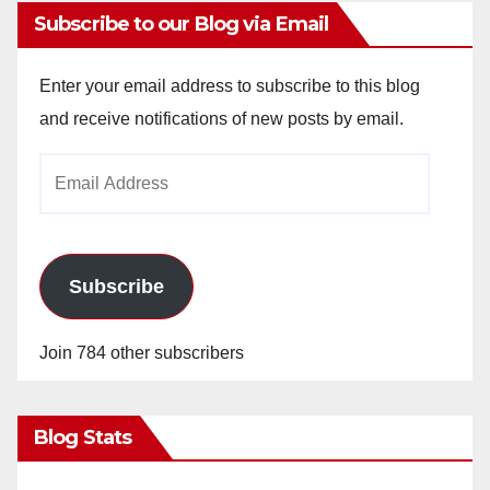
Subscribe to our Blog via Email
Enter your email address to subscribe to this blog
and receive notifications of new posts by email.
Email
Address
Subscribe
Join 784 other subscribers
Blog Stats