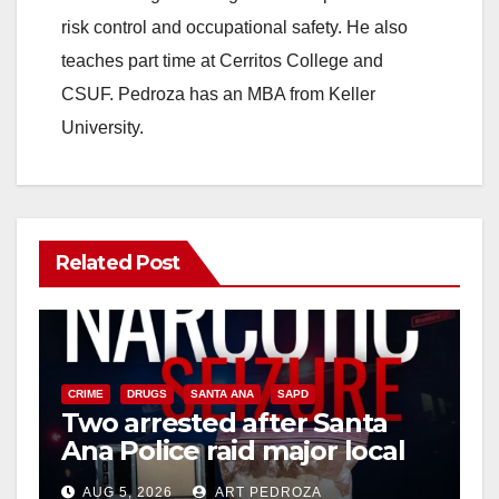
d
risk control and occupational safety. He also
teaches part time at Cerritos College and
e
CSUF. Pedroza has an MBA from Keller
University.
o
Related Post
CRIME
DRUGS
SANTA ANA
SAPD
Two arrested after Santa
Ana Police raid major local
drug hub
AUG 5, 2026
ART PEDROZA