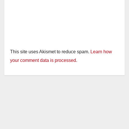
This site uses Akismet to reduce spam.
Learn how
your comment data is processed.