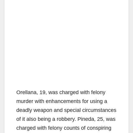
Orellana, 19, was charged with felony
murder with enhancements for using a
deadly weapon and special circumstances
of it also being a robbery. Pineda, 25, was
charged with felony counts of conspiring