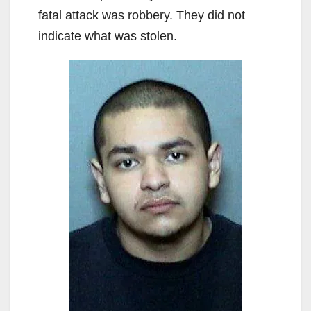
fatal attack was robbery. They did not
indicate what was stolen.