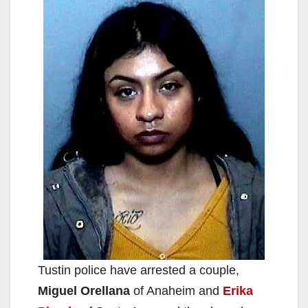
Tustin police have arrested a couple,
Miguel Orellana
of Anaheim and
Erika