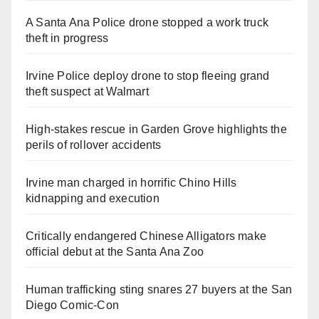
A Santa Ana Police drone stopped a work truck
theft in progress
Irvine Police deploy drone to stop fleeing grand
theft suspect at Walmart
High-stakes rescue in Garden Grove highlights the
perils of rollover accidents
Irvine man charged in horrific Chino Hills
kidnapping and execution
Critically endangered Chinese Alligators make
official debut at the Santa Ana Zoo
Human trafficking sting snares 27 buyers at the San
Diego Comic-Con