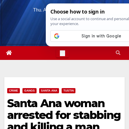
Skip
Thu. Aug 6th, 2026
4:15:15 PM
to
content
CRIME
GANGS
SANTA ANA
TUSTIN
Santa Ana woman
arrested for stabbing
and killing a man