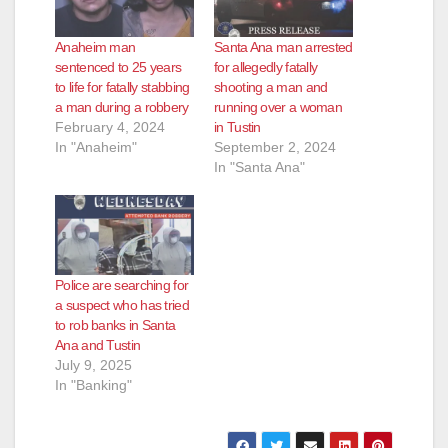
Anaheim man
Santa Ana man arrested
sentenced to 25 years
for allegedly fatally
to life for fatally stabbing
shooting a man and
a man during a robbery
running over a woman
February 4, 2024
in Tustin
In "Anaheim"
September 2, 2024
In "Santa Ana"
Police are searching for
a suspect who has tried
to rob banks in Santa
Ana and Tustin
July 9, 2025
In "Banking"