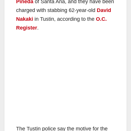
Pineda
of Santa Ana, and they have been
charged with stabbing 62-year-old
David
Nakaki
in Tustin, according to the
O.C.
Register
.
The Tustin police say the motive for the