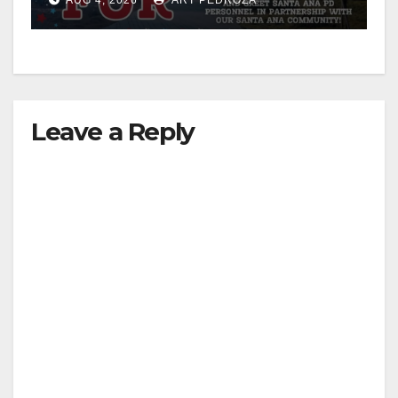
Leave a Reply