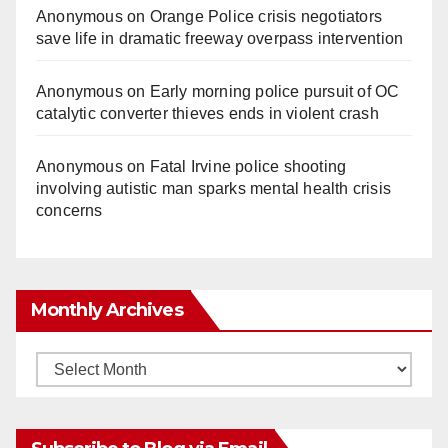
Anonymous
on
Orange Police crisis negotiators
save life in dramatic freeway overpass intervention
Anonymous
on
Early morning police pursuit of OC
catalytic converter thieves ends in violent crash
Anonymous
on
Fatal Irvine police shooting
involving autistic man sparks mental health crisis
concerns
Monthly Archives
Monthly
Archives