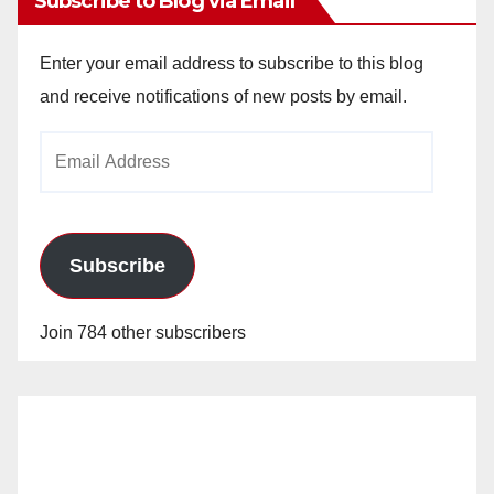
Subscribe to Blog via Email
Enter your email address to subscribe to this blog
and receive notifications of new posts by email.
Email
Address
Subscribe
Join 784 other subscribers