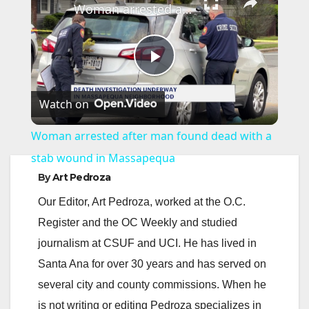
Woman arrested after man found dead with a stab wound in Massapequa
P
Watch on
l
Woman arrested after man found dead with a
a
stab wound in Massapequa
By
Art Pedroza
y
Our Editor, Art Pedroza, worked at the O.C.
Register and the OC Weekly and studied
V
journalism at CSUF and UCI. He has lived in
Santa Ana for over 30 years and has served on
i
several city and county commissions. When he
is not writing or editing Pedroza specializes in