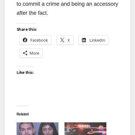
to commit a crime and being an accessory
after the fact.
Share this:
Facebook
X
LinkedIn
More
Like this:
Related