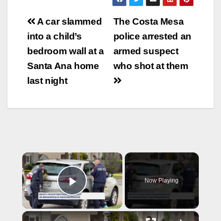
Post
A car slammed
The Costa Mesa
navigation
into a child’s
police arrested an
bedroom wall at a
armed suspect
Santa Ana home
who shot at them
last night
×
Now Playing
Play Video
×