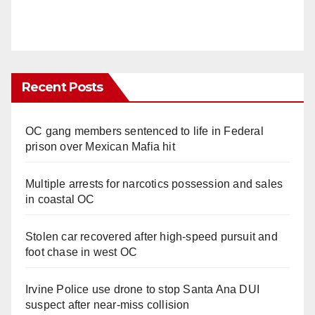
Recent Posts
OC gang members sentenced to life in Federal
prison over Mexican Mafia hit
Multiple arrests for narcotics possession and sales
in coastal OC
Stolen car recovered after high-speed pursuit and
foot chase in west OC
Irvine Police use drone to stop Santa Ana DUI
suspect after near-miss collision