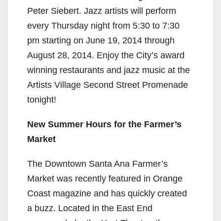
Peter Siebert. Jazz artists will perform
every Thursday night from 5:30 to 7:30
pm starting on June 19, 2014 through
August 28, 2014. Enjoy the City’s award
winning restaurants and jazz music at the
Artists Village Second Street Promenade
tonight!
New Summer Hours for the Farmer’s
Market
The Downtown Santa Ana Farmer’s
Market was recently featured in Orange
Coast magazine and has quickly created
a buzz. Located in the East End