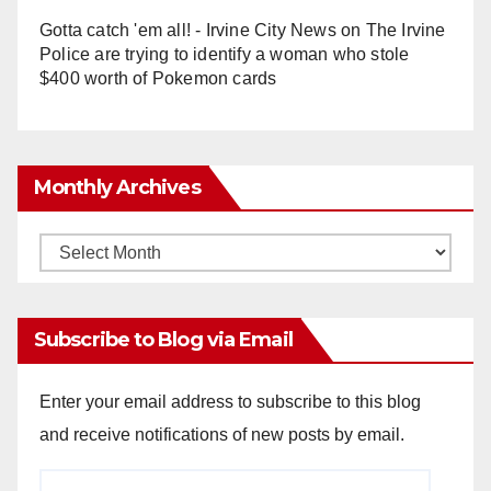
Gotta catch 'em all! - Irvine City News
on
The Irvine
Police are trying to identify a woman who stole
$400 worth of Pokemon cards
Monthly Archives
Monthly
Archives
Subscribe to Blog via Email
Enter your email address to subscribe to this blog
and receive notifications of new posts by email.
Email