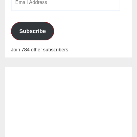
Address
Subscribe
Join 784 other subscribers