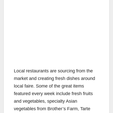
Local restaurants are sourcing from the
market and creating fresh dishes around
local faire. Some of the great items
featured every week include fresh fruits
and vegetables, specialty Asian
vegetables from Brother’s Farm, Tarte