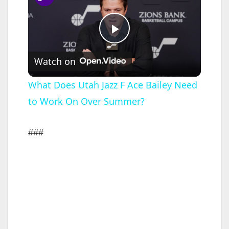
P
Watch on
l
What Does Utah Jazz F Ace Bailey Need
to Work On Over Summer?
a
y
###
V
i
d