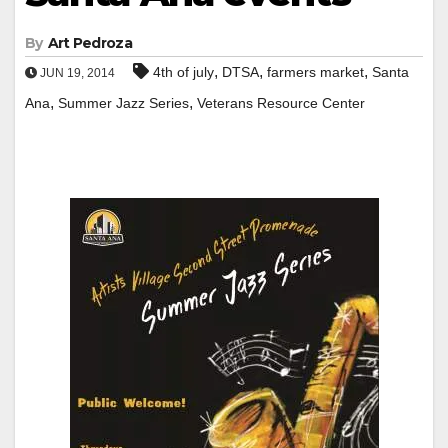
By
Art Pedroza
,
,
,
4th of july
DTSA
farmers market
Santa
JUN 19, 2014
,
,
Ana
Summer Jazz Series
Veterans Resource Center