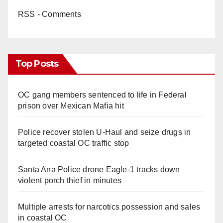
RSS - Comments
Top Posts
OC gang members sentenced to life in Federal
prison over Mexican Mafia hit
Police recover stolen U-Haul and seize drugs in
targeted coastal OC traffic stop
Santa Ana Police drone Eagle-1 tracks down
violent porch thief in minutes
Multiple arrests for narcotics possession and sales
in coastal OC