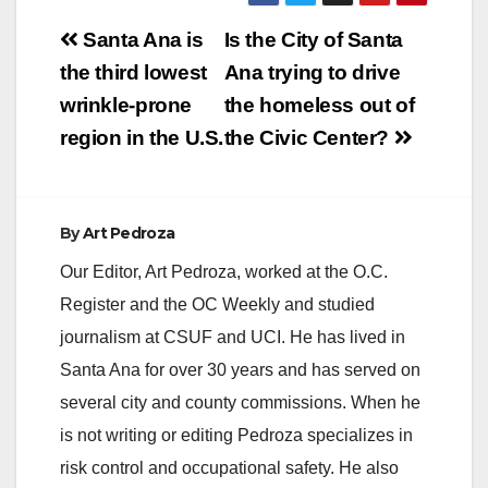
Post
Santa Ana is
Is the City of Santa
navigation
the third lowest
Ana trying to drive
wrinkle-prone
the homeless out of
region in the U.S.
the Civic Center?
By
Art Pedroza
Our Editor, Art Pedroza, worked at the O.C.
Register and the OC Weekly and studied
journalism at CSUF and UCI. He has lived in
Santa Ana for over 30 years and has served on
several city and county commissions. When he
is not writing or editing Pedroza specializes in
risk control and occupational safety. He also