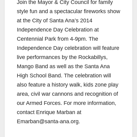
Join the Mayor & City Council for family
style fun and a spectacular fireworks show
at the City of Santa Ana’s 2014
Independence Day Celebration at
Centennial Park from 4-9pm. The
Independence Day celebration will feature
live performances by the Rockabillys,
Mango Band as well as the Santa Ana
High School Band. The celebration will
also feature a history walk, kids zone play
area, civil war cannons and recognition of
our Armed Forces. For more information,
contact Enrique Marban at
Emarban@santa-ana.org.