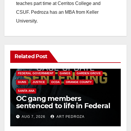
teaches part time at Cerritos College and
CSUF. Pedroza has an MBA from Keller
University.
Related Post
ANAHEIM
CALIFORNIA
CALIFORNIA DEPARTMENT OF JUSTICE
CRIME
FEDERAL GOVERNMENT
GANGS
GARDEN GROVE
GUNS
JUSTICE
OCDA
ORANGE COUNTY
SANTA ANA
OC gang members
sentenced to life in Federal
prison over Mexican Mafia
AUG 7, 2026
ART PEDROZA
hit