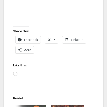
e
o
Share this:
Facebook
X
LinkedIn
More
Like this:
Loading…
Related