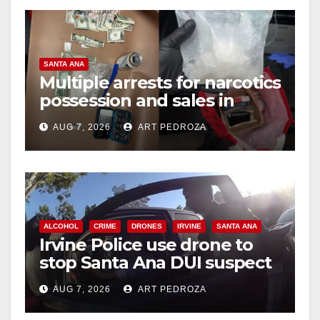
SANTA ANA
Multiple arrests for narcotics
possession and sales in
coastal OC
AUG 7, 2026
ART PEDROZA
ALCOHOL
CRIME
DRONES
IRVINE
SANTA ANA
Irvine Police use drone to
stop Santa Ana DUI suspect
after near-miss collision
AUG 7, 2026
ART PEDROZA