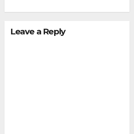
Leave a Reply