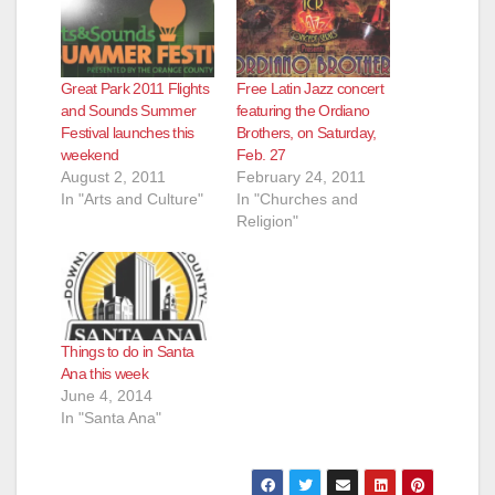
Great Park 2011 Flights
Free Latin Jazz concert
and Sounds Summer
featuring the Ordiano
Festival launches this
Brothers, on Saturday,
weekend
Feb. 27
August 2, 2011
February 24, 2011
In "Arts and Culture"
In "Churches and
Religion"
Things to do in Santa
Ana this week
June 4, 2014
In "Santa Ana"