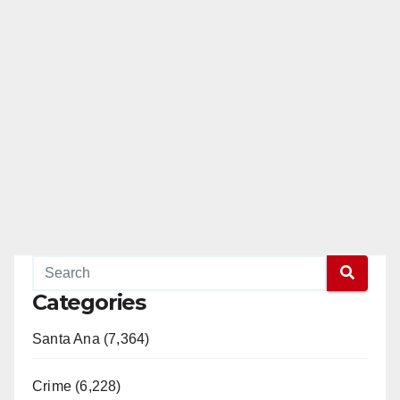
Categories
Santa Ana (7,364)
Crime (6,228)