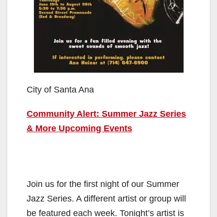
City of Santa Ana
Community Alert: Summer Jazz Series
& More Upcoming Events
Join us for the first night of our Summer
Jazz Series. A different artist or group will
be featured each week. Tonight’s artist is