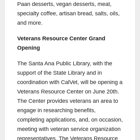
Paan desserts, vegan desserts, meat,
specialty coffee, artisan bread, salts, oils,
and more.
Veterans Resource Center Grand
Opening
The Santa Ana Public Library, with the
support of the State Library and in
coordination with CalVet, will be opening a
Veterans Resource Center on June 20th.
The Center provides veterans an area to
engage in researching benefits,
completing applications, and, on occasion,
meeting with veteran service organization
representatives. The Veterans Resource