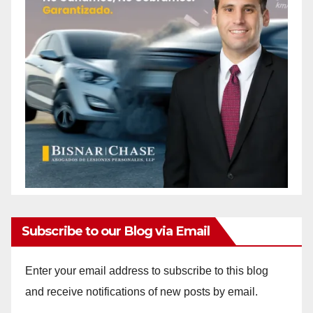
Subscribe to our Blog via Email
Enter your email address to subscribe to this blog
and receive notifications of new posts by email.