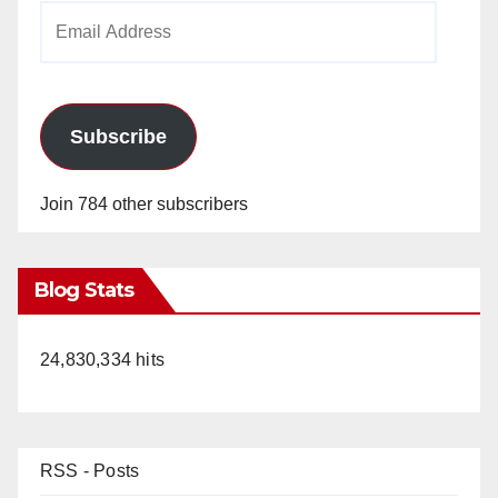
Email
Address
Subscribe
Join 784 other subscribers
Blog Stats
24,830,334 hits
RSS - Posts