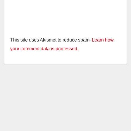
This site uses Akismet to reduce spam.
Learn how
your comment data is processed.