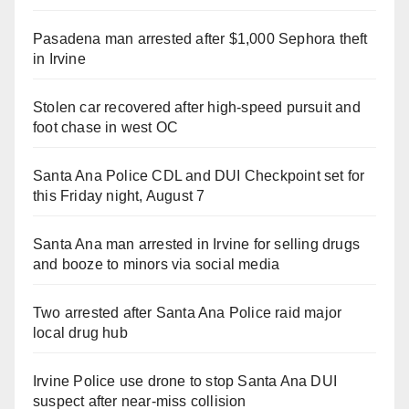
Pasadena man arrested after $1,000 Sephora theft
in Irvine
Stolen car recovered after high-speed pursuit and
foot chase in west OC
Santa Ana Police CDL and DUI Checkpoint set for
this Friday night, August 7
Santa Ana man arrested in Irvine for selling drugs
and booze to minors via social media
Two arrested after Santa Ana Police raid major
local drug hub
Irvine Police use drone to stop Santa Ana DUI
suspect after near-miss collision