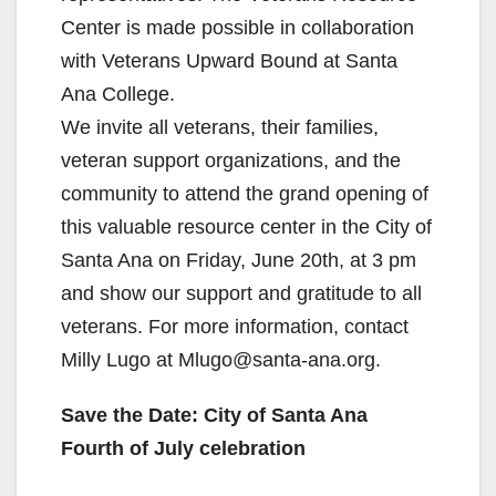
Center is made possible in collaboration
with Veterans Upward Bound at Santa
Ana College.
We invite all veterans, their families,
veteran support organizations, and the
community to attend the grand opening of
this valuable resource center in the City of
Santa Ana on Friday, June 20th, at 3 pm
and show our support and gratitude to all
veterans. For more information, contact
Milly Lugo at Mlugo@santa-ana.org.
Save the Date: City of Santa Ana
Fourth of July celebration