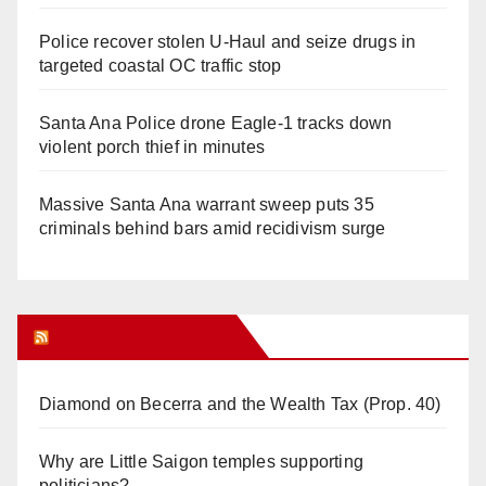
Police recover stolen U-Haul and seize drugs in
targeted coastal OC traffic stop
Santa Ana Police drone Eagle-1 tracks down
violent porch thief in minutes
Massive Santa Ana warrant sweep puts 35
criminals behind bars amid recidivism surge
Orange Juice Blog
Diamond on Becerra and the Wealth Tax (Prop. 40)
Why are Little Saigon temples supporting
politicians?