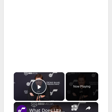
×
Now Playing
Play Video
×
What Does Utah Jazz F Ace Bailey Need to Work On Over Summer?