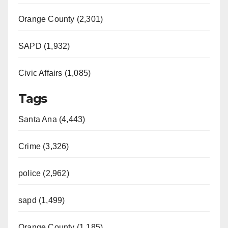
Orange County (2,301)
SAPD (1,932)
Civic Affairs (1,085)
Tags
Santa Ana (4,443)
Crime (3,326)
police (2,962)
sapd (1,499)
Orange County (1,185)