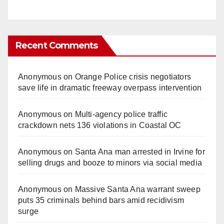
Recent Comments
Anonymous
on
Orange Police crisis negotiators
save life in dramatic freeway overpass intervention
Anonymous
on
Multi‑agency police traffic
crackdown nets 136 violations in Coastal OC
Anonymous
on
Santa Ana man arrested in Irvine for
selling drugs and booze to minors via social media
Anonymous
on
Massive Santa Ana warrant sweep
puts 35 criminals behind bars amid recidivism
surge