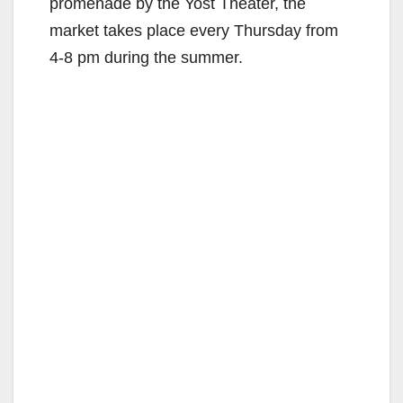
promenade by the Yost Theater, the
market takes place every Thursday from
4-8 pm during the summer.