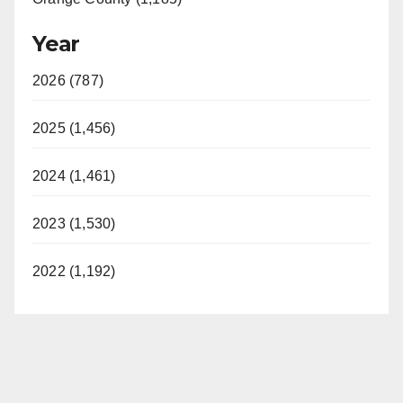
Year
2026 (787)
2025 (1,456)
2024 (1,461)
2023 (1,530)
2022 (1,192)