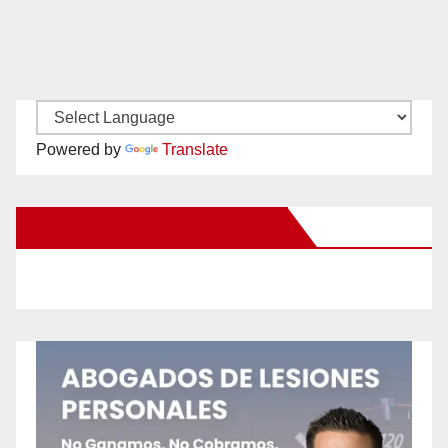
Powered by
Translate
New Santa Ana on Facebook