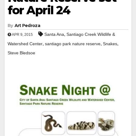
for April 24
By
Art Pedroza
,
Santa Ana
Santiago Creek Wildlife &
APR 9, 2015
,
,
,
Watershed Center
santiago park nature reserve
Snakes
Steve Bledsoe