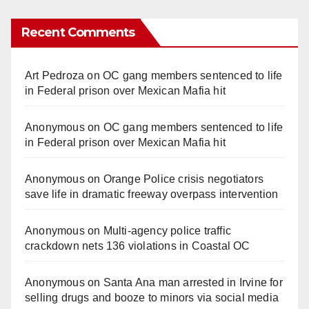
Recent Comments
Art Pedroza
on
OC gang members sentenced to life
in Federal prison over Mexican Mafia hit
Anonymous
on
OC gang members sentenced to life
in Federal prison over Mexican Mafia hit
Anonymous
on
Orange Police crisis negotiators
save life in dramatic freeway overpass intervention
Anonymous
on
Multi‑agency police traffic
crackdown nets 136 violations in Coastal OC
Anonymous
on
Santa Ana man arrested in Irvine for
selling drugs and booze to minors via social media