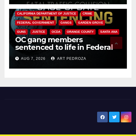
ANAHEIM
CALIFORNIA
CALIFORNIA DEPARTMENT OF JUSTICE
CRIME
FEDERAL GOVERNMENT
GANGS
GARDEN GROVE
GUNS
JUSTICE
OCDA
ORANGE COUNTY
SANTA ANA
OC gang members
sentenced to life in Federal
prison over Mexican Mafia hit
AUG 7, 2026
ART PEDROZA
New Santa Ana