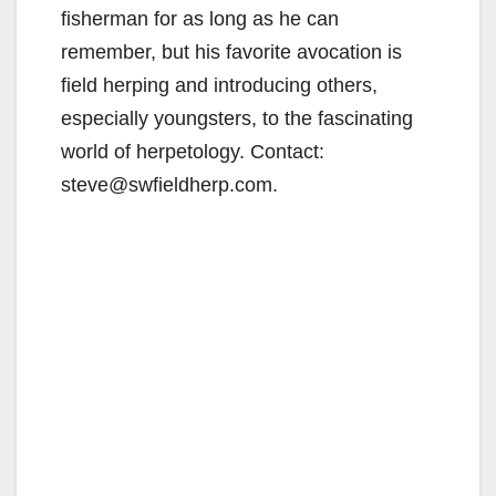
fisherman for as long as he can
remember, but his favorite avocation is
field herping and introducing others,
especially youngsters, to the fascinating
world of herpetology. Contact:
steve@swfieldherp.com.