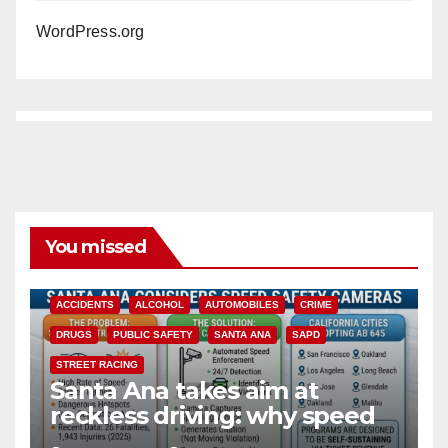
WordPress.org
You missed
ACCIDENTS
ALCOHOL
AUTOMOBILES
CRIME
DRUGS
PUBLIC SAFETY
SANTA ANA
SAPD
STREET RACING
Santa Ana takes aim at
reckless driving: why speed
cameras are a win for public