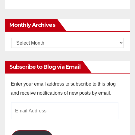
Monthly Archives
Monthly
Archives
Subscribe to Blog via Email
Enter your email address to subscribe to this blog
and receive notifications of new posts by email.
Email
Address