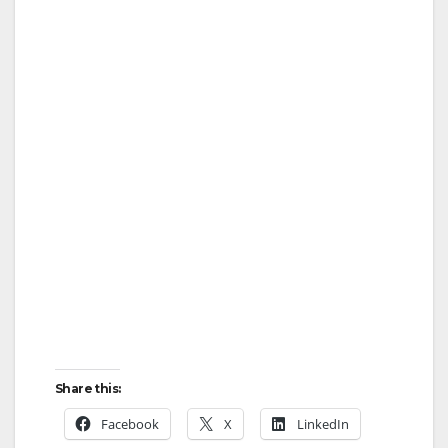
Share this:
Facebook
X
LinkedIn