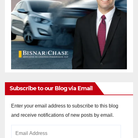
Subscribe to our Blog via Email
Enter your email address to subscribe to this blog
and receive notifications of new posts by email.
Email