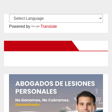
Powered by
Translate
New Santa Ana on Facebook