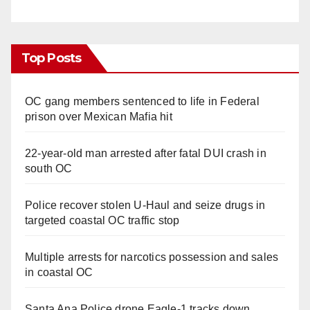
Top Posts
OC gang members sentenced to life in Federal
prison over Mexican Mafia hit
22-year-old man arrested after fatal DUI crash in
south OC
Police recover stolen U-Haul and seize drugs in
targeted coastal OC traffic stop
Multiple arrests for narcotics possession and sales
in coastal OC
Santa Ana Police drone Eagle-1 tracks down