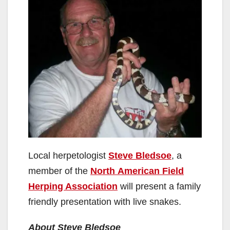
Local herpetologist
Steve Bledsoe
, a
member of the
North American Field
Herping Association
will present a family
friendly presentation with live snakes.
About Steve Bledsoe