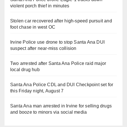
violent porch thief in minutes
Stolen car recovered after high-speed pursuit and
foot chase in west OC
Irvine Police use drone to stop Santa Ana DUI
suspect after near-miss collision
Two arrested after Santa Ana Police raid major
local drug hub
Santa Ana Police CDL and DUI Checkpoint set for
this Friday night, August 7
Santa Ana man arrested in Irvine for selling drugs
and booze to minors via social media