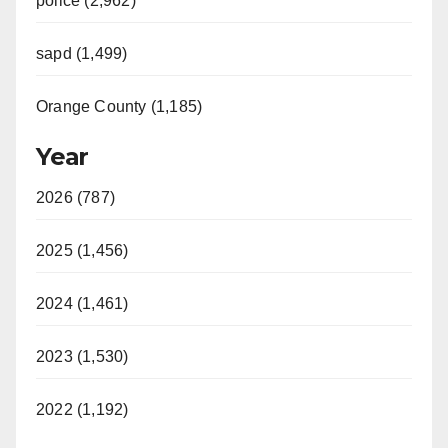
police (2,962)
sapd (1,499)
Orange County (1,185)
Year
2026 (787)
2025 (1,456)
2024 (1,461)
2023 (1,530)
2022 (1,192)