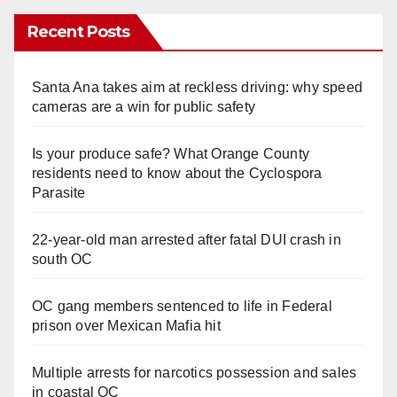
Recent Posts
Santa Ana takes aim at reckless driving: why speed
cameras are a win for public safety
Is your produce safe? What Orange County
residents need to know about the Cyclospora
Parasite
22-year-old man arrested after fatal DUI crash in
south OC
OC gang members sentenced to life in Federal
prison over Mexican Mafia hit
Multiple arrests for narcotics possession and sales
in coastal OC