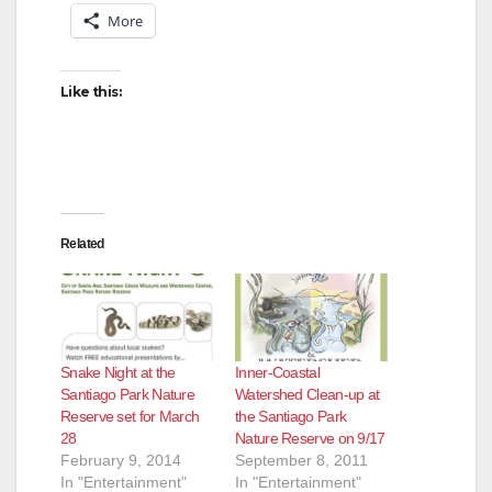
More
Like this:
Related
Snake Night at the
Inner-Coastal
Santiago Park Nature
Watershed Clean-up at
Reserve set for March
the Santiago Park
28
Nature Reserve on 9/17
February 9, 2014
September 8, 2011
In "Entertainment"
In "Entertainment"