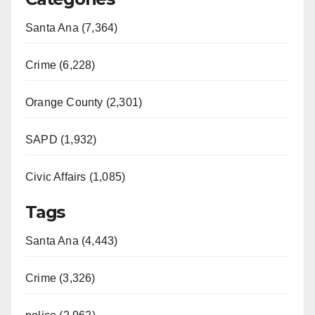
Santa Ana (7,364)
Crime (6,228)
Orange County (2,301)
SAPD (1,932)
Civic Affairs (1,085)
Tags
Santa Ana (4,443)
Crime (3,326)