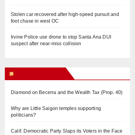
Stolen car recovered after high-speed pursuit and
foot chase in west OC
Irvine Police use drone to stop Santa Ana DUI
suspect after near-miss collision
Orange Juice Blog
Diamond on Becerra and the Wealth Tax (Prop. 40)
Why are Little Saigon temples supporting
politicians?
Calif. Democratic Party Slaps its Voters in the Face