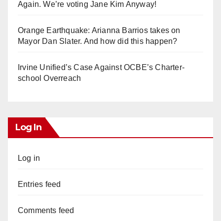
Again. We’re voting Jane Kim Anyway!
Orange Earthquake: Arianna Barrios takes on
Mayor Dan Slater. And how did this happen?
Irvine Unified’s Case Against OCBE’s Charter-
school Overreach
Log In
Log in
Entries feed
Comments feed