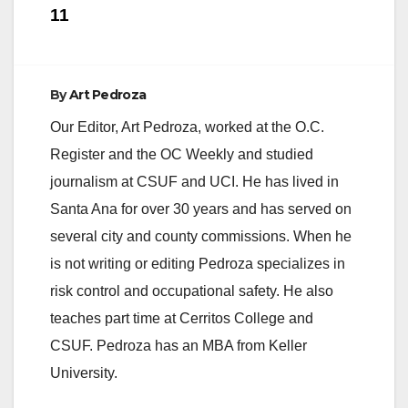
11
By
Art Pedroza
Our Editor, Art Pedroza, worked at the O.C.
Register and the OC Weekly and studied
journalism at CSUF and UCI. He has lived in
Santa Ana for over 30 years and has served on
several city and county commissions. When he
is not writing or editing Pedroza specializes in
risk control and occupational safety. He also
teaches part time at Cerritos College and
CSUF. Pedroza has an MBA from Keller
University.