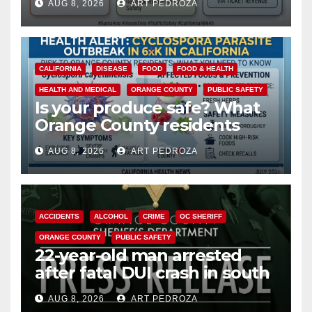
AUG 8, 2026
ART PEDROZA
safety
CALIFORNIA
DISEASE
FOOD
FOOD & HEALTH
HEALTH AND MEDICAL
ORANGE COUNTY
PUBLIC SAFETY
Is your produce safe? What
Orange County residents
need to know about the
AUG 8, 2026
ART PEDROZA
Cyclospora Parasite
ACCIDENTS
ALCOHOL
CRIME
OC SHERIFF
ORANGE COUNTY
PUBLIC SAFETY
22-year-old man arrested
after fatal DUI crash in south
OC
AUG 8, 2026
ART PEDROZA