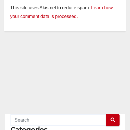
This site uses Akismet to reduce spam.
Learn how
your comment data is processed.
Categories