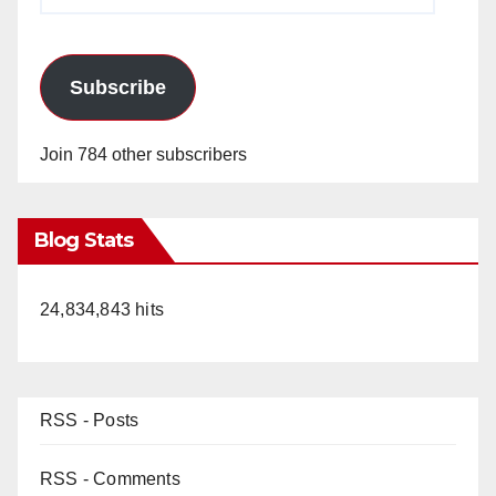
Address
Subscribe
Join 784 other subscribers
Blog Stats
24,834,843 hits
RSS - Posts
RSS - Comments