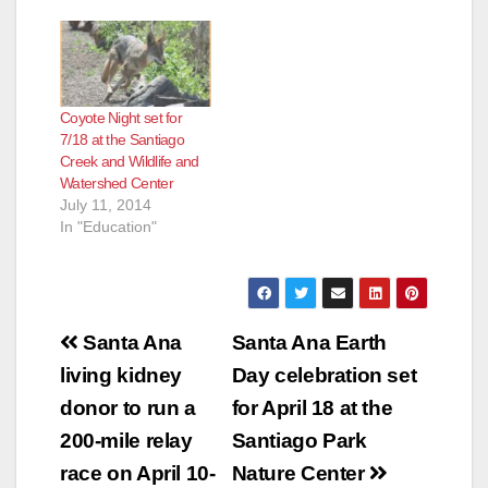
Coyote Night set for
7/18 at the Santiago
Creek and Wildlife and
Watershed Center
July 11, 2014
In "Education"
Post
Santa Ana
Santa Ana Earth
navigation
living kidney
Day celebration set
donor to run a
for April 18 at the
200-mile relay
Santiago Park
race on April 10-
Nature Center