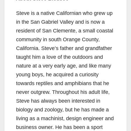
Steve is a native Californian who grew up
in the San Gabriel Valley and is now a
resident of San Clemente, a small coastal
community in south Orange County,
California. Steve’s father and grandfather
taught him a love of the outdoors and
nature at a very early age, and like many
young boys, he acquired a curiosity
towards reptiles and amphibians that he
never outgrew. Throughout his adult life,
Steve has always been interested in
biology and zoology, but he has made a
living as a machinist, design engineer and
business owner. He has been a sport