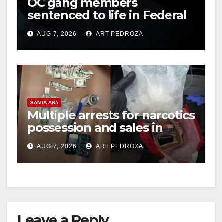
OC gang members
sentenced to life in Federal
prison over Mexican Mafia
AUG 7, 2026
ART PEDROZA
hit
SANTA ANA
Multiple arrests for narcotics
possession and sales in
coastal OC
AUG 7, 2026
ART PEDROZA
Leave a Reply