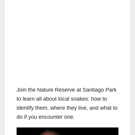
Join the Nature Reserve at Santiago Park
to learn all about local snakes: how to
identify them, where they live, and what to
do if you encounter one.