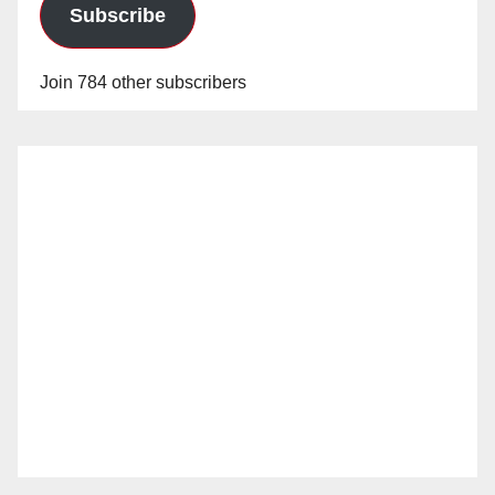
Subscribe
Join 784 other subscribers