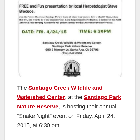
The
Santiago Creek Wildlife and
Watershed Center
, at the
Santiago Park
Nature Reserve
, is hosting their annual
“Snake Night” event on Friday, April 24,
2015, at 6:30 pm.