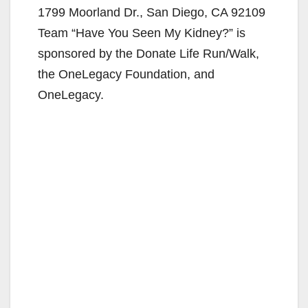
1799 Moorland Dr., San Diego, CA 92109
Team “Have You Seen My Kidney?” is
sponsored by the Donate Life Run/Walk,
the OneLegacy Foundation, and
OneLegacy.