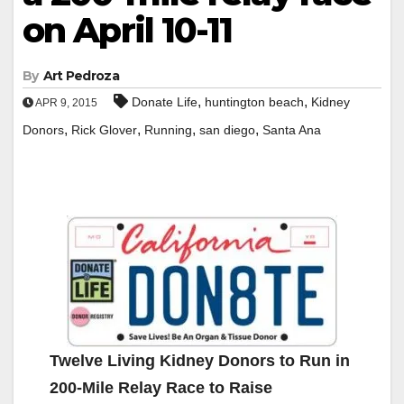
on April 10-11
By
Art Pedroza
,
,
Donate Life
huntington beach
Kidney
APR 9, 2015
,
,
,
,
Donors
Rick Glover
Running
san diego
Santa Ana
Twelve Living Kidney Donors to Run in
200-Mile Relay Race to Raise