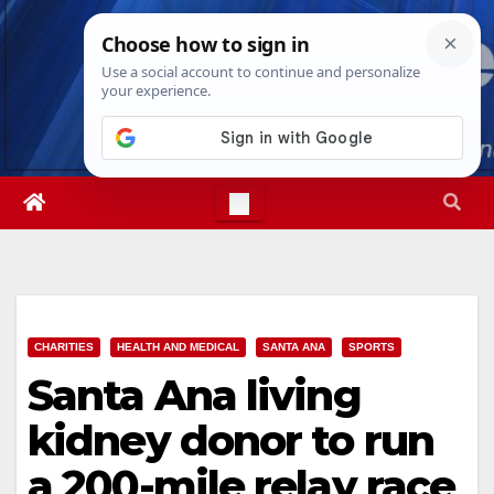
Skip
Sat. Aug 8th, 2026
3:03:19 AM
to
content
CHARITIES
HEALTH AND MEDICAL
SANTA ANA
SPORTS
Santa Ana living
kidney donor to run
a 200-mile relay race