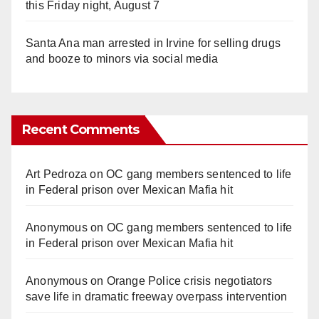
this Friday night, August 7
Santa Ana man arrested in Irvine for selling drugs
and booze to minors via social media
Recent Comments
Art Pedroza
on
OC gang members sentenced to life
in Federal prison over Mexican Mafia hit
Anonymous
on
OC gang members sentenced to life
in Federal prison over Mexican Mafia hit
Anonymous
on
Orange Police crisis negotiators
save life in dramatic freeway overpass intervention