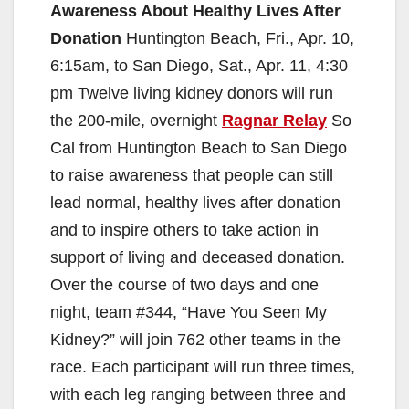
Awareness About Healthy Lives After
Donation
Huntington Beach, Fri., Apr. 10,
6:15am, to San Diego, Sat., Apr. 11, 4:30
pm Twelve living kidney donors will run
the 200-mile, overnight
Ragnar Relay
So
Cal from Huntington Beach to San Diego
to raise awareness that people can still
lead normal, healthy lives after donation
and to inspire others to take action in
support of living and deceased donation.
Over the course of two days and one
night, team #344, “Have You Seen My
Kidney?” will join 762 other teams in the
race. Each participant will run three times,
with each leg ranging between three and