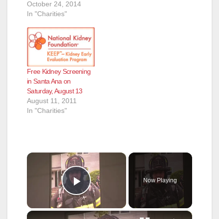
October 24, 2014
In "Charities"
Free Kidney Screening
in Santa Ana on
Saturday, August 13
August 11, 2011
In "Charities"
×
Now Playing
Play Video
×