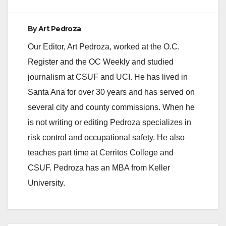
d
By
Art Pedroza
e
Our Editor, Art Pedroza, worked at the O.C.
Register and the OC Weekly and studied
o
journalism at CSUF and UCI. He has lived in
Santa Ana for over 30 years and has served on
several city and county commissions. When he
is not writing or editing Pedroza specializes in
risk control and occupational safety. He also
teaches part time at Cerritos College and
CSUF. Pedroza has an MBA from Keller
University.