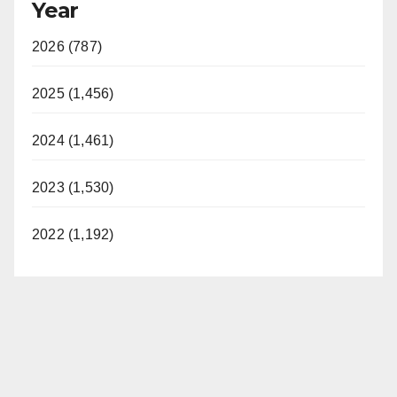
Year
2026 (787)
2025 (1,456)
2024 (1,461)
2023 (1,530)
2022 (1,192)