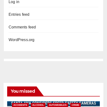
Log in
Entries feed
Comments feed
WordPress.org
You missed
ACCIDENTS
ALCOHOL
AUTOMOBILES
CRIME