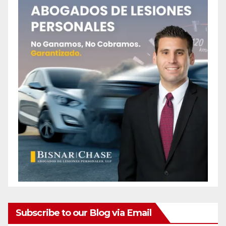
Subscribe to our Blog via Email