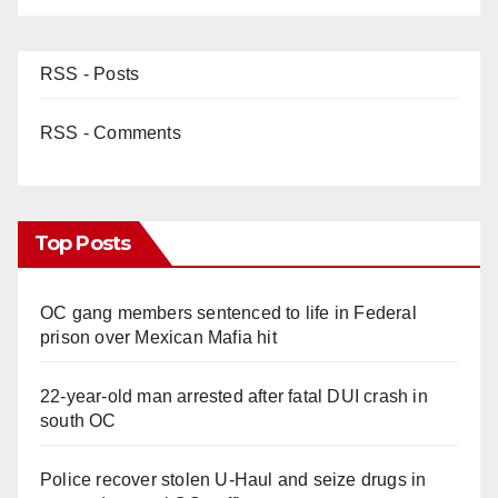
RSS - Posts
RSS - Comments
Top Posts
OC gang members sentenced to life in Federal
prison over Mexican Mafia hit
22-year-old man arrested after fatal DUI crash in
south OC
Police recover stolen U-Haul and seize drugs in