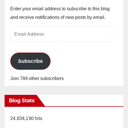
Enter your email address to subscribe to this blog
and receive notifications of new posts by email.
Email
Address
Subscribe
Join 784 other subscribers
Blog Stats
24,834,190 hits