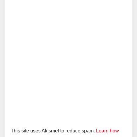
This site uses Akismet to reduce spam.
Learn how