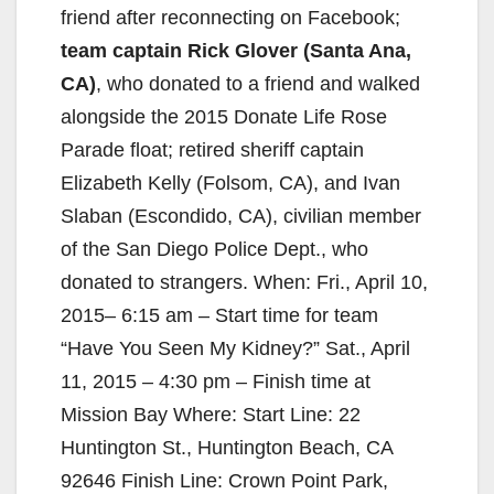
friend after reconnecting on Facebook;
team captain Rick Glover (Santa Ana,
CA)
, who donated to a friend and walked
alongside the 2015 Donate Life Rose
Parade float; retired sheriff captain
Elizabeth Kelly (Folsom, CA), and Ivan
Slaban (Escondido, CA), civilian member
of the San Diego Police Dept., who
donated to strangers.
When: Fri., April 10,
2015– 6:15 am – Start time for team
“Have You Seen My Kidney?” Sat., April
11, 2015 – 4:30 pm – Finish time at
Mission Bay Where: Start Line: 22
Huntington St., Huntington Beach, CA
92646 Finish Line: Crown Point Park,