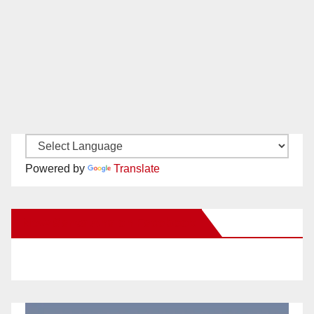
Powered by
Translate
New Santa Ana on Facebook