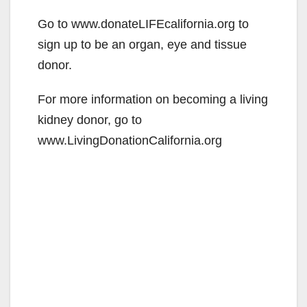
Go to www.donateLIFEcalifornia.org to
sign up to be an organ, eye and tissue
donor.
For more information on becoming a living
kidney donor, go to
www.LivingDonationCalifornia.org