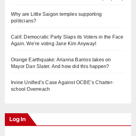
Why are Little Saigon temples supporting
politicians?
Calif. Democratic Party Slaps its Voters in the Face
Again. We’re voting Jane Kim Anyway!
Orange Earthquake: Arianna Barrios takes on
Mayor Dan Slater. And how did this happen?
Irvine Unified’s Case Against OCBE’s Charter-
school Overreach
Log In