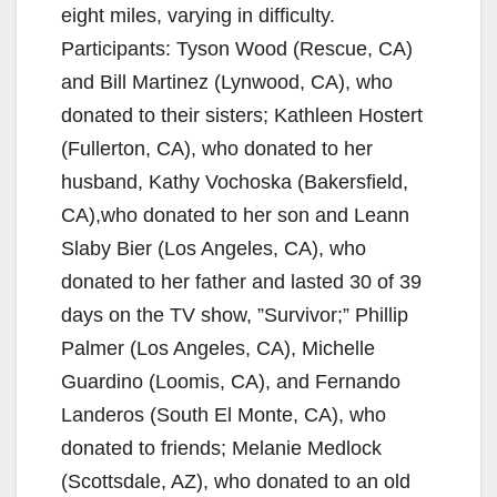
eight miles, varying in difficulty.
Participants: Tyson Wood (Rescue, CA)
and Bill Martinez (Lynwood, CA), who
donated to their sisters; Kathleen Hostert
(Fullerton, CA), who donated to her
husband, Kathy Vochoska (Bakersfield,
CA),who donated to her son and Leann
Slaby Bier (Los Angeles, CA), who
donated to her father and lasted 30 of 39
days on the TV show, ”Survivor;” Phillip
Palmer (Los Angeles, CA), Michelle
Guardino (Loomis, CA), and Fernando
Landeros (South El Monte, CA), who
donated to friends; Melanie Medlock
(Scottsdale, AZ), who donated to an old