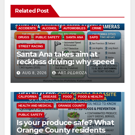
Related Post
ACCIDENTS
ALCOHOL
AUTOMOBILES
CRIME
DRUGS
PUBLIC SAFETY
SANTA ANA
SAPD
STREET RACING
Santa Ana takes aim at
reckless driving: why speed
cameras are a win for public
AUG 8, 2026
ART PEDROZA
safety
CALIFORNIA
DISEASE
FOOD
FOOD & HEALTH
HEALTH AND MEDICAL
ORANGE COUNTY
PUBLIC SAFETY
Is your produce safe? What
Orange County residents