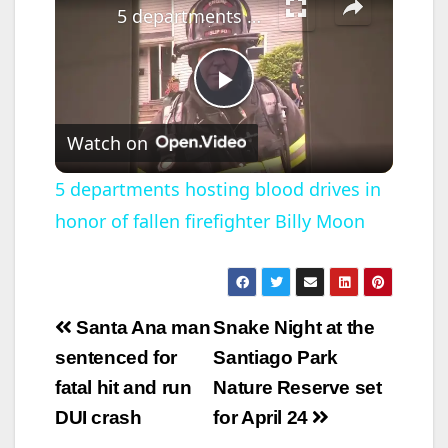
5 departments hosting blood drives in honor of fallen firefighter Billy Moon
P
Watch on
l
5 departments hosting blood drives in
honor of fallen firefighter Billy Moon
a
y
Post
Santa Ana man
Snake Night at the
V
navigation
sentenced for
Santiago Park
fatal hit and run
Nature Reserve set
i
DUI crash
for April 24