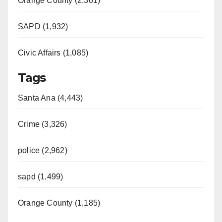
Orange County (2,301)
SAPD (1,932)
Civic Affairs (1,085)
Tags
Santa Ana (4,443)
Crime (3,326)
police (2,962)
sapd (1,499)
Orange County (1,185)