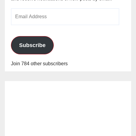
Email
Address
Subscribe
Join 784 other subscribers