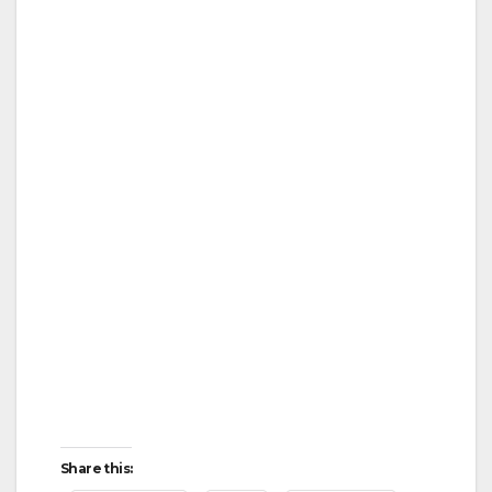
Share this: