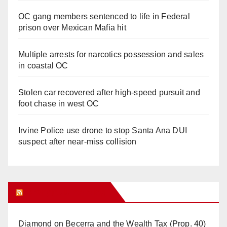
OC gang members sentenced to life in Federal
prison over Mexican Mafia hit
Multiple arrests for narcotics possession and sales
in coastal OC
Stolen car recovered after high-speed pursuit and
foot chase in west OC
Irvine Police use drone to stop Santa Ana DUI
suspect after near-miss collision
Orange Juice Blog
Diamond on Becerra and the Wealth Tax (Prop. 40)