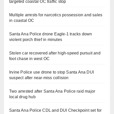
targeted coastal OC traffic stop
Multiple arrests for narcotics possession and sales
in coastal OC
Santa Ana Police drone Eagle-1 tracks down
violent porch thief in minutes
Stolen car recovered after high-speed pursuit and
foot chase in west OC
Irvine Police use drone to stop Santa Ana DUI
suspect after near-miss collision
Two arrested after Santa Ana Police raid major
local drug hub
Santa Ana Police CDL and DUI Checkpoint set for