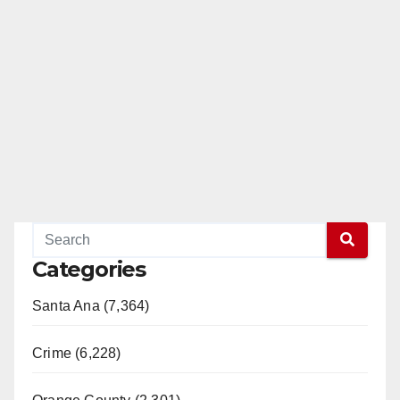
Categories
Santa Ana (7,364)
Crime (6,228)