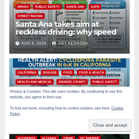
DRUGS
PUBLIC SAFETY
SANTA ANA
SAPD
STREET RACING
Santa Ana takes aim at
reckless driving: why speed
cameras are a win for public
AUG 8, 2026
ART PEDROZA
safety
CALIFORNIA
DISEASE
FOOD
FOOD & HEALTH
HEALTH AND MEDICAL
ORANGE COUNTY
PUBLIC SAFETY
Is your produce safe? What
Privacy & Cookies: This site uses cookies. By continuing to use this
Orange County residents
website, you agree to their use.
need to know about the
To find out more, including how to control cookies, see here:
Cookie
AUG 8, 2026
ART PEDROZA
Cyclospora Parasite
Policy
ACCIDENTS
ALCOHOL
CRIME
OC SHERIFF