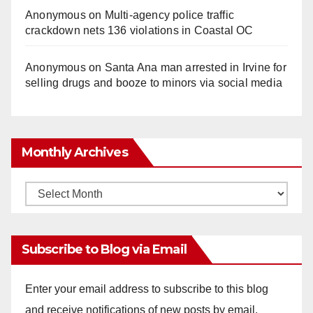
Anonymous
on
Multi‑agency police traffic
crackdown nets 136 violations in Coastal OC
Anonymous
on
Santa Ana man arrested in Irvine for
selling drugs and booze to minors via social media
Monthly Archives
Monthly
Archives
Subscribe to Blog via Email
Enter your email address to subscribe to this blog
and receive notifications of new posts by email.