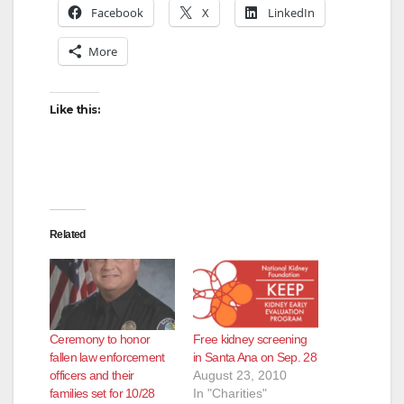
Facebook
X
LinkedIn
More
Like this:
Related
Ceremony to honor
Free kidney screening
fallen law enforcement
in Santa Ana on Sep. 28
officers and their
August 23, 2010
families set for 10/28
In "Charities"