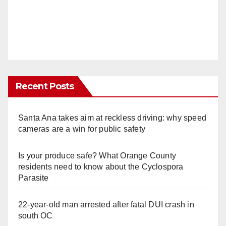
Recent Posts
Santa Ana takes aim at reckless driving: why speed
cameras are a win for public safety
Is your produce safe? What Orange County
residents need to know about the Cyclospora
Parasite
22-year-old man arrested after fatal DUI crash in
south OC