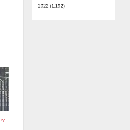
2022 (1,192)
ury