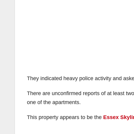
They indicated heavy police activity and ask
There are unconfirmed reports of at least tw
one of the apartments.
This property appears to be the
Essex Skyli