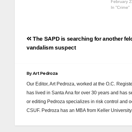
February 2
…
In "Crime"
Post
The SAPD is searching for another fe
navigation
vandalism suspect
By
Art Pedroza
Our Editor, Art Pedroza, worked at the O.C. Regi
has lived in Santa Ana for over 30 years and has s
or editing Pedroza specializes in risk control and 
CSUF. Pedroza has an MBA from Keller University