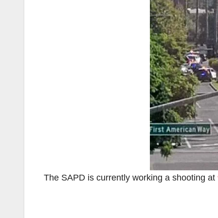
The SAPD is currently working a shooting at