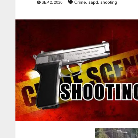
,
,
Crime
sapd
shooting
SEP 2, 2020