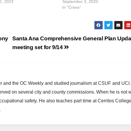
2, 2023
September 3, 2020
In "Crime"
lony
Santa Ana Comprehensive General Plan Upda
meeting set for 9/14
ster and the OC Weekly and studied journalism at CSUF and UCI
erved on several city and county commissions. When he is not w
occupational safety. He also teaches part time at Cerritos Colleg
.