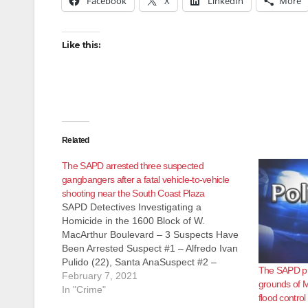
Facebook
X
LinkedIn
More
Like this:
Related
The SAPD arrested three suspected
gangbangers after a fatal vehicle-to-vehicle
shooting near the South Coast Plaza
SAPD Detectives Investigating a
Homicide in the 1600 Block of W.
MacArthur Boulevard – 3 Suspects Have
Been Arrested Suspect #1 – Alfredo Ivan
Pulido (22), Santa AnaSuspect #2 –
The SAPD pu
Leonel Diaz (21), Santa AnaSuspect #3 –
February 7, 2021
grounds of M
Jason Garcia (21), Santa Ana On
In "Crime"
flood contro
Saturday, February 6, 2021, at 9:12 p.m.,