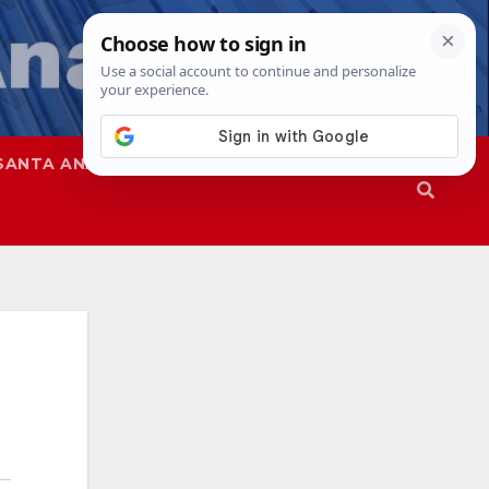
SANTA ANA
SAPD