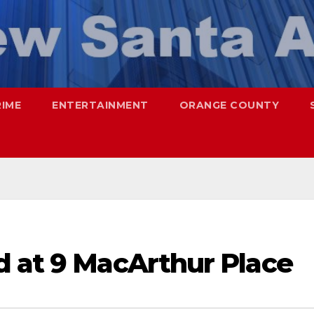
RIME
ENTERTAINMENT
ORANGE COUNTY
d at 9 MacArthur Place