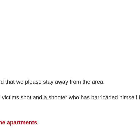
ed that we please stay away from the area.
o victims shot and a shooter who has barricaded himself 
ne apartments
.