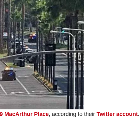
9 MacArthur Place
, according to their
Twitter account
.