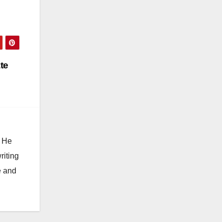
te
. He
riting
e and