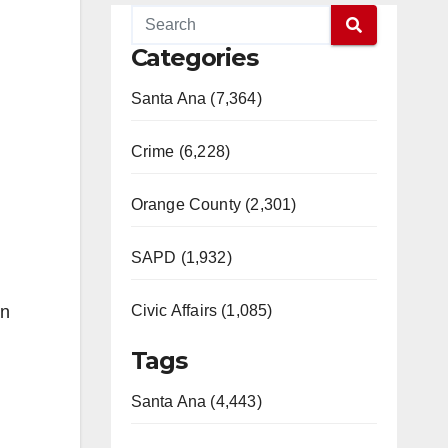
Categories
Santa Ana (7,364)
Crime (6,228)
Orange County (2,301)
SAPD (1,932)
in
Civic Affairs (1,085)
Tags
Santa Ana (4,443)