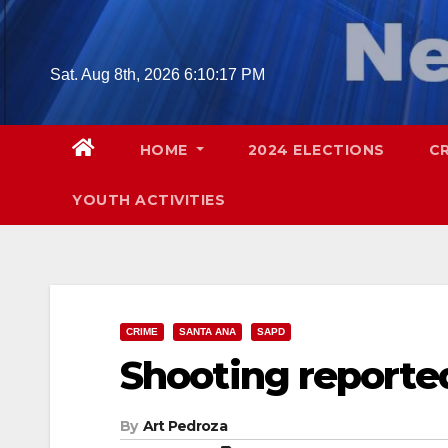
Skip
to
content
Sat. Aug 8th, 2026
6:10:19 PM
HOME
2024 ELECTIONS
C
YOUTH ACTIVITIES
CRIME
SANTA ANA
SAPD
Shooting reporte
By
Art Pedroza