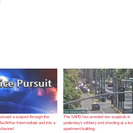
rsued a suspect through the
The SAPD has arrested two suspects in
acArthur Intermediate and into a
yesterday’s robbery and shooting at a lux
l channel
apartment building