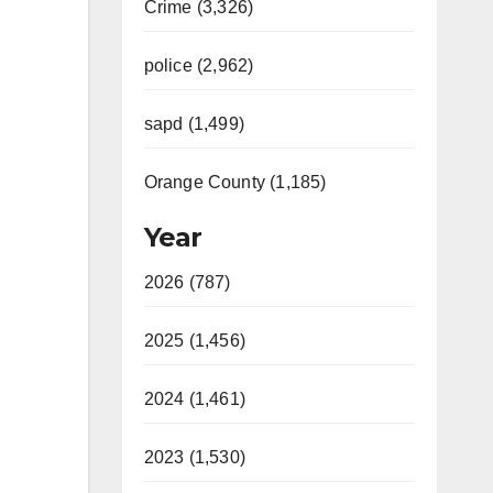
Crime (3,326)
police (2,962)
sapd (1,499)
Orange County (1,185)
Year
2026 (787)
2025 (1,456)
2024 (1,461)
2023 (1,530)