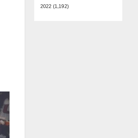
2022 (1,192)