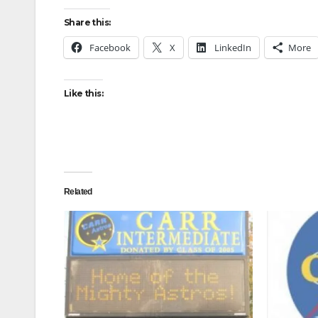
Share this:
Facebook
X
LinkedIn
More
Like this:
Related