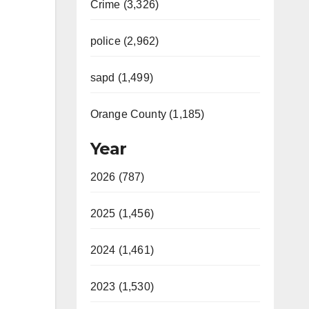
Crime (3,326)
police (2,962)
sapd (1,499)
Orange County (1,185)
Year
2026 (787)
2025 (1,456)
2024 (1,461)
2023 (1,530)