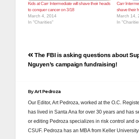
Kids at Carr Intermediate will shave their heads
Carr Interme
to conquer cancer on 3/18
shave their 
March 4, 2014
March 14, 
In "Charities"
In "Charitie
Post
The FBI is asking questions about Su
navigation
Nguyen’s campaign fundraising!
By
Art Pedroza
Our Editor, Art Pedroza, worked at the O.C. Regi
has lived in Santa Ana for over 30 years and has s
or editing Pedroza specializes in risk control and 
CSUF. Pedroza has an MBA from Keller University