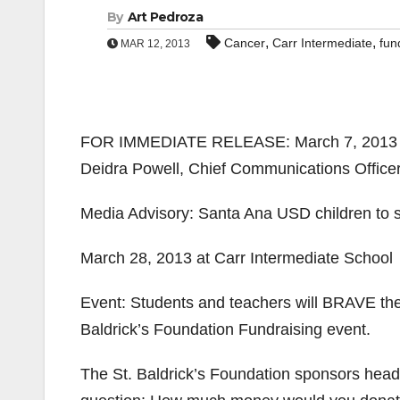
By
Art Pedroza
,
,
Cancer
Carr Intermediate
fun
MAR 12, 2013
FOR IMMEDIATE RELEASE: March 7, 2013
Deidra Powell, Chief Communications Officer
Media Advisory: Santa Ana USD children to s
March 28, 2013 at Carr Intermediate School
Event: Students and teachers will BRAVE th
Baldrick’s Foundation Fundraising event.
The St. Baldrick’s Foundation sponsors head