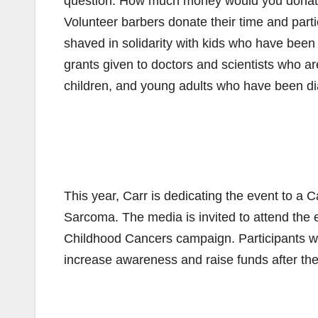
question: How much money would you donate
Volunteer barbers donate their time and part
shaved in solidarity with kids who have bee
grants given to doctors and scientists who ar
children, and young adults who have been d
This year, Carr is dedicating the event to a C
Sarcoma. The media is invited to attend the 
Childhood Cancers campaign. Participants wi
increase awareness and raise funds after the