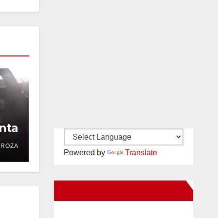
nta
DROZA
Powered by
Translate
New Santa Ana on Facebook