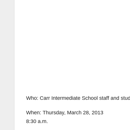
Who: Carr Intermediate School staff and stu
When: Thursday, March 28, 2013
8:30 a.m.