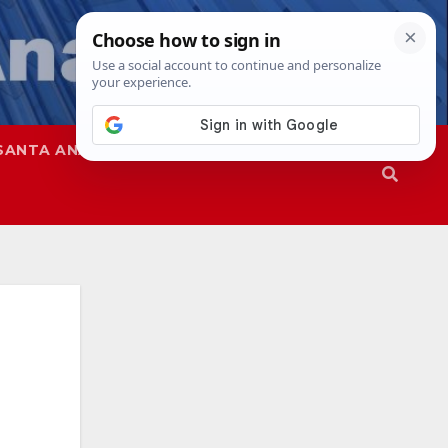
SANTA ANA
SAPD