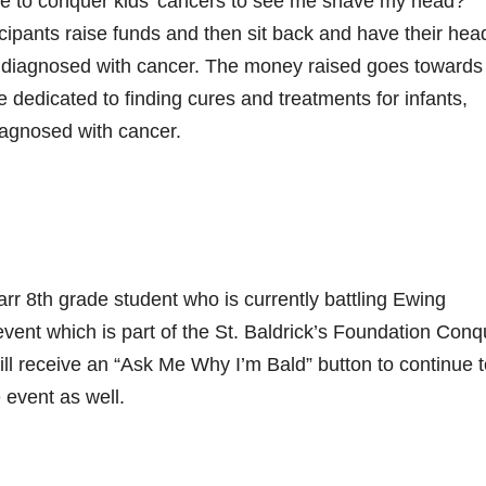
 to conquer kids’ cancers to see me shave my head?
icipants raise funds and then sit back and have their hea
n diagnosed with cancer. The money raised goes towards
e dedicated to finding cures and treatments for infants,
iagnosed with cancer.
arr 8th grade student who is currently battling Ewing
event which is part of the St. Baldrick’s Foundation Conq
ll receive an “Ask Me Why I’m Bald” button to continue t
 event as well.