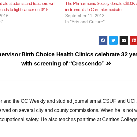
diate students and teachers will
The Philharmonic Society donates $10K 
heads to fight cancer on 3/15
instruments to Carr Intermediate
2016
September 11, 2013
s"
In "Arts and Culture"
pervisor
Birth Choice Health Clinics celebrate 32 ye
with screening of “Crescendo”
ster and the OC Weekly and studied journalism at CSUF and UCI
erved on several city and county commissions. When he is not w
occupational safety. He also teaches part time at Cerritos Colleg
.