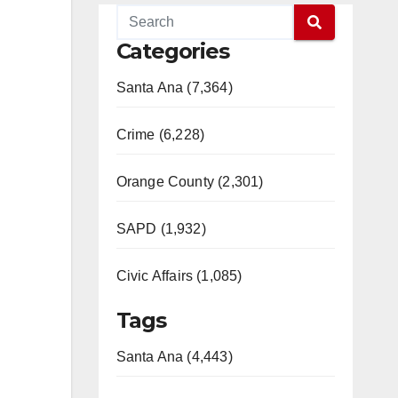
Categories
Santa Ana (7,364)
Crime (6,228)
Orange County (2,301)
SAPD (1,932)
Civic Affairs (1,085)
Tags
Santa Ana (4,443)