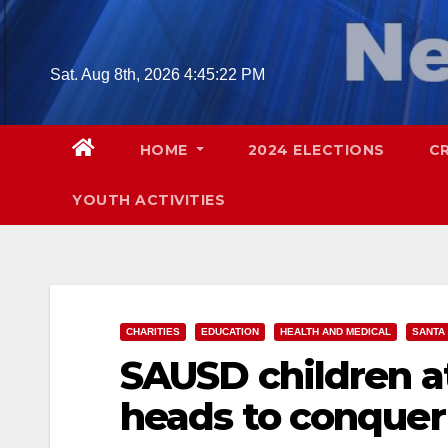
Skip
to
content
Sat. Aug 8th, 2026
4:45:24 PM
HOME
2024 ELECTIONS
C
YOUTH ACTIVITIES
CHARITIES
EDUCATION
HEALTH AND MEDICAL
SANTA
SAUSD children at
heads to conquer