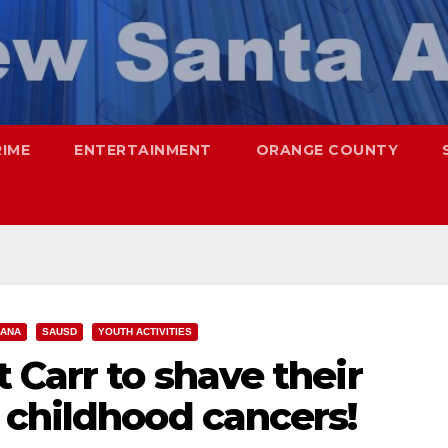
RIME
ENTERTAINMENT
ORANGE COUNTY
 ANA
SAUSD
YOUTH ACTIVITIES
 Carr to shave their
 childhood cancers!