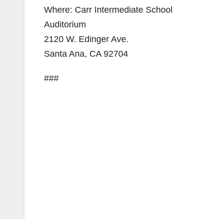
Where: Carr Intermediate School
Auditorium
2120 W. Edinger Ave.
Santa Ana, CA 92704
###