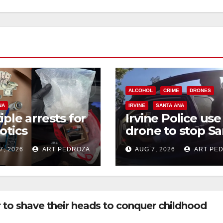
ALCOHOL
CRIME
DRONES
NA
IRVINE
SANTA ANA
iple arrests for
Irvine Police use
otics
drone to stop Sa
ession and
Ana DUI suspect
7, 2026
ART PEDROZA
AUG 7, 2026
ART PE
s in coastal OC
after near-miss
collision
 to shave their heads to conquer childhood