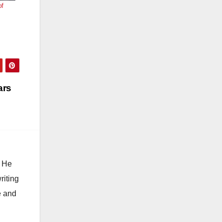
of
ars
. He
riting
e and