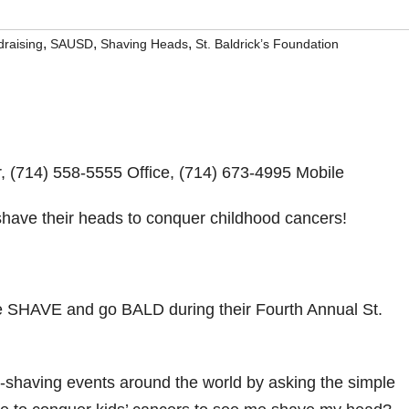
,
,
,
draising
SAUSD
Shaving Heads
St. Baldrick’s Foundation
, (714) 558-5555 Office, (714) 673-4995 Mobile
have their heads to conquer childhood cancers!
e SHAVE and go BALD during their Fourth Annual St.
-shaving events around the world by asking the simple