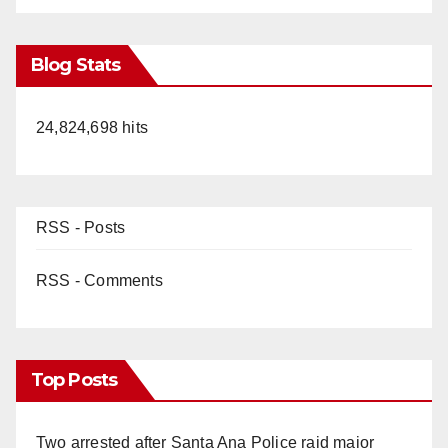
Blog Stats
24,824,698 hits
RSS - Posts
RSS - Comments
Top Posts
Two arrested after Santa Ana Police raid major