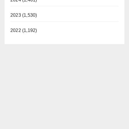
2023 (1,530)
2022 (1,192)