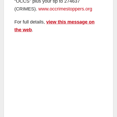
“OCCS” plus your tip to 274637
(CRIMES).
www.occrimestoppers.org
For full details,
view this message on
the web
.