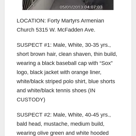
LOCATION: Forty Martyrs Armenian
Church 5315 W. McFadden Ave.
SUSPECT #1: Male, White, 30-35 yrs.,
short brown hair, clean shaven, thin build,
wearing a black baseball cap with “Sox”
logo, black jacket with orange liner,
white/black striped polo shirt, blue shorts
and white/black tennis shoes (IN
CUSTODY)
SUSPECT #2: Male, White, 40-45 yrs.,
bald head, mustache, medium build,
wearing olive green and white hooded