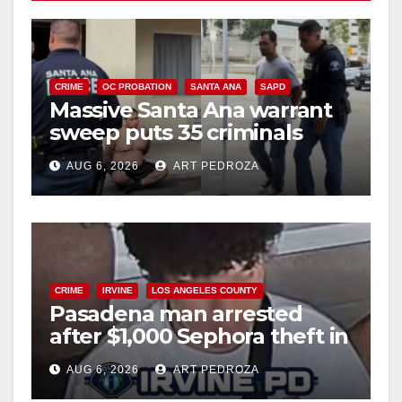
CRIME
OC PROBATION
SANTA ANA
SAPD
Massive Santa Ana warrant
sweep puts 35 criminals
behind bars amid recidivism
AUG 6, 2026
ART PEDROZA
surge
CRIME
IRVINE
LOS ANGELES COUNTY
Pasadena man arrested
after $1,000 Sephora theft in
Irvine
AUG 6, 2026
ART PEDROZA