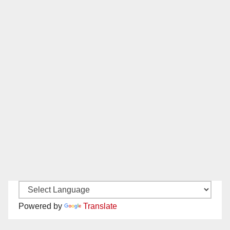
Powered by
Translate