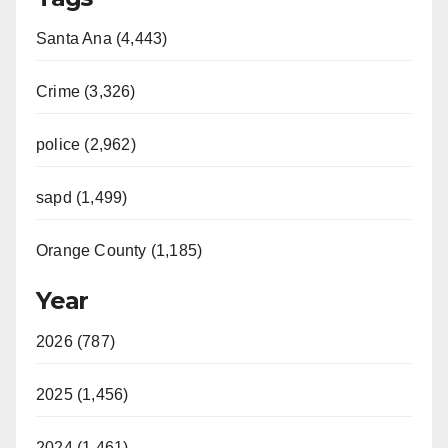
Santa Ana (4,443)
Crime (3,326)
police (2,962)
sapd (1,499)
Orange County (1,185)
Year
2026 (787)
2025 (1,456)
2024 (1,461)