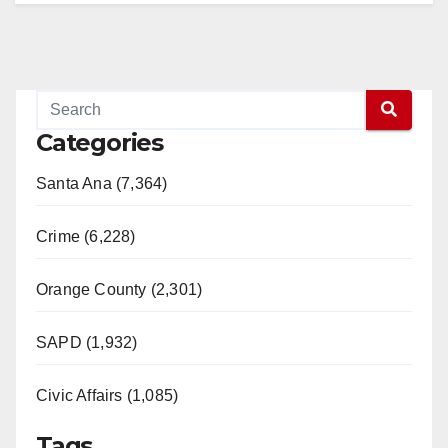
Categories
Santa Ana (7,364)
Crime (6,228)
Orange County (2,301)
SAPD (1,932)
Civic Affairs (1,085)
Tags