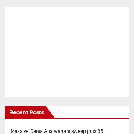
Recent Posts
Massive Santa Ana warrant sweep puts 35