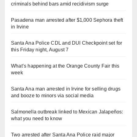
criminals behind bars amid recidivism surge
Pasadena man arrested after $1,000 Sephora theft
in Irvine
Santa Ana Police CDL and DUI Checkpoint set for
this Friday night, August 7
What’s happening at the Orange County Fair this
week
Santa Ana man arrested in Irvine for selling drugs
and booze to minors via social media
Salmonella outbreak linked to Mexican Jalapeños:
what you need to know
Two arrested after Santa Ana Police raid major