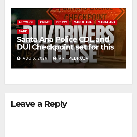
ALCOHOL
CRIME
DRUGS
MARIJUANA
SANTA ANA
SAPD
Santa Ana Police CDL and
DUI Checkpoint set for this
Friday night, August 7
AUG 6, 2026
ART PEDROZA
Leave a Reply