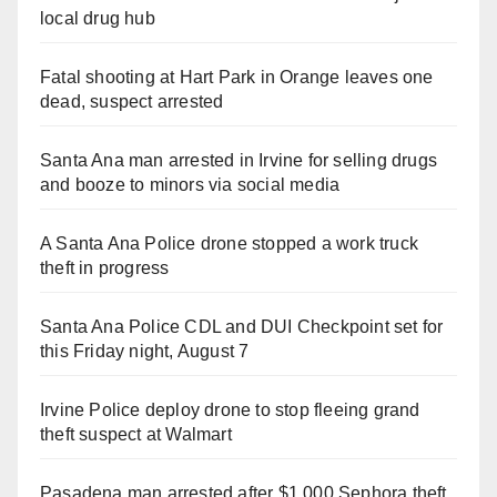
local drug hub
Fatal shooting at Hart Park in Orange leaves one
dead, suspect arrested
Santa Ana man arrested in Irvine for selling drugs
and booze to minors via social media
A Santa Ana Police drone stopped a work truck
theft in progress
Santa Ana Police CDL and DUI Checkpoint set for
this Friday night, August 7
Irvine Police deploy drone to stop fleeing grand
theft suspect at Walmart
Pasadena man arrested after $1,000 Sephora theft