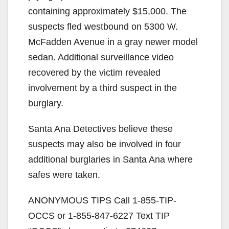
containing approximately $15,000. The
suspects fled westbound on 5300 W.
McFadden Avenue in a gray newer model
sedan. Additional surveillance video
recovered by the victim revealed
involvement by a third suspect in the
burglary.
Santa Ana Detectives believe these
suspects may also be involved in four
additional burglaries in Santa Ana where
safes were taken.
ANONYMOUS TIPS Call 1-855-TIP-
OCCS or 1-855-847-6227 Text TIP