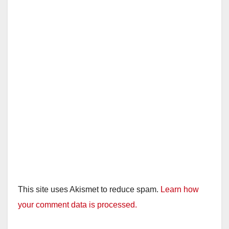
This site uses Akismet to reduce spam.
Learn how
your comment data is processed.