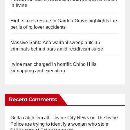
in Irvine
High-stakes rescue in Garden Grove highlights the
perils of rollover accidents
Massive Santa Ana warrant sweep puts 35
criminals behind bars amid recidivism surge
Irvine man charged in horrific Chino Hills
kidnapping and execution
Recent Comments
Gotta catch 'em all! - Irvine City News
on
The Irvine
Police are trying to identify a woman who stole