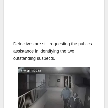
Detectives are still requesting the publics
assistance in identifying the two
outstanding suspects.