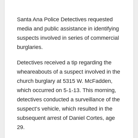
Santa Ana Police Detectives requested
media and public assistance in identifying
suspects involved in series of commercial
burglaries.
Detectives received a tip regarding the
wheareabouts of a suspect involved in the
church burglary at 5315 W. McFadden,
which occurred on 5-1-13. This morning,
detectives conducted a surveillance of the
suspect’s vehicle, which resulted in the
subsequent arrest of Daniel Cortes, age
29.