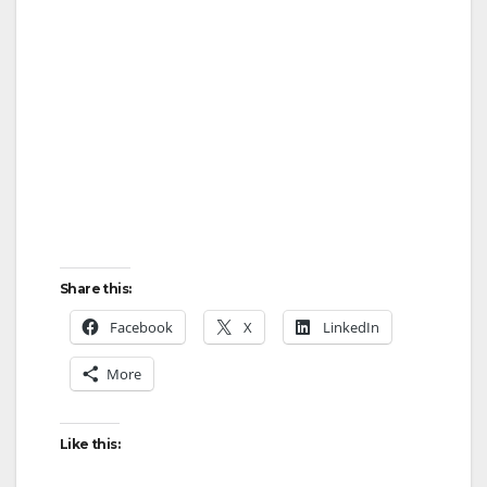
Share this:
Facebook
X
LinkedIn
More
Like this: