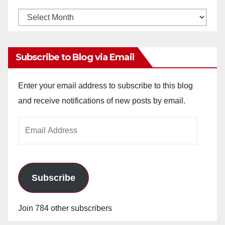
Monthly
Archives
Subscribe to Blog via Email
Enter your email address to subscribe to this blog
and receive notifications of new posts by email.
Email
Address
Subscribe
Join 784 other subscribers