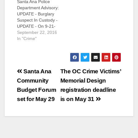
Santa Ana Police
Department Advisory:
UPDATE - Burglary
Suspect In Custody -
UPDATE - On 9-21-
2016 at
September 22, 2016
approximately 7:45
In "Crime"
p.m., officers were
finishing up a call for
service in the area of
1400 North Cabrillo,
Post
when they recognized
Santa Ana
The OC Crime Victims’
a vehicle reportedly
navigation
Community
Memorial Design
involved in a series of
commercial
Budget Forum
registration deadline
burglaries. The
set for May 29
is on May 31
officers conducted…