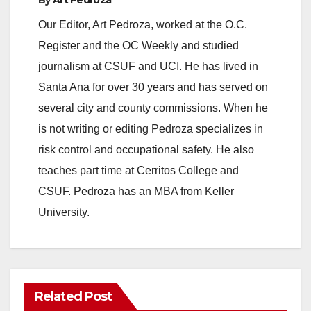
y
Our Editor, Art Pedroza, worked at the O.C.
V
Register and the OC Weekly and studied
journalism at CSUF and UCI. He has lived in
i
Santa Ana for over 30 years and has served on
several city and county commissions. When he
d
is not writing or editing Pedroza specializes in
risk control and occupational safety. He also
e
teaches part time at Cerritos College and
CSUF. Pedroza has an MBA from Keller
o
University.
Related Post