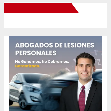
New Santa Ana on Facebook