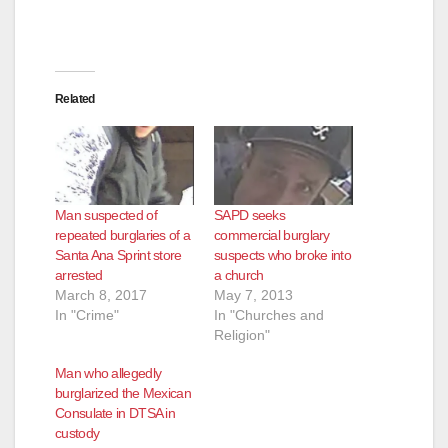
Related
Man suspected of
SAPD seeks
repeated burglaries of a
commercial burglary
Santa Ana Sprint store
suspects who broke into
arrested
a church
March 8, 2017
May 7, 2013
In "Crime"
In "Churches and
Religion"
Man who allegedly
burglarized the Mexican
Consulate in DTSA in
custody