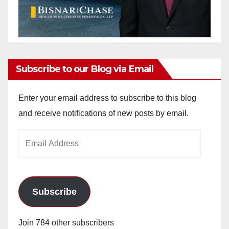
Subscribe to our Blog via Email
Enter your email address to subscribe to this blog
and receive notifications of new posts by email.
Email
Address
Subscribe
Join 784 other subscribers