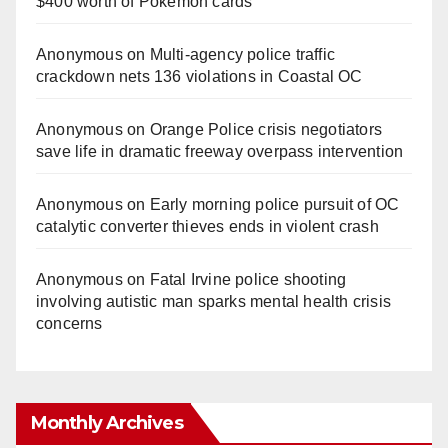
$400 worth of Pokemon cards
Anonymous
on
Multi‑agency police traffic
crackdown nets 136 violations in Coastal OC
Anonymous
on
Orange Police crisis negotiators
save life in dramatic freeway overpass intervention
Anonymous
on
Early morning police pursuit of OC
catalytic converter thieves ends in violent crash
Anonymous
on
Fatal Irvine police shooting
involving autistic man sparks mental health crisis
concerns
Monthly Archives