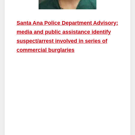
Santa Ana Police Department Advisory:
media and public assistance identify
suspect/arrest involved in series of
commercial burglaries