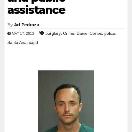
assistance
By
Art Pedroza
,
,
,
,
burglary
Crime
Daniel Cortes
police
MAY 17, 2013
,
Santa Ana
sapd