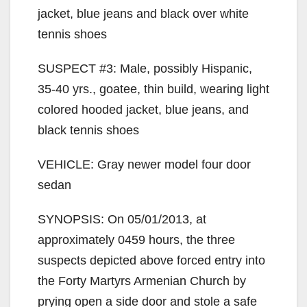
jacket, blue jeans and black over white
tennis shoes
SUSPECT #3: Male, possibly Hispanic,
35-40 yrs., goatee, thin build, wearing light
colored hooded jacket, blue jeans, and
black tennis shoes
VEHICLE: Gray newer model four door
sedan
SYNOPSIS: On 05/01/2013, at
approximately 0459 hours, the three
suspects depicted above forced entry into
the Forty Martyrs Armenian Church by
prying open a side door and stole a safe