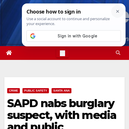
Skip
Thu. Aug 6th, 2026
2:56:09 AM
to
content
CRIME
PUBLIC SAFETY
SANTA ANA
SAPD nabs burglary
suspect, with media
and public