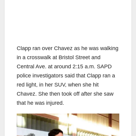
Clapp ran over Chavez as he was walking
in a crosswalk at Bristol Street and
Central Ave. at around 2:15 a.m. SAPD
police investigators said that Clapp ran a
red light, in her SUV, when she hit
Chavez. She then took off after she saw
that he was injured.