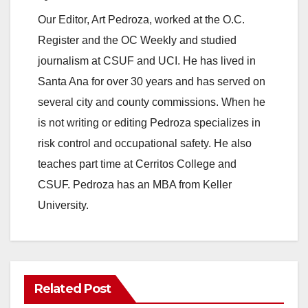
Our Editor, Art Pedroza, worked at the O.C.
Register and the OC Weekly and studied
journalism at CSUF and UCI. He has lived in
Santa Ana for over 30 years and has served on
several city and county commissions. When he
is not writing or editing Pedroza specializes in
risk control and occupational safety. He also
teaches part time at Cerritos College and
CSUF. Pedroza has an MBA from Keller
University.
Related Post