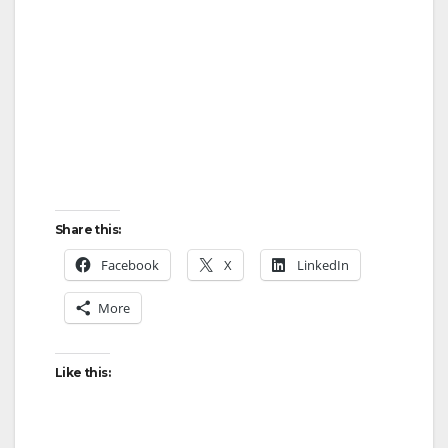
Share this:
Facebook
X
LinkedIn
More
Like this: