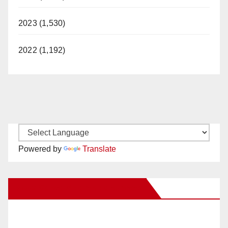
2023 (1,530)
2022 (1,192)
Powered by
Translate
New Santa Ana on Facebook