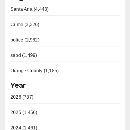
Santa Ana (4,443)
Crime (3,326)
police (2,962)
sapd (1,499)
Orange County (1,185)
Year
2026 (787)
2025 (1,456)
2024 (1,461)