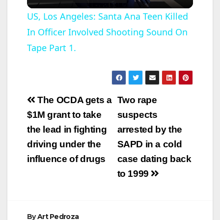
l
US, Los Angeles: Santa Ana Teen Killed
In Officer Involved Shooting Sound On
a
Tape Part 1.
y
V
Post
The OCDA gets a
Two rape
navigation
$1M grant to take
suspects
i
the lead in fighting
arrested by the
driving under the
SAPD in a cold
d
influence of drugs
case dating back
to 1999
e
o
By
Art Pedroza