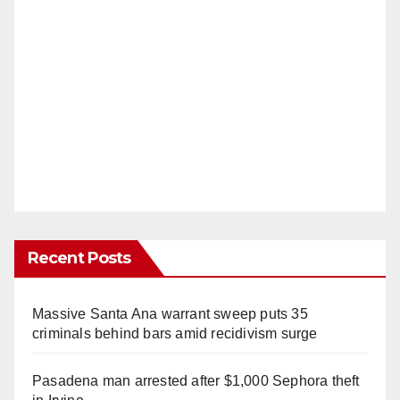
Recent Posts
Massive Santa Ana warrant sweep puts 35
criminals behind bars amid recidivism surge
Pasadena man arrested after $1,000 Sephora theft