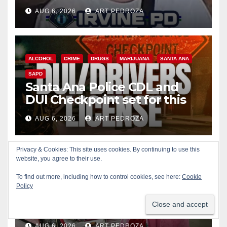
AUG 6, 2026
ART PEDROZA
ALCOHOL
CRIME
DRUGS
MARIJUANA
SANTA ANA
SAPD
Santa Ana Police CDL and
DUI Checkpoint set for this
Friday night, August 7
AUG 6, 2026
ART PEDROZA
Privacy & Cookies: This site uses cookies. By continuing to use this
website, you agree to their use.
COSTA MESA
ENTERTAINMENT
FOOD
MUSIC
To find out more, including how to control cookies, see here:
Cookie
OC FAIR
ORANGE COUNTY
YOUTH ACTIVITIES
Policy
What’s happening at the
Orange County Fair this week
AUG 6, 2026
ART PEDROZA