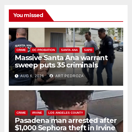
You missed
CRIME
OC PROBATION
SANTA ANA
SAPD
Massive Santa Ana warrant
sweep puts 35 criminals
behind bars amid recidivism
AUG 6, 2026
ART PEDROZA
surge
CRIME
IRVINE
LOS ANGELES COUNTY
Pasadena man arrested after
$1,000 Sephora theft in Irvine