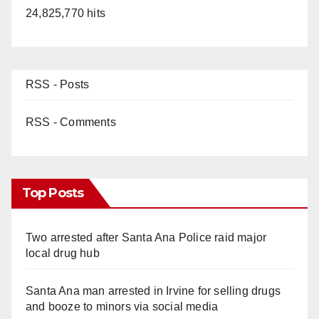
24,825,770 hits
RSS - Posts
RSS - Comments
Top Posts
Two arrested after Santa Ana Police raid major
local drug hub
Santa Ana man arrested in Irvine for selling drugs
and booze to minors via social media