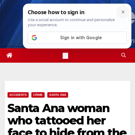
Skip
Fri. Aug 7th, 2026
10:10:09 AM
to
content
ACCIDENTS
CRIME
SANTA ANA
Santa Ana woman
who tattooed her
face to hide from the