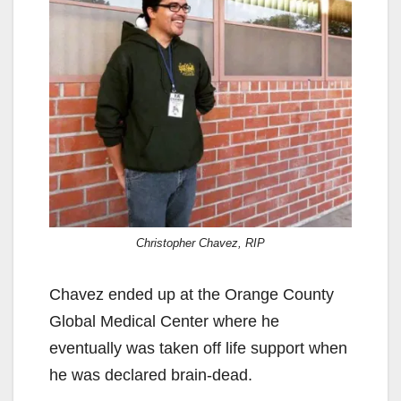
Christopher Chavez, RIP
Chavez ended up at the Orange County
Global Medical Center where he
eventually was taken off life support when
he was declared brain-dead.