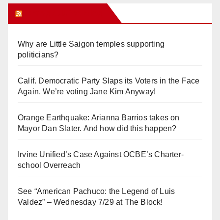
Orange Juice Blog
Why are Little Saigon temples supporting
politicians?
Calif. Democratic Party Slaps its Voters in the Face
Again. We’re voting Jane Kim Anyway!
Orange Earthquake: Arianna Barrios takes on
Mayor Dan Slater. And how did this happen?
Irvine Unified’s Case Against OCBE’s Charter-
school Overreach
See “American Pachuco: the Legend of Luis
Valdez” – Wednesday 7/29 at The Block!