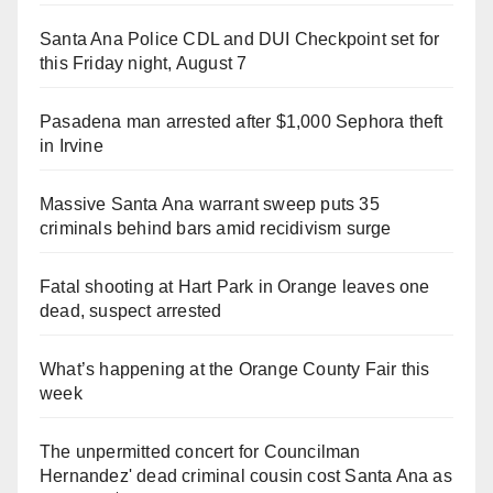
Santa Ana Police CDL and DUI Checkpoint set for
this Friday night, August 7
Pasadena man arrested after $1,000 Sephora theft
in Irvine
Massive Santa Ana warrant sweep puts 35
criminals behind bars amid recidivism surge
Fatal shooting at Hart Park in Orange leaves one
dead, suspect arrested
What’s happening at the Orange County Fair this
week
The unpermitted concert for Councilman
Hernandez' dead criminal cousin cost Santa Ana as