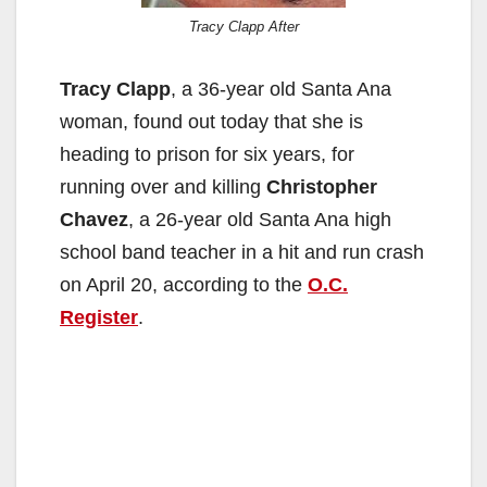
Tracy Clapp After
Tracy Clapp
, a 36-year old Santa Ana
woman, found out today that she is
heading to prison for six years, for
running over and killing
Christopher
Chavez
, a 26-year old Santa Ana high
school band teacher in a hit and run crash
on April 20, according to the
O.C.
Register
.