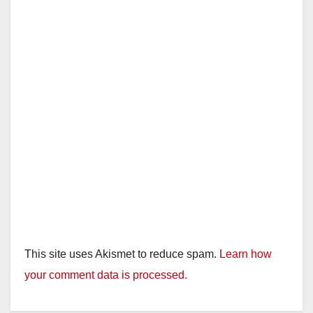
This site uses Akismet to reduce spam.
Learn how
your comment data is processed.