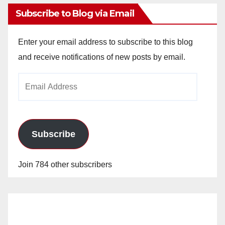
Subscribe to Blog via Email
Enter your email address to subscribe to this blog
and receive notifications of new posts by email.
Email
Address
Subscribe
Join 784 other subscribers