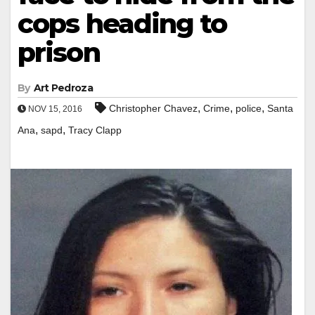
cops heading to
prison
By
Art Pedroza
,
,
,
Christopher Chavez
Crime
police
Santa
NOV 15, 2016
,
,
Ana
sapd
Tracy Clapp