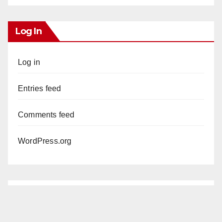
Log In
Log in
Entries feed
Comments feed
WordPress.org