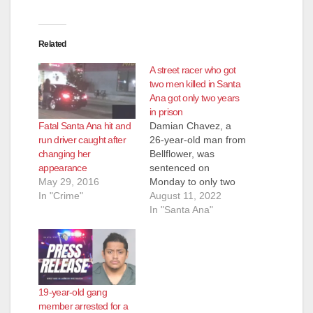
Related
A street racer who got
two men killed in Santa
Ana got only two years
in prison
Fatal Santa Ana hit and
Damian Chavez, a
run driver caught after
26-year-old man from
changing her
Bellflower, was
appearance
sentenced on
May 29, 2016
Monday to only two
In "Crime"
years in prison for a
August 11, 2022
hit-and-run vehicular
In "Santa Ana"
manslaughter crash
that killed two men in
Santa Ana. Chavez
and another driver
were racing at the
19-year-old gang
3200 block of South
member arrested for a
Bear Street at about