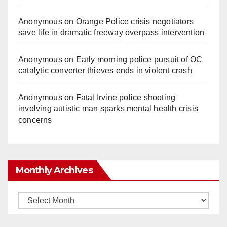
Anonymous
on
Orange Police crisis negotiators
save life in dramatic freeway overpass intervention
Anonymous
on
Early morning police pursuit of OC
catalytic converter thieves ends in violent crash
Anonymous
on
Fatal Irvine police shooting
involving autistic man sparks mental health crisis
concerns
Monthly Archives
Monthly
Archives