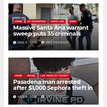
CRIME
OC PROBATION
SANTA ANA
SAPD
Massive Santa Ana warrant
sweep puts 35 criminals
behind bars amid recidivism
AUG 6, 2026
ART PEDROZA
surge
CRIME
IRVINE
LOS ANGELES COUNTY
Pasadena man arrested
after $1,000 Sephora theft in
Irvine
AUG 6, 2026
ART PEDROZA