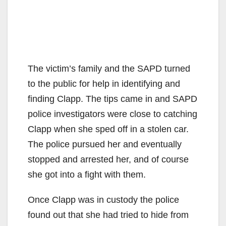
The victim’s family and the SAPD turned
to the public for help in identifying and
finding Clapp. The tips came in and SAPD
police investigators were close to catching
Clapp when she sped off in a stolen car.
The police pursued her and eventually
stopped and arrested her, and of course
she got into a fight with them.
Once Clapp was in custody the police
found out that she had tried to hide from