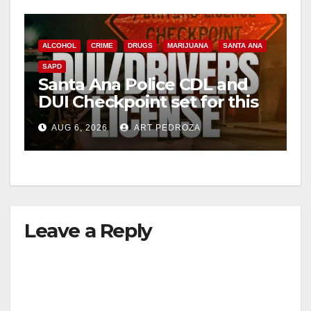
ALCOHOL
CRIME
DRUGS
MARIJUANA
SANTA ANA
SAPD
Santa Ana Police CDL and
DUI Checkpoint set for this
Friday night, August 7
AUG 6, 2026
ART PEDROZA
Leave a Reply