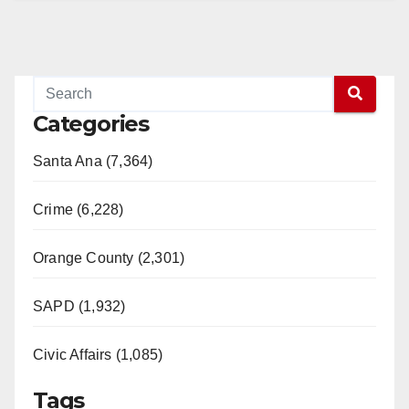
Categories
Santa Ana (7,364)
Crime (6,228)
Orange County (2,301)
SAPD (1,932)
Civic Affairs (1,085)
Tags