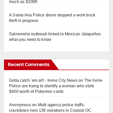
much as $100K
A Santa Ana Police drone stopped a work truck
theft in progress
Salmonella outbreak linked to Mexican Jalapeños:
what you need to know
Recent Comments
Gotta catch 'em all! - Irvine City News
on
The Irvine
Police are trying to identify a woman who stole
$400 worth of Pokemon cards
Anonymous
on
Multi‑agency police traffic
crackdown nets 136 violations in Coastal OC