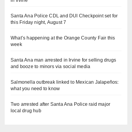
in Irvine
Santa Ana Police CDL and DUI Checkpoint set for
this Friday night, August 7
What’s happening at the Orange County Fair this
week
Santa Ana man arrested in Irvine for selling drugs
and booze to minors via social media
Salmonella outbreak linked to Mexican Jalapeños:
what you need to know
Two arrested after Santa Ana Police raid major
local drug hub