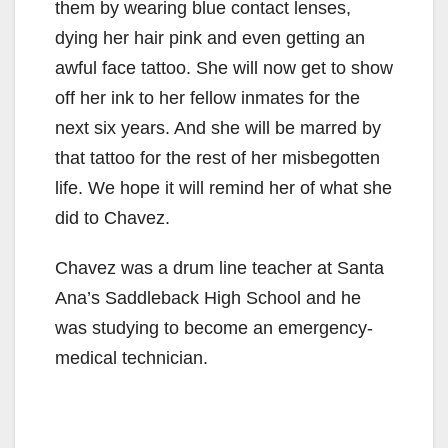
them by wearing blue contact lenses,
dying her hair pink and even getting an
awful face tattoo. She will now get to show
off her ink to her fellow inmates for the
next six years. And she will be marred by
that tattoo for the rest of her misbegotten
life. We hope it will remind her of what she
did to Chavez.
Chavez was a drum line teacher at Santa
Ana’s Saddleback High School and he
was studying to become an emergency-
medical technician.