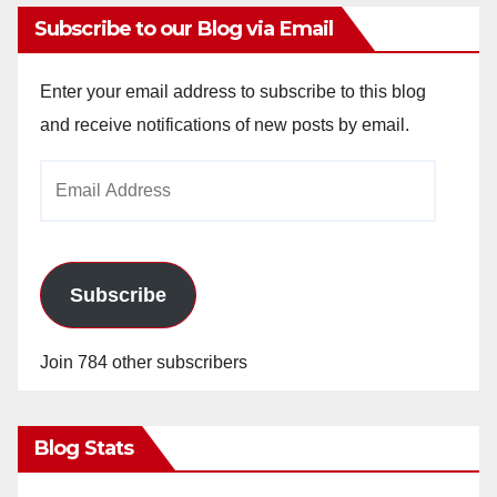
Subscribe to our Blog via Email
Enter your email address to subscribe to this blog
and receive notifications of new posts by email.
Email
Address
Subscribe
Join 784 other subscribers
Blog Stats