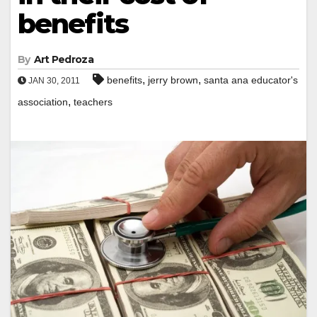
benefits
By
Art Pedroza
,
,
benefits
jerry brown
santa ana educator's
JAN 30, 2011
,
association
teachers