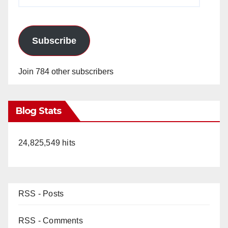
Address
Subscribe
Join 784 other subscribers
Blog Stats
24,825,549 hits
RSS - Posts
RSS - Comments