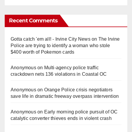
Recent Comments
Gotta catch 'em all! - Irvine City News
on
The Irvine
Police are trying to identify a woman who stole
$400 worth of Pokemon cards
Anonymous
on
Multi‑agency police traffic
crackdown nets 136 violations in Coastal OC
Anonymous
on
Orange Police crisis negotiators
save life in dramatic freeway overpass intervention
Anonymous
on
Early morning police pursuit of OC
catalytic converter thieves ends in violent crash