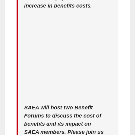
increase in benefits costs.
SAEA will host two Benefit
Forums to discuss the cost of
benefits and its impact on
SAEA members. Please join us