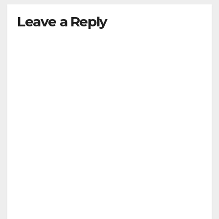
Leave a Reply