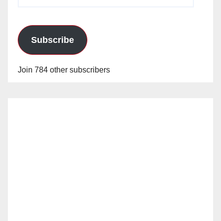
Address
Subscribe
Join 784 other subscribers