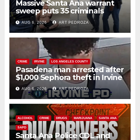
Massive Santa Ana warrant
sweep puts 35 criminals
behind bars amid recidivism
AUG 6, 2026
ART PEDROZA
surge
CRIME
IRVINE
LOS ANGELES COUNTY
Pasadena man arrested after
$1,000 Sephora theft in Irvine
AUG 6, 2026
ART PEDROZA
ALCOHOL
CRIME
DRUGS
MARIJUANA
SANTA ANA
SAPD
Santa Ana Police CDL and