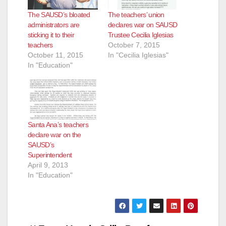
The SAUSD’s bloated
The teachers’ union
administrators are
declares war on SAUSD
sticking it to their
Trustee Cecilia Iglesias
teachers
October 7, 2015
October 11, 2015
In "Cecilia Iglesias"
In "Education"
Santa Ana’s teachers
declare war on the
SAUSD’s
Superintendent
April 9, 2013
In "Education"