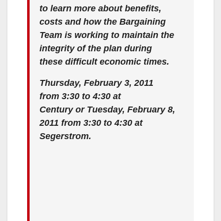
to learn more about benefits,
costs and how the Bargaining
Team is working to maintain the
integrity of the plan during
these difficult economic times.
Thursday, February 3, 2011
from 3:30 to 4:30 at
Century or Tuesday, February 8,
2011 from 3:30 to 4:30 at
Segerstrom.