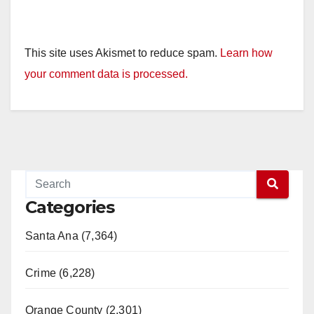
This site uses Akismet to reduce spam.
Learn how
your comment data is processed.
Categories
Santa Ana (7,364)
Crime (6,228)
Orange County (2,301)