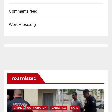
Comments feed
WordPress.org
You missed
CRIME
OC PROBATION
SANTA ANA
SAPD