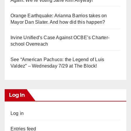
Again. We’re voting Jane Kim Anyway!
Orange Earthquake: Arianna Barrios takes on
Mayor Dan Slater. And how did this happen?
Irvine Unified’s Case Against OCBE’s Charter-
school Overreach
See “American Pachuco: the Legend of Luis
Valdez” – Wednesday 7/29 at The Block!
Log In
Log in
Entries feed