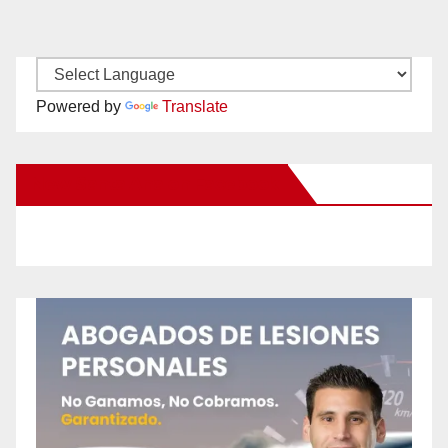
Powered by
Translate
New Santa Ana on Facebook