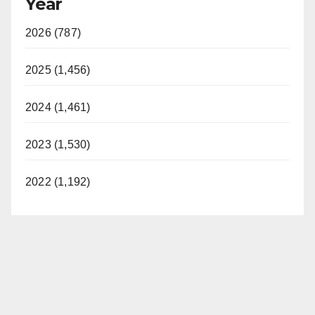
Year
2026 (787)
2025 (1,456)
2024 (1,461)
2023 (1,530)
2022 (1,192)