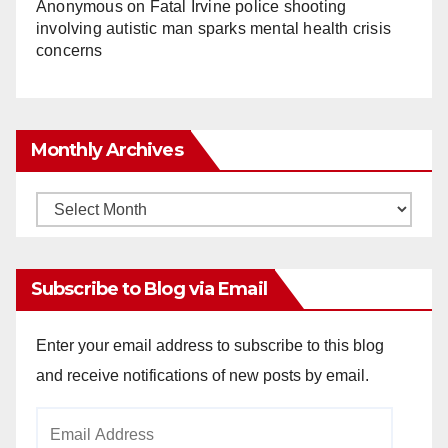
Anonymous
on
Fatal Irvine police shooting
involving autistic man sparks mental health crisis
concerns
Monthly Archives
Monthly
Archives
Subscribe to Blog via Email
Enter your email address to subscribe to this blog
and receive notifications of new posts by email.
Email