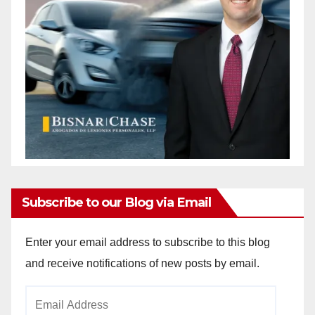
Subscribe to our Blog via Email
Enter your email address to subscribe to this blog
and receive notifications of new posts by email.
Email