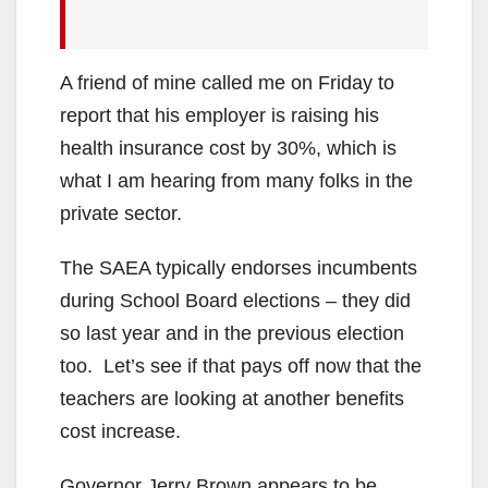
A friend of mine called me on Friday to
report that his employer is raising his
health insurance cost by 30%, which is
what I am hearing from many folks in the
private sector.
The SAEA typically endorses incumbents
during School Board elections – they did
so last year and in the previous election
too. Let’s see if that pays off now that the
teachers are looking at another benefits
cost increase.
Governor Jerry Brown appears to be