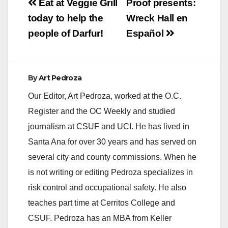
Post
Eat at Veggie Grill
Proof presents:
navigation
today to help the
Wreck Hall en
people of Darfur!
Español
By
Art Pedroza
Our Editor, Art Pedroza, worked at the O.C.
Register and the OC Weekly and studied
journalism at CSUF and UCI. He has lived in
Santa Ana for over 30 years and has served on
several city and county commissions. When he
is not writing or editing Pedroza specializes in
risk control and occupational safety. He also
teaches part time at Cerritos College and
CSUF. Pedroza has an MBA from Keller