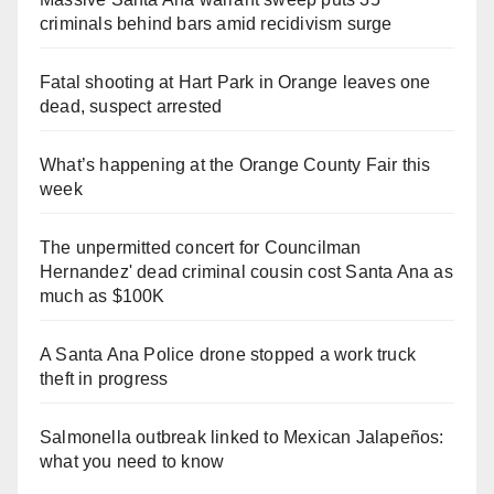
criminals behind bars amid recidivism surge
Fatal shooting at Hart Park in Orange leaves one
dead, suspect arrested
What’s happening at the Orange County Fair this
week
The unpermitted concert for Councilman
Hernandez' dead criminal cousin cost Santa Ana as
much as $100K
A Santa Ana Police drone stopped a work truck
theft in progress
Salmonella outbreak linked to Mexican Jalapeños:
what you need to know