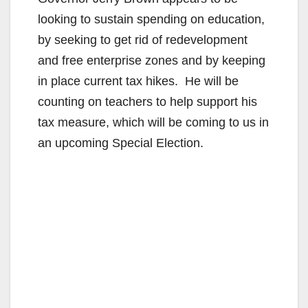
looking to sustain spending on education,
by seeking to get rid of redevelopment
and free enterprise zones and by keeping
in place current tax hikes. He will be
counting on teachers to help support his
tax measure, which will be coming to us in
an upcoming Special Election.