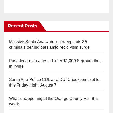
Recent Posts
Massive Santa Ana warrant sweep puts 35
criminals behind bars amid recidivism surge
Pasadena man arrested after $1,000 Sephora theft
in Irvine
Santa Ana Police CDL and DUI Checkpoint set for
this Friday night, August 7
What’s happening at the Orange County Fair this
week