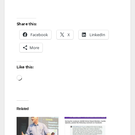
Share this:
Facebook
X
LinkedIn
More
Like this:
Loading…
Related