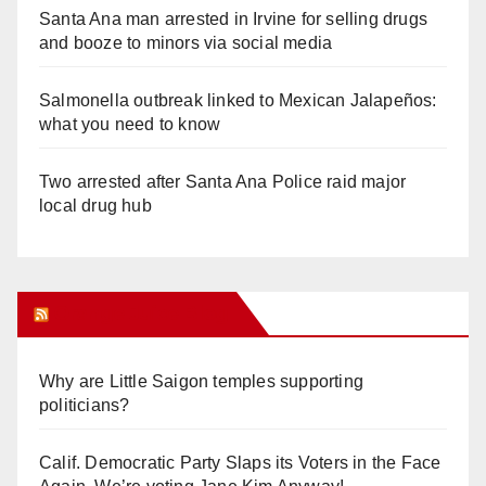
Santa Ana man arrested in Irvine for selling drugs
and booze to minors via social media
Salmonella outbreak linked to Mexican Jalapeños:
what you need to know
Two arrested after Santa Ana Police raid major
local drug hub
Orange Juice Blog
Why are Little Saigon temples supporting
politicians?
Calif. Democratic Party Slaps its Voters in the Face