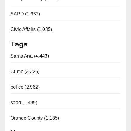
SAPD (1,932)
Civic Affairs (1,085)
Tags
Santa Ana (4,443)
Crime (3,326)
police (2,962)
sapd (1,499)
Orange County (1,185)