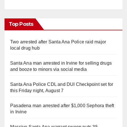
Top Posts
Two arrested after Santa Ana Police raid major
local drug hub
Santa Ana man arrested in Irvine for selling drugs
and booze to minors via social media
Santa Ana Police CDL and DUI Checkpoint set for
this Friday night, August 7
Pasadena man arrested after $1,000 Sephora theft
in Irvine
Massive Santa Ana warrant sweep puts 35