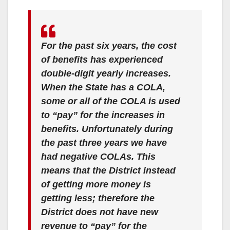
For the past six years, the cost
of benefits has experienced
double-digit yearly increases.
When the State has a COLA,
some or all of the COLA is used
to “pay” for the increases in
benefits. Unfortunately during
the past three years we have
had negative COLAs. This
means that the District instead
of getting more money is
getting less; therefore the
District does not have new
revenue to “pay” for the