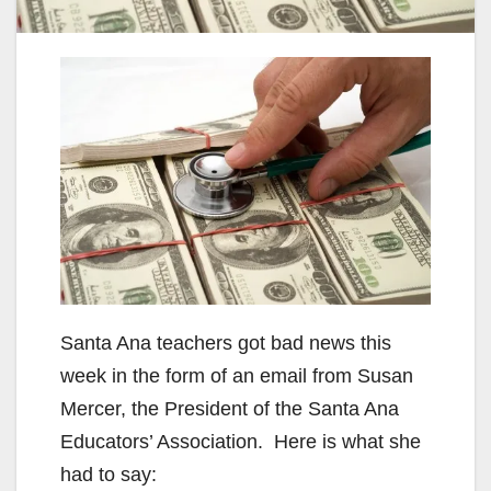
Santa Ana teachers got bad news this
week in the form of an email from Susan
Mercer, the President of the Santa Ana
Educators’ Association. Here is what she
had to say: