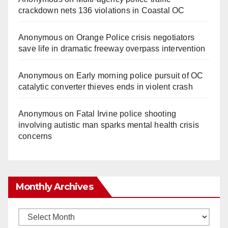
crackdown nets 136 violations in Coastal OC
Anonymous
on
Orange Police crisis negotiators
save life in dramatic freeway overpass intervention
Anonymous
on
Early morning police pursuit of OC
catalytic converter thieves ends in violent crash
Anonymous
on
Fatal Irvine police shooting
involving autistic man sparks mental health crisis
concerns
Monthly Archives
Monthly