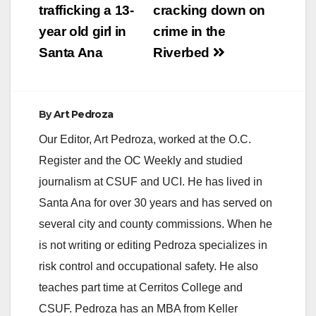
trafficking a 13-
cracking down on
year old girl in
crime in the
Santa Ana
Riverbed
By
Art Pedroza
Our Editor, Art Pedroza, worked at the O.C.
Register and the OC Weekly and studied
journalism at CSUF and UCI. He has lived in
Santa Ana for over 30 years and has served on
several city and county commissions. When he
is not writing or editing Pedroza specializes in
risk control and occupational safety. He also
teaches part time at Cerritos College and
CSUF. Pedroza has an MBA from Keller