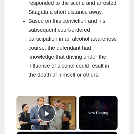
responded to the scene and arrested
Sitagata a short distance away.
Based on this conviction and his
subsequent court-ordered
participation in an alcohol awareness
course, the defendant had
knowledge that driving under the
influence of alcohol could result in
the death of himself or others.
×
Now Playing
Play Video
×