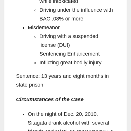
while intoxicated
Driving under the influence with
BAC .08% or more
Misdemeanor
Driving with a suspended
license (DUI)
Sentencing Enhancement
Inflicting great bodily injury
Sentence: 13 years and eight months in
state prison
Circumstances of the Case
On the night of Dec. 20, 2010,
Sitagata drank alcohol with several