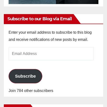
Subscribe to our Blog via Email
Enter your email address to subscribe to this blog
and receive notifications of new posts by email.
Email
Address
Subscribe
Join 784 other subscribers