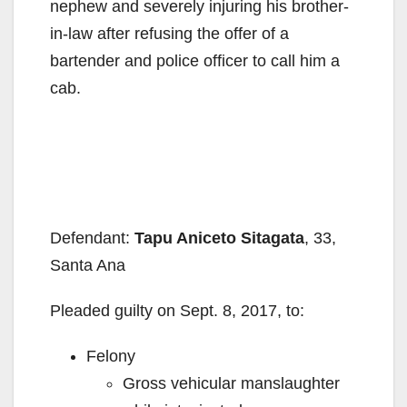
nephew and severely injuring his brother-
in-law after refusing the offer of a
bartender and police officer to call him a
cab.
Defendant:
Tapu Aniceto Sitagata
, 33,
Santa Ana
Pleaded guilty on Sept. 8, 2017, to:
Felony
Gross vehicular manslaughter