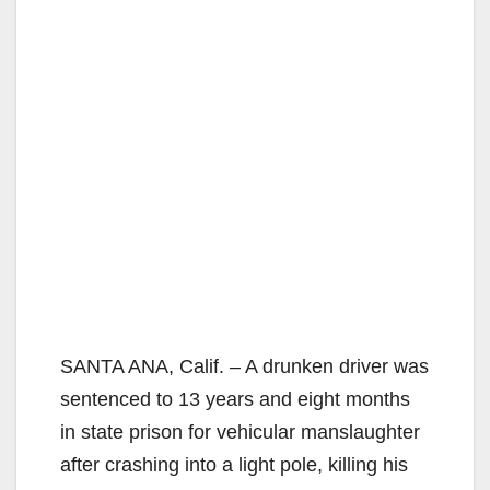
SANTA ANA, Calif. – A drunken driver was
sentenced to 13 years and eight months
in state prison for vehicular manslaughter
after crashing into a light pole, killing his