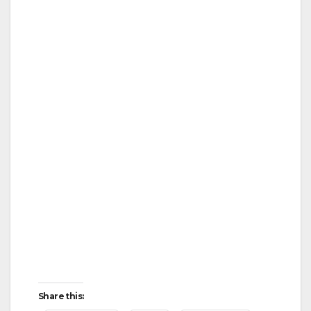
Share this: