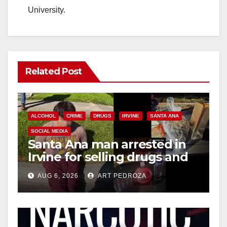
University.
Related Post
ALCOHOL
CRIME
DRUGS
IRVINE
SANTA ANA
SOCIAL MEDIA
Santa Ana man arrested in
Irvine for selling drugs and
booze to minors via social
AUG 6, 2026
ART PEDROZA
media