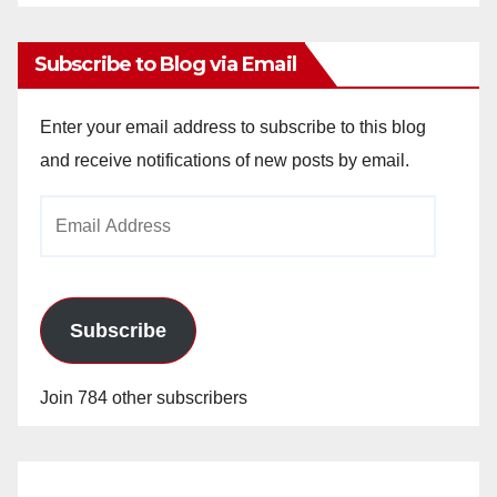
Archives
Subscribe to Blog via Email
Enter your email address to subscribe to this blog
and receive notifications of new posts by email.
Email
Address
Subscribe
Join 784 other subscribers