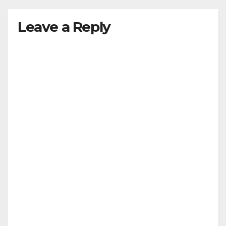
Leave a Reply