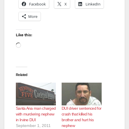
Facebook
X
LinkedIn
More
Like this:
Loading…
Related
Santa Ana man charged
DUI driver sentenced for
with murdering nephew
crash that killed his
in Irvine DUI
brother and hurt his
September 1, 2011
nephew