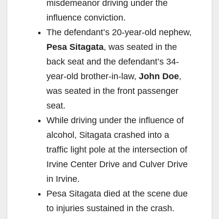
misdemeanor driving under the
influence conviction.
The defendant’s 20-year-old nephew,
Pesa Sitagata
, was seated in the
back seat and the defendant’s 34-
year-old brother-in-law,
John Doe
,
was seated in the front passenger
seat.
While driving under the influence of
alcohol, Sitagata crashed into a
traffic light pole at the intersection of
Irvine Center Drive and Culver Drive
in Irvine.
Pesa Sitagata died at the scene due
to injuries sustained in the crash.