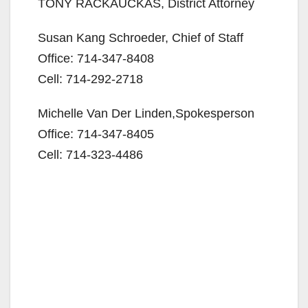
TONY RACKAUCKAS, District Attorney
d
Susan Kang Schroeder, Chief of Staff
e
Office: 714-347-8408
Cell: 714-292-2718
o
Michelle Van Der Linden,Spokesperson
Office: 714-347-8405
Cell: 714-323-4486