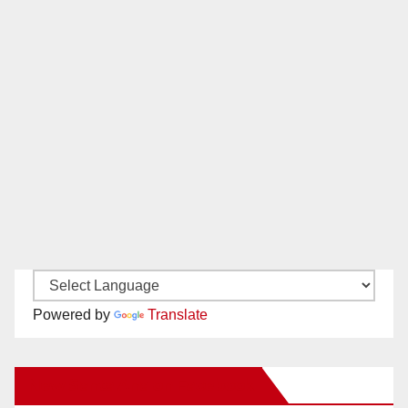
Powered by
Translate
New Santa Ana on Facebook