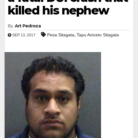
killed his nephew
By
Art Pedroza
,
Pesa Sitagata
Tapu Aniceto Sitagata
SEP 13, 2017