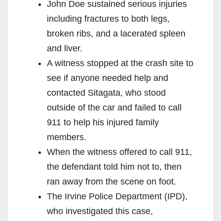
John Doe sustained serious injuries
including fractures to both legs,
broken ribs, and a lacerated spleen
and liver.
A witness stopped at the crash site to
see if anyone needed help and
contacted Sitagata, who stood
outside of the car and failed to call
911 to help his injured family
members.
When the witness offered to call 911,
the defendant told him not to, then
ran away from the scene on foot.
The Irvine Police Department (IPD),
who investigated this case,