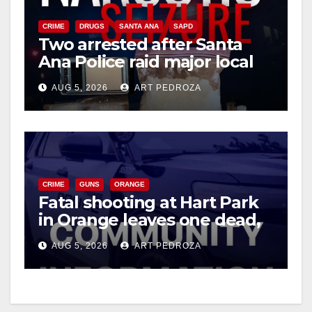
CRIME
DRUGS
SANTA ANA
SAPD
Two arrested after Santa
Ana Police raid major local
drug hub
AUG 5, 2026
ART PEDROZA
CRIME
GUNS
ORANGE
Fatal shooting at Hart Park
in Orange leaves one dead,
suspect arrested
AUG 5, 2026
ART PEDROZA