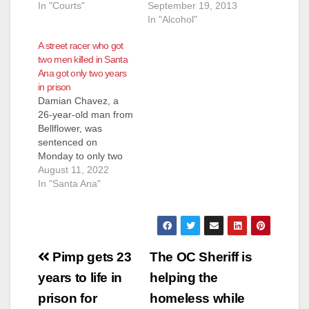
In "Courts"
September 19, 2013
In "Alcohol"
A street racer who got
two men killed in Santa
Ana got only two years
in prison
Damian Chavez, a
26-year-old man from
Bellflower, was
sentenced on
Monday to only two
years in prison for a
August 11, 2022
hit-and-run vehicular
In "Santa Ana"
manslaughter crash
that killed two men in
Santa Ana. Chavez
and another driver
Post
were racing at the
Pimp gets 23
The OC Sheriff is
3200 block of South
navigation
years to life in
helping the
Bear Street at about
9:15 p.m. on April…
prison for
homeless while