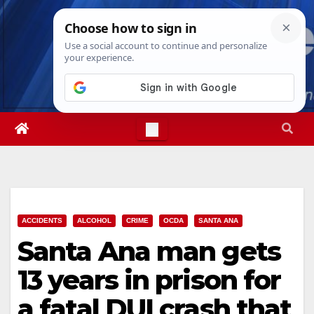
Skip
Thu. Aug 6th, 2026
7:30:15 PM
to
content
ACCIDENTS
ALCOHOL
CRIME
OCDA
SANTA ANA
Santa Ana man gets
13 years in prison for
a fatal DUI crash that