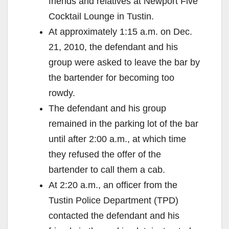
friends and relatives at Newport Five
Cocktail Lounge in Tustin.
At approximately 1:15 a.m. on Dec.
21, 2010, the defendant and his
group were asked to leave the bar by
the bartender for becoming too
rowdy.
The defendant and his group
remained in the parking lot of the bar
until after 2:00 a.m., at which time
they refused the offer of the
bartender to call them a cab.
At 2:20 a.m., an officer from the
Tustin Police Department (TPD)
contacted the defendant and his