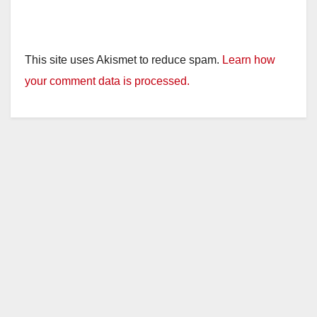
This site uses Akismet to reduce spam.
Learn how
your comment data is processed.