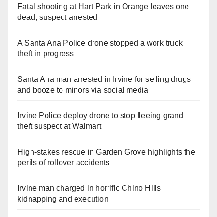
Fatal shooting at Hart Park in Orange leaves one
dead, suspect arrested
A Santa Ana Police drone stopped a work truck
theft in progress
Santa Ana man arrested in Irvine for selling drugs
and booze to minors via social media
Irvine Police deploy drone to stop fleeing grand
theft suspect at Walmart
High-stakes rescue in Garden Grove highlights the
perils of rollover accidents
Irvine man charged in horrific Chino Hills
kidnapping and execution