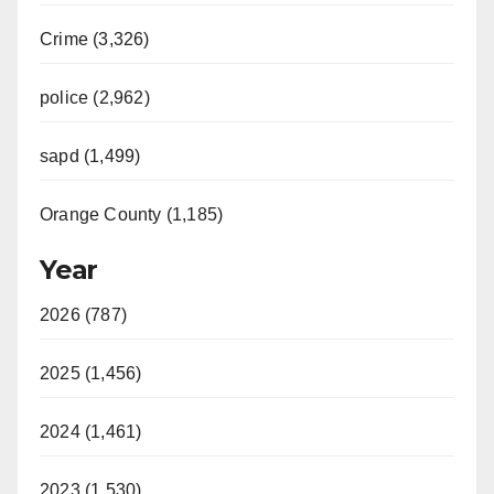
Crime (3,326)
police (2,962)
sapd (1,499)
Orange County (1,185)
Year
2026 (787)
2025 (1,456)
2024 (1,461)
2023 (1,530)