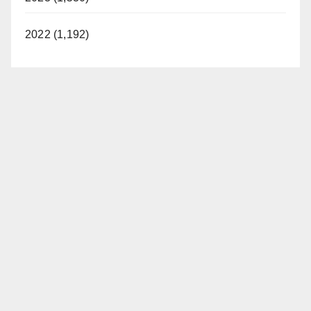
2022 (1,192)