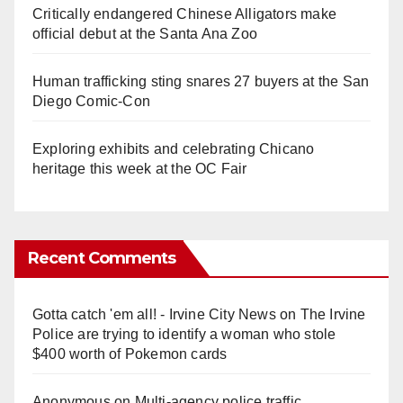
Critically endangered Chinese Alligators make
official debut at the Santa Ana Zoo
Human trafficking sting snares 27 buyers at the San
Diego Comic-Con
Exploring exhibits and celebrating Chicano
heritage this week at the OC Fair
Recent Comments
Gotta catch 'em all! - Irvine City News
on
The Irvine
Police are trying to identify a woman who stole
$400 worth of Pokemon cards
Anonymous
on
Multi‑agency police traffic