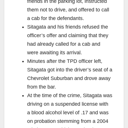
friends in the parking lot, instructed
them not to drive, and offered to call
a cab for the defendants.
Sitagata and his friends refused the
officer’s offer and claiming that they
had already called for a cab and
were awaiting its arrival.
Minutes after the TPD officer left,
Sitagata got into the driver’s seat of a
Chevrolet Suburban and drove away
from the bar.
At the time of the crime, Sitagata was
driving on a suspended license with
a blood alcohol level of .17 and was
on probation stemming from a 2004