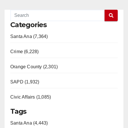
Categories
Santa Ana (7,364)
Crime (6,228)
Orange County (2,301)
SAPD (1,932)
Civic Affairs (1,085)
Tags
Santa Ana (4,443)