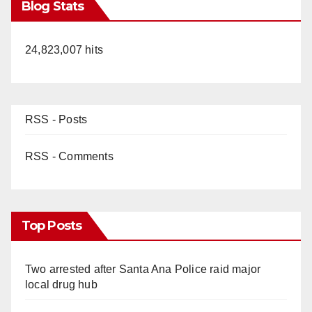
Blog Stats
24,823,007 hits
RSS - Posts
RSS - Comments
Top Posts
Two arrested after Santa Ana Police raid major
local drug hub