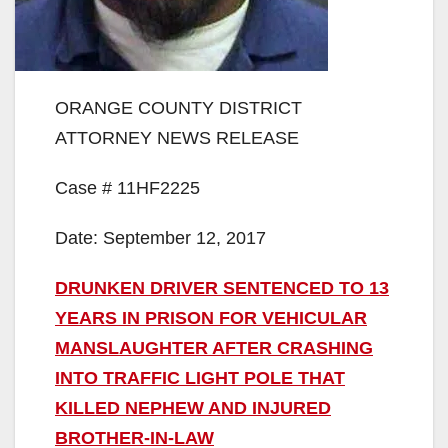
ORANGE COUNTY DISTRICT
ATTORNEY NEWS RELEASE
Case # 11HF2225
Date: September 12, 2017
DRUNKEN DRIVER SENTENCED TO 13
YEARS IN PRISON FOR VEHICULAR
MANSLAUGHTER AFTER CRASHING
INTO TRAFFIC LIGHT POLE THAT
KILLED NEPHEW AND INJURED
BROTHER-IN-LAW