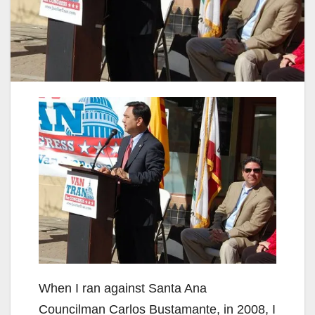
When I ran against Santa Ana
Councilman Carlos Bustamante, in 2008, I