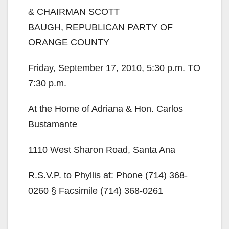
& CHAIRMAN SCOTT
BAUGH, REPUBLICAN PARTY OF
ORANGE COUNTY
Friday, September 17, 2010, 5:30 p.m. TO
7:30 p.m.
At the Home of Adriana & Hon. Carlos
Bustamante
1110 West Sharon Road, Santa Ana
R.S.V.P. to Phyllis at: Phone (714) 368-
0260 § Facsimile (714) 368-0261