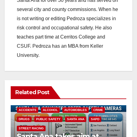
Santa Ana for over 30 years and has served on
several city and county commissions. When he
is not writing or editing Pedroza specializes in
risk control and occupational safety. He also
teaches part time at Cerritos College and
CSUF. Pedroza has an MBA from Keller
University.
Related Post
ACCIDENTS
ALCOHOL
AUTOMOBILES
CRIME
DRUGS
PUBLIC SAFETY
SANTA ANA
SAPD
STREET RACING
Santa Ana takes aim at