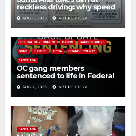
reckless driving: why speed
cameras are a win for public
AUG 8, 2026
ART PEDROZA
safety
ANAHEIM
CALIFORNIA
CALIFORNIA DEPARTMENT OF JUSTICE
CRIME
FEDERAL GOVERNMENT
GANGS
GARDEN GROVE
GUNS
JUSTICE
OCDA
ORANGE COUNTY
SANTA ANA
OC gang members
sentenced to life in Federal
prison over Mexican Mafia
AUG 7, 2026
ART PEDROZA
hit
SANTA ANA