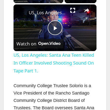
×
US, Los Angeles: Santa Ana Teen Killed In Officer Involved Shooting Sound On Tape Part 1.
P
Watch on
l
US, Los Angeles: Santa Ana Teen Killed
In Officer Involved Shooting Sound On
a
Tape Part 1.
y
Community College Trustee Solorio is a
V
Vice President of the Rancho Santiago
Community College District Board of
i
Trustees. The Board oversees Santa Ana