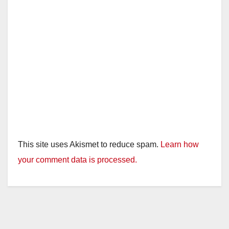
This site uses Akismet to reduce spam.
Learn how
your comment data is processed.