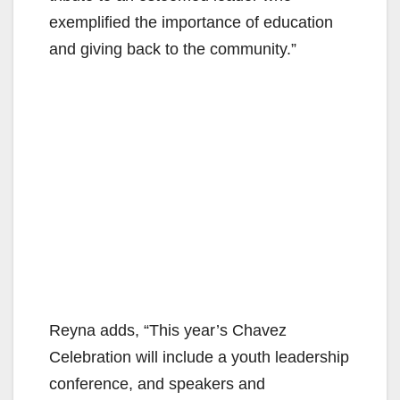
exemplified the importance of education
and giving back to the community.”
Reyna adds, “This year’s Chavez
Celebration will include a youth leadership
conference, and speakers and