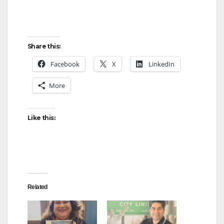
Share this:
Facebook
X
LinkedIn
More
Like this:
Related