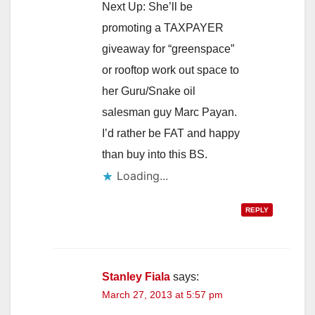
Next Up: She’ll be
promoting a TAXPAYER
giveaway for “greenspace”
or rooftop work out space to
her Guru/Snake oil
salesman guy Marc Payan.
I’d rather be FAT and happy
than buy into this BS.
Loading...
REPLY
Stanley Fiala
says:
March 27, 2013 at 5:57 pm