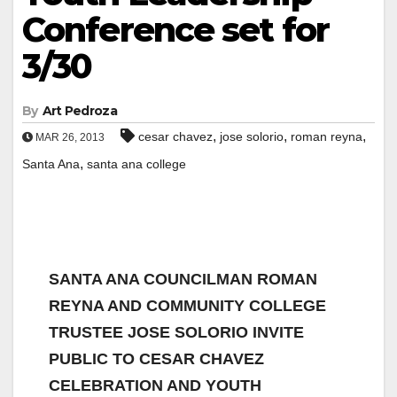
Conference set for
3/30
By
Art Pedroza
,
,
,
cesar chavez
jose solorio
roman reyna
MAR 26, 2013
,
Santa Ana
santa ana college
SANTA ANA COUNCILMAN ROMAN
REYNA AND COMMUNITY COLLEGE
TRUSTEE JOSE SOLORIO INVITE
PUBLIC TO CESAR CHAVEZ
CELEBRATION AND YOUTH