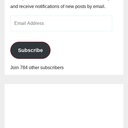
and receive notifications of new posts by email.
Email
Address
Subscribe
Join 784 other subscribers