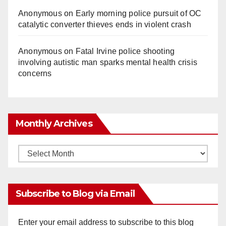
Anonymous
on
Early morning police pursuit of OC
catalytic converter thieves ends in violent crash
Anonymous
on
Fatal Irvine police shooting
involving autistic man sparks mental health crisis
concerns
Monthly Archives
Monthly
Archives
Subscribe to Blog via Email
Enter your email address to subscribe to this blog