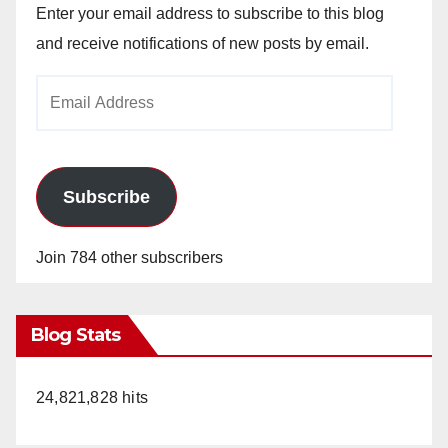
Enter your email address to subscribe to this blog
and receive notifications of new posts by email.
Email
Address
Subscribe
Join 784 other subscribers
Blog Stats
24,821,828 hits