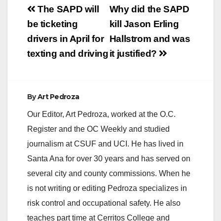
Post
The SAPD will
Why did the SAPD
navigation
be ticketing
kill Jason Erling
drivers in April for
Hallstrom and was
texting and driving
it justified?
By
Art Pedroza
Our Editor, Art Pedroza, worked at the O.C.
Register and the OC Weekly and studied
journalism at CSUF and UCI. He has lived in
Santa Ana for over 30 years and has served on
several city and county commissions. When he
is not writing or editing Pedroza specializes in
risk control and occupational safety. He also
teaches part time at Cerritos College and