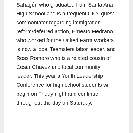
Sahagún who graduated from Santa Ana
High School and is a frequent CNN guest
commentator regarding immigration
reform/deferred action, Ernesto Medrano
who worked for the United Farm Workers
is now a local Teamsters labor leader, and
Ross Romero who is a related cousin of
Cesar Chavez and local community
leader. This year a Youth Leadership
Conference for high school students will
begin on Friday night and continue
throughout the day on Saturday.