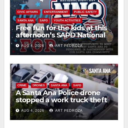
CIVIC AFFAIRS
ENTERTAINMENT
PUBLIC SAFETY
SANTA ANA
SAPD
YOUTH ACTIVITIES
Free fun for the kids at this
afternoon’s SAPD National
Night Out at Jerome Park
AUG 4, 2026
ART PEDROZA
CRIME
DRONES
SANTA ANA
SAPD
A Santa Ana Police drone
stopped a work truck theft
in progress
AUG 4, 2026
ART PEDROZA