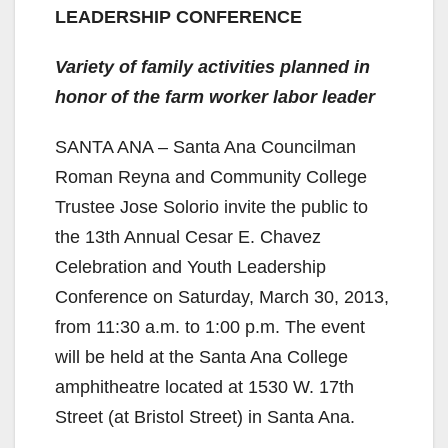
LEADERSHIP CONFERENCE
Variety of family activities planned in
honor of the farm worker labor leader
SANTA ANA – Santa Ana Councilman
Roman Reyna and Community College
Trustee Jose Solorio invite the public to
the 13th Annual Cesar E. Chavez
Celebration and Youth Leadership
Conference on Saturday, March 30, 2013,
from 11:30 a.m. to 1:00 p.m. The event
will be held at the Santa Ana College
amphitheatre located at 1530 W. 17th
Street (at Bristol Street) in Santa Ana.