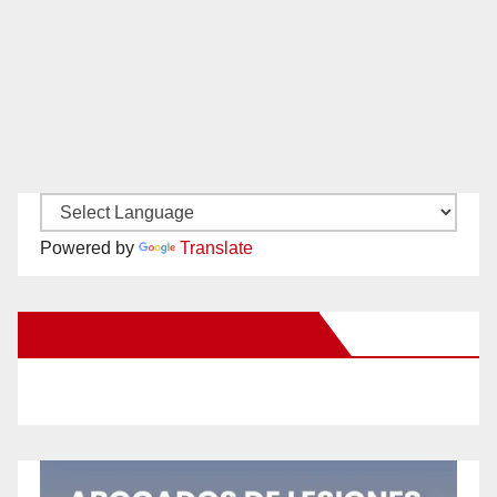
Powered by
Translate
New Santa Ana on Facebook