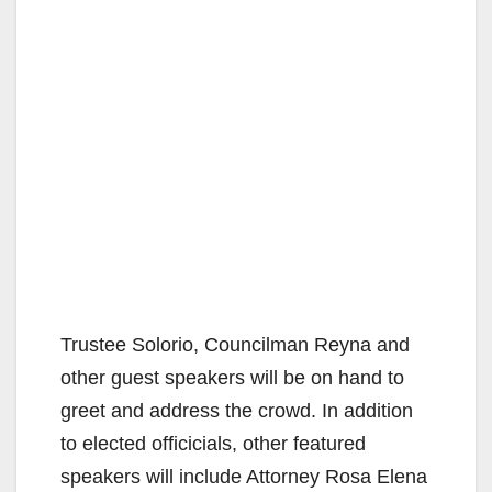
Trustee Solorio, Councilman Reyna and
other guest speakers will be on hand to
greet and address the crowd. In addition
to elected officicials, other featured
speakers will include Attorney Rosa Elena