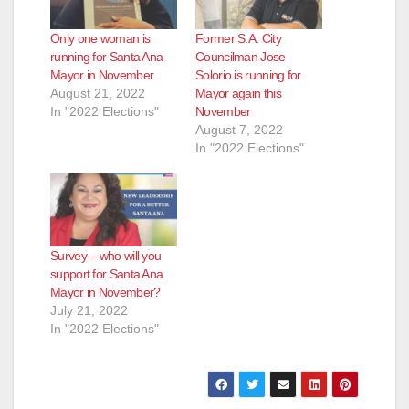
Only one woman is
Former S.A. City
running for Santa Ana
Councilman Jose
Mayor in November
Solorio is running for
August 21, 2022
Mayor again this
In "2022 Elections"
November
August 7, 2022
In "2022 Elections"
Survey – who will you
support for Santa Ana
Mayor in November?
July 21, 2022
In "2022 Elections"