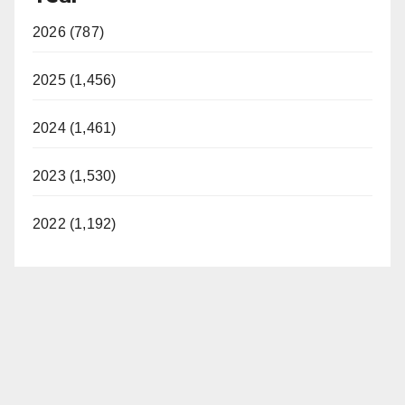
2026 (787)
2025 (1,456)
2024 (1,461)
2023 (1,530)
2022 (1,192)