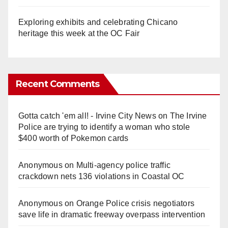
Exploring exhibits and celebrating Chicano
heritage this week at the OC Fair
Recent Comments
Gotta catch 'em all! - Irvine City News
on
The Irvine
Police are trying to identify a woman who stole
$400 worth of Pokemon cards
Anonymous
on
Multi‑agency police traffic
crackdown nets 136 violations in Coastal OC
Anonymous
on
Orange Police crisis negotiators
save life in dramatic freeway overpass intervention