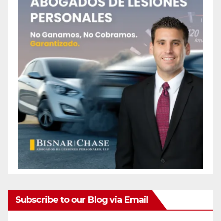
Subscribe to our Blog via Email