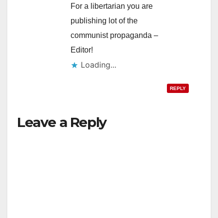
For a libertarian you are
publishing lot of the
communist propaganda –
Editor!
Loading...
REPLY
Leave a Reply