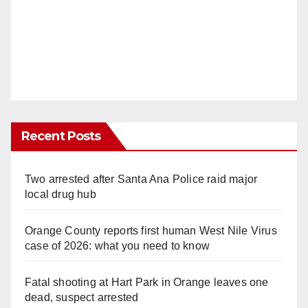
Recent Posts
Two arrested after Santa Ana Police raid major
local drug hub
Orange County reports first human West Nile Virus
case of 2026: what you need to know
Fatal shooting at Hart Park in Orange leaves one
dead, suspect arrested