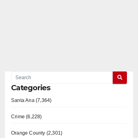
Categories
Santa Ana (7,364)
Crime (6,228)
Orange County (2,301)