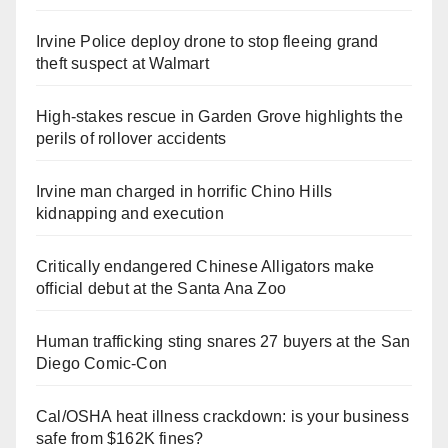
Irvine Police deploy drone to stop fleeing grand
theft suspect at Walmart
High-stakes rescue in Garden Grove highlights the
perils of rollover accidents
Irvine man charged in horrific Chino Hills
kidnapping and execution
Critically endangered Chinese Alligators make
official debut at the Santa Ana Zoo
Human trafficking sting snares 27 buyers at the San
Diego Comic-Con
Cal/OSHA heat illness crackdown: is your business
safe from $162K fines?