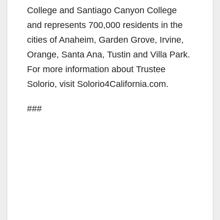
College and Santiago Canyon College
d
and represents 700,000 residents in the
cities of Anaheim, Garden Grove, Irvine,
e
Orange, Santa Ana, Tustin and Villa Park.
For more information about Trustee
o
Solorio, visit Solorio4California.com.
###