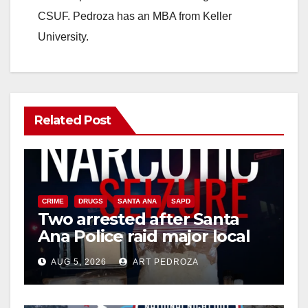
CSUF. Pedroza has an MBA from Keller
University.
Related Post
CRIME
DRUGS
SANTA ANA
SAPD
Two arrested after Santa
Ana Police raid major local
drug hub
AUG 5, 2026
ART PEDROZA