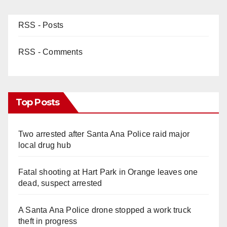
RSS - Posts
RSS - Comments
Top Posts
Two arrested after Santa Ana Police raid major
local drug hub
Fatal shooting at Hart Park in Orange leaves one
dead, suspect arrested
A Santa Ana Police drone stopped a work truck
theft in progress