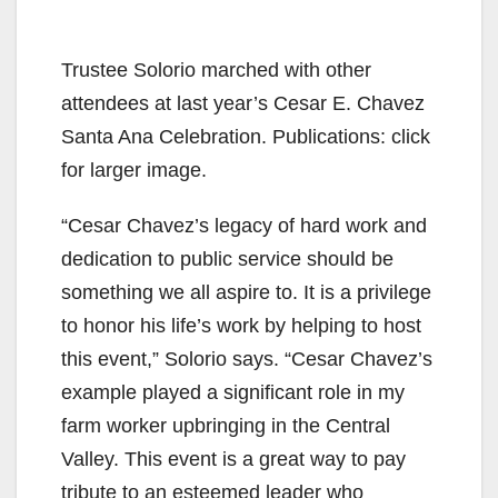
Trustee Solorio marched with other
attendees at last year’s Cesar E. Chavez
Santa Ana Celebration. Publications: click
for larger image.
“Cesar Chavez’s legacy of hard work and
dedication to public service should be
something we all aspire to. It is a privilege
to honor his life’s work by helping to host
this event,” Solorio says. “Cesar Chavez’s
example played a significant role in my
farm worker upbringing in the Central
Valley. This event is a great way to pay
tribute to an esteemed leader who