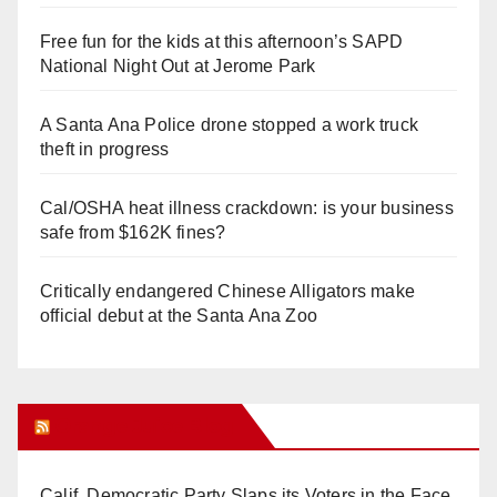
Free fun for the kids at this afternoon’s SAPD
National Night Out at Jerome Park
A Santa Ana Police drone stopped a work truck
theft in progress
Cal/OSHA heat illness crackdown: is your business
safe from $162K fines?
Critically endangered Chinese Alligators make
official debut at the Santa Ana Zoo
Orange Juice Blog
Calif. Democratic Party Slaps its Voters in the Face