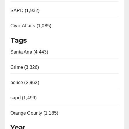
SAPD (1,932)
Civic Affairs (1,085)
Tags
Santa Ana (4,443)
Crime (3,326)
police (2,962)
sapd (1,499)
Orange County (1,185)
Year