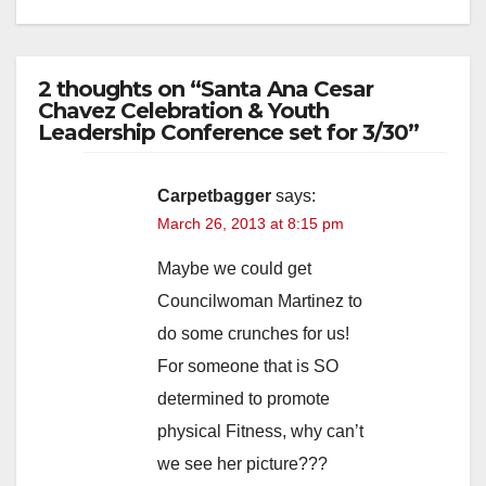
2 thoughts on “Santa Ana Cesar
Chavez Celebration & Youth
Leadership Conference set for 3/30”
Carpetbagger
says:
March 26, 2013 at 8:15 pm
Maybe we could get
Councilwoman Martinez to
do some crunches for us!
For someone that is SO
determined to promote
physical Fitness, why can’t
we see her picture???