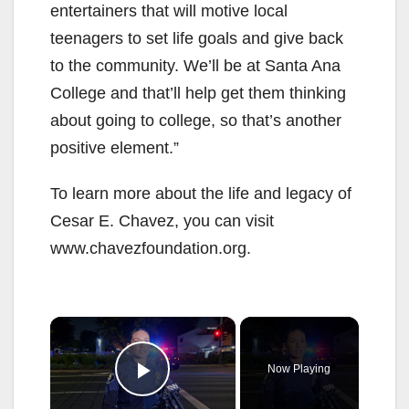
entertainers that will motive local
teenagers to set life goals and give back
to the community. We’ll be at Santa Ana
College and that’ll help get them thinking
about going to college, so that’s another
positive element.”
To learn more about the life and legacy of
Cesar E. Chavez, you can visit
www.chavezfoundation.org.
×
Now Playing
Play Video