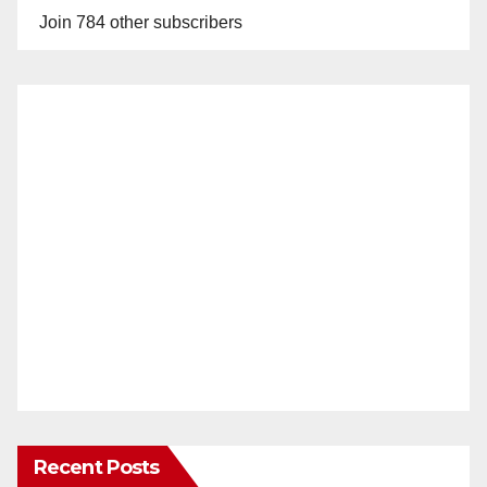
Join 784 other subscribers
Recent Posts