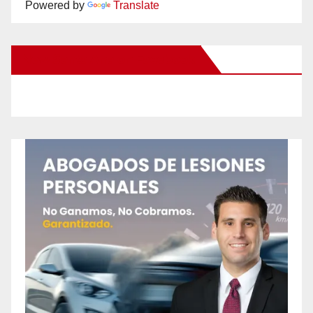
Powered by
Translate
New Santa Ana on Facebook