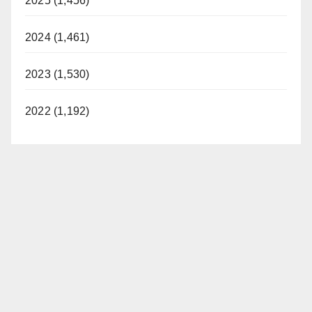
2025 (1,456)
2024 (1,461)
2023 (1,530)
2022 (1,192)