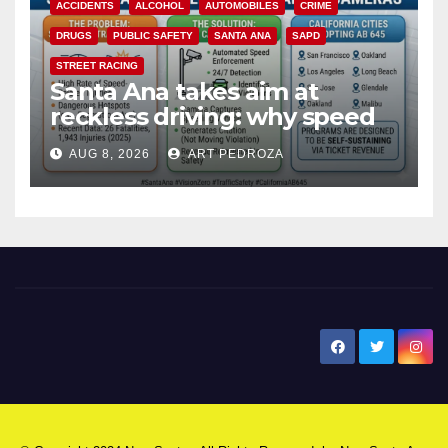
ACCIDENTS
ALCOHOL
AUTOMOBILES
CRIME
DRUGS
PUBLIC SAFETY
SANTA ANA
SAPD
STREET RACING
Santa Ana takes aim at
reckless driving: why speed
cameras are a win for public
AUG 8, 2026
ART PEDROZA
safety
New Santa Ana