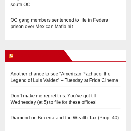
south OC
OC gang members sentenced to life in Federal
prison over Mexican Mafia hit
Orange Juice Blog
Another chance to see “American Pachuco: the
Legend of Luis Valdez” – Tuesday at Frida Cinema!
Don’t make me regret this: You’ve got till
Wednesday (at 5) to file for these offices!
Diamond on Becerra and the Wealth Tax (Prop. 40)