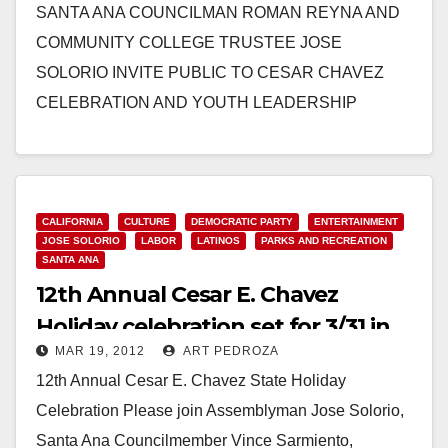
SANTA ANA COUNCILMAN ROMAN REYNA AND
COMMUNITY COLLEGE TRUSTEE JOSE
SOLORIO INVITE PUBLIC TO CESAR CHAVEZ
CELEBRATION AND YOUTH LEADERSHIP
CONFERENCE Variety of family activities planned in
honor of the…
Read More
CALIFORNIA
CULTURE
DEMOCRATIC PARTY
ENTERTAINMENT
JOSE SOLORIO
LABOR
LATINOS
PARKS AND RECREATION
SANTA ANA
12th Annual Cesar E. Chavez
Holiday celebration set for 3/31 in
MAR 19, 2012
ART PEDROZA
Santa Ana
12th Annual Cesar E. Chavez State Holiday
Celebration Please join Assemblyman Jose Solorio,
Santa Ana Councilmember Vince Sarmiento,