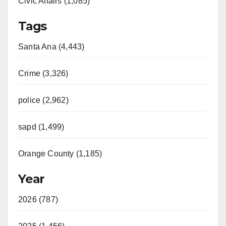
Civic Affairs (1,085)
Tags
Santa Ana (4,443)
Crime (3,326)
police (2,962)
sapd (1,499)
Orange County (1,185)
Year
2026 (787)