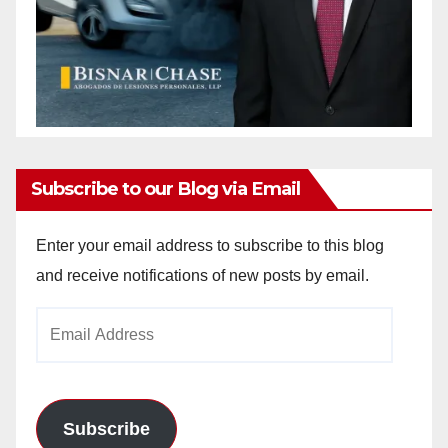
Subscribe to our Blog via Email
Enter your email address to subscribe to this blog
and receive notifications of new posts by email.
Email
Address
Subscribe