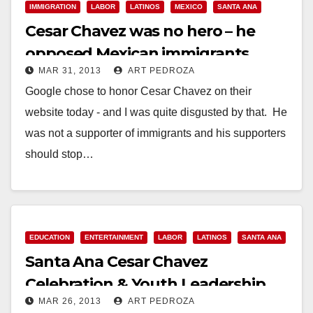
IMMIGRATION
LABOR
LATINOS
MEXICO
SANTA ANA
Cesar Chavez was no hero – he
opposed Mexican immigrants
MAR 31, 2013
ART PEDROZA
Google chose to honor Cesar Chavez on their
website today - and I was quite disgusted by that. He
was not a supporter of immigrants and his supporters
should stop…
Read More
EDUCATION
ENTERTAINMENT
LABOR
LATINOS
SANTA ANA
Santa Ana Cesar Chavez
Celebration & Youth Leadership
MAR 26, 2013
ART PEDROZA
Conference set for 3/30