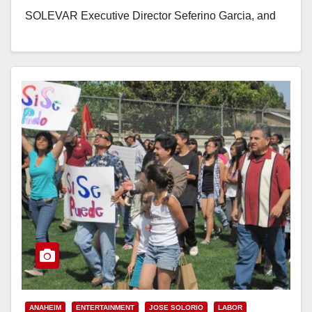
SOLEVAR Executive Director Seferino Garcia, and
community leaders to celebrate the life and legacy
of…
Read More
ANAHEIM
ENTERTAINMENT
JOSE SOLORIO
LABOR