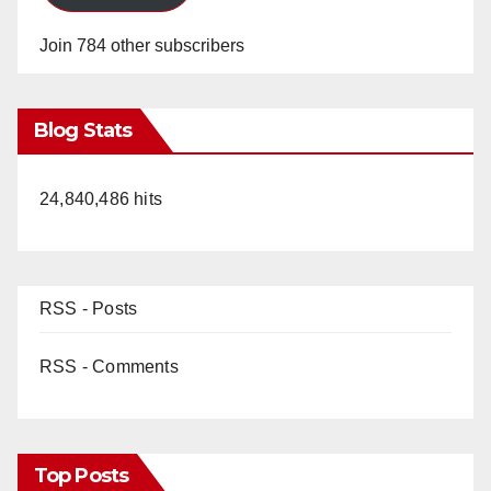
Join 784 other subscribers
Blog Stats
24,840,486 hits
RSS - Posts
RSS - Comments
Top Posts