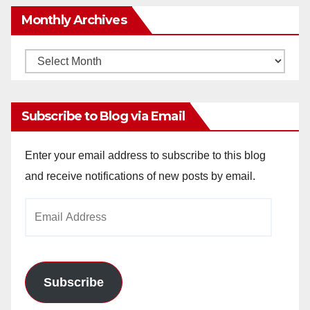
Monthly Archives
Monthly
Archives
Subscribe to Blog via Email
Enter your email address to subscribe to this blog
and receive notifications of new posts by email.
Email
Address
Subscribe