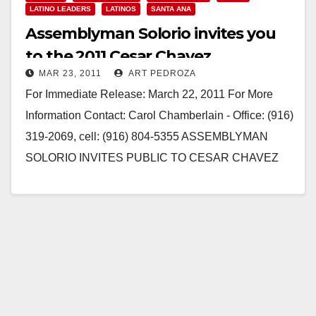
LATINO LEADERS
LATINOS
SANTA ANA
Assemblyman Solorio invites you
to the 2011 Cesar Chavez
MAR 23, 2011
ART PEDROZA
Celebration
For Immediate Release: March 22, 2011 For More
Information Contact: Carol Chamberlain - Office: (916)
319-2069, cell: (916) 804-5355 ASSEMBLYMAN
SOLORIO INVITES PUBLIC TO CESAR CHAVEZ
CELEBRATION Wide variety of…
Read More