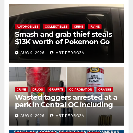
AUTOMOBILES
COLLECTIBLES
CRIME
IRVINE
Smash and grab thief steals
$13K worth of Pokemon Go
cards from a car in Irvine
AUG 9, 2026
ART PEDROZA
CRIME
DRUGS
GRAFFITI
OC PROBATION
ORANGE
Wasted taggers arrested at a
park in Central OC including
a teen on probation
AUG 9, 2026
ART PEDROZA