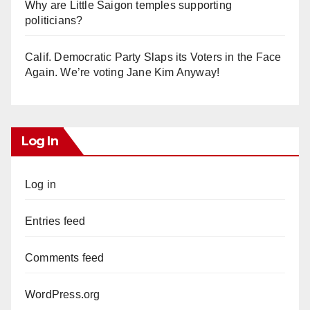
Why are Little Saigon temples supporting
politicians?
Calif. Democratic Party Slaps its Voters in the Face
Again. We’re voting Jane Kim Anyway!
Log In
Log in
Entries feed
Comments feed
WordPress.org