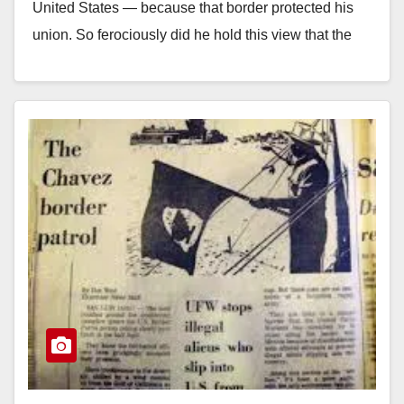
United States — because that border protected his
union. So ferociously did he hold this view that the
New York…
Read More