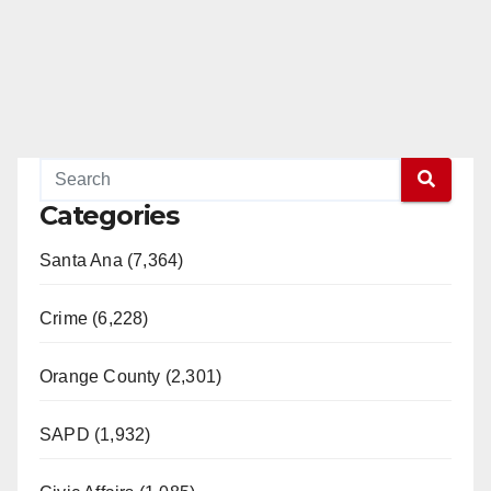
Categories
Santa Ana (7,364)
Crime (6,228)
Orange County (2,301)
SAPD (1,932)