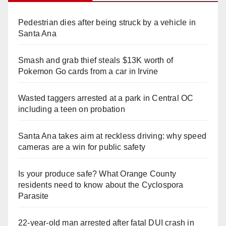
Pedestrian dies after being struck by a vehicle in
Santa Ana
Smash and grab thief steals $13K worth of
Pokemon Go cards from a car in Irvine
Wasted taggers arrested at a park in Central OC
including a teen on probation
Santa Ana takes aim at reckless driving: why speed
cameras are a win for public safety
Is your produce safe? What Orange County
residents need to know about the Cyclospora
Parasite
22-year-old man arrested after fatal DUI crash in