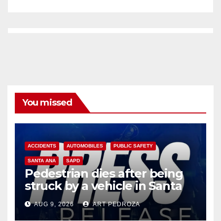
You missed
ACCIDENTS
AUTOMOBILES
PUBLIC SAFETY
SANTA ANA
SAPD
Pedestrian dies after being
struck by a vehicle in Santa
Ana
AUG 9, 2026
ART PEDROZA