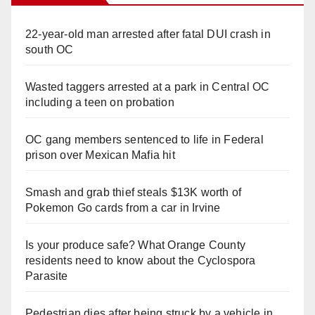
22-year-old man arrested after fatal DUI crash in
south OC
Wasted taggers arrested at a park in Central OC
including a teen on probation
OC gang members sentenced to life in Federal
prison over Mexican Mafia hit
Smash and grab thief steals $13K worth of
Pokemon Go cards from a car in Irvine
Is your produce safe? What Orange County
residents need to know about the Cyclospora
Parasite
Pedestrian dies after being struck by a vehicle in