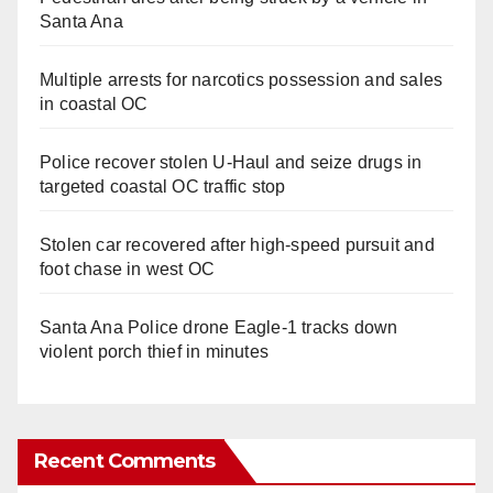
Santa Ana
Multiple arrests for narcotics possession and sales
in coastal OC
Police recover stolen U-Haul and seize drugs in
targeted coastal OC traffic stop
Stolen car recovered after high-speed pursuit and
foot chase in west OC
Santa Ana Police drone Eagle-1 tracks down
violent porch thief in minutes
Recent Comments