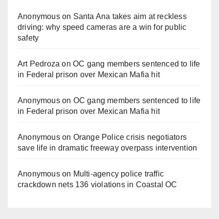
Anonymous
on
Santa Ana takes aim at reckless
driving: why speed cameras are a win for public
safety
Art Pedroza
on
OC gang members sentenced to life
in Federal prison over Mexican Mafia hit
Anonymous
on
OC gang members sentenced to life
in Federal prison over Mexican Mafia hit
Anonymous
on
Orange Police crisis negotiators
save life in dramatic freeway overpass intervention
Anonymous
on
Multi‑agency police traffic
crackdown nets 136 violations in Coastal OC