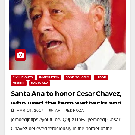
CIVIL RIGHTS
IMMIGRATION
JOSE SOLORIO
LABOR
MEXICO
SANTA ANA
Santa Ana to honor Cesar Chavez,
who used the term wetbacks and
MAR 19, 2017
ART PEDROZA
opposed Mexican immigrants
[embed]https://youtu.be/lQ9jIXHhFJI[/embed] Cesar
Chavez believed ferociously in the border of the