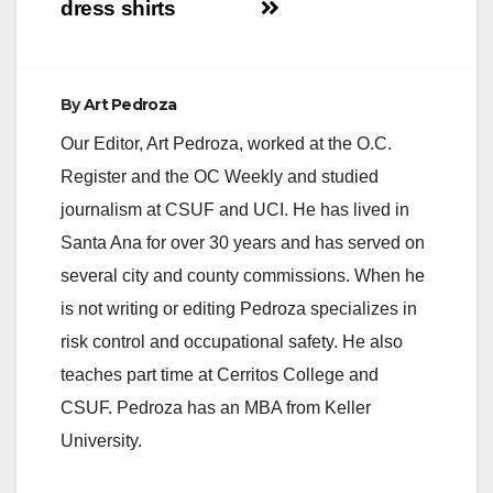
dress shirts
By
Art Pedroza
Our Editor, Art Pedroza, worked at the O.C.
Register and the OC Weekly and studied
journalism at CSUF and UCI. He has lived in
Santa Ana for over 30 years and has served on
several city and county commissions. When he
is not writing or editing Pedroza specializes in
risk control and occupational safety. He also
teaches part time at Cerritos College and
CSUF. Pedroza has an MBA from Keller
University.