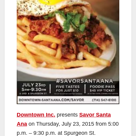
Downtown Inc.
presents
Savor Santa
Ana
on Thursday, July 23, 2015 from 5:00
p.m. – 9:30 p.m. at Spurgeon St.