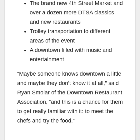
The brand new 4th Street Market and
over a dozen more DTSA classics
and new restaurants
Trolley transportation to different
areas of the event
A downtown filled with music and
entertainment
“Maybe someone knows downtown a little
and maybe they don’t know it at all,” said
Ryan Smolar of the Downtown Restaurant
Association, “and this is a chance for them
to get really familiar with it: to meet the
chefs and try the food.”