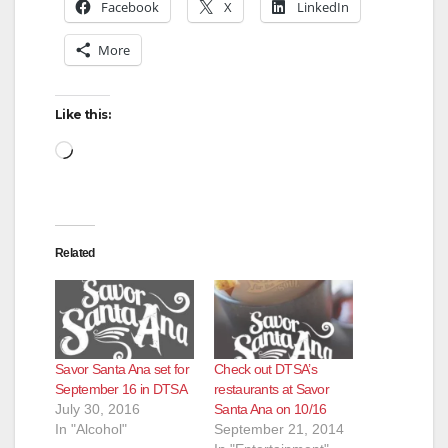
Facebook
X
LinkedIn
More
Like this:
Loading…
Related
Savor Santa Ana set for
Check out DTSA’s
September 16 in DTSA
restaurants at Savor
July 30, 2016
Santa Ana on 10/16
In "Alcohol"
September 21, 2014