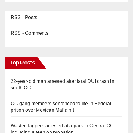
RSS - Posts
RSS - Comments
Top Posts
22-year-old man arrested after fatal DUI crash in
south OC
OC gang members sentenced to life in Federal
prison over Mexican Mafia hit
Wasted taggers arrested at a park in Central OC
including a teen on probation