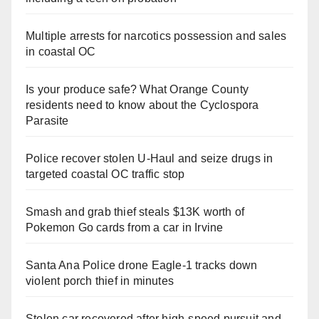
Multiple arrests for narcotics possession and sales
in coastal OC
Is your produce safe? What Orange County
residents need to know about the Cyclospora
Parasite
Police recover stolen U-Haul and seize drugs in
targeted coastal OC traffic stop
Smash and grab thief steals $13K worth of
Pokemon Go cards from a car in Irvine
Santa Ana Police drone Eagle-1 tracks down
violent porch thief in minutes
Stolen car recovered after high-speed pursuit and