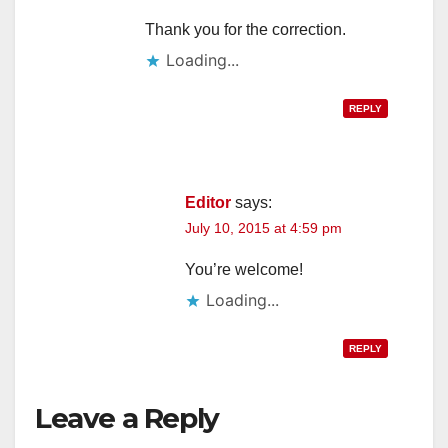
Thank you for the correction.
Loading...
REPLY
Editor
says:
July 10, 2015 at 4:59 pm
You’re welcome!
Loading...
REPLY
Leave a Reply