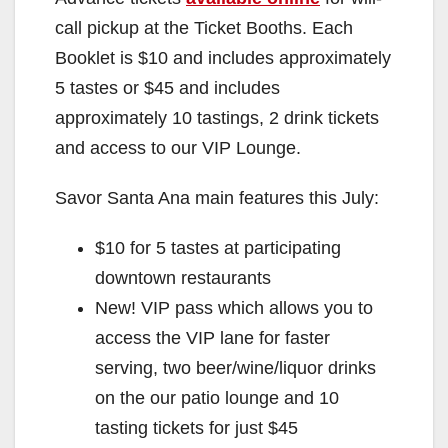
call pickup at the Ticket Booths. Each
Booklet is $10 and includes approximately
5 tastes or $45 and includes
approximately 10 tastings, 2 drink tickets
and access to our VIP Lounge.
Savor Santa Ana main features this July:
$10 for 5 tastes at participating
downtown restaurants
New! VIP pass which allows you to
access the VIP lane for faster
serving, two beer/wine/liquor drinks
on the our patio lounge and 10
tasting tickets for just $45