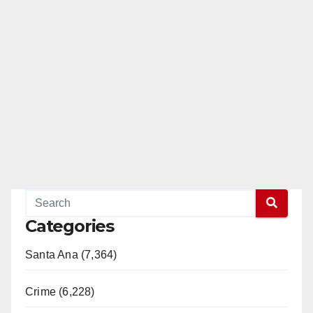
Categories
Santa Ana (7,364)
Crime (6,228)