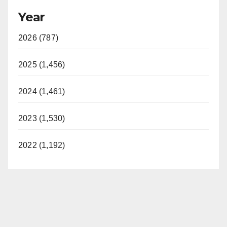
Year
2026 (787)
2025 (1,456)
2024 (1,461)
2023 (1,530)
2022 (1,192)