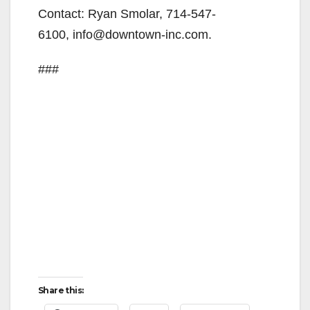
Contact: Ryan Smolar, 714-547-
d
6100, info@downtown-inc.com.
e
###
o
Share this: