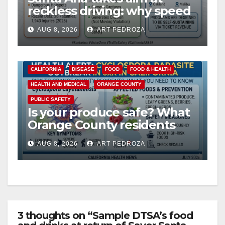
reckless driving: why speed
cameras are a win for public
AUG 8, 2026
ART PEDROZA
safety
CALIFORNIA
DISEASE
FOOD
FOOD & HEALTH
HEALTH AND MEDICAL
ORANGE COUNTY
PUBLIC SAFETY
Is your produce safe? What
Orange County residents
need to know about the
AUG 8, 2026
ART PEDROZA
Cyclospora Parasite
3 thoughts on “Sample DTSA’s food