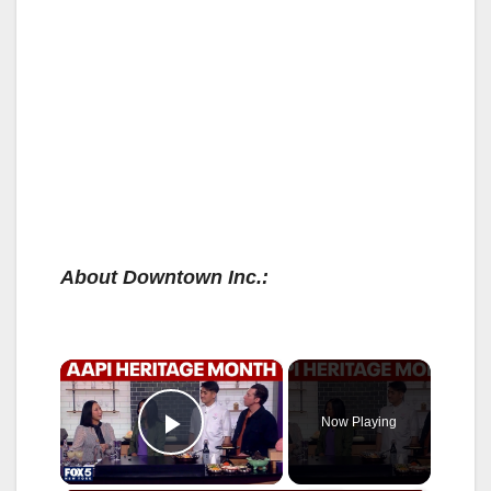
About Downtown Inc.:
×
Now Playing
Play Video