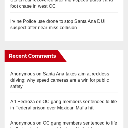
foot chase in west OC
Irvine Police use drone to stop Santa Ana DUI
suspect after near-miss collision
Recent Comments
Anonymous
on
Santa Ana takes aim at reckless
driving: why speed cameras are a win for public
safety
Art Pedroza
on
OC gang members sentenced to life
in Federal prison over Mexican Mafia hit
Anonymous
on
OC gang members sentenced to life