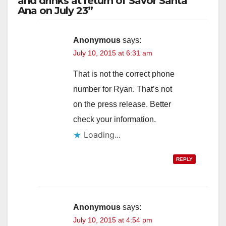
and drinks at return of Savor Santa
Ana on July 23”
Anonymous
says:
July 10, 2015 at 6:31 am
That is not the correct phone
number for Ryan. That’s not
on the press release. Better
check your information.
Loading...
REPLY
Anonymous
says:
July 10, 2015 at 4:54 pm