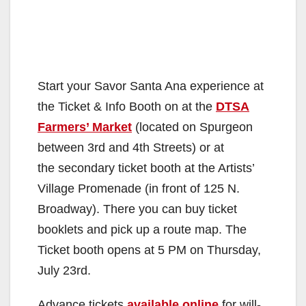
Start your Savor Santa Ana experience at
the Ticket & Info Booth on at the
DTSA
Farmers’ Market
(located on Spurgeon
between 3rd and 4th Streets) or at
the secondary ticket booth at the Artists’
Village Promenade (in front of 125 N.
Broadway). There you can buy ticket
booklets and pick up a route map. The
Ticket booth opens at 5 PM on Thursday,
July 23rd.
Advance tickets
available online
for will-