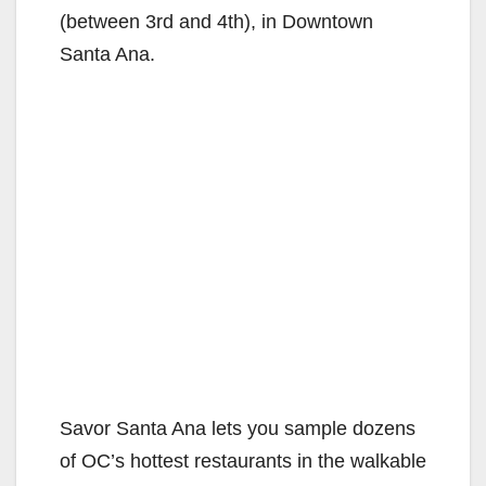
(between 3rd and 4th), in Downtown
Santa Ana.
Savor Santa Ana lets you sample dozens
of OC’s hottest restaurants in the walkable