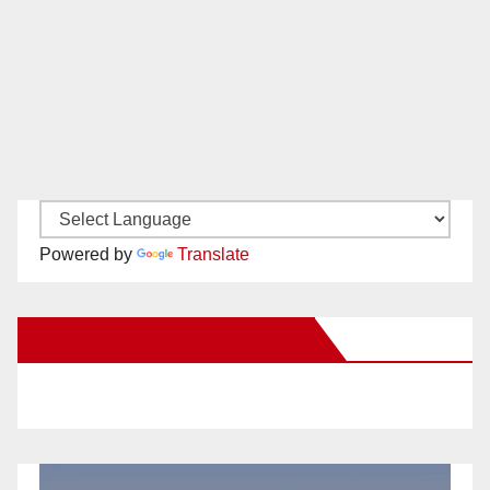
Powered by
Translate
New Santa Ana on Facebook