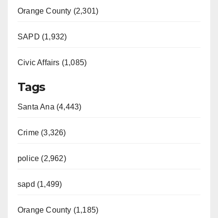
Orange County (2,301)
SAPD (1,932)
Civic Affairs (1,085)
Tags
Santa Ana (4,443)
Crime (3,326)
police (2,962)
sapd (1,499)
Orange County (1,185)