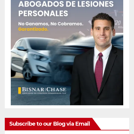
Subscribe to our Blog via Email