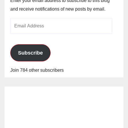
Enter your email address to subscribe to this blog
and receive notifications of new posts by email.
Email
Address
Subscribe
Join 784 other subscribers