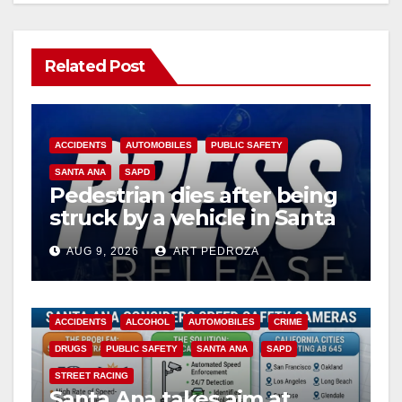
Related Post
ACCIDENTS
AUTOMOBILES
PUBLIC SAFETY
SANTA ANA
SAPD
Pedestrian dies after being
struck by a vehicle in Santa
Ana
AUG 9, 2026
ART PEDROZA
ACCIDENTS
ALCOHOL
AUTOMOBILES
CRIME
DRUGS
PUBLIC SAFETY
SANTA ANA
SAPD
STREET RACING
Santa Ana takes aim at