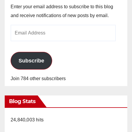
Enter your email address to subscribe to this blog
and receive notifications of new posts by email.
Email
Address
Subscribe
Join 784 other subscribers
Blog Stats
24,840,003 hits