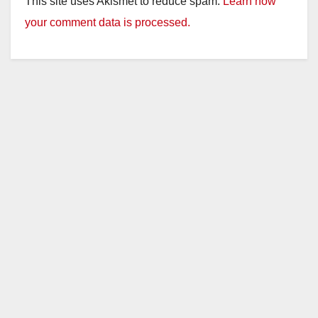
This site uses Akismet to reduce spam.
Learn how
your comment data is processed.