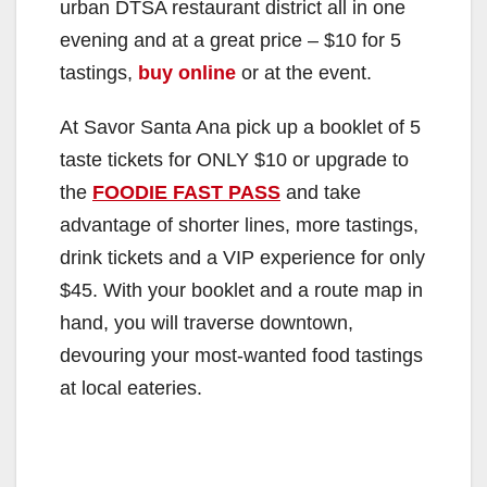
urban DTSA restaurant district all in one
evening and at a great price – $10 for 5
tastings,
buy online
or at the event.
At Savor Santa Ana pick up a booklet of 5
taste tickets for ONLY $10 or upgrade to
the
FOODIE FAST PASS
and take
advantage of shorter lines, more tastings,
drink tickets and a VIP experience for only
$45. With your booklet and a route map in
hand, you will traverse downtown,
devouring your most-wanted food tastings
at local eateries.