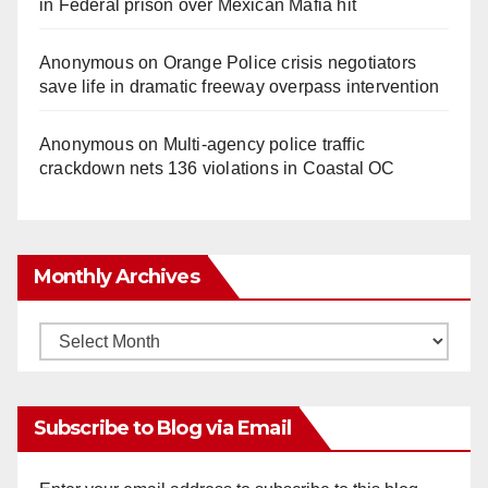
in Federal prison over Mexican Mafia hit
Anonymous
on
Orange Police crisis negotiators
save life in dramatic freeway overpass intervention
Anonymous
on
Multi‑agency police traffic
crackdown nets 136 violations in Coastal OC
Monthly Archives
Monthly
Archives
Subscribe to Blog via Email