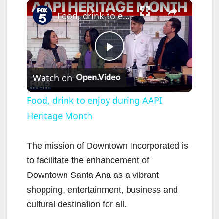
×
Food, drink to enjoy during AAPI Heritage Month
P
Watch on
l
Food, drink to enjoy during AAPI
Heritage Month
a
y
The mission of Downtown Incorporated is
to facilitate the enhancement of
V
Downtown Santa Ana as a vibrant
shopping, entertainment, business and
i
cultural destination for all.