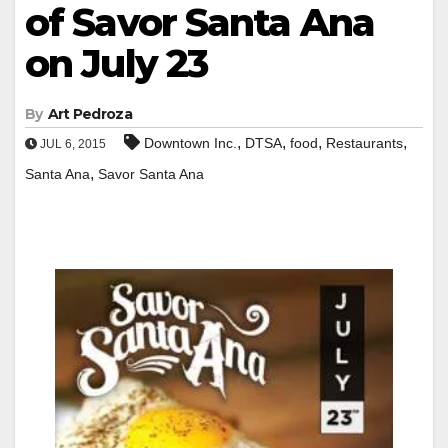
of Savor Santa Ana
on July 23
By
Art Pedroza
,
,
,
,
Downtown Inc.
DTSA
food
Restaurants
JUL 6, 2015
,
Santa Ana
Savor Santa Ana