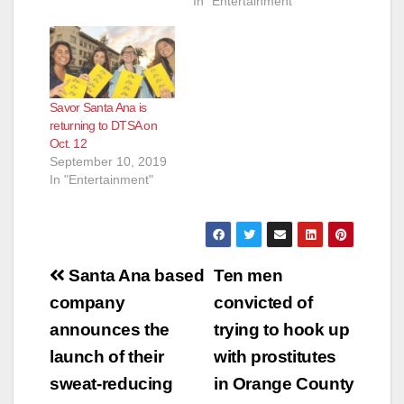
In "Entertainment"
Savor Santa Ana is
returning to DTSA on
Oct. 12
September 10, 2019
In "Entertainment"
Post
Santa Ana based
Ten men
navigation
company
convicted of
announces the
trying to hook up
launch of their
with prostitutes
sweat-reducing
in Orange County