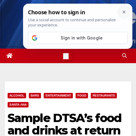
Skip
Sun. Aug 9th, 2026
6:35:04 AM
to
content
ALCOHOL
BARS
ENTERTAINMENT
FOOD
RESTAURANTS
SANTA ANA
Sample DTSA’s food
and drinks at return