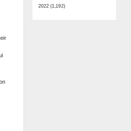
2022 (1,192)
eir
ul
 on