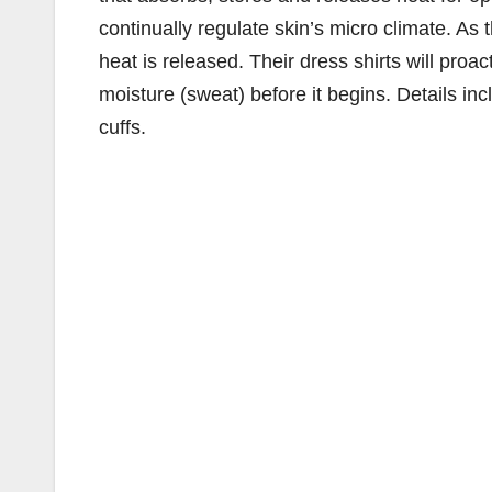
continually regulate skin’s micro climate. As t
heat is released. Their dress shirts will proa
moisture (sweat) before it begins. Details in
cuffs.