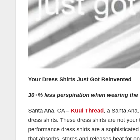
Your Dress Shirts Just Got Reinvented
30+% less perspiration when wearing the 
Santa Ana, CA –
Kuul Thread
, a Santa Ana,
dress shirts. These dress shirts are not your 
performance dress shirts are a sophisticated 
that absorbs, stores and releases heat for opt