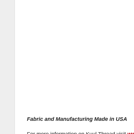
Fabric and Manufacturing Made in USA
For more information on Kuul Thread visit
ww