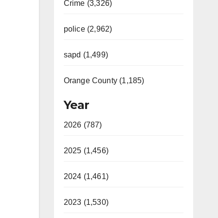
Crime (3,326)
police (2,962)
sapd (1,499)
Orange County (1,185)
Year
2026 (787)
2025 (1,456)
2024 (1,461)
2023 (1,530)