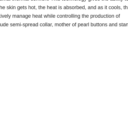
he skin gets hot, the heat is absorbed, and as it cools, th
ctively manage heat while controlling the production of
clude semi-spread collar, mother of pearl buttons and sta