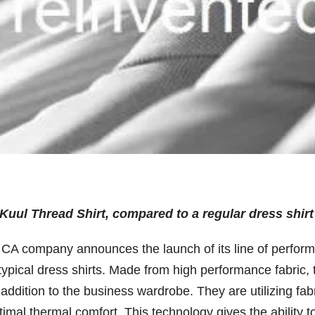
Kuul Thread Shirt, compared to a regular dress shirt
 CA company announces the launch of its line of perfor
typical dress shirts. Made from high performance fabric, 
addition to the business wardrobe. They are utilizing fab
imal thermal comfort. This technology gives the ability t