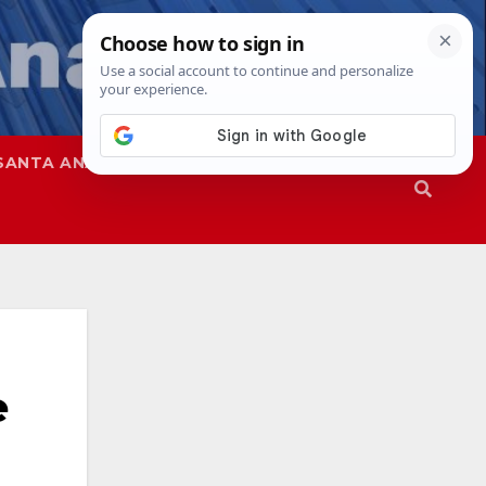
SANTA ANA
SAPD
e