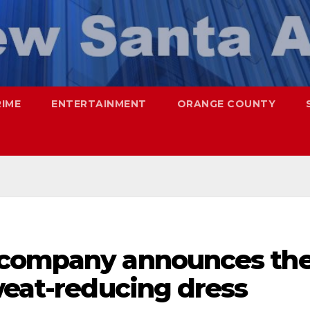
RIME
ENTERTAINMENT
ORANGE COUNTY
 company announces th
weat-reducing dress