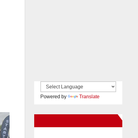
Powered by
Translate
New Santa Ana on Facebook