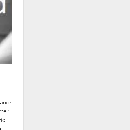
mance
their
ric
o