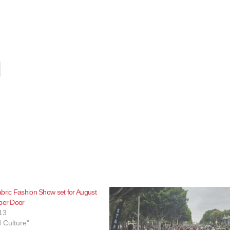
bric Fashion Show set for August
per Door
13
d Culture"