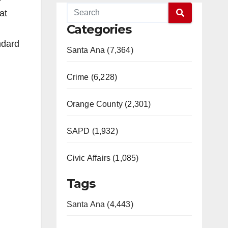
at
Categories
ndard
Santa Ana (7,364)
Crime (6,228)
Orange County (2,301)
SAPD (1,932)
Civic Affairs (1,085)
Tags
Santa Ana (4,443)