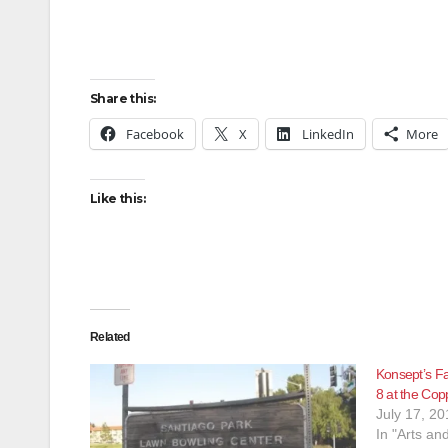
Share this:
Facebook
X
LinkedIn
More
Like this:
Related
Konsept’s Fa
8 at the Cop
July 17, 20
In "Arts an