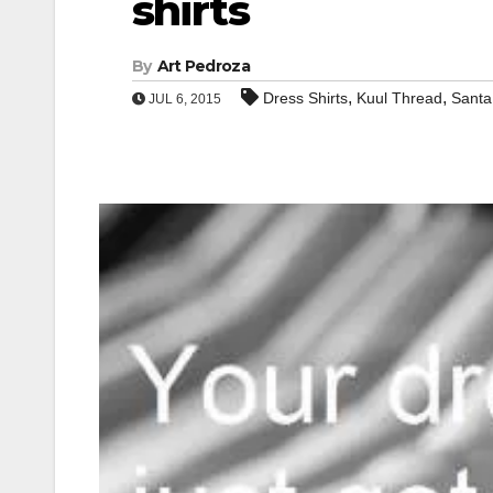
shirts
By
Art Pedroza
,
,
Dress Shirts
Kuul Thread
Santa
JUL 6, 2015