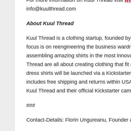
info@kuulthread.com
About Kuul Thread
Kuul Thread is a clothing startup, founded b
focus is on reengineering the business ward
assembling amazing shirts in the most inno
Thread are all about creating clothing that fi
dress shirts will be launched via a Kickstart
includes free shipping and returns within U
Kuul Thread and their official Kickstarter cam
###
Contact-Details: Florin Ungureanu, Founde