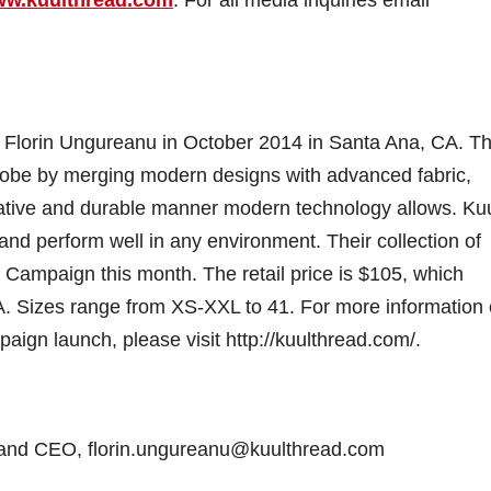
y Florin Ungureanu in October 2014 in Santa Ana, CA. Th
robe by merging modern designs with advanced fabric,
vative and durable manner modern technology allows. Ku
t and perform well in any environment. Their collection of
er Campaign this month. The retail price is $105, which
SA. Sizes range from XS-XXL to 41. For more information
paign launch, please visit http://kuulthread.com/.
r and CEO, florin.ungureanu@kuulthread.com