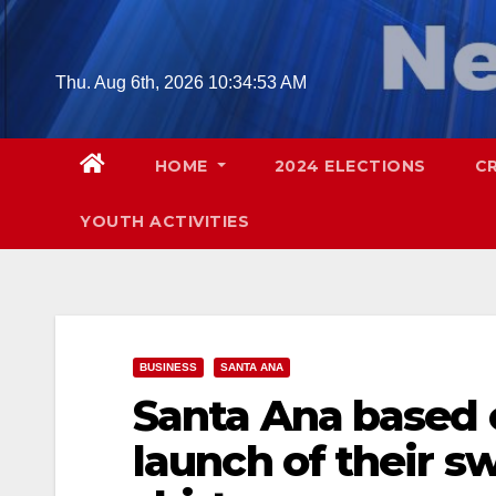
Skip
to
content
Thu. Aug 6th, 2026
10:34:54 AM
HOME
2024 ELECTIONS
C
YOUTH ACTIVITIES
BUSINESS
SANTA ANA
Santa Ana based
launch of their s