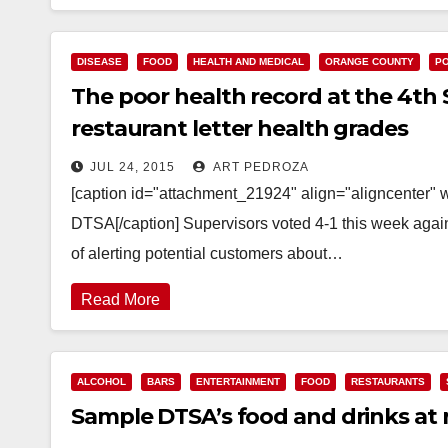
DISEASE
FOOD
HEALTH AND MEDICAL
ORANGE COUNTY
PO
The poor health record at the 4th 
restaurant letter health grades
JUL 24, 2015
ART PEDROZA
[caption id="attachment_21924" align="aligncenter" 
DTSA[/caption] Supervisors voted 4-1 this week again
of alerting potential customers about…
Read More
ALCOHOL
BARS
ENTERTAINMENT
FOOD
RESTAURANTS
Sample DTSA’s food and drinks at r