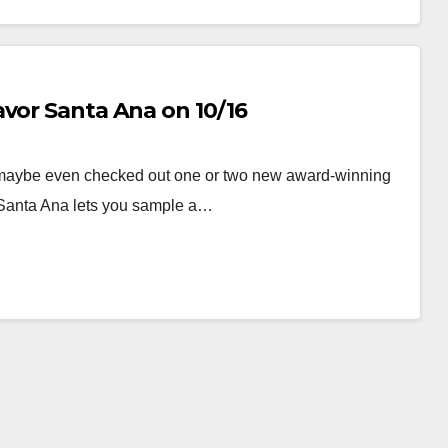
avor Santa Ana on 10/16
maybe even checked out one or two new award-winning
 Santa Ana lets you sample a…