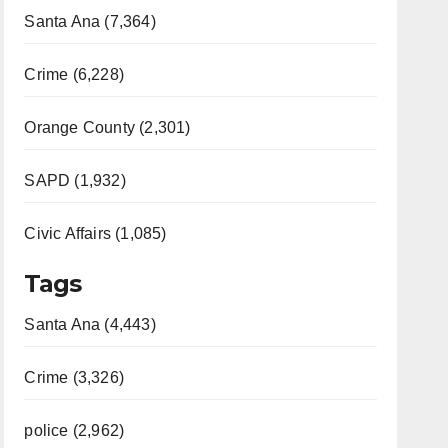
Santa Ana (7,364)
Crime (6,228)
Orange County (2,301)
SAPD (1,932)
Civic Affairs (1,085)
Tags
Santa Ana (4,443)
Crime (3,326)
police (2,962)