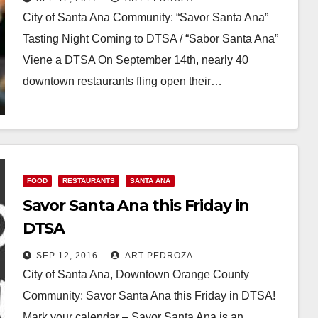
City of Santa Ana Community: “Savor Santa Ana”
Tasting Night Coming to DTSA / “Sabor Santa Ana”
Viene a DTSA On September 14th, nearly 40
downtown restaurants fling open their…
Read More
FOOD
RESTAURANTS
SANTA ANA
Savor Santa Ana this Friday in
DTSA
SEP 12, 2016
ART PEDROZA
City of Santa Ana, Downtown Orange County
Community: Savor Santa Ana this Friday in DTSA!
Mark your calendar – Savor Santa Ana is an