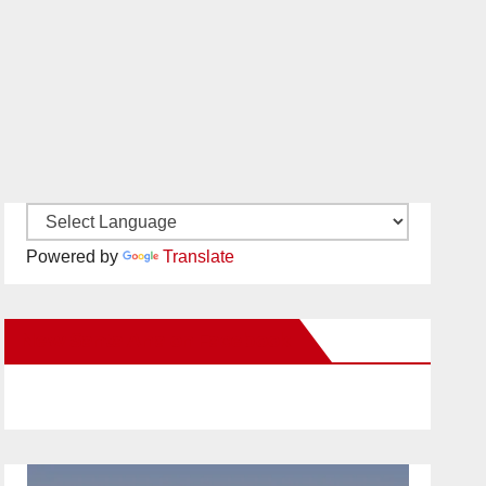
Powered by
Translate
New Santa Ana on Facebook