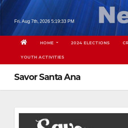
Skip
to
content
Fri. Aug 7th, 2026
5:19:34 PM
HOME
2024 ELECTIONS
C
YOUTH ACTIVITIES
Savor Santa Ana