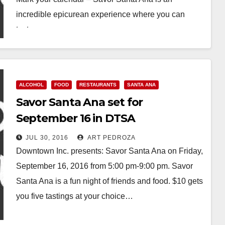
incredible epicurean experience where you can
taste…
Read More
ALCOHOL
FOOD
RESTAURANTS
SANTA ANA
Savor Santa Ana set for
September 16 in DTSA
JUL 30, 2016
ART PEDROZA
Downtown Inc. presents: Savor Santa Ana on Friday,
September 16, 2016 from 5:00 pm-9:00 pm. Savor
Santa Ana is a fun night of friends and food. $10 gets
you five tastings at your choice…
Read More