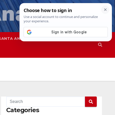
SANTA ANA
SAPD
Categories