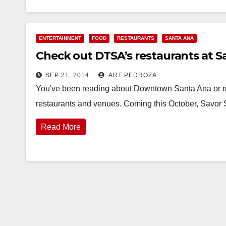
ENTERTAINMENT
FOOD
RESTAURANTS
SANTA ANA
Check out DTSA’s restaurants at S
SEP 21, 2014
ART PEDROZA
You've been reading about Downtown Santa Ana or 
restaurants and venues. Coming this October, Savor
Read More