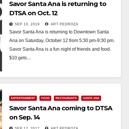
Savor Santa Ana is returning to
DTSA on Oct. 12
SEP 10, 2019
ART PEDROZA
Savor Santa Ana is returning to Downtown Santa
Ana on Saturday, October 12 from 5:30 pm-9:30 pm.
Savor Santa Ana is a fun night of friends and food.
$10 gets…
Read More
ENTERTAINMENT
FOOD
RESTAURANTS
SANTA ANA
Savor Santa Ana coming to DTSA
on Sep. 14
SEP 12, 2017
ART PEDROZA