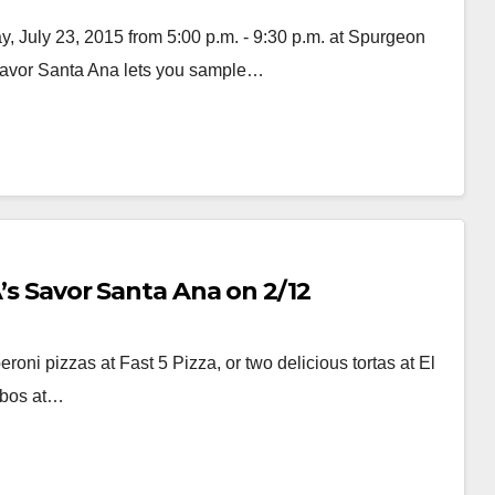
 July 23, 2015 from 5:00 p.m. - 9:30 p.m. at Spurgeon
Savor Santa Ana lets you sample…
A’s Savor Santa Ana on 2/12
ni pizzas at Fast 5 Pizza, or two delicious tortas at El
mbos at…