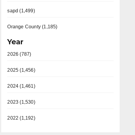
sapd (1,499)
Orange County (1,185)
Year
2026 (787)
2025 (1,456)
2024 (1,461)
2023 (1,530)
2022 (1,192)