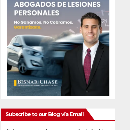
Subscribe to our Blog via Email