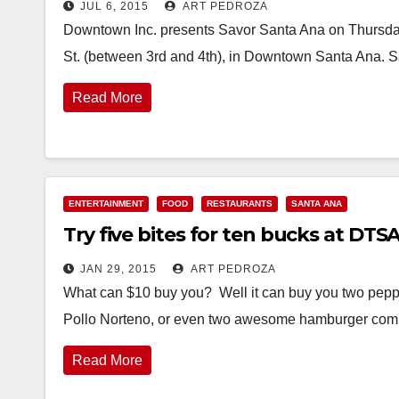
JUL 6, 2015
ART PEDROZA
Downtown Inc. presents Savor Santa Ana on Thursday,
St. (between 3rd and 4th), in Downtown Santa Ana. 
Read More
ENTERTAINMENT
FOOD
RESTAURANTS
SANTA ANA
Try five bites for ten bucks at DTS
JAN 29, 2015
ART PEDROZA
What can $10 buy you? Well it can buy you two peppero
Pollo Norteno, or even two awesome hamburger co
Read More