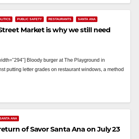
LITICS
PUBLIC SAFETY
RESTAURANTS
SANTA ANA
Street Market is why we still need
width="294"] Bloody burger at The Playground in
st putting letter grades on restaurant windows, a method
SANTA ANA
eturn of Savor Santa Ana on July 23