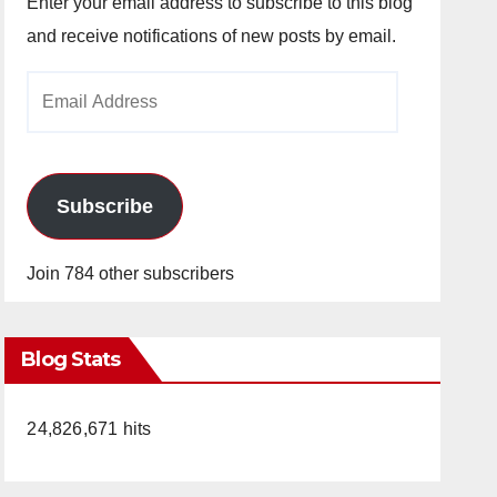
Enter your email address to subscribe to this blog
and receive notifications of new posts by email.
Email
Address
Subscribe
Join 784 other subscribers
Blog Stats
24,826,671 hits