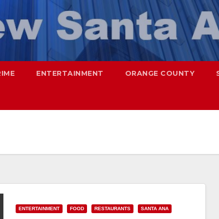
RIME
ENTERTAINMENT
ORANGE COUNTY
ENTERTAINMENT
FOOD
RESTAURANTS
SANTA ANA