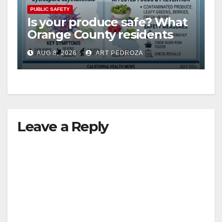
PUBLIC SAFETY
Is your produce safe? What
Orange County residents
need to know about the
AUG 8, 2026
ART PEDROZA
Cyclospora Parasite
Leave a Reply