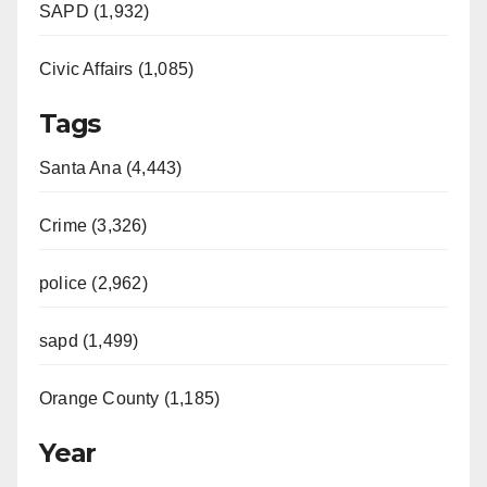
SAPD (1,932)
Civic Affairs (1,085)
Tags
Santa Ana (4,443)
Crime (3,326)
police (2,962)
sapd (1,499)
Orange County (1,185)
Year