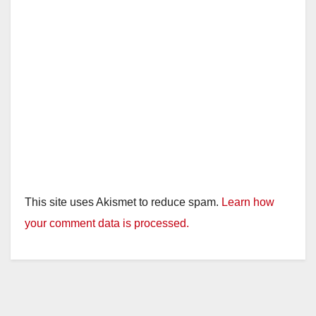
This site uses Akismet to reduce spam.
Learn how
your comment data is processed.