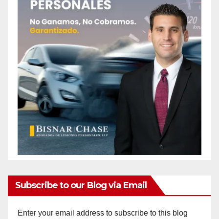
Subscribe to our Blog via Email
Enter your email address to subscribe to this blog