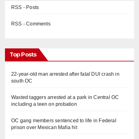
RSS - Posts
RSS - Comments
Top Posts
22-year-old man arrested after fatal DUI crash in
south OC
Wasted taggers arrested at a park in Central OC
including a teen on probation
OC gang members sentenced to life in Federal
prison over Mexican Mafia hit