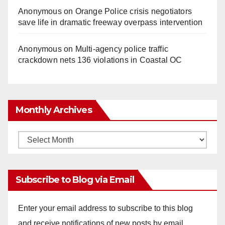
Anonymous
on
Orange Police crisis negotiators
save life in dramatic freeway overpass intervention
Anonymous
on
Multi‑agency police traffic
crackdown nets 136 violations in Coastal OC
Monthly Archives
Monthly
Archives
Subscribe to Blog via Email
Enter your email address to subscribe to this blog
and receive notifications of new posts by email.