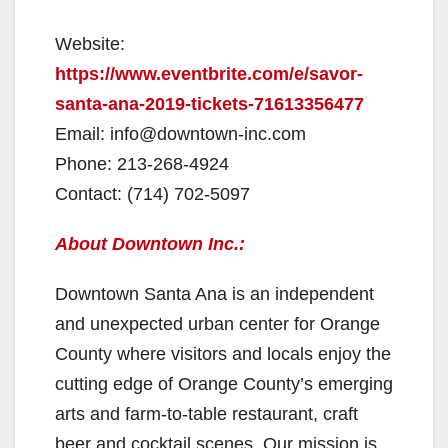
Website:
https://www.eventbrite.com/e/savor-
santa-ana-2019-tickets-71613356477
Email: info@downtown-inc.com
Phone: 213-268-4924
Contact: (714) 702-5097
About Downtown Inc.:
Downtown Santa Ana is an independent
and unexpected urban center for Orange
County where visitors and locals enjoy the
cutting edge of Orange County’s emerging
arts and farm-to-table restaurant, craft
beer and cocktail scenes. Our mission is