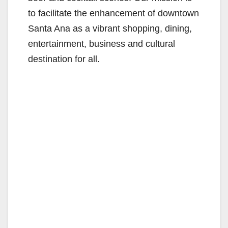
to facilitate the enhancement of downtown
Santa Ana as a vibrant shopping, dining,
entertainment, business and cultural
destination for all.