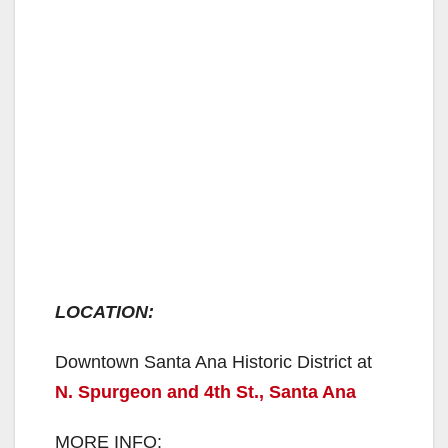
LOCATION:
Downtown Santa Ana Historic District at
N. Spurgeon and 4th St., Santa Ana
MORE INFO: