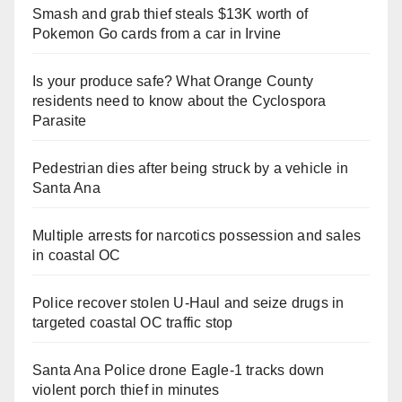
Smash and grab thief steals $13K worth of
Pokemon Go cards from a car in Irvine
Is your produce safe? What Orange County
residents need to know about the Cyclospora
Parasite
Pedestrian dies after being struck by a vehicle in
Santa Ana
Multiple arrests for narcotics possession and sales
in coastal OC
Police recover stolen U-Haul and seize drugs in
targeted coastal OC traffic stop
Santa Ana Police drone Eagle-1 tracks down
violent porch thief in minutes