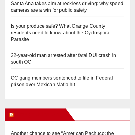
Santa Ana takes aim at reckless driving: why speed
cameras are a win for public safety
Is your produce safe? What Orange County
residents need to know about the Cyclospora
Parasite
22-year-old man arrested after fatal DUI crash in
south OC
OC gang members sentenced to life in Federal
prison over Mexican Mafia hit
Orange Juice Blog
Another chance to see “American Pachuco: the