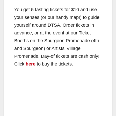
You get 5 tasting tickets for $10 and use
your senses (or our handy map!) to guide
yourself around DTSA. Order tickets in
advance, or at the event at our Ticket
Booths on the Spurgeon Promenade (4th
and Spurgeon) or Artists’ Village
Promenade. Day-of tickets are cash only!
Click
here
to buy the tickets.