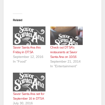
Related
Savor Santa Ana this
Check out DTSA’s
Friday in DTSA
restaurants at Savor
September 12, 2016
Santa Ana on 10/16
In "Food"
September 21, 2014
In "Entertainment"
Savor Santa Ana set for
September 16 in DTSA
July 30, 2016