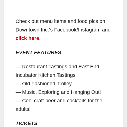
Check out menu items and food pics on
Downtown Inc.’s Facebook/Instagram and
click here
.
EVENT FEATURES
— Restaurant Tastings and East End
Incubator Kitchen Tastings
— Old Fashioned Trolley
— Music, Exploring and Hanging Out!
— Cool craft beer and cocktails for the
adults!
TICKETS