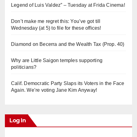
Legend of Luis Valdez” – Tuesday at Frida Cinema!
Don’t make me regret this: You’ve got till
Wednesday (at 5) to file for these offices!
Diamond on Becerra and the Wealth Tax (Prop. 40)
Why are Little Saigon temples supporting
politicians?
Calif. Democratic Party Slaps its Voters in the Face
Again. We’re voting Jane Kim Anyway!
Log In