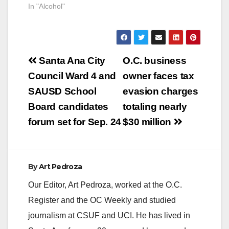
In "Alcohol"
Post
Santa Ana City
O.C. business
navigation
Council Ward 4 and
owner faces tax
SAUSD School
evasion charges
Board candidates
totaling nearly
forum set for Sep. 24
$30 million
By
Art Pedroza
Our Editor, Art Pedroza, worked at the O.C.
Register and the OC Weekly and studied
journalism at CSUF and UCI. He has lived in