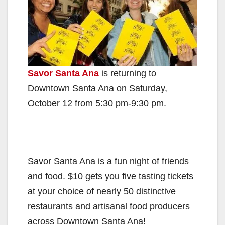
Savor Santa Ana
is returning to
Downtown Santa Ana on Saturday,
October 12 from 5:30 pm-9:30 pm.
Savor Santa Ana is a fun night of friends
and food. $10 gets you five tasting tickets
at your choice of nearly 50 distinctive
restaurants and artisanal food producers
across Downtown Santa Ana!