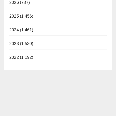
2026 (787)
2025 (1,456)
2024 (1,461)
2023 (1,530)
2022 (1,192)