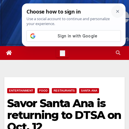
Skip
Mon. Aug 10th, 2026
12:30:32 PM
to
content
ENTERTAINMENT
FOOD
RESTAURANTS
SANTA ANA
Savor Santa Ana is
returning to DTSA on
Oct. 12