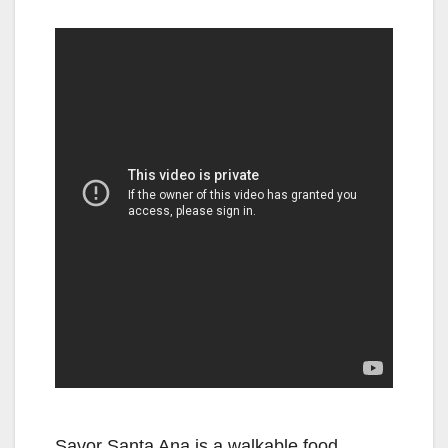
Savor Santa Ana is a walkable food