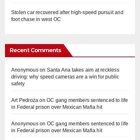
Stolen car recovered after high-speed pursuit and
foot chase in west OC
Recent Comments
Anonymous
on
Santa Ana takes aim at reckless
driving: why speed cameras are a win for public
safety
Art Pedroza
on
OC gang members sentenced to life
in Federal prison over Mexican Mafia hit
Anonymous
on
OC gang members sentenced to life
in Federal prison over Mexican Mafia hit