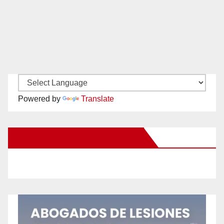
Powered by
Translate
New Santa Ana on Facebook