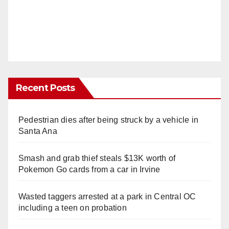
Recent Posts
Pedestrian dies after being struck by a vehicle in
Santa Ana
Smash and grab thief steals $13K worth of
Pokemon Go cards from a car in Irvine
Wasted taggers arrested at a park in Central OC
including a teen on probation