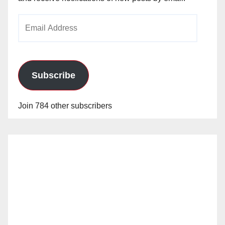
Email
Address
Subscribe
Join 784 other subscribers