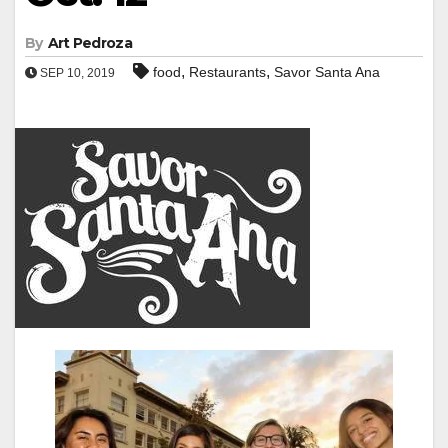
By
Art Pedroza
,
,
food
Restaurants
Savor Santa Ana
SEP 10, 2019