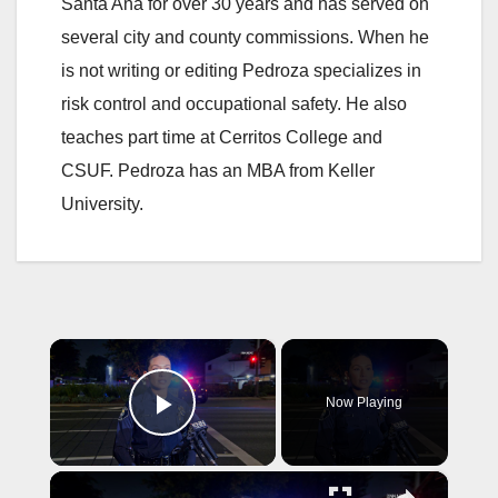
Santa Ana for over 30 years and has served on
several city and county commissions. When he
is not writing or editing Pedroza specializes in
risk control and occupational safety. He also
teaches part time at Cerritos College and
CSUF. Pedroza has an MBA from Keller
University.
×
Now Playing
Play Video
×