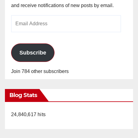
and receive notifications of new posts by email.
Email
Address
Subscribe
Join 784 other subscribers
Blog Stats
24,840,617 hits