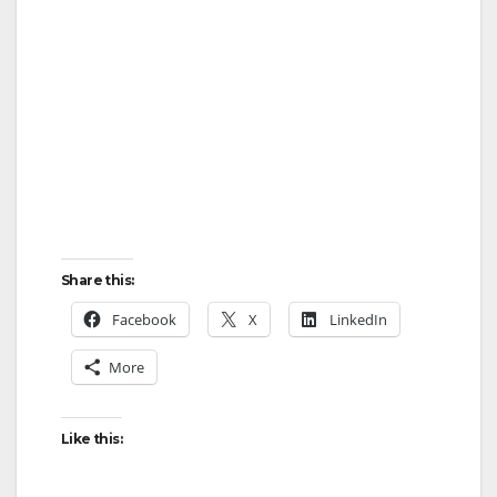
Share this:
Facebook
X
LinkedIn
More
Like this: