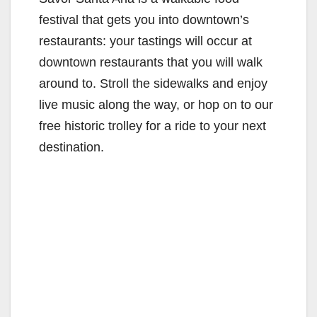
festival that gets you into downtown’s
restaurants: your tastings will occur at
downtown restaurants that you will walk
around to. Stroll the sidewalks and enjoy
live music along the way, or hop on to our
free historic trolley for a ride to your next
destination.