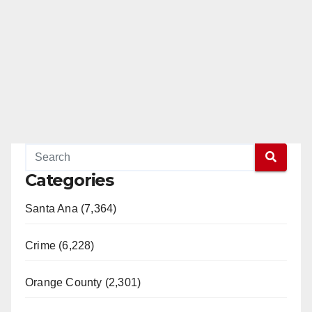
Categories
Santa Ana (7,364)
Crime (6,228)
Orange County (2,301)