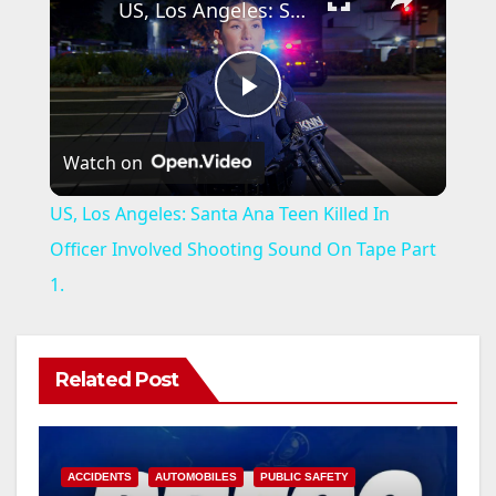
US, Los Angeles: Santa Ana Teen Killed In Officer Involved Shooting Sound On Tape Part 1.
P
Watch on
l
US, Los Angeles: Santa Ana Teen Killed In
a
Officer Involved Shooting Sound On Tape Part
1.
y
V
Related Post
i
ACCIDENTS
AUTOMOBILES
PUBLIC SAFETY