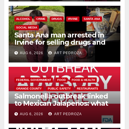
ALCOHOL
CRIME
DRUGS
IRVINE
SANTA ANA
SOCIAL MEDIA
Santa Ana man arrested in
Irvine for selling drugs and
booze to minors via social
AUG 6, 2026
ART PEDROZA
media
FEDERAL GOVERNMENT
FOOD
FOOD & HEALTH
ORANGE COUNTY
PUBLIC SAFETY
RESTAURANTS
Salmonella outbreak linked
to Mexican Jalapeños: what
you need to know
AUG 6, 2026
ART PEDROZA