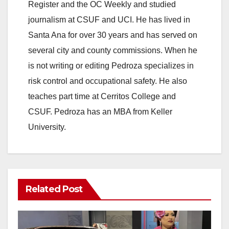
Register and the OC Weekly and studied
journalism at CSUF and UCI. He has lived in
Santa Ana for over 30 years and has served on
several city and county commissions. When he
is not writing or editing Pedroza specializes in
risk control and occupational safety. He also
teaches part time at Cerritos College and
CSUF. Pedroza has an MBA from Keller
University.
Related Post