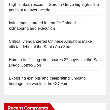
High-stakes rescue in Garden Grove highlights the
perils of rollover accidents
Irvine man charged in horrific Chino Hills
kidnapping and execution
Critically endangered Chinese Alligators make
official debut at the Santa Ana Zoo
Human trafficking sting snares 27 buyers at the San
Diego Comic-Con
Exploring exhibits and celebrating Chicano
heritage this week at the OC Fair
Recent Comments