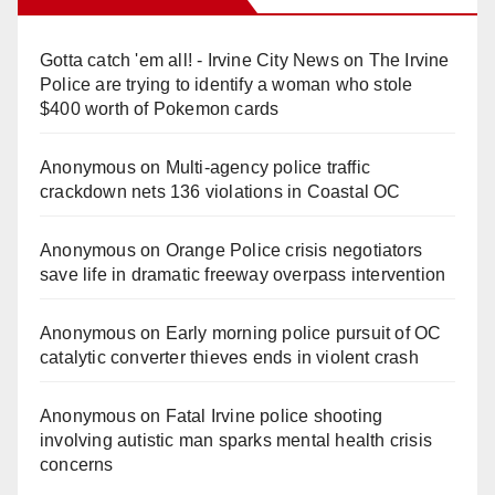
Gotta catch 'em all! - Irvine City News
on
The Irvine
Police are trying to identify a woman who stole
$400 worth of Pokemon cards
Anonymous
on
Multi‑agency police traffic
crackdown nets 136 violations in Coastal OC
Anonymous
on
Orange Police crisis negotiators
save life in dramatic freeway overpass intervention
Anonymous
on
Early morning police pursuit of OC
catalytic converter thieves ends in violent crash
Anonymous
on
Fatal Irvine police shooting
involving autistic man sparks mental health crisis
concerns