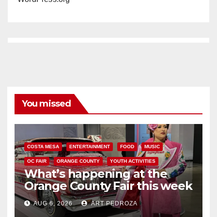
You missed
COSTA MESA
ENTERTAINMENT
FOOD
MUSIC
OC FAIR
ORANGE COUNTY
YOUTH ACTIVITIES
What’s happening at the
Orange County Fair this week
AUG 6, 2026
ART PEDROZA