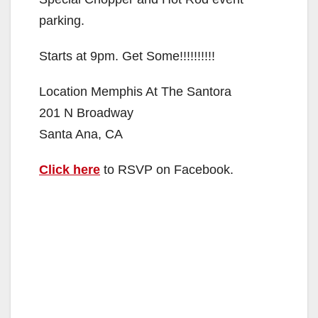
parking.
Starts at 9pm. Get Some!!!!!!!!!!
Location Memphis At The Santora
201 N Broadway
Santa Ana, CA
Click here
to RSVP on Facebook.