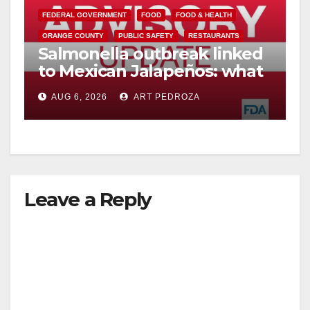
FEDERAL GOVERNMENT
FOOD
FOOD & HEALTH
V
ORANGE COUNTY
PUBLIC SAFETY
RESTAURANTS
Salmonella outbreak linked
to Mexican Jalapeños: what
i
you need to know
AUG 6, 2026
ART PEDROZA
d
e
Leave a Reply
o