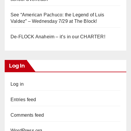
See “American Pachuco: the Legend of Luis
Valdez” – Wednesday 7/29 at The Block!
De-FLOCK Anaheim – it’s in our CHARTER!
Log In
Log in
Entries feed
Comments feed
WordPress.org