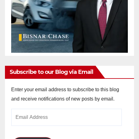
Subscribe to our Blog via Email
Enter your email address to subscribe to this blog
and receive notifications of new posts by email.
Email
Address