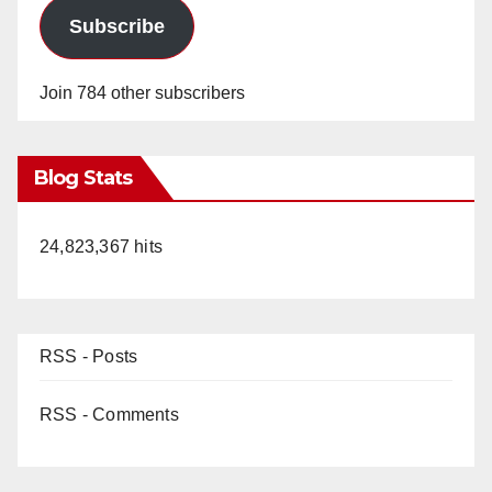
Subscribe
Join 784 other subscribers
Blog Stats
24,823,367 hits
RSS - Posts
RSS - Comments