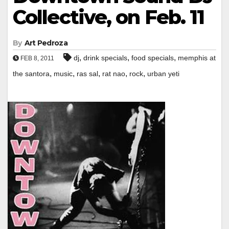
Collective, on Feb. 11
By
Art Pedroza
,
,
,
dj
drink specials
food specials
memphis at
FEB 8, 2011
,
,
,
,
,
the santora
music
ras sal
rat nao
rock
urban yeti