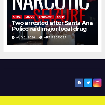
CRIME
DRUGS
SANTA ANA
SAPD
Two arrested after Santa Ana
Police raid major local drug
hub
AUG 5, 2026
ART PEDROZA
New Santa Ana