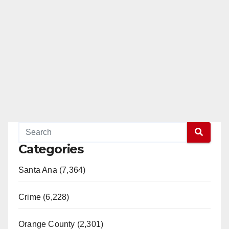
Categories
Santa Ana (7,364)
Crime (6,228)
Orange County (2,301)