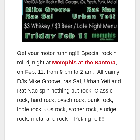
Get your motor running!!! Special rock n
roll dj night at
Memphis at the Santora
,
on Feb. 11, from 9 pm to 2 am. All vainly
DJs Mike Groove, ras Sal, Urban Yeti and
Rat Nao spin nothing but rock! Classic
rock, hard rock, pysch rock, punk rock,
indie rock, 60s rock, stoner rock, sludge
rock, metal and rock n f*cking roll!!!