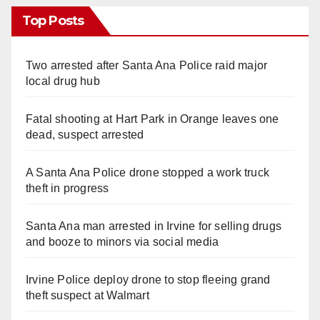
Top Posts
Two arrested after Santa Ana Police raid major
local drug hub
Fatal shooting at Hart Park in Orange leaves one
dead, suspect arrested
A Santa Ana Police drone stopped a work truck
theft in progress
Santa Ana man arrested in Irvine for selling drugs
and booze to minors via social media
Irvine Police deploy drone to stop fleeing grand
theft suspect at Walmart