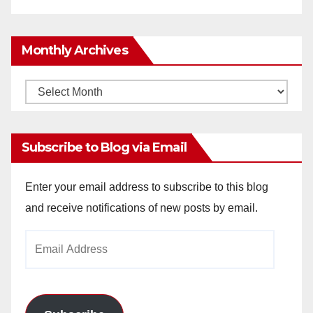
Monthly Archives
Monthly
Archives
Subscribe to Blog via Email
Enter your email address to subscribe to this blog
and receive notifications of new posts by email.
Email
Address