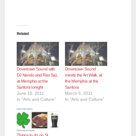
Related
Downtown Sound with
Downtown Sound
DJ Nando and Ras SaL
meets the Art Walk, at
at Memphis at the
the Memphis at the
Santora tonight
Santora
June 10, 2011
March 5, 2011
In "Arts and Culture"
In "Arts and Culture"
Things to do on St.