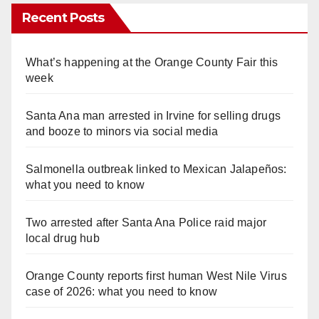
Recent Posts
What’s happening at the Orange County Fair this
week
Santa Ana man arrested in Irvine for selling drugs
and booze to minors via social media
Salmonella outbreak linked to Mexican Jalapeños:
what you need to know
Two arrested after Santa Ana Police raid major
local drug hub
Orange County reports first human West Nile Virus
case of 2026: what you need to know