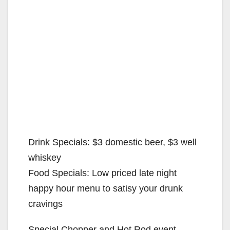
Drink Specials: $3 domestic beer, $3 well
whiskey
Food Specials: Low priced late night
happy hour menu to satisy your drunk
cravings
Special Chopper and Hot Rod event