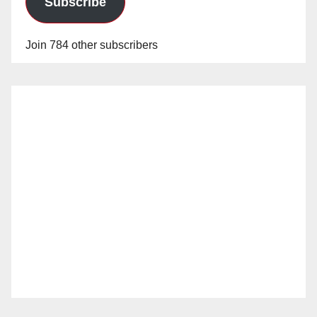
Subscribe
Join 784 other subscribers