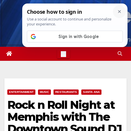
Skip
Thu. Aug 6th, 2026
9:13:01 PM
to
content
ENTERTAINMENT
MUSIC
RESTAURANTS
SANTA ANA
Rock n Roll Night at
Memphis with The
Downtown Sound DJ