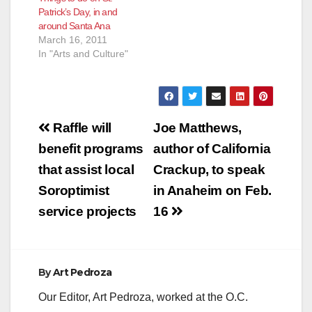
Patrick’s Day, in and
around Santa Ana
March 16, 2011
In "Arts and Culture"
Post
Raffle will
Joe Matthews,
navigation
benefit programs
author of California
that assist local
Crackup, to speak
Soroptimist
in Anaheim on Feb.
service projects
16
By
Art Pedroza
Our Editor, Art Pedroza, worked at the O.C.