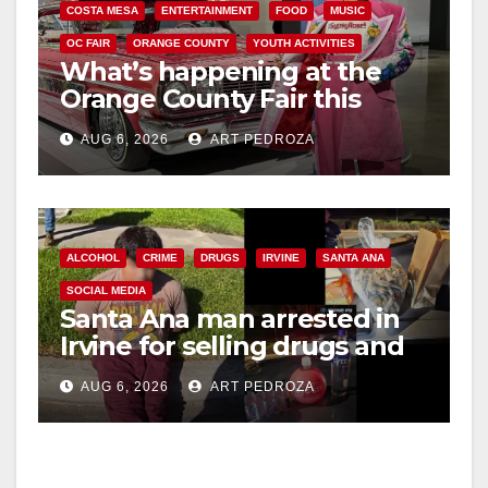
COSTA MESA
ENTERTAINMENT
FOOD
MUSIC
OC FAIR
ORANGE COUNTY
YOUTH ACTIVITIES
What’s happening at the
Orange County Fair this
week
AUG 6, 2026
ART PEDROZA
ALCOHOL
CRIME
DRUGS
IRVINE
SANTA ANA
SOCIAL MEDIA
Santa Ana man arrested in
Irvine for selling drugs and
booze to minors via social
AUG 6, 2026
ART PEDROZA
media