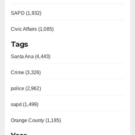
SAPD (1,932)
Civic Affairs (1,085)
Tags
Santa Ana (4,443)
Crime (3,326)
police (2,962)
sapd (1,499)
Orange County (1,185)