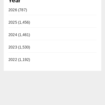
Year
2026 (787)
2025 (1,456)
2024 (1,461)
2023 (1,530)
2022 (1,192)