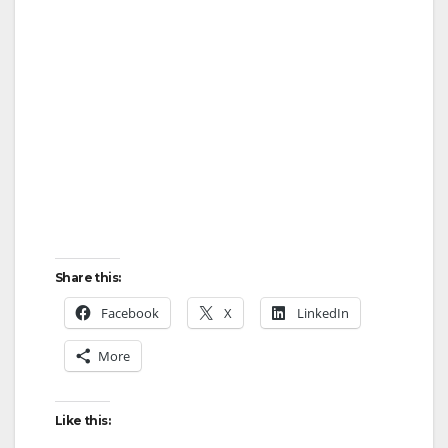
Share this:
Facebook
X
LinkedIn
More
Like this: