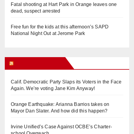
Fatal shooting at Hart Park in Orange leaves one
dead, suspect arrested
Free fun for the kids at this afternoon’s SAPD
National Night Out at Jerome Park
Orange Juice Blog
Calif. Democratic Party Slaps its Voters in the Face
Again. We’re voting Jane Kim Anyway!
Orange Earthquake: Arianna Barrios takes on
Mayor Dan Slater. And how did this happen?
Irvine Unified’s Case Against OCBE’s Charter-
school Overreach