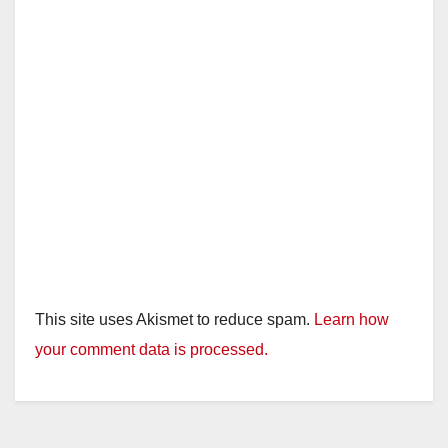
This site uses Akismet to reduce spam.
Learn how
your comment data is processed.