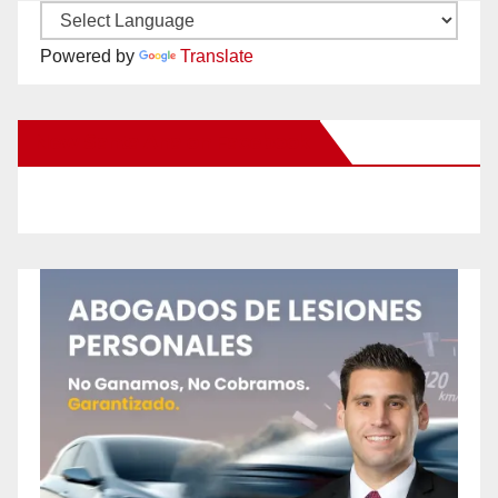
Powered by
Translate
New Santa Ana on Facebook