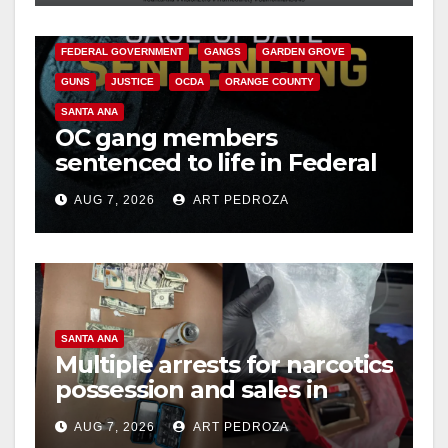
CALIFORNIA DEPARTMENT OF JUSTICE
CRIME
FEDERAL GOVERNMENT
GANGS
GARDEN GROVE
GUNS
JUSTICE
OCDA
ORANGE COUNTY
SANTA ANA
OC gang members
sentenced to life in Federal
prison over Mexican Mafia
AUG 7, 2026
ART PEDROZA
hit
SANTA ANA
Multiple arrests for narcotics
possession and sales in
coastal OC
AUG 7, 2026
ART PEDROZA