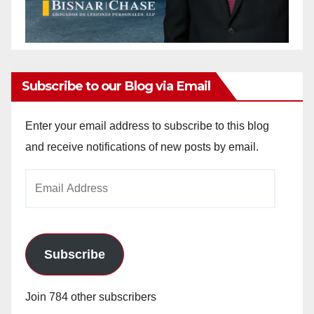
Subscribe to our Blog via Email
Enter your email address to subscribe to this blog
and receive notifications of new posts by email.
Email
Address
Subscribe
Join 784 other subscribers