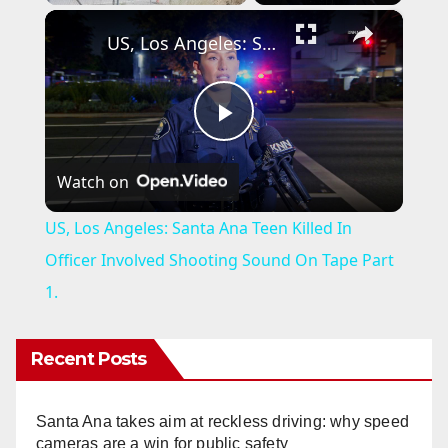
×
US, Los Angeles: Santa Ana Teen Killed In Officer Involved Shooting Sound On Tape Part 1.
P
Watch on
l
US, Los Angeles: Santa Ana Teen Killed In
a
Officer Involved Shooting Sound On Tape Part
1.
y
Recent Posts
V
Santa Ana takes aim at reckless driving: why speed
i
cameras are a win for public safety