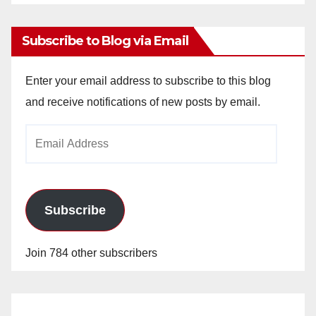
Archives
Subscribe to Blog via Email
Enter your email address to subscribe to this blog
and receive notifications of new posts by email.
Email
Address
Subscribe
Join 784 other subscribers