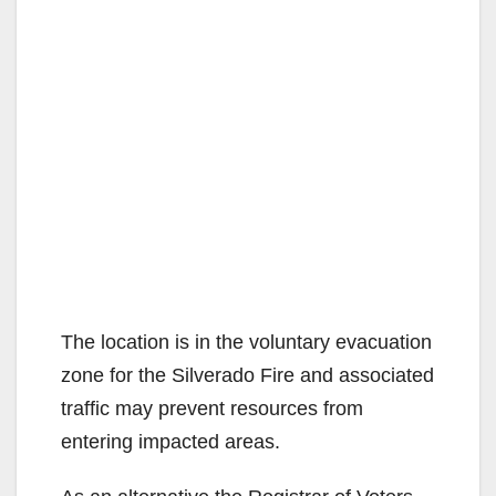
The location is in the voluntary evacuation
zone for the Silverado Fire and associated
traffic may prevent resources from
entering impacted areas.