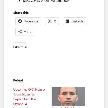
@OCROV on Facebook
Share this:
Facebook
X
LinkedIn
More
Like this:
Related
Upcoming O.C. Nature
Tours & Events:
September 30 –
October 4