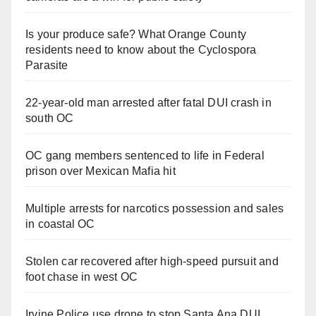
d
Is your produce safe? What Orange County
residents need to know about the Cyclospora
Parasite
e
22-year-old man arrested after fatal DUI crash in
o
south OC
OC gang members sentenced to life in Federal
prison over Mexican Mafia hit
Multiple arrests for narcotics possession and sales
in coastal OC
Stolen car recovered after high-speed pursuit and
foot chase in west OC
Irvine Police use drone to stop Santa Ana DUI