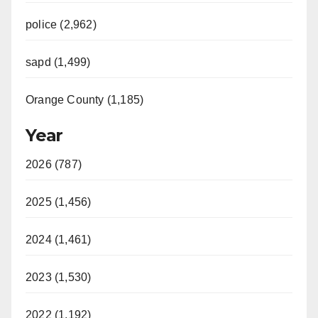
police (2,962)
sapd (1,499)
Orange County (1,185)
Year
2026 (787)
2025 (1,456)
2024 (1,461)
2023 (1,530)
2022 (1,192)