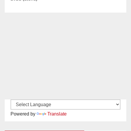
Powered by
Translate