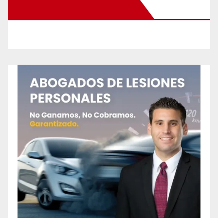
New Santa Ana on Facebook