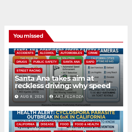
You missed
ACCIDENTS
ALCOHOL
AUTOMOBILES
CRIME
DRUGS
PUBLIC SAFETY
SANTA ANA
SAPD
STREET RACING
Santa Ana takes aim at
reckless driving: why speed
cameras are a win for public
AUG 8, 2026
ART PEDROZA
safety
CALIFORNIA
DISEASE
FOOD
FOOD & HEALTH