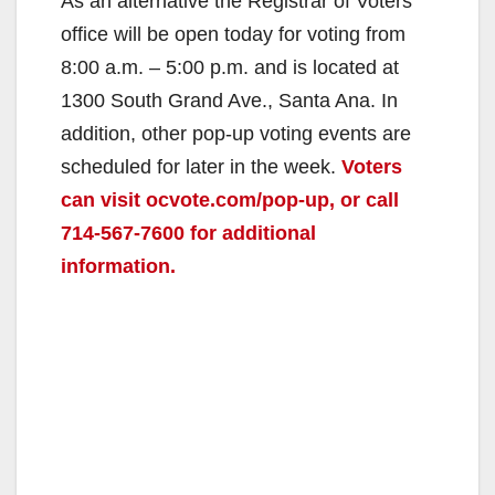
As an alternative the Registrar of Voters
office will be open today for voting from
8:00 a.m. – 5:00 p.m. and is located at
1300 South Grand Ave., Santa Ana. In
addition, other pop-up voting events are
scheduled for later in the week.
Voters
can visit ocvote.com/pop-up, or call
714-567-7600 for additional
information.