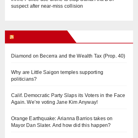
suspect after near-miss collision
Orange Juice Blog
Diamond on Becerra and the Wealth Tax (Prop. 40)
Why are Little Saigon temples supporting
politicians?
Calif. Democratic Party Slaps its Voters in the Face
Again. We’re voting Jane Kim Anyway!
Orange Earthquake: Arianna Barrios takes on
Mayor Dan Slater. And how did this happen?