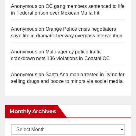
Anonymous
on
OC gang members sentenced to life
in Federal prison over Mexican Mafia hit
Anonymous
on
Orange Police crisis negotiators
save life in dramatic freeway overpass intervention
Anonymous
on
Multi‑agency police traffic
crackdown nets 136 violations in Coastal OC
Anonymous
on
Santa Ana man arrested in Irvine for
selling drugs and booze to minors via social media
Monthly Archives
Monthly