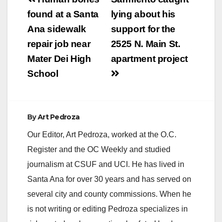
Post
navigation
found at a Santa
lying about his
Ana sidewalk
support for the
repair job near
2525 N. Main St.
Mater Dei High
apartment project
School
By
Art Pedroza
Our Editor, Art Pedroza, worked at the O.C.
Register and the OC Weekly and studied
journalism at CSUF and UCI. He has lived in
Santa Ana for over 30 years and has served on
several city and county commissions. When he
is not writing or editing Pedroza specializes in