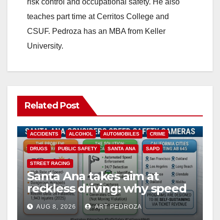
risk control and occupational safety. He also
teaches part time at Cerritos College and
CSUF. Pedroza has an MBA from Keller
University.
Related Post
ACCIDENTS
ALCOHOL
AUTOMOBILES
CRIME
DRUGS
PUBLIC SAFETY
SANTA ANA
SAPD
STREET RACING
Santa Ana takes aim at
reckless driving: why speed
cameras are a win for public
AUG 8, 2026
ART PEDROZA
safety
ANAHEIM
CALIFORNIA