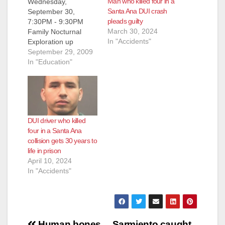
Man who killed four in a
Wednesday,
Santa Ana DUI crash
September 30,
pleads guilty
7:30PM - 9:30PM
March 30, 2024
Family Nocturnal
In "Accidents"
Exploration up
Silverado Canyon,
September 29, 2009
Santa Ana Mountains,
In "Education"
Orange County (part
of the Santa Ana
Mountains Wild
Heritage Project tour
series). More events
DUI driver who killed
after the flip!
four in a Santa Ana
Saturday-Sunday,
collision gets 30 years to
October 3-4, 10AM -
life in prison
5PM (until 9PM on
April 10, 2024
Saturday) 39th
In "Accidents"
Annual Silverado
Country Fair & Art…
Human bones
Sarmiento caught