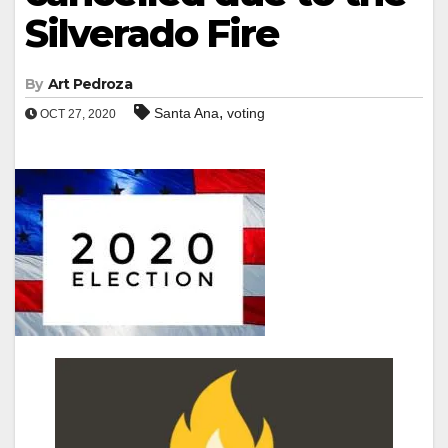
Silverado Fire
By
Art Pedroza
,
Santa Ana
voting
OCT 27, 2020