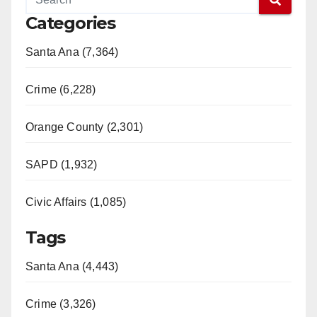
Categories
Santa Ana (7,364)
Crime (6,228)
Orange County (2,301)
SAPD (1,932)
Civic Affairs (1,085)
Tags
Santa Ana (4,443)
Crime (3,326)