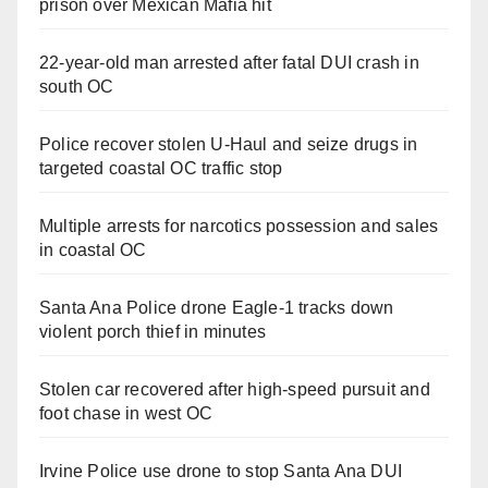
prison over Mexican Mafia hit
22-year-old man arrested after fatal DUI crash in
south OC
Police recover stolen U-Haul and seize drugs in
targeted coastal OC traffic stop
Multiple arrests for narcotics possession and sales
in coastal OC
Santa Ana Police drone Eagle-1 tracks down
violent porch thief in minutes
Stolen car recovered after high-speed pursuit and
foot chase in west OC
Irvine Police use drone to stop Santa Ana DUI