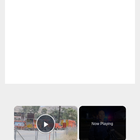
×
Now Playing
Play Video