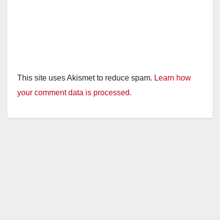
This site uses Akismet to reduce spam.
Learn how
your comment data is processed.