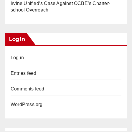
Irvine Unified’s Case Against OCBE’s Charter-
school Overreach
Log In
Log in
Entries feed
Comments feed
WordPress.org