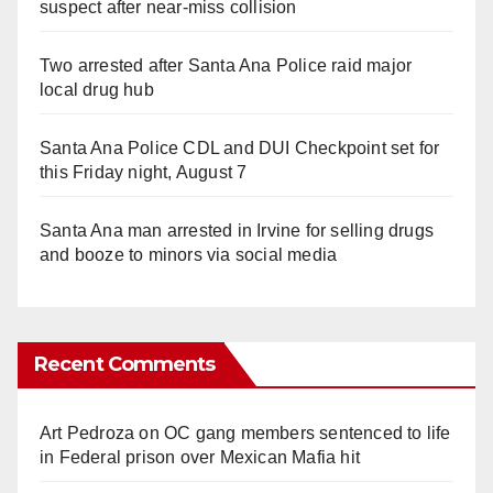
suspect after near-miss collision
Two arrested after Santa Ana Police raid major
local drug hub
Santa Ana Police CDL and DUI Checkpoint set for
this Friday night, August 7
Santa Ana man arrested in Irvine for selling drugs
and booze to minors via social media
Recent Comments
Art Pedroza
on
OC gang members sentenced to life
in Federal prison over Mexican Mafia hit