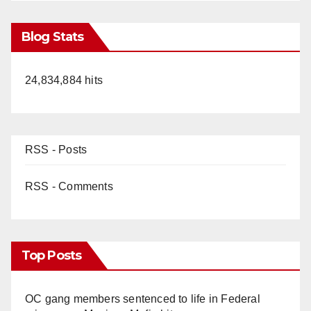
Blog Stats
24,834,884 hits
RSS - Posts
RSS - Comments
Top Posts
OC gang members sentenced to life in Federal