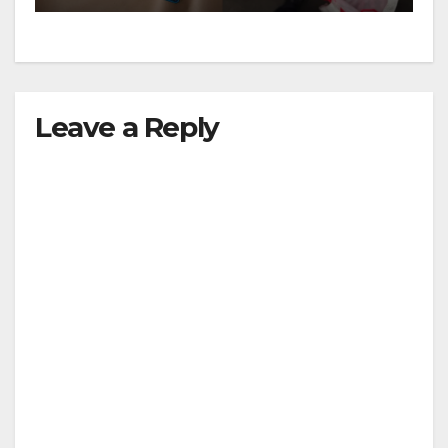
Leave a Reply