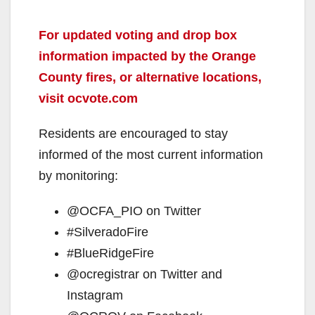
For updated voting and drop box
information impacted by the Orange
County fires, or alternative locations,
visit ocvote.com
Residents are encouraged to stay
informed of the most current information
by monitoring:
@OCFA_PIO on Twitter
#SilveradoFire
#BlueRidgeFire
@ocregistrar on Twitter and
Instagram