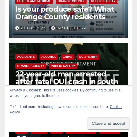
HEALTH AND MEDICAL
ORANGE COUNTY
PUBLIC SAFETY
Is your produce safe? What
Orange County residents
need to know about the
AUG 8, 2026
ART PEDROZA
Cyclospora Parasite
ACCIDENTS
ALCOHOL
CRIME
OC SHERIFF
ORANGE COUNTY
PUBLIC SAFETY
22-year-old man arrested
after fatal DUI crash in south
OC
Privacy & Cookies: This site uses cookies. By continuing to use this
AUG 8, 2026
ART PEDROZA
website, you agree to their use.
ANAHEIM
CALIFORNIA
To find out more, including how to control cookies, see here:
Cookie
Policy
CALIFORNIA DEPARTMENT OF JUSTICE
CRIME
FEDERAL GOVERNMENT
GANGS
GARDEN GROVE
GUNS
JUSTICE
OCDA
ORANGE COUNTY
SANTA ANA