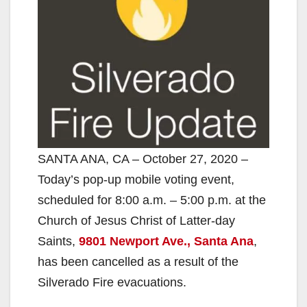
SANTA ANA, CA – October 27, 2020 –
Today’s pop-up mobile voting event,
scheduled for 8:00 a.m. – 5:00 p.m. at the
Church of Jesus Christ of Latter-day
Saints,
9801 Newport Ave., Santa Ana
,
has been cancelled as a result of the
Silverado Fire evacuations.