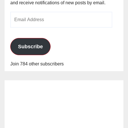
and receive notifications of new posts by email.
Email
Address
Subscribe
Join 784 other subscribers