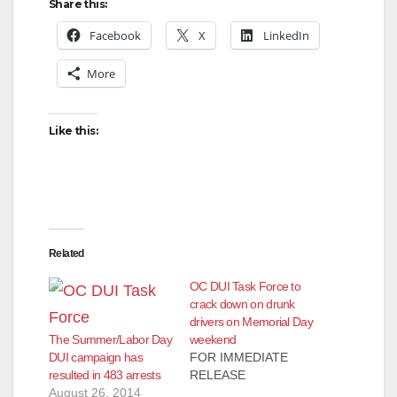
Share this:
Facebook
X
LinkedIn
More
Like this:
Related
OC DUI Task Force to
crack down on drunk
drivers on Memorial Day
The Summer/Labor Day
weekend
DUI campaign has
FOR IMMEDIATE
resulted in 483 arrests
RELEASE
August 26, 2014