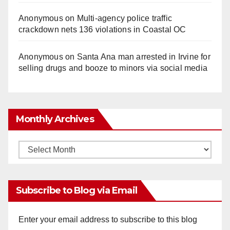
Anonymous
on
Multi‑agency police traffic
crackdown nets 136 violations in Coastal OC
Anonymous
on
Santa Ana man arrested in Irvine for
selling drugs and booze to minors via social media
Monthly Archives
Monthly
Archives
Subscribe to Blog via Email
Enter your email address to subscribe to this blog