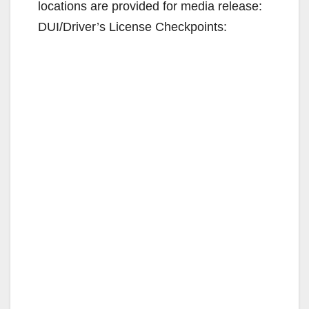
locations are provided for media release:
DUI/Driver’s License Checkpoints: