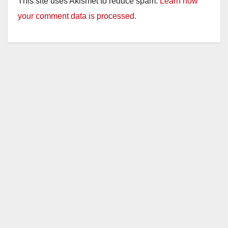
This site uses Akismet to reduce spam.
Learn how
your comment data is processed.