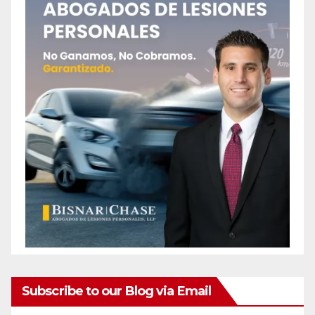
Subscribe to our Blog via Email