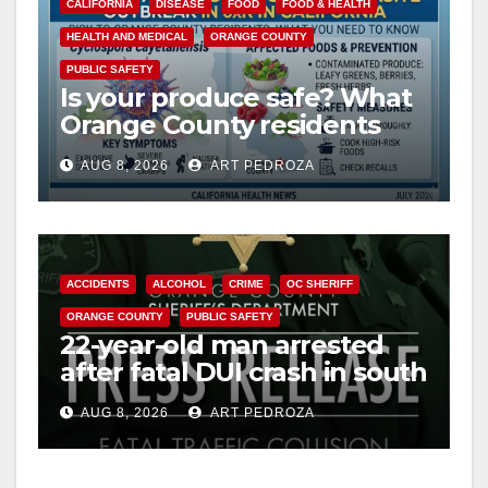
CALIFORNIA
DISEASE
FOOD
FOOD & HEALTH
HEALTH AND MEDICAL
ORANGE COUNTY
PUBLIC SAFETY
Is your produce safe? What
Orange County residents
need to know about the
AUG 8, 2026
ART PEDROZA
Cyclospora Parasite
ACCIDENTS
ALCOHOL
CRIME
OC SHERIFF
ORANGE COUNTY
PUBLIC SAFETY
22-year-old man arrested
after fatal DUI crash in south
OC
AUG 8, 2026
ART PEDROZA