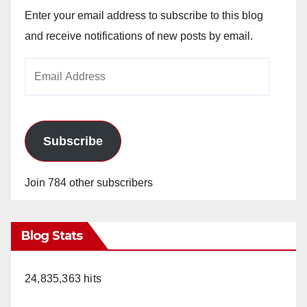
Enter your email address to subscribe to this blog
and receive notifications of new posts by email.
Email
Address
Subscribe
Join 784 other subscribers
Blog Stats
24,835,363 hits