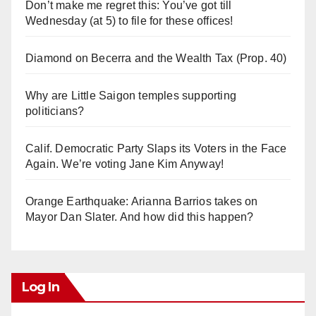
Don’t make me regret this: You’ve got till
Wednesday (at 5) to file for these offices!
Diamond on Becerra and the Wealth Tax (Prop. 40)
Why are Little Saigon temples supporting
politicians?
Calif. Democratic Party Slaps its Voters in the Face
Again. We’re voting Jane Kim Anyway!
Orange Earthquake: Arianna Barrios takes on
Mayor Dan Slater. And how did this happen?
Log In