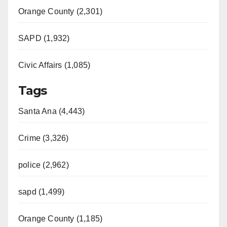
Orange County (2,301)
SAPD (1,932)
Civic Affairs (1,085)
Tags
Santa Ana (4,443)
Crime (3,326)
police (2,962)
sapd (1,499)
Orange County (1,185)