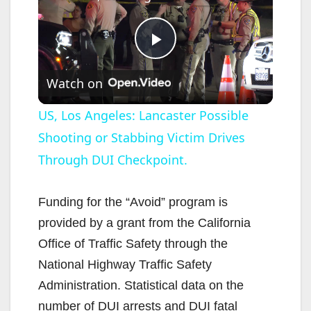
P
Watch on
l
US, Los Angeles: Lancaster Possible
Shooting or Stabbing Victim Drives
a
Through DUI Checkpoint.
y
Funding for the “Avoid” program is
V
provided by a grant from the California
Office of Traffic Safety through the
i
National Highway Traffic Safety
Administration. Statistical data on the
d
number of DUI arrests and DUI fatal