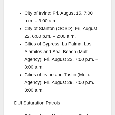
City of Irvine: Fri, August 15, 7:00
p.m. – 3:00 a.m.
City of Stanton (OCSD): Fri, August
22, 6:00 p.m. – 2:00 a.m.
Cities of Cypress, La Palma, Los
Alamitos and Seal Beach (Multi-
Agency): Fri, August 22, 7:00 p.m. –
3:00 a.m.
Cities of Irvine and Tustin (Multi-
Agency): Fri, August 29, 7:00 p.m. –
3:00 a.m.
DUI Saturation Patrols