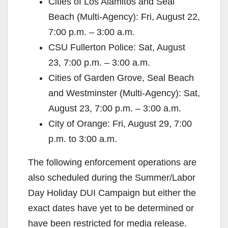
Cities of Los Alamitos and Seal
Beach (Multi-Agency): Fri, August 22,
7:00 p.m. – 3:00 a.m.
CSU Fullerton Police: Sat, August
23, 7:00 p.m. – 3:00 a.m.
Cities of Garden Grove, Seal Beach
and Westminster (Multi-Agency): Sat,
August 23, 7:00 p.m. – 3:00 a.m.
City of Orange: Fri, August 29, 7:00
p.m. to 3:00 a.m.
The following enforcement operations are
also scheduled during the Summer/Labor
Day Holiday DUI Campaign but either the
exact dates have yet to be determined or
have been restricted for media release.