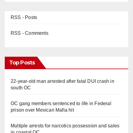
RSS - Posts
RSS - Comments
Top Posts
22-year-old man arrested after fatal DUI crash in
south OC
OC gang members sentenced to life in Federal
prison over Mexican Mafia hit
Multiple arrests for narcotics possession and sales
in coastal OC