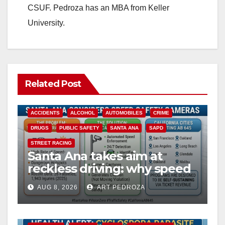
CSUF. Pedroza has an MBA from Keller
University.
Related Post
ACCIDENTS
ALCOHOL
AUTOMOBILES
CRIME
DRUGS
PUBLIC SAFETY
SANTA ANA
SAPD
STREET RACING
Santa Ana takes aim at
reckless driving: why speed
cameras are a win for public
AUG 8, 2026
ART PEDROZA
safety