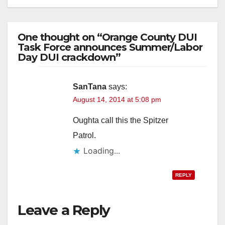
One thought on “Orange County DUI
Task Force announces Summer/Labor
Day DUI crackdown”
SanTana
says:
August 14, 2014 at 5:08 pm
Oughta call this the Spitzer
Patrol.
Loading...
REPLY
Leave a Reply