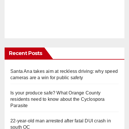
Recent Posts
Santa Ana takes aim at reckless driving: why speed
cameras are a win for public safety
Is your produce safe? What Orange County
residents need to know about the Cyclospora
Parasite
22-year-old man arrested after fatal DUI crash in
south OC