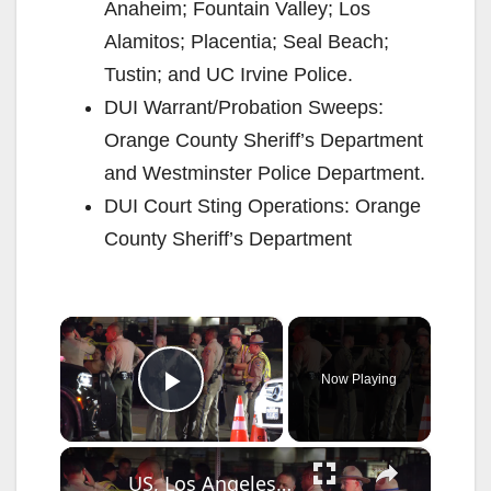
Anaheim; Fountain Valley; Los
Alamitos; Placentia; Seal Beach;
Tustin; and UC Irvine Police.
DUI Warrant/Probation Sweeps:
Orange County Sheriff’s Department
and Westminster Police Department.
DUI Court Sting Operations: Orange
County Sheriff’s Department
×
Now Playing
Play Video
×
US, Los Angeles: Lancaster Possible Shooting or Stabbing Victim Drives Through DUI Checkpoint.