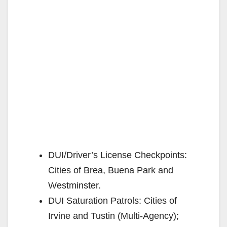
DUI/Driver’s License Checkpoints:
Cities of Brea, Buena Park and
Westminster.
DUI Saturation Patrols: Cities of
Irvine and Tustin (Multi-Agency);