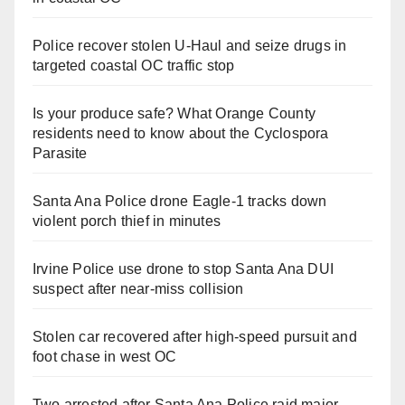
Police recover stolen U-Haul and seize drugs in
targeted coastal OC traffic stop
Is your produce safe? What Orange County
residents need to know about the Cyclospora
Parasite
Santa Ana Police drone Eagle-1 tracks down
violent porch thief in minutes
Irvine Police use drone to stop Santa Ana DUI
suspect after near-miss collision
Stolen car recovered after high-speed pursuit and
foot chase in west OC
Two arrested after Santa Ana Police raid major