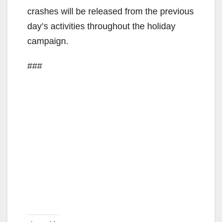
crashes will be released from the previous
e
day’s activities throughout the holiday
campaign.
o
###