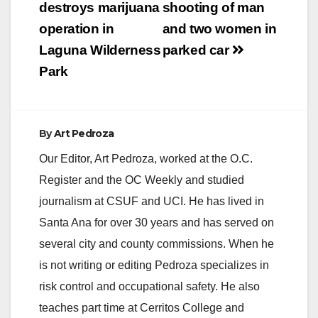
destroys marijuana
shooting of man
operation in
and two women in
Laguna Wilderness
parked car
Park
By
Art Pedroza
Our Editor, Art Pedroza, worked at the O.C.
Register and the OC Weekly and studied
journalism at CSUF and UCI. He has lived in
Santa Ana for over 30 years and has served on
several city and county commissions. When he
is not writing or editing Pedroza specializes in
risk control and occupational safety. He also
teaches part time at Cerritos College and