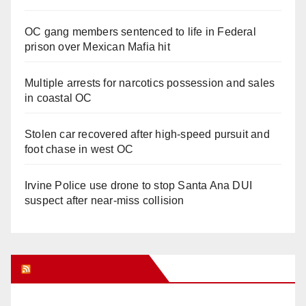
OC gang members sentenced to life in Federal
prison over Mexican Mafia hit
Multiple arrests for narcotics possession and sales
in coastal OC
Stolen car recovered after high-speed pursuit and
foot chase in west OC
Irvine Police use drone to stop Santa Ana DUI
suspect after near-miss collision
Orange Juice Blog