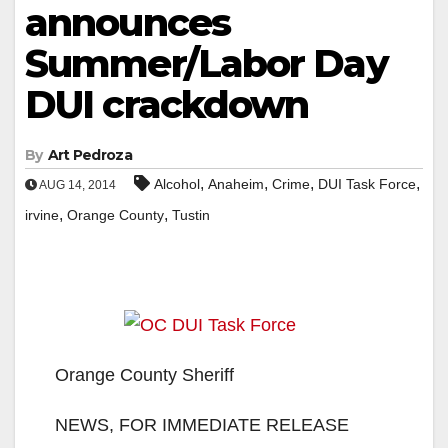
announces
Summer/Labor Day
DUI crackdown
By
Art Pedroza
,
,
,
,
Alcohol
Anaheim
Crime
DUI Task Force
AUG 14, 2014
,
,
irvine
Orange County
Tustin
Orange County Sheriff
NEWS, FOR IMMEDIATE RELEASE