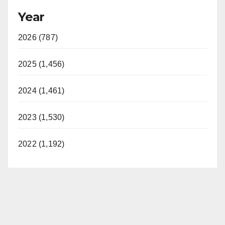
Year
2026 (787)
2025 (1,456)
2024 (1,461)
2023 (1,530)
2022 (1,192)