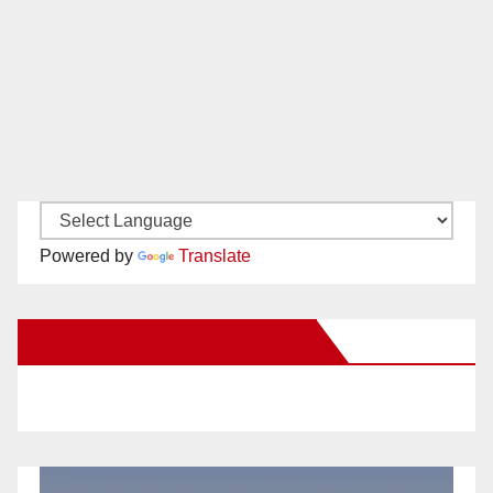
Powered by
Translate
New Santa Ana on Facebook