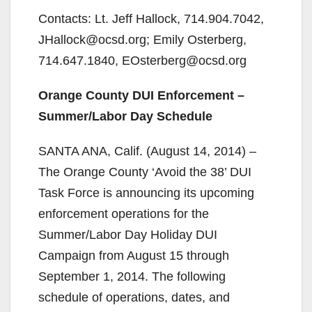
Contacts: Lt. Jeff Hallock, 714.904.7042,
JHallock@ocsd.org; Emily Osterberg,
714.647.1840, EOsterberg@ocsd.org
Orange County DUI Enforcement –
Summer/Labor Day Schedule
SANTA ANA, Calif. (August 14, 2014) –
The Orange County ‘Avoid the 38’ DUI
Task Force is announcing its upcoming
enforcement operations for the
Summer/Labor Day Holiday DUI
Campaign from August 15 through
September 1, 2014. The following
schedule of operations, dates, and