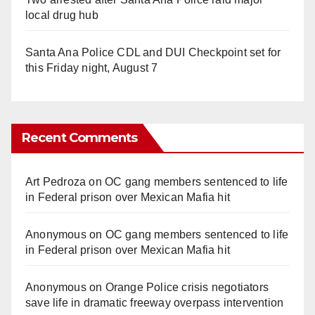
local drug hub
Santa Ana Police CDL and DUI Checkpoint set for
this Friday night, August 7
Recent Comments
Art Pedroza
on
OC gang members sentenced to life
in Federal prison over Mexican Mafia hit
Anonymous
on
OC gang members sentenced to life
in Federal prison over Mexican Mafia hit
Anonymous
on
Orange Police crisis negotiators
save life in dramatic freeway overpass intervention