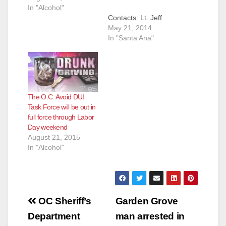
In "Alcohol"
Contacts: Lt. Jeff
Hallock,
May 21, 2014
JHallock@ocsd.org;
In "Santa Ana"
Emily Osterberg,
EOsterberg@ocsd.or
g Memorial Day
Weekend Holiday DUI
Crackdown SANTA
The O.C. Avoid DUI
ANA, Calif. – (May
Task Force will be out in
21, 2014) – The
full force through Labor
Orange County ‘Avoid
Day weekend
the 38’ DUI Task
August 21, 2015
Force is deploying
In "Alcohol"
deputies and officers
this holiday weekend
to DUI/Driver’s
License Checkpoints
and DUI Saturation
Post
Patrols…
OC Sheriff’s
Garden Grove
navigation
Department
man arrested in