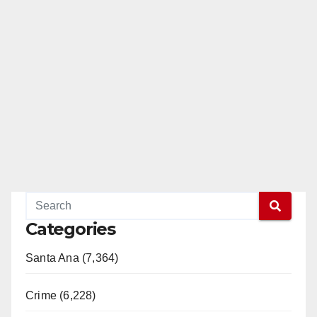
Categories
Santa Ana (7,364)
Crime (6,228)