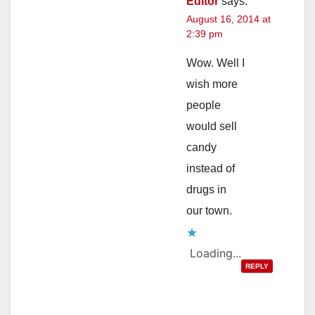
Editor
says:
August 16, 2014 at
2:39 pm
Wow. Well I
wish more
people
would sell
candy
instead of
drugs in
our town.
Loading...
REPLY