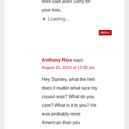
Well said jean! Sorry for
your loss.
Loading...
REPLY
Anthony Rios
says:
August 15, 2014 at 12:05 pm
Hey Stanley, what the hell
does it matter what race my
cousin was? What do you
care? What is it to you? He
was probably more
American than you