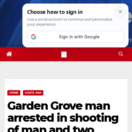
Skip
Mon. Aug 10th, 2026
10:15:04 AM
to
content
CRIME
SANTA ANA
Garden Grove man
arrested in shooting
of man and two