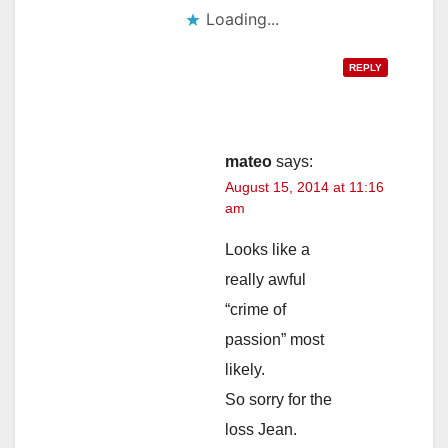
Loading...
REPLY
mateo
says:
August 15, 2014 at 11:16
am
Looks like a
really awful
“crime of
passion” most
likely.
So sorry for the
loss Jean.