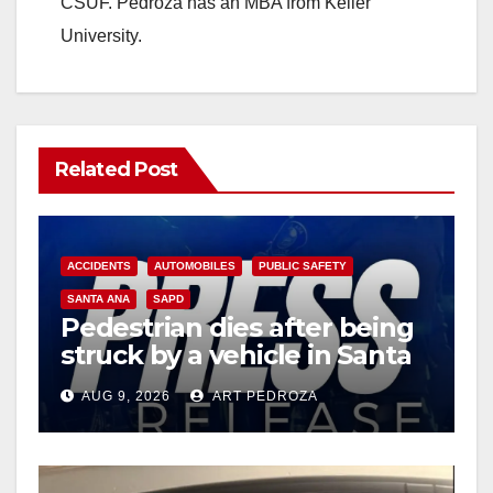
CSUF. Pedroza has an MBA from Keller
University.
Related Post
ACCIDENTS
AUTOMOBILES
PUBLIC SAFETY
SANTA ANA
SAPD
Pedestrian dies after being
struck by a vehicle in Santa
Ana
AUG 9, 2026
ART PEDROZA