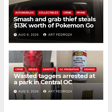
AUTOMOBILES
COLLECTIBLES
CRIME
IRVINE
Smash and grab thief steals
$13K worth of Pokemon Go
cards from a car in Irvine
AUG 9, 2026
ART PEDROZA
CRIME
DRUGS
GRAFFITI
OC PROBATION
ORANGE
Wasted taggers arrested at
a park in Central OC
including a teen on
AUG 9, 2026
ART PEDROZA
probation