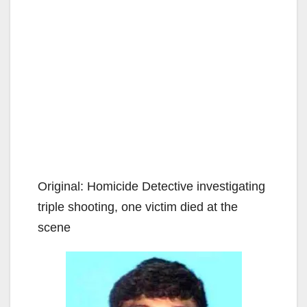
Original: Homicide Detective investigating
triple shooting, one victim died at the
scene