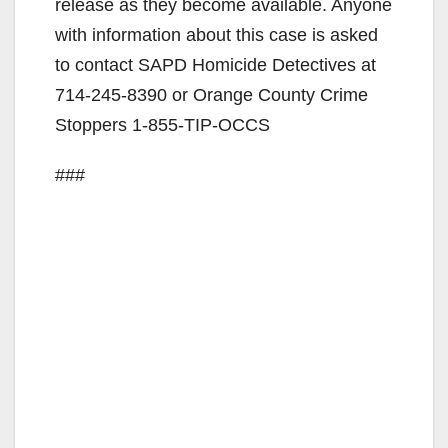
release as they become available. Anyone
with information about this case is asked
to contact SAPD Homicide Detectives at
714-245-8390 or Orange County Crime
Stoppers 1-855-TIP-OCCS
###