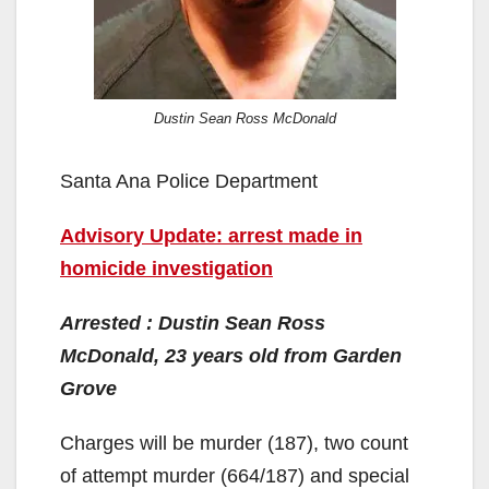
Dustin Sean Ross McDonald
Santa Ana Police Department
Advisory Update: arrest made in
homicide investigation
Arrested : Dustin Sean Ross
McDonald, 23 years old from Garden
Grove
Charges will be murder (187), two count
of attempt murder (664/187) and special