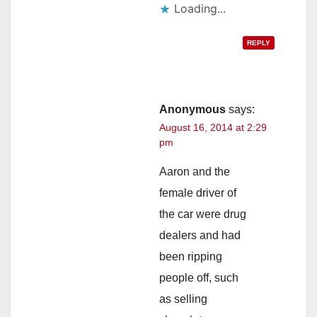
Loading...
REPLY
Anonymous
says:
August 16, 2014 at 2:29
pm
Aaron and the
female driver of
the car were drug
dealers and had
been ripping
people off, such
as selling