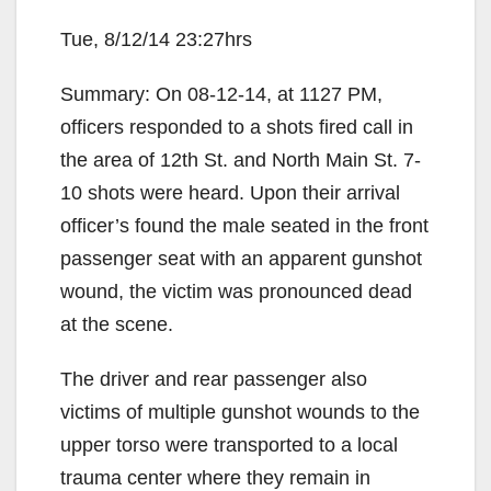
Tue, 8/12/14 23:27hrs
Summary: On 08-12-14, at 1127 PM,
officers responded to a shots fired call in
the area of 12th St. and North Main St. 7-
10 shots were heard. Upon their arrival
officer’s found the male seated in the front
passenger seat with an apparent gunshot
wound, the victim was pronounced dead
at the scene.
The driver and rear passenger also
victims of multiple gunshot wounds to the
upper torso were transported to a local
trauma center where they remain in