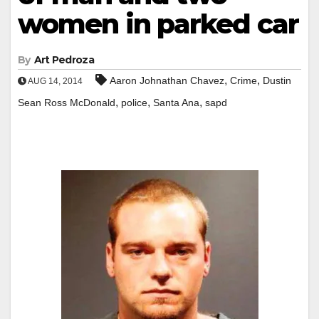
women in parked car
By
Art Pedroza
,
,
Aaron Johnathan Chavez
Crime
Dustin
AUG 14, 2014
,
,
,
Sean Ross McDonald
police
Santa Ana
sapd