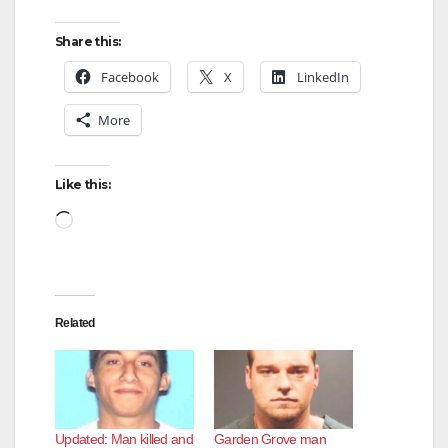
y
Share this:
Facebook
X
LinkedIn
V
More
i
Like this:
d
Loading…
e
Related
o
Updated: Man killed and
Garden Grove man