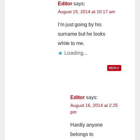
Editor
says:
August 15, 2014 at 10:17 am
I’m just going by his
surname but he looks
white to me.
Loading...
REPLY
Editor
says:
August 16, 2014 at 2:25
pm
Hardly anyone
belongs to