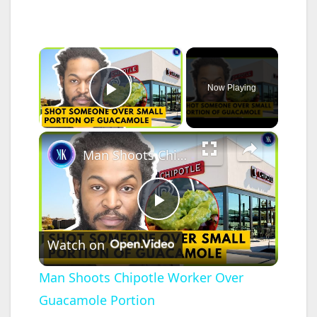
×
Now Playing
Play Video
×
Man Shoots Chipotle Worker Over Guacamole Portion
P
Watch on
l
Man Shoots Chipotle Worker Over
Guacamole Portion
a