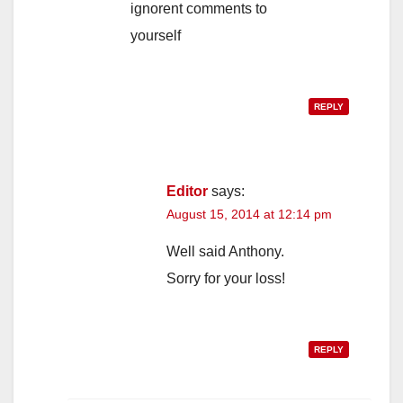
ignorent comments to
yourself
REPLY
Editor
says:
August 15, 2014 at 12:14 pm
Well said Anthony.
Sorry for your loss!
REPLY