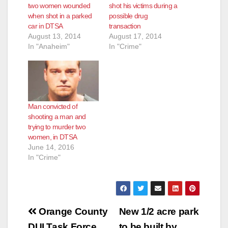
two women wounded
shot his victims during a
when shot in a parked
possible drug
car in DTSA
transaction
August 13, 2014
August 17, 2014
In "Anaheim"
In "Crime"
Man convicted of
shooting a man and
trying to murder two
women, in DTSA
June 14, 2016
In "Crime"
Post
Orange County
New 1/2 acre park
DUI Task Force
to be built by