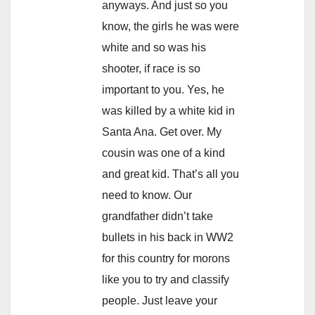
anyways. And just so you
know, the girls he was were
white and so was his
shooter, if race is so
important to you. Yes, he
was killed by a white kid in
Santa Ana. Get over. My
cousin was one of a kind
and great kid. That’s all you
need to know. Our
grandfather didn’t take
bullets in his back in WW2
for this country for morons
like you to try and classify
people. Just leave your