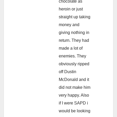
chocolate as
heroin or just
straight up taking
money and
giving nothing in
return. They had
made a lot of
enemies. They
obviously ripped
off Dustin
McDonald and it
did not make him
very happy. Also
if I were SAPD i
would be looking