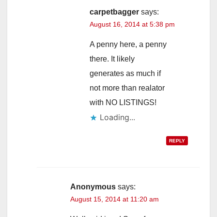
carpetbagger
says:
August 16, 2014 at 5:38 pm
A penny here, a penny
there. It likely
generates as much if
not more than realator
with NO LISTINGS!
Loading...
REPLY
Anonymous
says:
August 15, 2014 at 11:20 am