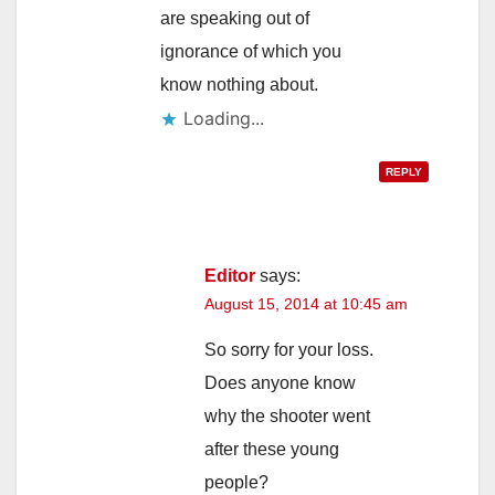
are speaking out of
ignorance of which you
know nothing about.
Loading...
REPLY
Editor
says:
August 15, 2014 at 10:45 am
So sorry for your loss.
Does anyone know
why the shooter went
after these young
people?