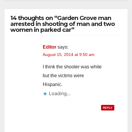
14 thoughts on “Garden Grove man
arrested in shooting of man and two
women in parked car”
Editor
says:
August 15, 2014 at 9:50 am
I think the shooter was white
but the victims were
Hispanic.
Loading...
REPLY