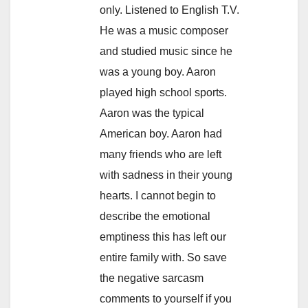
only. Listened to English T.V.
He was a music composer
and studied music since he
was a young boy. Aaron
played high school sports.
Aaron was the typical
American boy. Aaron had
many friends who are left
with sadness in their young
hearts. I cannot begin to
describe the emotional
emptiness this has left our
entire family with. So save
the negative sarcasm
comments to yourself if you