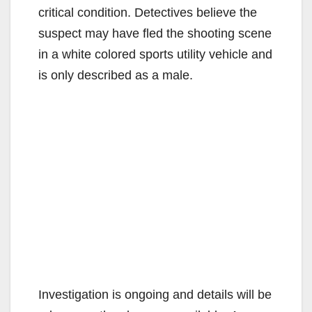
critical condition. Detectives believe the
suspect may have fled the shooting scene
in a white colored sports utility vehicle and
is only described as a male.
Investigation is ongoing and details will be