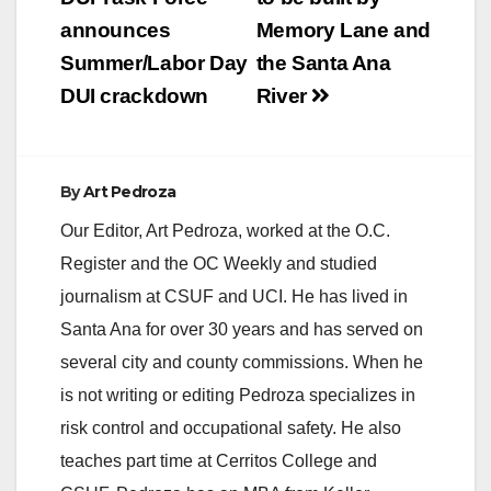
navigation
announces
Memory Lane and
Summer/Labor Day
the Santa Ana
DUI crackdown
River
By
Art Pedroza
Our Editor, Art Pedroza, worked at the O.C.
Register and the OC Weekly and studied
journalism at CSUF and UCI. He has lived in
Santa Ana for over 30 years and has served on
several city and county commissions. When he
is not writing or editing Pedroza specializes in
risk control and occupational safety. He also
teaches part time at Cerritos College and