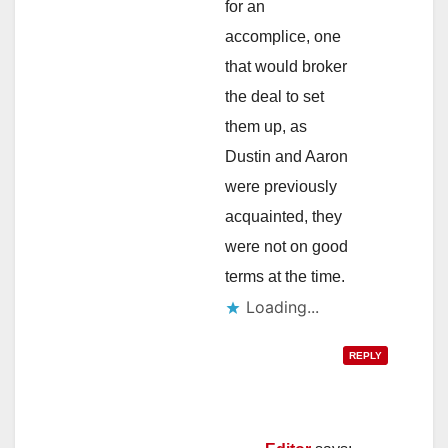
for an
accomplice, one
that would broker
the deal to set
them up, as
Dustin and Aaron
were previously
acquainted, they
were not on good
terms at the time.
Loading...
REPLY