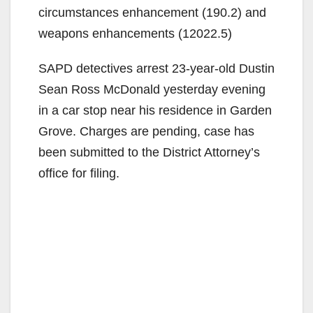
circumstances enhancement (190.2) and
weapons enhancements (12022.5)
SAPD detectives arrest 23-year-old Dustin
Sean Ross McDonald yesterday evening
in a car stop near his residence in Garden
Grove. Charges are pending, case has
been submitted to the District Attorney’s
office for filing.