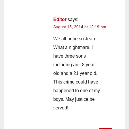
Editor
says:
August 15, 2014 at 12:19 pm
We all hope so Jean.
What a nightmare. I
have three sons
including an 18 year
old and a 21 year old.
This crime could have
happened to one of my
boys. May justice be
served!