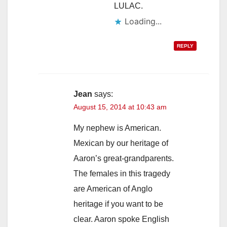
LULAC.
Loading...
REPLY
Jean
says:
August 15, 2014 at 10:43 am
My nephew is American.
Mexican by our heritage of
Aaron’s great-grandparents.
The females in this tragedy
are American of Anglo
heritage if you want to be
clear. Aaron spoke English