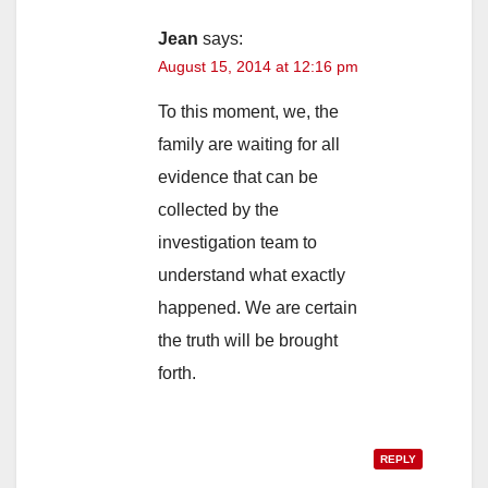
Jean
says:
August 15, 2014 at 12:16 pm
To this moment, we, the
family are waiting for all
evidence that can be
collected by the
investigation team to
understand what exactly
happened. We are certain
the truth will be brought
forth.
REPLY