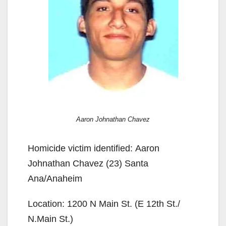
Aaron Johnathan Chavez
Homicide victim identified: Aaron
Johnathan Chavez (23) Santa
Ana/Anaheim
Location: 1200 N Main St. (E 12th St./
N.Main St.)