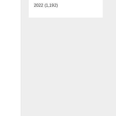
2022 (1,192)