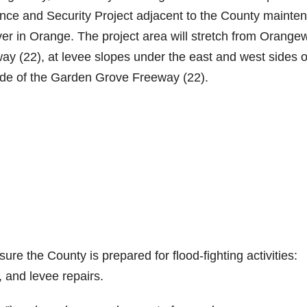
nce and Security Project adjacent to the County mainte
ver in Orange. The project area will stretch from Orang
ay (22), at levee slopes under the east and west sides o
ide of the Garden Grove Freeway (22).
nsure the County is prepared for flood-fighting activities:
 and levee repairs.