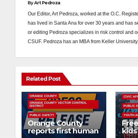
By
Art Pedroza
Our Editor, Art Pedroza, worked at the O.C. Regi
has lived in Santa Ana for over 30 years and has s
or editing Pedroza specializes in risk control and 
CSUF. Pedroza has an MBA from Keller University
Related Post
DISEASE
HEALTH AND MEDICAL
INSECTS
OC HEALTH CARE
ORANGE COUNTY
CIVIC AF
ORANGE COUNTY VECTOR CONTROL
DISTRICT
PUBLIC 
PUBLIC SAFETY
YOUTH A
Orange County
Free
reports first human
kids 