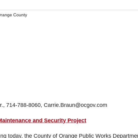
range County
Mgr., 714-788-8060, Carrie.Braun@ocgov.com
aintenance and Security Project
ng today, the County of Orange Public Works Departmen