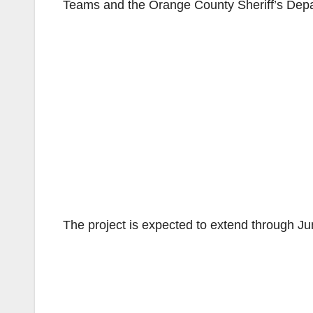
Teams and the Orange County Sheriff’s Depa
The project is expected to extend through J