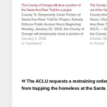
The County of Orange will close a portion of
The County w
the Santa Ana River Trail for a project
out of the Sa
County To Temporarily Close Portion of
County Ann
Santa Ana River Trail for Project, Actively
Hours, Clo
Enforce Public Access Hours Beginning
Ana River T
Monday, January 22, 2018, the County of
2017) — On
Orange will temporarily close a portion of
the County 
the Santa Ana River Trail (SART) from
January 9, 2018
enforcement
October 30
Memory Lane in Orange to Taft
In "homeless"
recreationa
In "Crime"
Avenue/Ball Road in Anaheim for…
that runs a
Post
The ACLU requests a restraining order
navigation
from trapping the homeless at the Santa