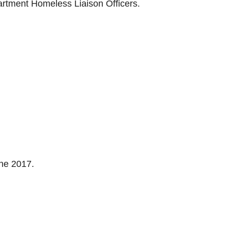
rtment Homeless Liaison Officers.
une 2017.