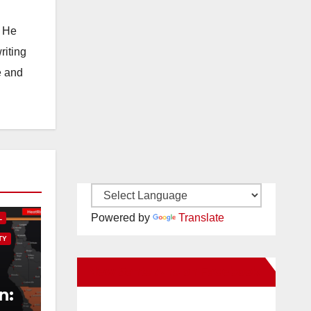
. He
riting
e and
Powered by
Translate
L
TY
New Santa Ana on Facebook
n: