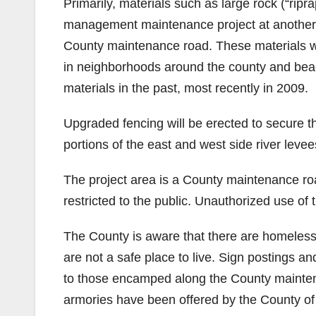
Primarily, materials such as large rock (“rip
management maintenance project at another C
County maintenance road. These materials wi
in neighborhoods around the county and beac
materials in the past, most recently in 2009.
Upgraded fencing will be erected to secure the
portions of the east and west side river leve
The project area is a County maintenance roa
restricted to the public. Unauthorized use of 
The County is aware that there are homeless
are not a safe place to live. Sign postings a
to those encamped along the County maintena
armories have been offered by the County 