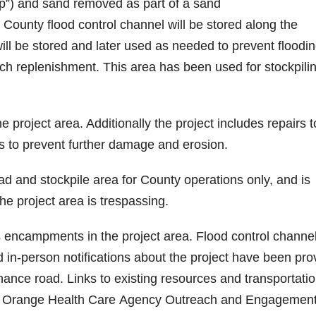
rap”) and sand removed as part of a sand
ounty flood control channel will be stored along the
ll be stored and later used as needed to prevent floodi
h replenishment. This area has been used for stockpili
 project area. Additionally the project includes repairs t
es to prevent further damage and erosion.
d and stockpile area for County operations only, and is
the project area is trespassing.
 encampments in the project area. Flood control channe
nd in-person notifications about the project have been pro
nce road. Links to existing resources and transportatio
of Orange Health Care Agency Outreach and Engagemen