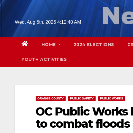
Skip
to
content
Wed. Aug 5th, 2026
4:12:41 AM
HOME
2024 ELECTIONS
C
YOUTH ACTIVITIES
ORANGE COUNTY
PUBLIC SAFETY
PUBLIC WORKS
OC Public Works 
to combat floods