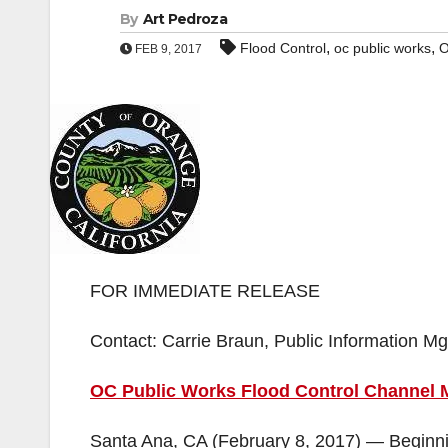
By
Art Pedroza
,
,
Flood Control
oc public works
O
FEB 9, 2017
FOR IMMEDIATE RELEASE
Contact: Carrie Braun, Public Information 
OC Public Works Flood Control Channel M
Santa Ana, CA (February 8, 2017) — Beginni