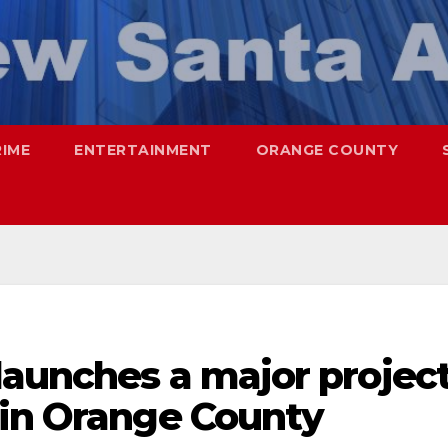
RIME
ENTERTAINMENT
ORANGE COUNTY
launches a major projec
 in Orange County