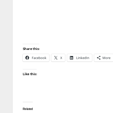
Share this:
Facebook
X
LinkedIn
More
Like this:
Related