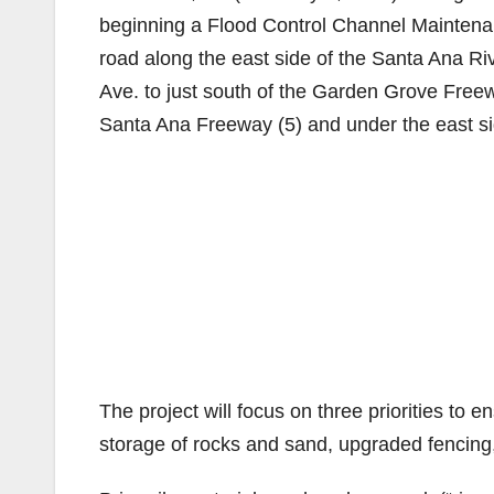
beginning a Flood Control Channel Maintena
road along the east side of the Santa Ana Ri
Ave. to just south of the Garden Grove Freew
Santa Ana Freeway (5) and under the east s
The project will focus on three priorities to e
storage of rocks and sand, upgraded fencing,