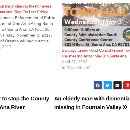
ill begin clearing the homeless
nta Ana River Trail this Friday
ounces Enforcement of Public
sure of One Area Along Santa
rail Santa Ana, CA (Oct. 30,
 Friday, November 3, 2017,
of Orange will begin active
 of public hours along the
, 2017
Santiago Creek Flood Control Project To
l Santa Ana River Trail (SART)
Hall meeting set for May 3 in Santa Ana
djacent to the Santa…
April 27, 2023
In "Civic Affairs"
 to stop the County
An elderly man with dementia
 Ana River
missing in Fountain Valley