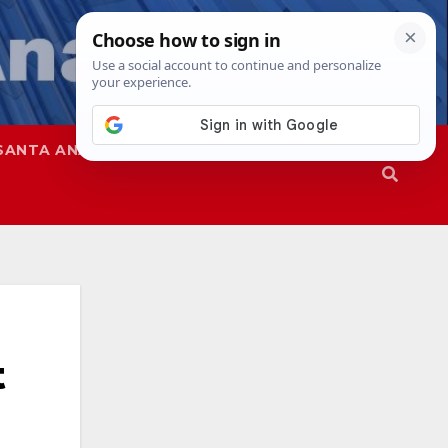
SANTA ANA
SAPD
t