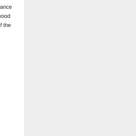
nance
ewood
f the