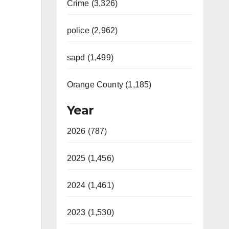
Crime (3,326)
police (2,962)
sapd (1,499)
Orange County (1,185)
Year
2026 (787)
2025 (1,456)
2024 (1,461)
2023 (1,530)