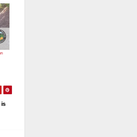
wn
 is