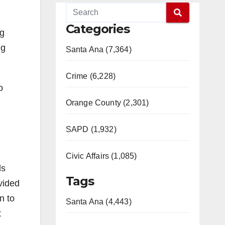
Categories
ng
ng
Santa Ana (7,364)
Crime (6,228)
o
Orange County (2,301)
SAPD (1,932)
Civic Affairs (1,085)
ls
Tags
vided
n to
Santa Ana (4,443)
t