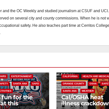
ster and the OC Weekly and studied journalism at CSUF and UCI
erved on several city and county commissions. When he is not w
occupational safety. He also teaches part time at Cerritos Colleg
.
FAIRS
ENTERTAINMENT
CALIFORNIA
HEALTH AND MEDICA
SAFETY
SANTA ANA
SAPD
ORANGE COUNTY
OSHA
SAFE
CTIVITIES
SANTA ANA
WEATHER
 fun for the
Cal/OSHA heat
at this
illness crackdow