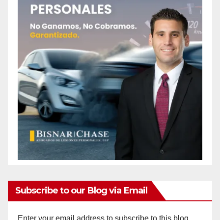
Subscribe to our Blog via Email
Enter your email address to subscribe to this blog