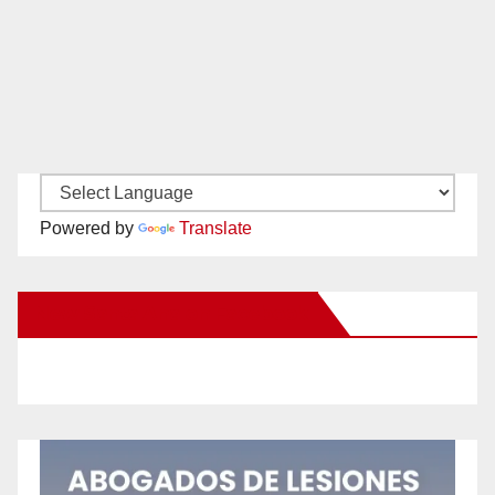
Powered by
Translate
New Santa Ana on Facebook