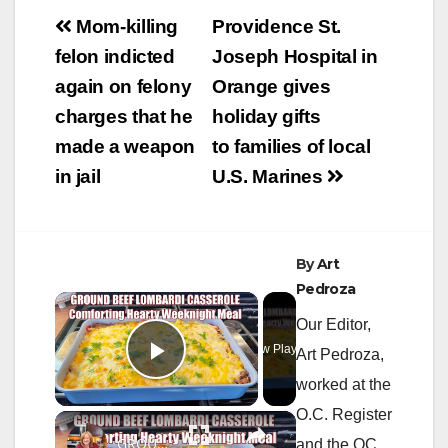
Post
Mom-killing
Providence St.
navigation
felon indicted
Joseph Hospital in
again on felony
Orange gives
charges that he
holiday gifts
made a weapon
to families of local
in jail
U.S. Marines
By
Art
Pedroza
×
Our Editor,
Now Playing
Art Pedroza,
Play Video
worked at the
O.C. Register
×
GROUND BEEF LOMBARDI CASSEROLE Comforting & Hearty Weeknight Meal Recipe
and the OC