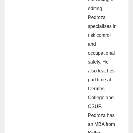
e
editing
Pedroza
o
specializes in
risk control
and
occupational
safety. He
also teaches
part time at
Cerritos
College and
CSUF.
Pedroza has
an MBA from