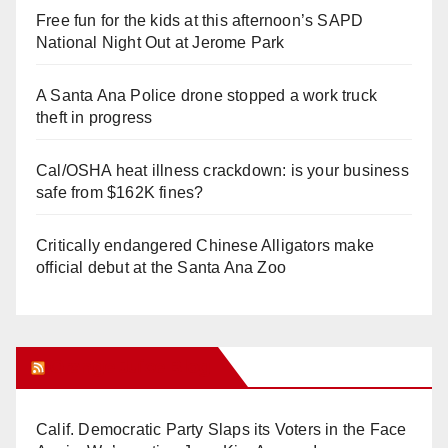
Free fun for the kids at this afternoon’s SAPD
National Night Out at Jerome Park
A Santa Ana Police drone stopped a work truck
theft in progress
Cal/OSHA heat illness crackdown: is your business
safe from $162K fines?
Critically endangered Chinese Alligators make
official debut at the Santa Ana Zoo
Orange Juice Blog
Calif. Democratic Party Slaps its Voters in the Face