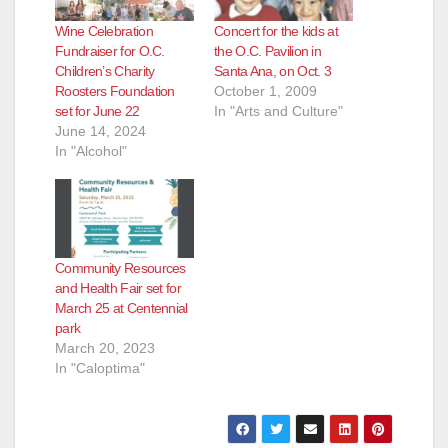
Wine Celebration
Concert for the kids at
Fundraiser for O.C.
the O.C. Pavilion in
Children’s Charity
Santa Ana, on Oct. 3
Roosters Foundation
October 1, 2009
set for June 22
In "Arts and Culture"
June 14, 2024
In "Alcohol"
Community Resources
and Health Fair set for
March 25 at Centennial
park
March 20, 2023
In "Caloptima"