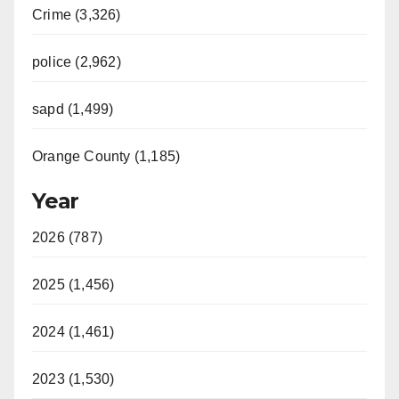
Crime (3,326)
police (2,962)
sapd (1,499)
Orange County (1,185)
Year
2026 (787)
2025 (1,456)
2024 (1,461)
2023 (1,530)