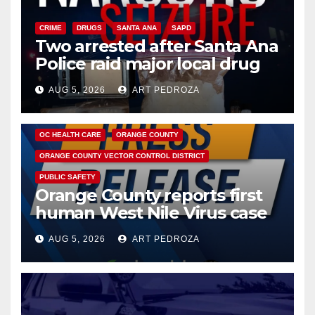
CRIME
DRUGS
SANTA ANA
SAPD
Two arrested after Santa Ana
Police raid major local drug
hub
AUG 5, 2026
ART PEDROZA
DISEASE
HEALTH AND MEDICAL
INSECTS
OC HEALTH CARE
ORANGE COUNTY
ORANGE COUNTY VECTOR CONTROL DISTRICT
PUBLIC SAFETY
Orange County reports first
human West Nile Virus case
of 2026: what you need to
AUG 5, 2026
ART PEDROZA
know