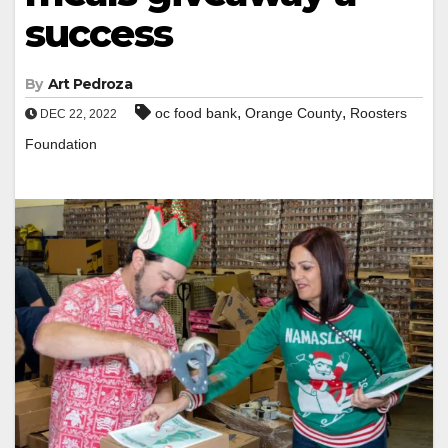
success
By
Art Pedroza
,
,
oc food bank
Orange County
Roosters
DEC 22, 2022
Foundation