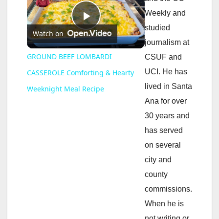
Weekly and
P
studied
Watch on
journalism at
l
GROUND BEEF LOMBARDI
CSUF and
UCI. He has
CASSEROLE Comforting & Hearty
a
lived in Santa
Weeknight Meal Recipe
Ana for over
y
30 years and
has served
V
on several
city and
i
county
commissions.
d
When he is
not writing or