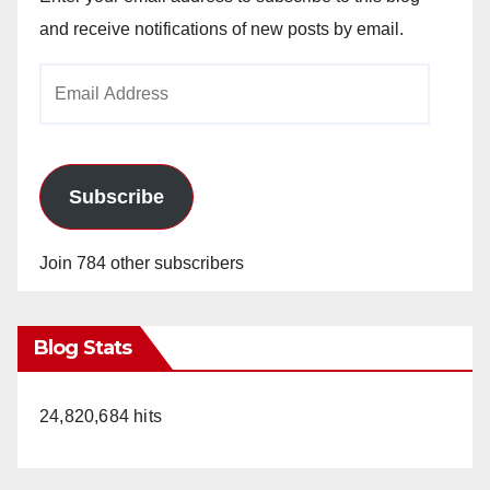
and receive notifications of new posts by email.
Email
Address
Subscribe
Join 784 other subscribers
Blog Stats
24,820,684 hits