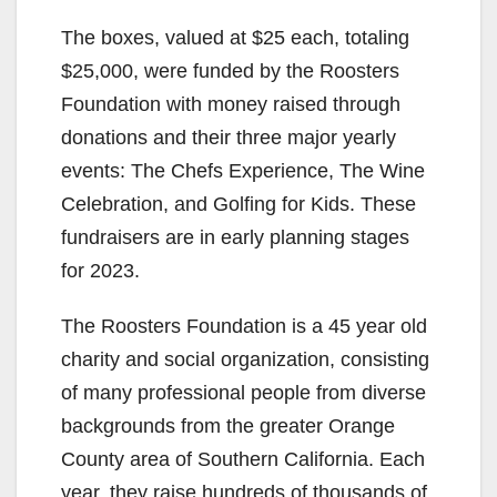
The boxes, valued at $25 each, totaling
$25,000, were funded by the Roosters
Foundation with money raised through
donations and their three major yearly
events: The Chefs Experience, The Wine
Celebration, and Golfing for Kids. These
fundraisers are in early planning stages
for 2023.
The Roosters Foundation is a 45 year old
charity and social organization, consisting
of many professional people from diverse
backgrounds from the greater Orange
County area of Southern California. Each
year, they raise hundreds of thousands of