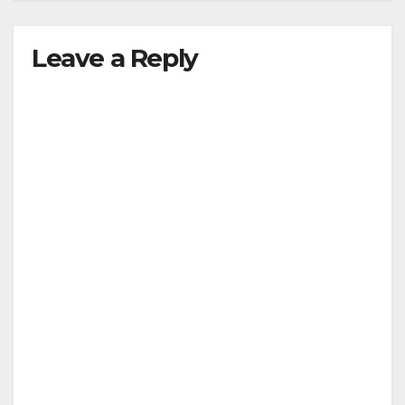
Leave a Reply