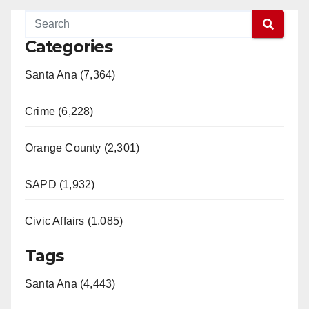
Categories
Santa Ana (7,364)
Crime (6,228)
Orange County (2,301)
SAPD (1,932)
Civic Affairs (1,085)
Tags
Santa Ana (4,443)