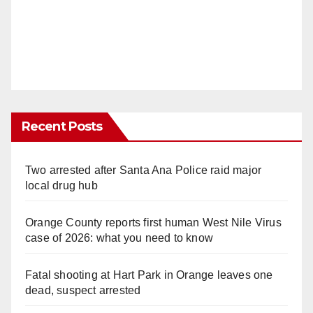
Recent Posts
Two arrested after Santa Ana Police raid major
local drug hub
Orange County reports first human West Nile Virus
case of 2026: what you need to know
Fatal shooting at Hart Park in Orange leaves one
dead, suspect arrested