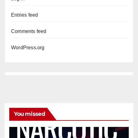
Entries feed
Comments feed
WordPress.org
You missed