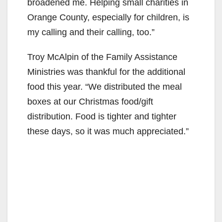
broadened me. Helping small charities in
Orange County, especially for children, is
my calling and their calling, too.”
Troy McAlpin of the Family Assistance
Ministries was thankful for the additional
food this year. “We distributed the meal
boxes at our Christmas food/gift
distribution. Food is tighter and tighter
these days, so it was much appreciated.”