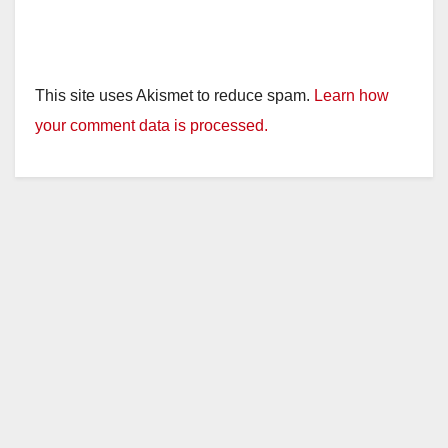
This site uses Akismet to reduce spam.
Learn how
your comment data is processed.