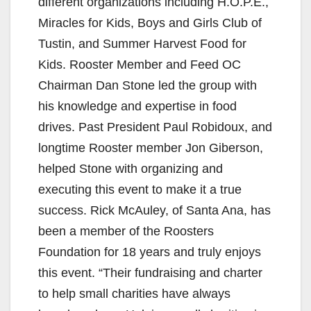
different organizations including H.O.P.E.,
Miracles for Kids, Boys and Girls Club of
Tustin, and Summer Harvest Food for
Kids. Rooster Member and Feed OC
Chairman Dan Stone led the group with
his knowledge and expertise in food
drives. Past President Paul Robidoux, and
longtime Rooster member Jon Giberson,
helped Stone with organizing and
executing this event to make it a true
success. Rick McAuley, of Santa Ana, has
been a member of the Roosters
Foundation for 18 years and truly enjoys
this event. “Their fundraising and charter
to help small charities have always