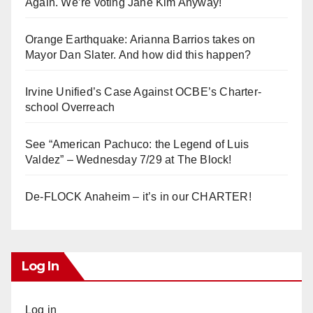
Again. We’re voting Jane Kim Anyway!
Orange Earthquake: Arianna Barrios takes on
Mayor Dan Slater. And how did this happen?
Irvine Unified’s Case Against OCBE’s Charter-
school Overreach
See “American Pachuco: the Legend of Luis
Valdez” – Wednesday 7/29 at The Block!
De-FLOCK Anaheim – it’s in our CHARTER!
Log In
Log in