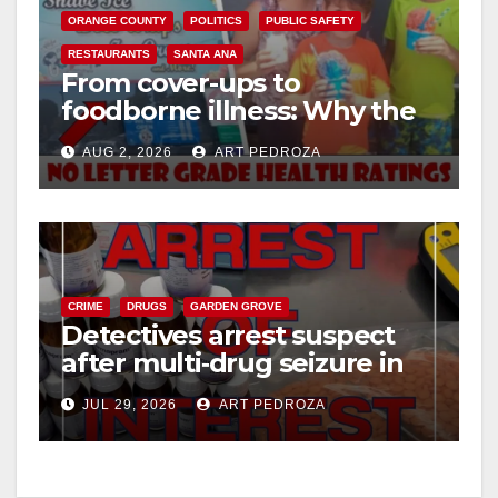
ORANGE COUNTY
POLITICS
PUBLIC SAFETY
RESTAURANTS
SANTA ANA
From cover-ups to
foodborne illness: Why the
O.C. Board of Supervisors
AUG 2, 2026
ART PEDROZA
needs to pass restaurant
letter grades now
CRIME
DRUGS
GARDEN GROVE
Detectives arrest suspect
after multi‑drug seizure in
west OC
JUL 29, 2026
ART PEDROZA