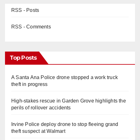
RSS - Posts
RSS - Comments
Top Posts
A Santa Ana Police drone stopped a work truck
theft in progress
High-stakes rescue in Garden Grove highlights the
perils of rollover accidents
Irvine Police deploy drone to stop fleeing grand
theft suspect at Walmart