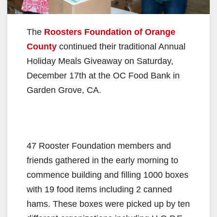
The
Roosters Foundation of Orange
County
continued their traditional Annual
Holiday Meals Giveaway on Saturday,
December 17th at the OC Food Bank in
Garden Grove, CA.
47 Rooster Foundation members and
friends gathered in the early morning to
commence building and filling 1000 boxes
with 19 food items including 2 canned
hams. These boxes were picked up by ten