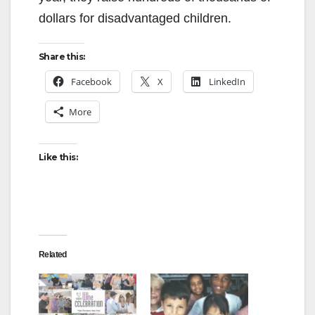
dollars for disadvantaged children.
Share this:
Facebook
X
LinkedIn
More
Like this:
Related