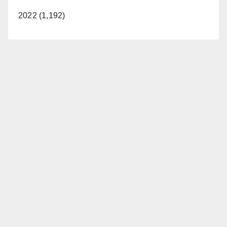
2022 (1,192)