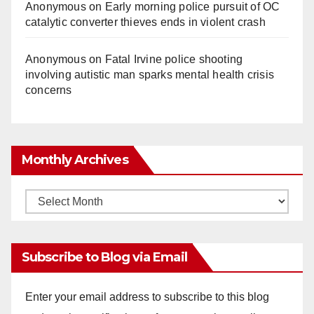
Anonymous
on
Early morning police pursuit of OC
catalytic converter thieves ends in violent crash
Anonymous
on
Fatal Irvine police shooting
involving autistic man sparks mental health crisis
concerns
Monthly Archives
Monthly
Archives
Subscribe to Blog via Email
Enter your email address to subscribe to this blog