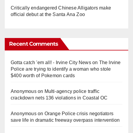
Critically endangered Chinese Alligators make
official debut at the Santa Ana Zoo
Recent Comments
Gotta catch 'em all! - Irvine City News
on
The Irvine
Police are trying to identify a woman who stole
$400 worth of Pokemon cards
Anonymous
on
Multi‑agency police traffic
crackdown nets 136 violations in Coastal OC
Anonymous
on
Orange Police crisis negotiators
save life in dramatic freeway overpass intervention