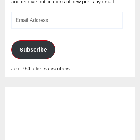
and receive notifications of new posts by email.
Email
Address
Subscribe
Join 784 other subscribers