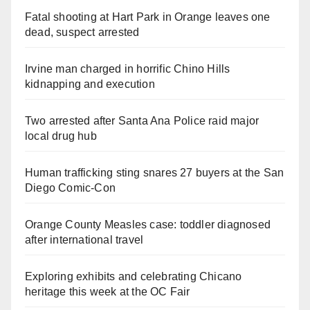
Fatal shooting at Hart Park in Orange leaves one
dead, suspect arrested
Irvine man charged in horrific Chino Hills
kidnapping and execution
Two arrested after Santa Ana Police raid major
local drug hub
Human trafficking sting snares 27 buyers at the San
Diego Comic-Con
Orange County Measles case: toddler diagnosed
after international travel
Exploring exhibits and celebrating Chicano
heritage this week at the OC Fair