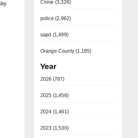
Crime (3,326)
day
police (2,962)
sapd (1,499)
Orange County (1,185)
Year
2026 (787)
2025 (1,456)
2024 (1,461)
2023 (1,530)