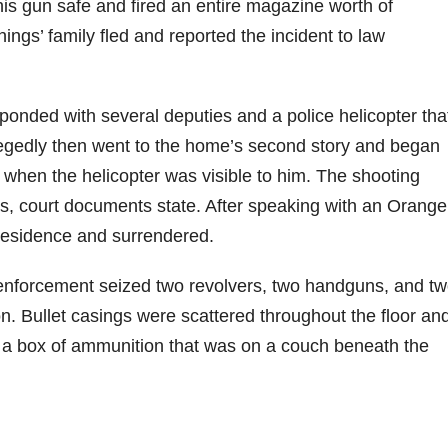
 his gun safe and fired an entire magazine worth of
ngs’ family fled and reported the incident to law
onded with several deputies and a police helicopter tha
legedly then went to the home’s second story and began
ly when the helicopter was visible to him. The shooting
tes, court documents state. After speaking with an Orange
 residence and surrendered.
 enforcement seized two revolvers, two handguns, and t
on. Bullet casings were scattered throughout the floor an
a box of ammunition that was on a couch beneath the