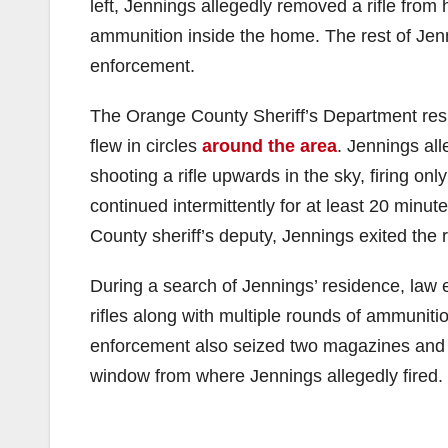
left, Jennings allegedly removed a rifle from
ammunition inside the home. The rest of Jenni
enforcement.
The Orange County Sheriff’s Department resp
flew in circles
around the area
. Jennings al
shooting a rifle upwards in the sky, firing on
continued intermittently for at least 20 minu
County sheriff’s deputy, Jennings exited the
During a search of Jennings’ residence, law
rifles along with multiple rounds of ammuniti
enforcement also seized two magazines and 
window from where Jennings allegedly fired.