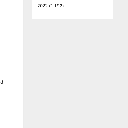
2022 (1,192)
ed