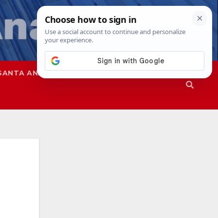
SANTA ANA
SAPD