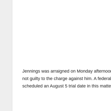
Jennings was arraigned on Monday afternoon 
not guilty to the charge against him. A feder
scheduled an August 5 trial date in this matte