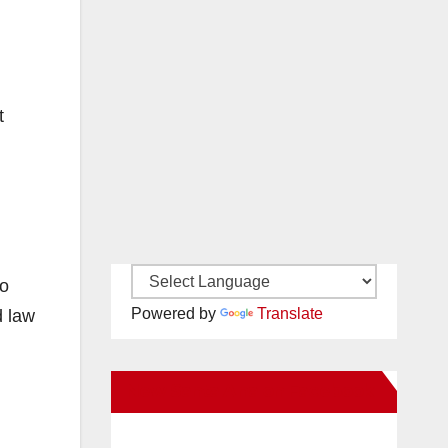
t
wo
Powered by
Translate
d law
New Santa Ana on Facebook