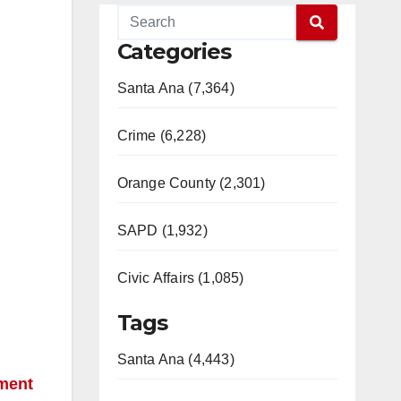
Categories
Santa Ana (7,364)
Crime (6,228)
Orange County (2,301)
SAPD (1,932)
Civic Affairs (1,085)
Tags
Santa Ana (4,443)
tment