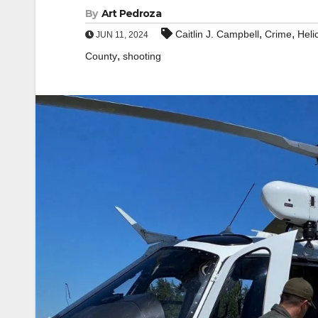
By
Art Pedroza
,
,
Caitlin J. Campbell
Crime
Heli
JUN 11, 2024
,
County
shooting