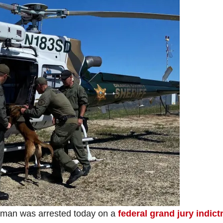
man was arrested today on a
federal grand jury indic