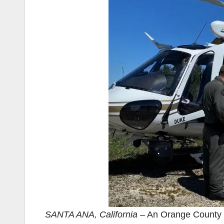
SANTA ANA, California
– An Orange County 