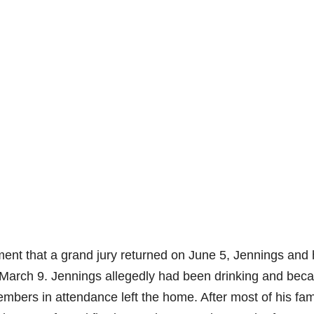
ent that a grand jury returned on June 5, Jennings and 
on March 9. Jennings allegedly had been drinking and be
mbers in attendance left the home. After most of his fam