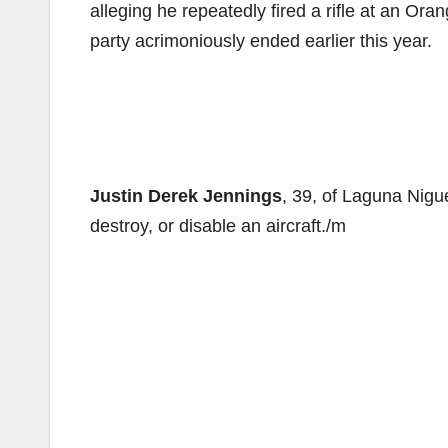
alleging he repeatedly fired a rifle at an Ora
party acrimoniously ended earlier this year.
Justin Derek Jennings
, 39, of Laguna Nigu
destroy, or disable an aircraft./m