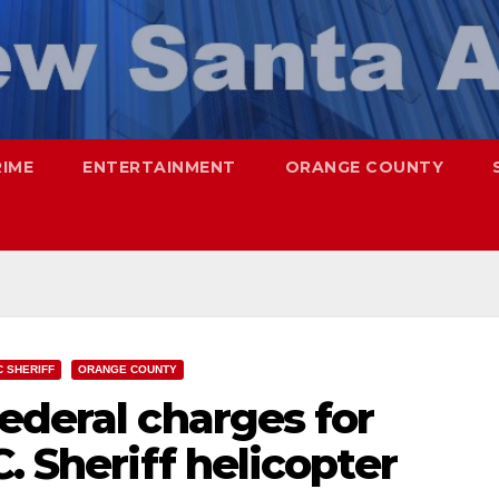
RIME
ENTERTAINMENT
ORANGE COUNTY
C SHERIFF
ORANGE COUNTY
ederal charges for
. Sheriff helicopter