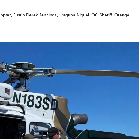
,
,
,
,
copter
Justin Derek Jennings
L:aguna Niguel
OC Sheriff
Orange