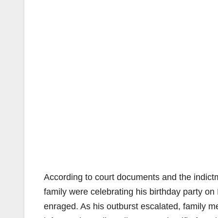
According to court documents and the indictm
family were celebrating his birthday party 
enraged. As his outburst escalated, family me