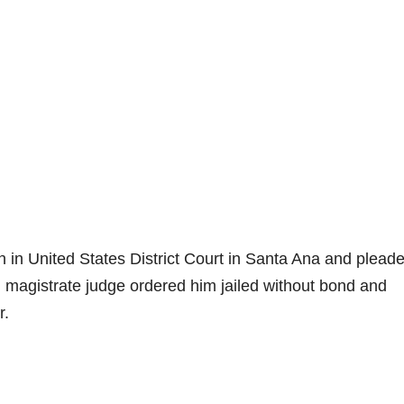
in United States District Court in Santa Ana and plead
al magistrate judge ordered him jailed without bond and
r.