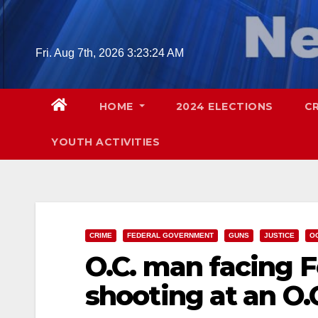
Skip
to
content
Fri. Aug 7th, 2026
3:23:26 AM
HOME
2024 ELECTIONS
C
YOUTH ACTIVITIES
CRIME
FEDERAL GOVERNMENT
GUNS
JUSTICE
O
O.C. man facing F
shooting at an O.C