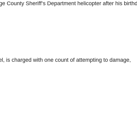
nge County Sheriff’s Department helicopter after his birth
el, is charged with one count of attempting to damage,