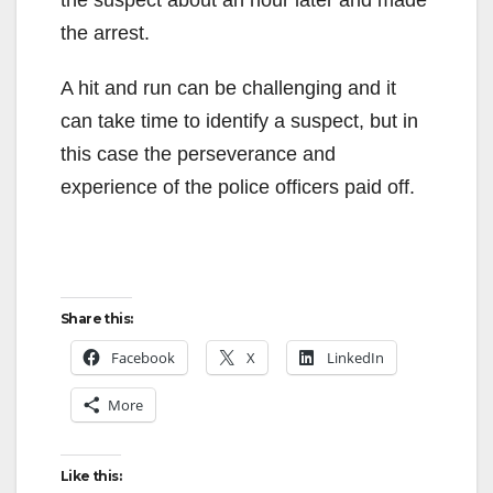
the suspect about an hour later and made
the arrest.
A hit and run can be challenging and it
can take time to identify a suspect, but in
this case the perseverance and
experience of the police officers paid off.
Share this:
Facebook
X
LinkedIn
More
Like this: