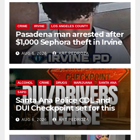
CRIME
IRVINE
LOS ANGELES COUNTY
Pasadena man arrested after
$1,000 Sephora theft in Irvine
AUG 6, 2026
ART PEDROZA
ALCOHOL
CRIME
DRUGS
MARIJUANA
SANTA ANA
SAPD
Santa Ana Police CDL and
DUI Checkpoint set for this
Friday night, August 7
AUG 6, 2026
ART PEDROZA