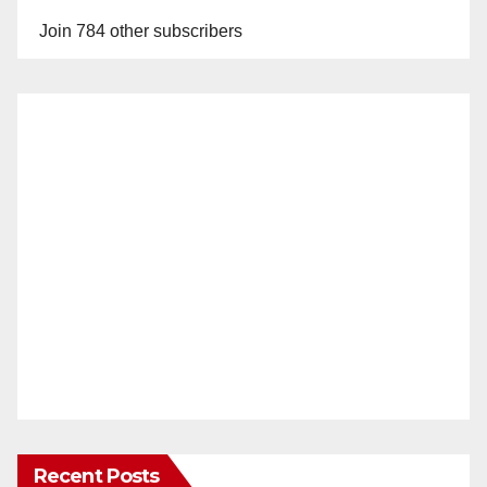
Join 784 other subscribers
Recent Posts