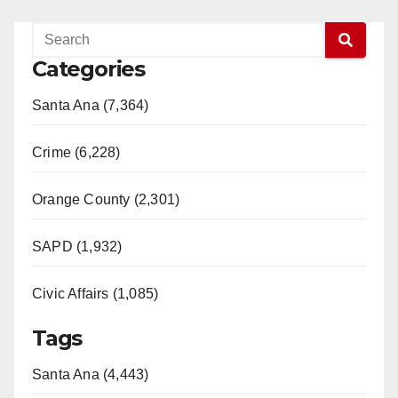
Categories
Santa Ana (7,364)
Crime (6,228)
Orange County (2,301)
SAPD (1,932)
Civic Affairs (1,085)
Tags
Santa Ana (4,443)