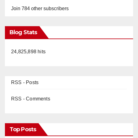
Join 784 other subscribers
Blog Stats
24,825,898 hits
RSS - Posts
RSS - Comments
Top Posts