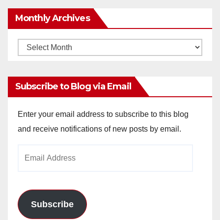
Monthly Archives
Monthly
Archives
Subscribe to Blog via Email
Enter your email address to subscribe to this blog
and receive notifications of new posts by email.
Email
Address
Subscribe