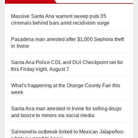
Massive Santa Ana warrant sweep puts 35
criminals behind bars amid recidivism surge
Pasadena man arrested after $1,000 Sephora theft
in Irvine
Santa Ana Police CDL and DUI Checkpoint set for
this Friday night, August 7
What’s happening at the Orange County Fair this
week
Santa Ana man arrested in Irvine for selling drugs
and booze to minors via social media
Salmonella outbreak linked to Mexican Jalapeños: