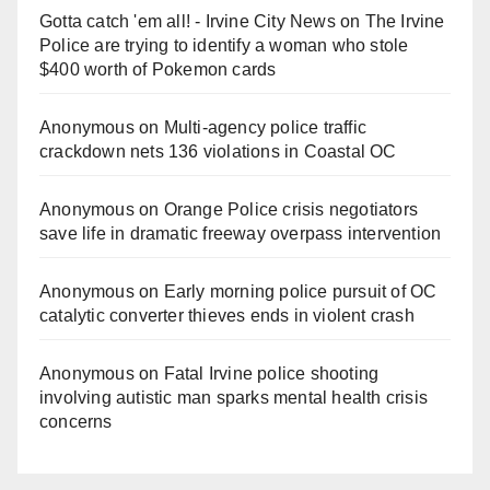
Gotta catch 'em all! - Irvine City News
on
The Irvine
Police are trying to identify a woman who stole
$400 worth of Pokemon cards
Anonymous
on
Multi‑agency police traffic
crackdown nets 136 violations in Coastal OC
Anonymous
on
Orange Police crisis negotiators
save life in dramatic freeway overpass intervention
Anonymous
on
Early morning police pursuit of OC
catalytic converter thieves ends in violent crash
Anonymous
on
Fatal Irvine police shooting
involving autistic man sparks mental health crisis
concerns