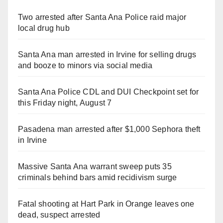
Two arrested after Santa Ana Police raid major
local drug hub
Santa Ana man arrested in Irvine for selling drugs
and booze to minors via social media
Santa Ana Police CDL and DUI Checkpoint set for
this Friday night, August 7
Pasadena man arrested after $1,000 Sephora theft
in Irvine
Massive Santa Ana warrant sweep puts 35
criminals behind bars amid recidivism surge
Fatal shooting at Hart Park in Orange leaves one
dead, suspect arrested