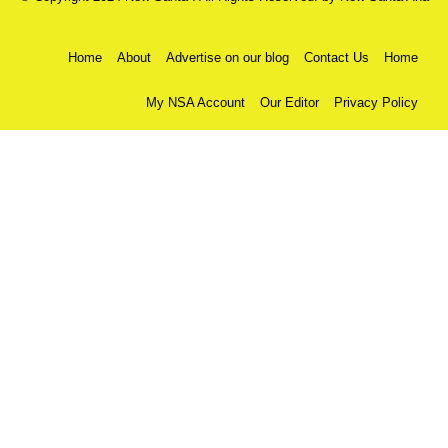
Home
About
Advertise on our blog
Contact Us
Home
My NSA Account
Our Editor
Privacy Policy