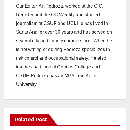
Our Editor, Art Pedroza, worked at the O.C.
Register and the OC Weekly and studied
journalism at CSUF and UCI. He has lived in
Santa Ana for over 30 years and has served on
several city and county commissions. When he
is not writing or editing Pedroza specializes in
risk control and occupational safety. He also
teaches part time at Cerritos College and
CSUF. Pedroza has an MBA from Keller
University.
Related Post