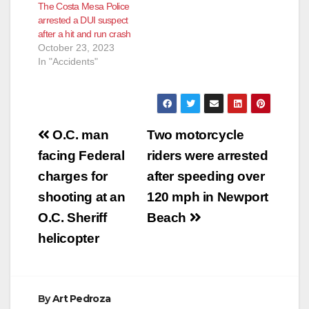
The Costa Mesa Police
arrested a DUI suspect
after a hit and run crash
October 23, 2023
In "Accidents"
Post
O.C. man
Two motorcycle
navigation
facing Federal
riders were arrested
charges for
after speeding over
shooting at an
120 mph in Newport
O.C. Sheriff
Beach
helicopter
By
Art Pedroza