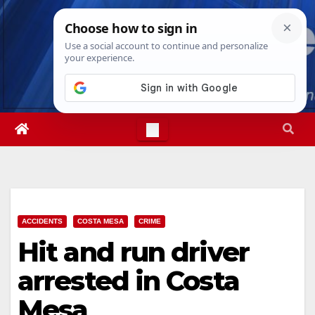
Skip
Fri. Aug 7th, 2026
12:00:09 PM
to
content
ACCIDENTS
COSTA MESA
CRIME
Hit and run driver
arrested in Costa
Mesa