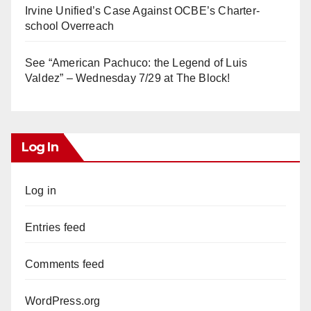
Irvine Unified’s Case Against OCBE’s Charter-
school Overreach
See “American Pachuco: the Legend of Luis
Valdez” – Wednesday 7/29 at The Block!
Log In
Log in
Entries feed
Comments feed
WordPress.org