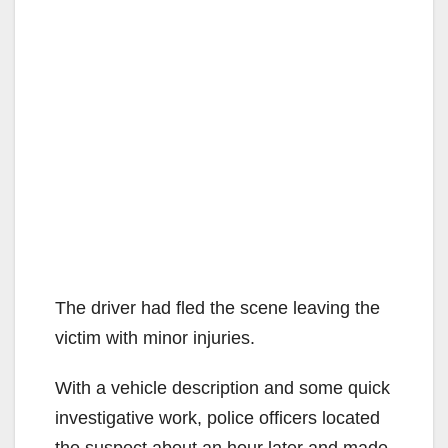
The driver had fled the scene leaving the
victim with minor injuries.
With a vehicle description and some quick
investigative work, police officers located