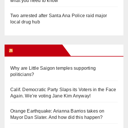
what you need to know
Two arrested after Santa Ana Police raid major
local drug hub
Orange Juice Blog
Why are Little Saigon temples supporting
politicians?
Calif. Democratic Party Slaps its Voters in the Face
Again. We’re voting Jane Kim Anyway!
Orange Earthquake: Arianna Barrios takes on
Mayor Dan Slater. And how did this happen?