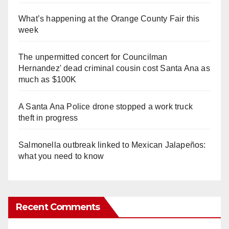
What’s happening at the Orange County Fair this
week
The unpermitted concert for Councilman
Hernandez' dead criminal cousin cost Santa Ana as
much as $100K
A Santa Ana Police drone stopped a work truck
theft in progress
Salmonella outbreak linked to Mexican Jalapeños:
what you need to know
Recent Comments