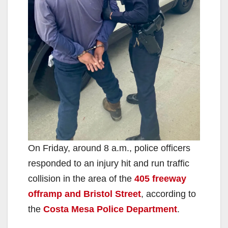
On Friday, around 8 a.m., police officers
responded to an injury hit and run traffic
collision in the area of the
405 freeway
offramp and Bristol Street
, according to
the
Costa Mesa Police Department
.