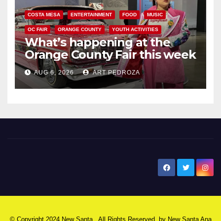
COSTA MESA
ENTERTAINMENT
FOOD
MUSIC
OC FAIR
ORANGE COUNTY
YOUTH ACTIVITIES
What’s happening at the
Orange County Fair this week
AUG 6, 2026
ART PEDROZA
New Santa Ana
© Copyright 2024 New Santa . All Rights Reserved. by
New Santa Ana