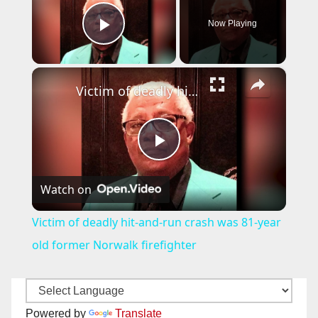
Now Playing
Play Video
×
Victim of deadly hit-and-run crash was 81-year old former Norwalk firefighter
P
Watch on
l
Victim of deadly hit-and-run crash was 81-year
a
old former Norwalk firefighter
y
Powered by
Translate