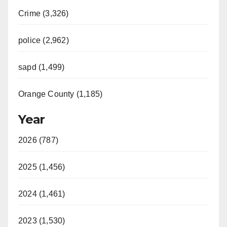
Crime (3,326)
police (2,962)
sapd (1,499)
Orange County (1,185)
Year
2026 (787)
2025 (1,456)
2024 (1,461)
2023 (1,530)