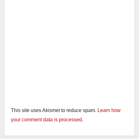
This site uses Akismet to reduce spam.
Learn how
your comment data is processed.