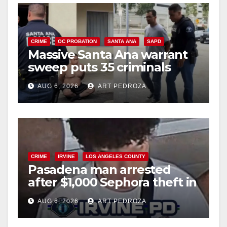
CRIME
OC PROBATION
SANTA ANA
SAPD
Massive Santa Ana warrant
sweep puts 35 criminals
behind bars amid recidivism
AUG 6, 2026
ART PEDROZA
surge
CRIME
IRVINE
LOS ANGELES COUNTY
Pasadena man arrested
after $1,000 Sephora theft in
Irvine
AUG 6, 2026
ART PEDROZA