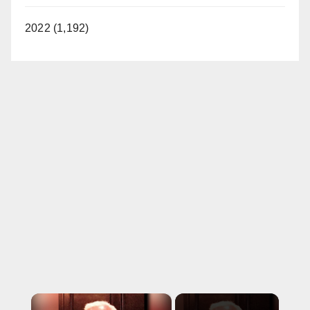
2022 (1,192)
×