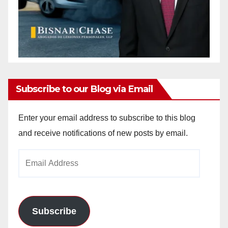
Subscribe to our Blog via Email
Enter your email address to subscribe to this blog
and receive notifications of new posts by email.
Email
Address
Subscribe