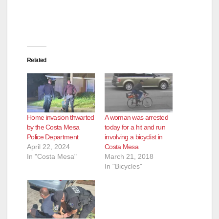
Related
Home invasion thwarted
A woman was arrested
by the Costa Mesa
today for a hit and run
Police Department
involving a bicyclist in
April 22, 2024
Costa Mesa
In "Costa Mesa"
March 21, 2018
In "Bicycles"