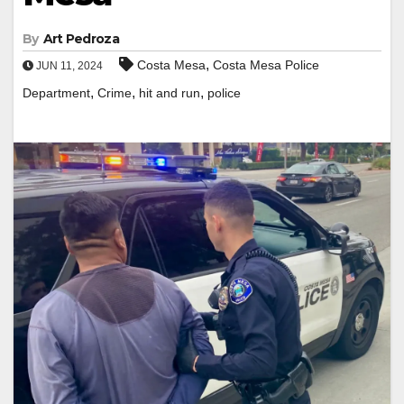
By
Art Pedroza
,
Costa Mesa
Costa Mesa Police
JUN 11, 2024
,
,
,
Department
Crime
hit and run
police