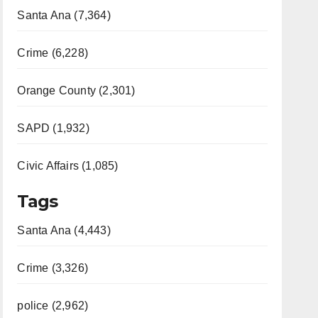
Santa Ana (7,364)
Crime (6,228)
Orange County (2,301)
SAPD (1,932)
Civic Affairs (1,085)
Tags
Santa Ana (4,443)
Crime (3,326)
police (2,962)