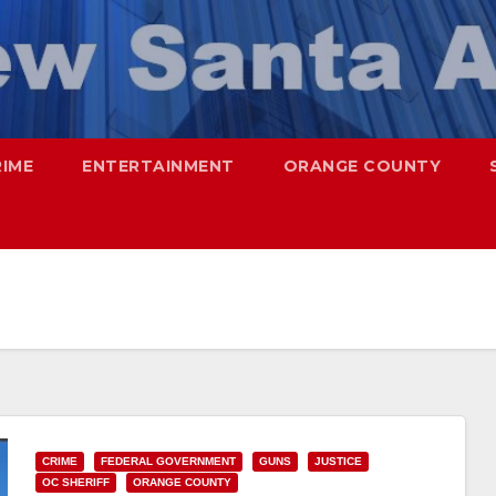
RIME
ENTERTAINMENT
ORANGE COUNTY
CRIME
FEDERAL GOVERNMENT
GUNS
JUSTICE
OC SHERIFF
ORANGE COUNTY