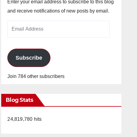
Enter your email address to subscribe to this blog
and receive notifications of new posts by email.
Email
Address
Subscribe
Join 784 other subscribers
Blog Stats
24,819,780 hits