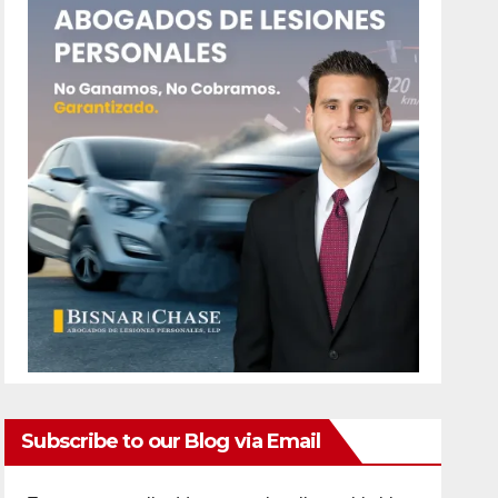
Subscribe to our Blog via Email