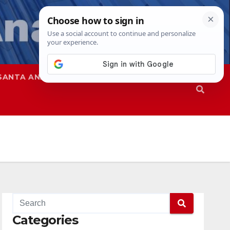
SANTA ANA
SAPD
Categories