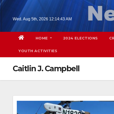
Skip
to
content
Wed. Aug 5th, 2026
12:14:44 AM
HOME
2024 ELECTIONS
C
YOUTH ACTIVITIES
Caitlin J. Campbell