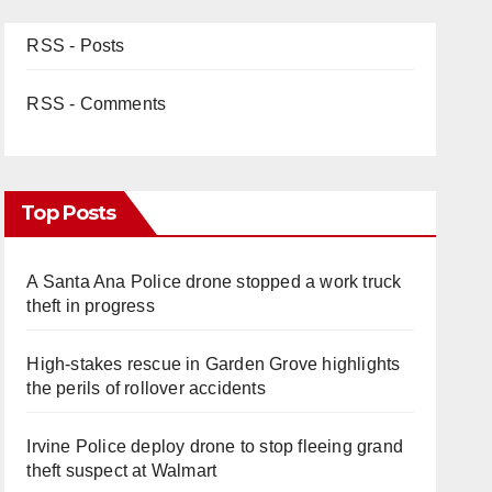
RSS - Posts
RSS - Comments
Top Posts
A Santa Ana Police drone stopped a work truck
theft in progress
High-stakes rescue in Garden Grove highlights
the perils of rollover accidents
Irvine Police deploy drone to stop fleeing grand
theft suspect at Walmart