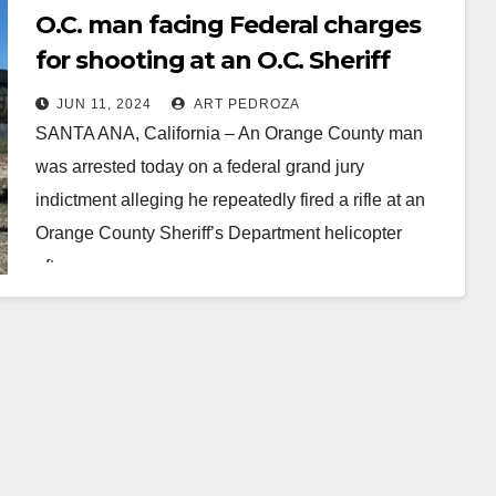
O.C. man facing Federal charges
for shooting at an O.C. Sheriff
helicopter
JUN 11, 2024
ART PEDROZA
SANTA ANA, California – An Orange County man
was arrested today on a federal grand jury
indictment alleging he repeatedly fired a rifle at an
Orange County Sheriff’s Department helicopter
after…
Read More