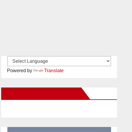
Powered by
Translate
New Santa Ana on Facebook