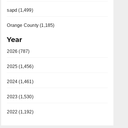
sapd (1,499)
Orange County (1,185)
Year
2026 (787)
2025 (1,456)
2024 (1,461)
2023 (1,530)
2022 (1,192)