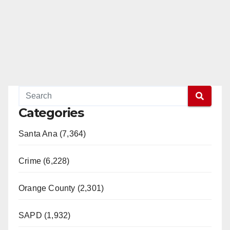
Categories
Santa Ana (7,364)
Crime (6,228)
Orange County (2,301)
SAPD (1,932)