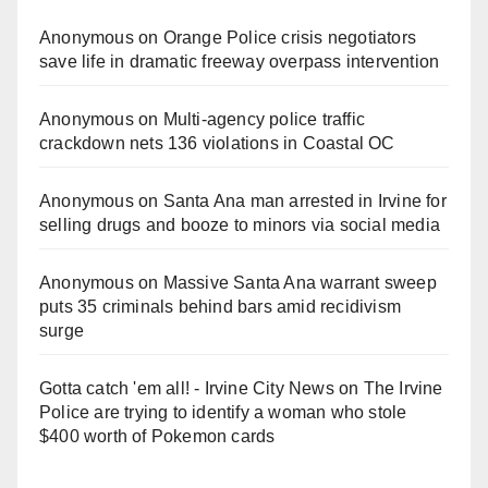
Anonymous
on
Orange Police crisis negotiators
save life in dramatic freeway overpass intervention
Anonymous
on
Multi‑agency police traffic
crackdown nets 136 violations in Coastal OC
Anonymous
on
Santa Ana man arrested in Irvine for
selling drugs and booze to minors via social media
Anonymous
on
Massive Santa Ana warrant sweep
puts 35 criminals behind bars amid recidivism
surge
Gotta catch 'em all! - Irvine City News
on
The Irvine
Police are trying to identify a woman who stole
$400 worth of Pokemon cards