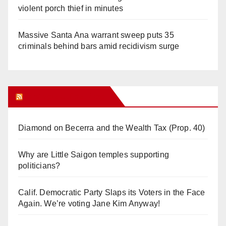
violent porch thief in minutes
Massive Santa Ana warrant sweep puts 35
criminals behind bars amid recidivism surge
Orange Juice Blog
Diamond on Becerra and the Wealth Tax (Prop. 40)
Why are Little Saigon temples supporting
politicians?
Calif. Democratic Party Slaps its Voters in the Face
Again. We’re voting Jane Kim Anyway!