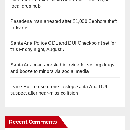
local drug hub
Pasadena man arrested after $1,000 Sephora theft
in Irvine
Santa Ana Police CDL and DUI Checkpoint set for
this Friday night, August 7
Santa Ana man arrested in Irvine for selling drugs
and booze to minors via social media
Irvine Police use drone to stop Santa Ana DUI
suspect after near-miss collision
Recent Comments