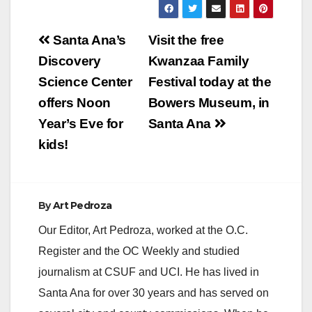
Post
Santa Ana’s
Visit the free
navigation
Discovery
Kwanzaa Family
Science Center
Festival today at the
offers Noon
Bowers Museum, in
Year’s Eve for
Santa Ana
kids!
By
Art Pedroza
Our Editor, Art Pedroza, worked at the O.C.
Register and the OC Weekly and studied
journalism at CSUF and UCI. He has lived in
Santa Ana for over 30 years and has served on