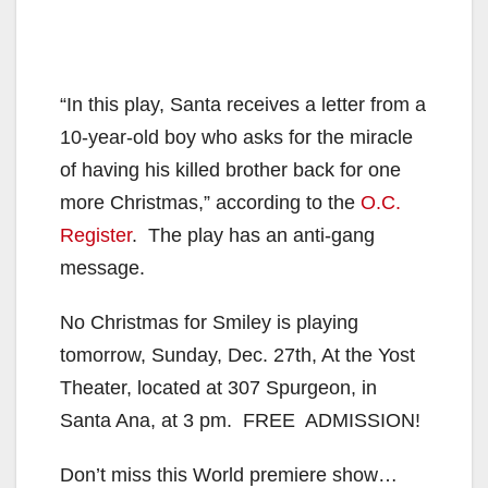
“In this play, Santa receives a letter from a
10-year-old boy who asks for the miracle
of having his killed brother back for one
more Christmas,” according to the
O.C.
Register
. The play has an anti-gang
message.
No Christmas for Smiley is playing
tomorrow, Sunday, Dec. 27th, At the Yost
Theater, located at 307 Spurgeon, in
Santa Ana, at 3 pm. FREE ADMISSION!
Don’t miss this World premiere show…