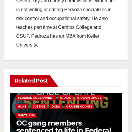
several city and county commissions. When he
is not writing or editing Pedroza specializes in
risk control and occupational safety. He also
teaches part time at Cerritos College and
CSUF. Pedroza has an MBA from Keller
University.
Related Post
ANAHEIM
CALIFORNIA
CALIFORNIA DEPARTMENT OF JUSTICE
CRIME
FEDERAL GOVERNMENT
GANGS
GARDEN GROVE
GUNS
JUSTICE
OCDA
ORANGE COUNTY
SANTA ANA
OC gang members
sentenced to life in Federal