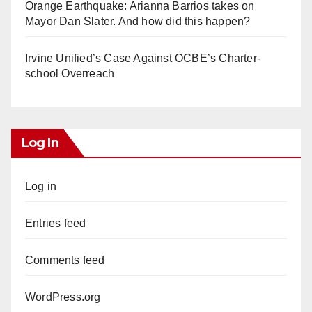
Orange Earthquake: Arianna Barrios takes on
Mayor Dan Slater. And how did this happen?
Irvine Unified’s Case Against OCBE’s Charter-
school Overreach
Log In
Log in
Entries feed
Comments feed
WordPress.org