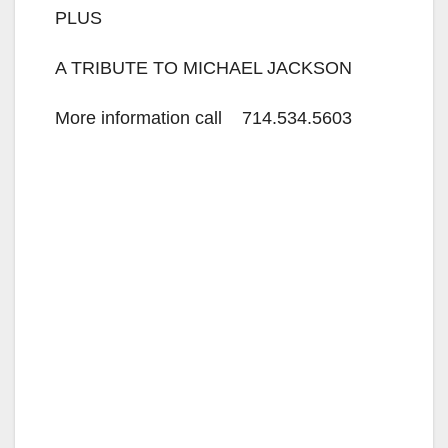
PLUS
A TRIBUTE TO MICHAEL JACKSON
More information call 714.534.5603