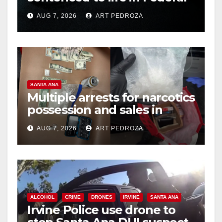
prison over Mexican Mafia
AUG 7, 2026
ART PEDROZA
hit
SANTA ANA
Multiple arrests for narcotics
possession and sales in
coastal OC
AUG 7, 2026
ART PEDROZA
ALCOHOL
CRIME
DRONES
IRVINE
SANTA ANA
Irvine Police use drone to