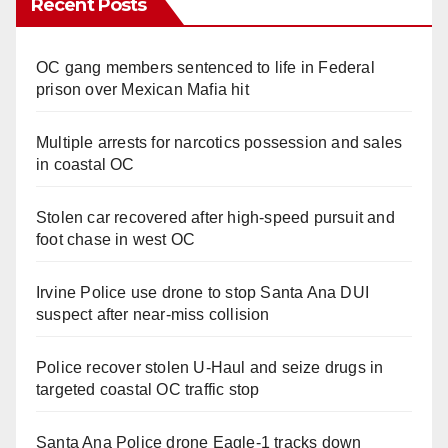
Recent Posts
OC gang members sentenced to life in Federal
prison over Mexican Mafia hit
Multiple arrests for narcotics possession and sales
in coastal OC
Stolen car recovered after high-speed pursuit and
foot chase in west OC
Irvine Police use drone to stop Santa Ana DUI
suspect after near-miss collision
Police recover stolen U-Haul and seize drugs in
targeted coastal OC traffic stop
Santa Ana Police drone Eagle-1 tracks down