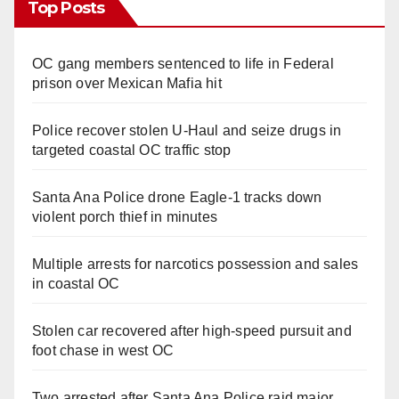
Top Posts
OC gang members sentenced to life in Federal
prison over Mexican Mafia hit
Police recover stolen U-Haul and seize drugs in
targeted coastal OC traffic stop
Santa Ana Police drone Eagle-1 tracks down
violent porch thief in minutes
Multiple arrests for narcotics possession and sales
in coastal OC
Stolen car recovered after high-speed pursuit and
foot chase in west OC
Two arrested after Santa Ana Police raid major