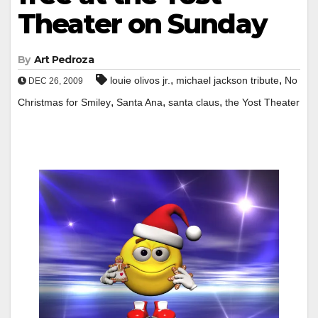
Theater on Sunday
By
Art Pedroza
,
,
louie olivos jr.
michael jackson tribute
No
DEC 26, 2009
,
,
,
Christmas for Smiley
Santa Ana
santa claus
the Yost Theater