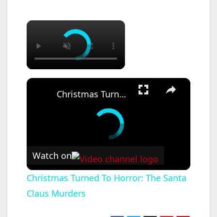
×
×
Christmas Turned To Horror: The Santa Claus Murders
Watch on
Christmas Turned To Horror: The Santa
Claus Murders