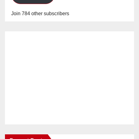
Join 784 other subscribers