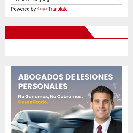
Powered by
Translate
New Santa Ana on Facebook