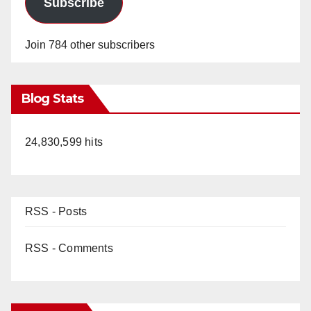
Subscribe
Join 784 other subscribers
Blog Stats
24,830,599 hits
RSS - Posts
RSS - Comments