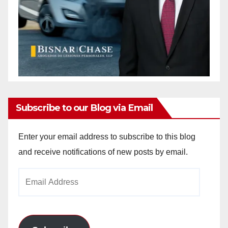
Subscribe to our Blog via Email
Enter your email address to subscribe to this blog
and receive notifications of new posts by email.
Email
Address