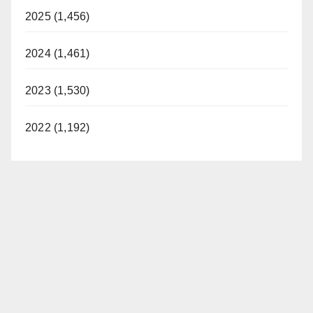
2025 (1,456)
2024 (1,461)
2023 (1,530)
2022 (1,192)