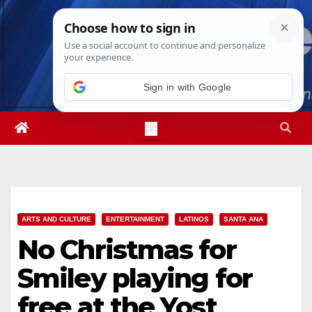
Skip
Sat. Aug 8th, 2026
11:41:23 AM
to
content
Sign in with Google
ARTS AND CULTURE
ENTERTAINMENT
LATINOS
SANTA ANA
No Christmas for
Smiley playing for
free at the Yost