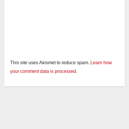
This site uses Akismet to reduce spam.
Learn how
your comment data is processed.