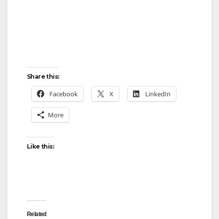
Share this:
Facebook
X
LinkedIn
More
Like this:
Related