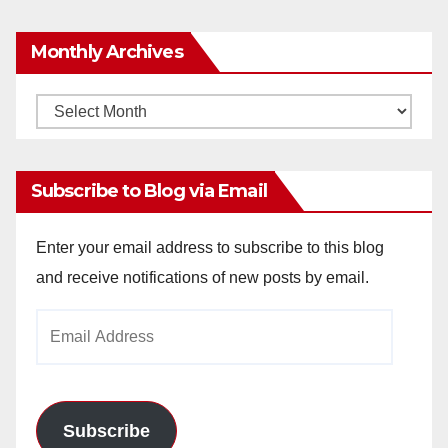
Monthly Archives
Monthly
Archives
Subscribe to Blog via Email
Enter your email address to subscribe to this blog
and receive notifications of new posts by email.
Email
Address
Subscribe