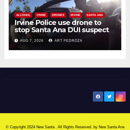
ALCOHOL
CRIME
DRONES
IRVINE
SANTA ANA
Irvine Police use drone to
stop Santa Ana DUI suspect
after near-miss collision
AUG 7, 2026
ART PEDROZA
New Santa Ana
© Copyright 2024 New Santa . All Rights Reserved. by
New Santa Ana