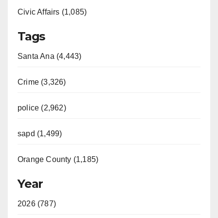
Civic Affairs (1,085)
Tags
Santa Ana (4,443)
Crime (3,326)
police (2,962)
sapd (1,499)
Orange County (1,185)
Year
2026 (787)