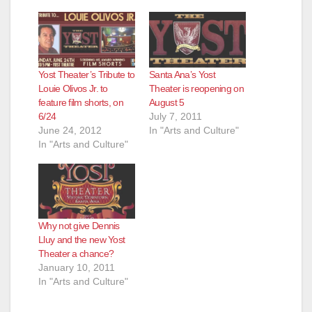
Yost Theater’s Tribute to
Santa Ana’s Yost
Louie Olivos Jr. to
Theater is reopening on
feature film shorts, on
August 5
6/24
July 7, 2011
June 24, 2012
In "Arts and Culture"
In "Arts and Culture"
Why not give Dennis
Lluy and the new Yost
Theater a chance?
January 10, 2011
In "Arts and Culture"