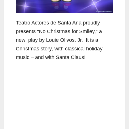
Teatro Actores de Santa Ana proudly
presents “No Christmas for Smiley,” a
new play by Louie Olivos, Jr. It is a
Christmas story, with classical holiday
music – and with Santa Claus!