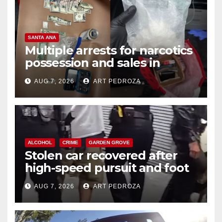
SANTA ANA
Multiple arrests for narcotics
possession and sales in
coastal OC
AUG 7, 2026
ART PEDROZA
ALCOHOL
CRIME
GARDEN GROVE
Stolen car recovered after
high-speed pursuit and foot
chase in west OC
AUG 7, 2026
ART PEDROZA