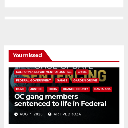
You missed
ANAHEIM
CALIFORNIA
CALIFORNIA DEPARTMENT OF JUSTICE
CRIME
FEDERAL GOVERNMENT
GANGS
GARDEN GROVE
GUNS
JUSTICE
OCDA
ORANGE COUNTY
SANTA ANA
OC gang members
sentenced to life in Federal
prison over Mexican Mafia hit
AUG 7, 2026
ART PEDROZA